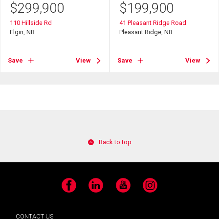
$
299,900
$
199,900
110 Hillside Rd
41 Pleasant Ridge Road
Elgin, NB
Pleasant Ridge, NB
Save
View
Save
View
Back to top
Facebook
LinkedIn
YouTube
Instagram
CONTACT US