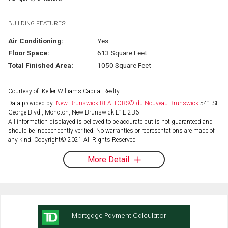
BUILDING FEATURES:
Air Conditioning:
Yes
Floor Space:
613 Square Feet
Total Finished Area:
1050 Square Feet
Courtesy of: Keller Williams Capital Realty
Data provided by:
New Brunswick REALTORS® du Nouveau-Brunswick
541 St.
George Blvd., Moncton, New Brunswick E1E 2B6
All information displayed is believed to be accurate but is not guaranteed and
should be independently verified. No warranties or representations are made of
any kind. Copyright© 2021 All Rights Reserved
More Detail