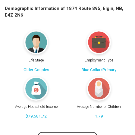
Demographic Information of 1874 Route 895, Elgin, NB,
E4Z 2N6
Life Stage
Employment Type
Older Couples
Blue Collar/Primary
Average Household Income
Average Number of Children
$79,581.72
1.79