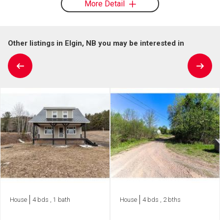
More Detail
Other listings in Elgin, NB you may be interested in
House
4 bds , 1 bath
House
4 bds , 2 bths