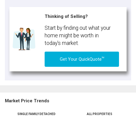
Thinking of Selling?
Start by finding out what your
home might be worth in
today's market.
TM
Get Your QuickQuote
Market Price Trends
SINGLE FAMILY DETACHED
ALL PROPERTIES