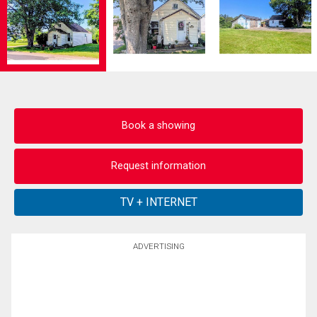
Book a showing
Request information
ADVERTISING