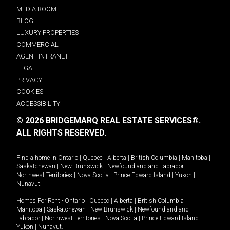
MEDIA ROOM
BLOG
LUXURY PROPERTIES
COMMERCIAL
AGENT INTRANET
LEGAL
PRIVACY
COOKIES
ACCESSIBILITY
© 2026 BRIDGEMARQ REAL ESTATE SERVICES®.
ALL RIGHTS RESERVED.
Find a home in
Ontario
|
Quebec
|
Alberta
|
British Columbia
|
Manitoba
|
Saskatchewan
|
New Brunswick
|
Newfoundland and Labrador
|
Northwest Territories
|
Nova Scotia
|
Prince Edward Island
|
Yukon
|
Nunavut
.
Homes For Rent -
Ontario
|
Quebec
|
Alberta
|
British Columbia
|
Manitoba
|
Saskatchewan
|
New Brunswick
|
Newfoundland and
Labrador
|
Northwest Territories
|
Nova Scotia
|
Prince Edward Island
|
Yukon
|
Nunavut
.