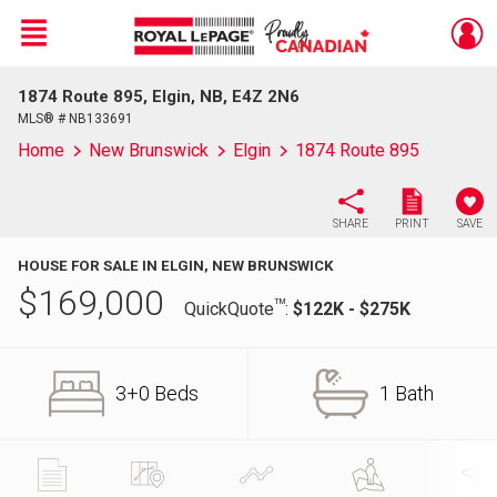
Menu
1874 Route 895, Elgin, NB, E4Z 2N6
Live
En Direct
MLS® # NB133691
Home
New Brunswick
Elgin
1874 Route 895
SHARE
PRINT
SAVE
HOUSE FOR SALE IN ELGIN, NEW BRUNSWICK
$
169,000
TM
QuickQuote
:
$122K - $275K
3+0 Beds
1 Bath