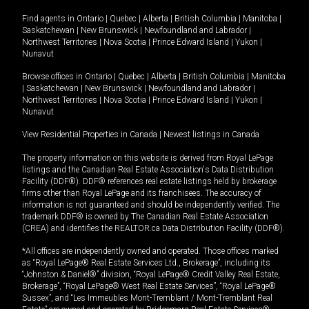
Find agents in
Ontario
|
Quebec
|
Alberta
|
British Columbia
|
Manitoba
|
Saskatchewan
|
New Brunswick
|
Newfoundland and Labrador
|
Northwest Territories
|
Nova Scotia
|
Prince Edward Island
|
Yukon
|
Nunavut
Browse offices in
Ontario
|
Quebec
|
Alberta
|
British Columbia
|
Manitoba
|
Saskatchewan
|
New Brunswick
|
Newfoundland and Labrador
|
Northwest Territories
|
Nova Scotia
|
Prince Edward Island
|
Yukon
|
Nunavut
View Residential Properties in Canada
|
Newest listings in Canada
The property information on this website is derived from Royal LePage
listings and the Canadian Real Estate Association's Data Distribution
Facility (DDF®). DDF® references real estate listings held by brokerage
firms other than Royal LePage and its franchisees. The accuracy of
information is not guaranteed and should be independently verified. The
trademark DDF® is owned by The Canadian Real Estate Association
(CREA) and identifies the REALTOR.ca Data Distribution Facility (DDF®).
*All offices are independently owned and operated. Those offices marked
as “Royal LePage® Real Estate Services Ltd., Brokerage”, including its
“Johnston & Daniel®” division, “Royal LePage® Credit Valley Real Estate,
Brokerage”, “Royal LePage® West Real Estate Services”, “Royal LePage®
Sussex”, and “Les Immeubles Mont-Tremblant / Mont-Tremblant Real