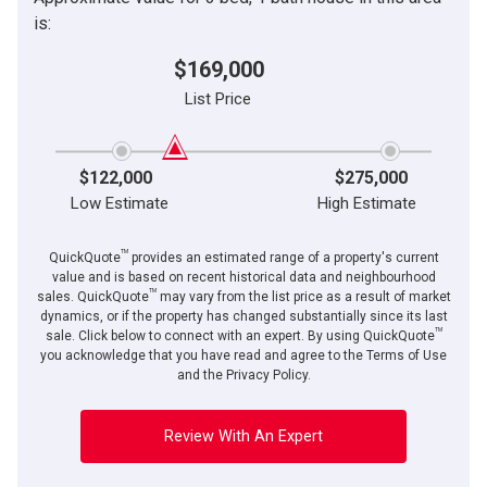
is:
$169,000
List Price
$122,000
$275,000
Low Estimate
High Estimate
TM
QuickQuote
provides an estimated range of a property's current
value and is based on recent historical data and neighbourhood
TM
sales. QuickQuote
may vary from the list price as a result of market
dynamics, or if the property has changed substantially since its last
TM
sale. Click below to connect with an expert. By using QuickQuote
you acknowledge that you have read and agree to the Terms of Use
and the Privacy Policy.
Review With An Expert