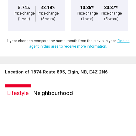
5.74%
43.18%
10.86%
80.87%
Price change
Price change
Price change
Price change
(1 year)
(5 years)
(1 year)
(5 years)
1 year changes compare the same month from the previous year.
Find an
agent in this area to receive more information.
Location of 1874 Route 895, Elgin, NB, E4Z 2N6
Lifestyle
Neighbourhood