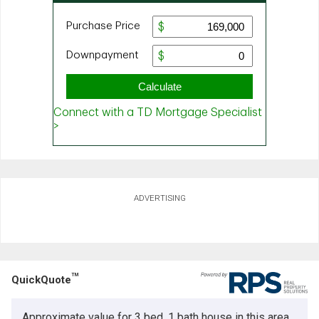
ADVERTISING
TM
QuickQuote
Approximate value for 3 bed, 1 bath house in this area