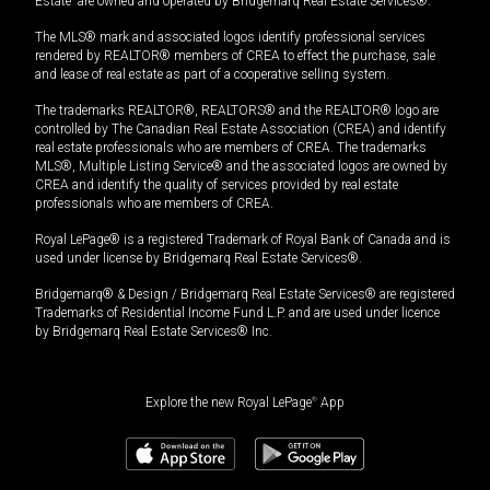
Estate” are owned and operated by Bridgemarq Real Estate Services®.
The MLS® mark and associated logos identify professional services
rendered by REALTOR® members of CREA to effect the purchase, sale
and lease of real estate as part of a cooperative selling system.
The trademarks REALTOR®, REALTORS® and the REALTOR® logo are
controlled by The Canadian Real Estate Association (CREA) and identify
real estate professionals who are members of CREA. The trademarks
MLS®, Multiple Listing Service® and the associated logos are owned by
CREA and identify the quality of services provided by real estate
professionals who are members of CREA.
Royal LePage® is a registered Trademark of Royal Bank of Canada and is
used under license by Bridgemarq Real Estate Services®.
Bridgemarq® & Design / Bridgemarq Real Estate Services® are registered
Trademarks of Residential Income Fund L.P. and are used under licence
by Bridgemarq Real Estate Services® Inc.
Explore the new Royal LePage
®
App
$
169,000