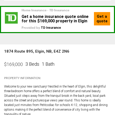
1874 Route 895, Elgin, NB, E4Z 2N6
3 Beds
1 Bath
$
169,000
PROPERTY INFORMATION:
Welcome to your new sanctuary! Nestled in the heart of Elgin, this delightful
three-bedroom home offers a perfect blend of comfort and natural beauty.
Situated just steps away from the tranquil brook in the back yard, local park
across the street and picturesque views year round. This home is ideally
located just minutes from Petitcodiac for schools K-12, shopping and dining
options making it the perfect blend of convenience of city living with the
tranquility of nature.