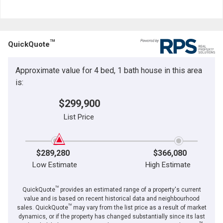
TM
QuickQuote
Approximate value for 4 bed, 1 bath house in this area
is:
$299,900
List Price
$289,280
$366,080
Low Estimate
High Estimate
TM
QuickQuote
provides an estimated range of a property's current
value and is based on recent historical data and neighbourhood
TM
sales. QuickQuote
may vary from the list price as a result of market
dynamics, or if the property has changed substantially since its last
TM