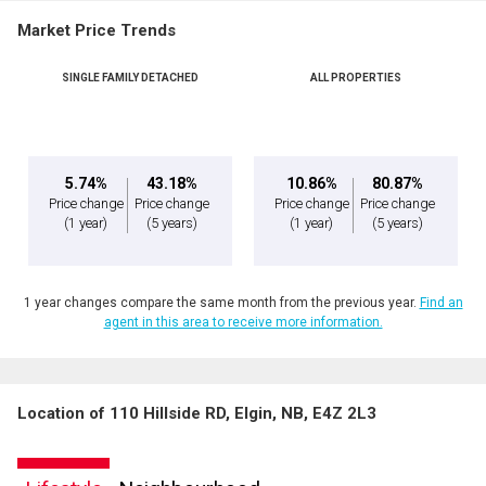
Market Price Trends
SINGLE FAMILY DETACHED
ALL PROPERTIES
5.74%
43.18%
10.86%
80.87%
Price change
Price change
Price change
Price change
(1 year)
(5 years)
(1 year)
(5 years)
1 year changes compare the same month from the previous year.
Find an
agent in this area to receive more information.
Location of 110 Hillside RD, Elgin, NB, E4Z 2L3