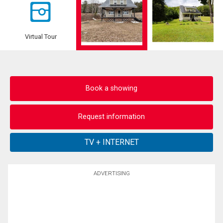
Virtual Tour
Book a showing
Request information
ADVERTISING