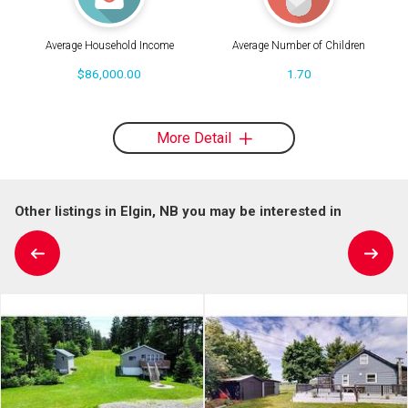
Average Household Income
Average Number of Children
$86,000.00
1.70
More Detail
Other listings in Elgin, NB you may be interested in