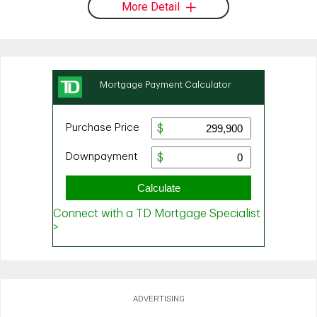
More Detail
ADVERTISING