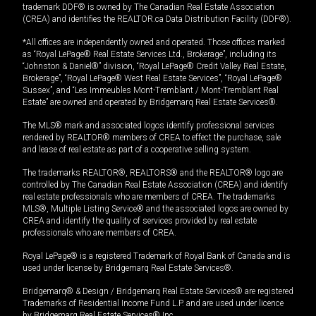
trademark DDF® is owned by The Canadian Real Estate Association
(CREA) and identifies the REALTOR.ca Data Distribution Facility (DDF®).
*All offices are independently owned and operated. Those offices marked
as “Royal LePage® Real Estate Services Ltd., Brokerage”, including its
“Johnston & Daniel®” division, “Royal LePage® Credit Valley Real Estate,
Brokerage”, “Royal LePage® West Real Estate Services”, “Royal LePage®
Sussex”, and “Les Immeubles Mont-Tremblant / Mont-Tremblant Real
Estate” are owned and operated by Bridgemarq Real Estate Services®.
The MLS® mark and associated logos identify professional services
rendered by REALTOR® members of CREA to effect the purchase, sale
and lease of real estate as part of a cooperative selling system.
The trademarks REALTOR®, REALTORS® and the REALTOR® logo are
controlled by The Canadian Real Estate Association (CREA) and identify
real estate professionals who are members of CREA. The trademarks
MLS®, Multiple Listing Service® and the associated logos are owned by
CREA and identify the quality of services provided by real estate
professionals who are members of CREA.
Royal LePage® is a registered Trademark of Royal Bank of Canada and is
used under license by Bridgemarq Real Estate Services®.
Bridgemarq® & Design / Bridgemarq Real Estate Services® are registered
Trademarks of Residential Income Fund L.P. and are used under licence
by Bridgemarq Real Estate Services® Inc.