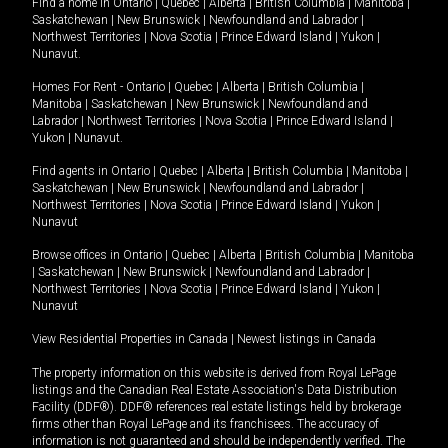
Find a home in
Ontario
|
Quebec
|
Alberta
|
British Columbia
|
Manitoba
|
Saskatchewan
|
New Brunswick
|
Newfoundland and Labrador
|
Northwest Territories
|
Nova Scotia
|
Prince Edward Island
|
Yukon
|
Nunavut
.
Homes For Rent -
Ontario
|
Quebec
|
Alberta
|
British Columbia
|
Manitoba
|
Saskatchewan
|
New Brunswick
|
Newfoundland and
Labrador
|
Northwest Territories
|
Nova Scotia
|
Prince Edward Island
|
Yukon
|
Nunavut
.
Find agents in
Ontario
|
Quebec
|
Alberta
|
British Columbia
|
Manitoba
|
Saskatchewan
|
New Brunswick
|
Newfoundland and Labrador
|
Northwest Territories
|
Nova Scotia
|
Prince Edward Island
|
Yukon
|
Nunavut
Browse offices in
Ontario
|
Quebec
|
Alberta
|
British Columbia
|
Manitoba
|
Saskatchewan
|
New Brunswick
|
Newfoundland and Labrador
|
Northwest Territories
|
Nova Scotia
|
Prince Edward Island
|
Yukon
|
Nunavut
View Residential Properties in Canada
|
Newest listings in Canada
The property information on this website is derived from Royal LePage
listings and the Canadian Real Estate Association's Data Distribution
Facility (DDF®). DDF® references real estate listings held by brokerage
firms other than Royal LePage and its franchisees. The accuracy of
information is not guaranteed and should be independently verified. The