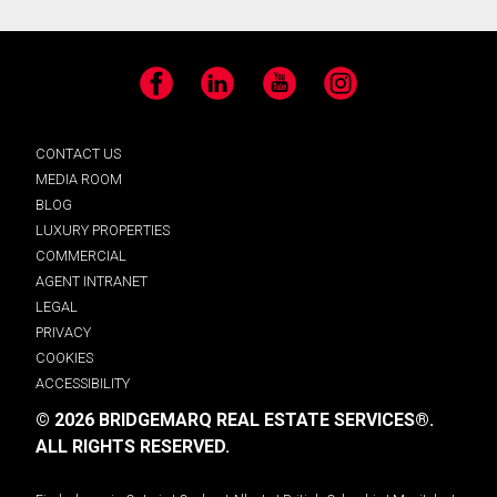
Facebook
LinkedIn
YouTube
Instagram
CONTACT US
MEDIA ROOM
BLOG
LUXURY PROPERTIES
COMMERCIAL
AGENT INTRANET
LEGAL
PRIVACY
COOKIES
ACCESSIBILITY
© 2026 BRIDGEMARQ REAL ESTATE SERVICES®.
ALL RIGHTS RESERVED.