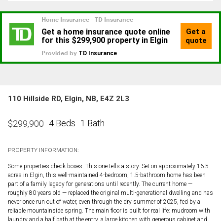
110 Hillside RD, Elgin, NB, E4Z 2L3
4 Beds
1 Bath
$
299,900
PROPERTY INFORMATION:
Some properties check boxes. This one tells a story. Set on approximately 16.5
acres in Elgin, this well-maintained 4-bedroom, 1.5-bathroom home has been
part of a family legacy for generations until recently. The current home —
roughly 80 years old — replaced the original multi-generational dwelling and has
never once run out of water, even through the dry summer of 2025, fed by a
reliable mountainside spring. The main floor is built for real life: mudroom with
laundry and a half bath at the entry, a large kitchen with generous cabinet and