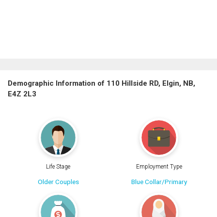
Demographic Information of 110 Hillside RD, Elgin, NB,
E4Z 2L3
Life Stage
Employment Type
Older Couples
Blue Collar/Primary