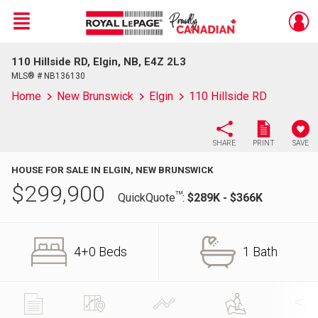
Menu
110 Hillside RD, Elgin, NB, E4Z 2L3
Live
En Direct
MLS® # NB136130
Home
New Brunswick
Elgin
110 Hillside RD
SHARE
PRINT
SAVE
HOUSE FOR SALE IN ELGIN, NEW BRUNSWICK
$
299,900
TM
QuickQuote
:
$289K - $366K
4+0 Beds
1 Bath