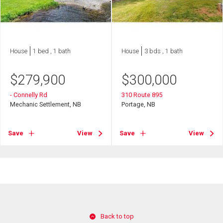
House
1 bed , 1 bath
House
3 bds , 1 bath
$
279,900
$
300,000
- Connelly Rd
310 Route 895
Mechanic Settlement, NB
Portage, NB
Save
View
Save
View
Back to top