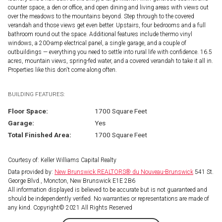
counter space, a den or office, and open dining and living areas with views out
over the meadows to the mountains beyond. Step through to the covered
verandah and those views get even better. Upstairs, four bedrooms and a full
bathroom round out the space. Additional features include thermo vinyl
windows, a 200-amp electrical panel, a single garage, and a couple of
outbuildings — everything you need to settle into rural life with confidence. 16.5
acres, mountain views, spring-fed water, and a covered verandah to take it all in.
Properties like this don't come along often.
BUILDING FEATURES:
Floor Space:
1700 Square Feet
Garage:
Yes
Total Finished Area:
1700 Square Feet
Courtesy of: Keller Williams Capital Realty
Data provided by:
New Brunswick REALTORS® du Nouveau-Brunswick
541 St.
George Blvd., Moncton, New Brunswick E1E 2B6
All information displayed is believed to be accurate but is not guaranteed and
should be independently verified. No warranties or representations are made of
any kind. Copyright© 2021 All Rights Reserved