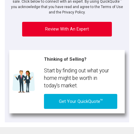
sale. Click below to connect with an expert. By using QuickQuote
you acknowledge that you have read and agree to the Terms of Use
and the Privacy Policy.
Review With An Expert
Thinking of Selling?
Start by finding out what your
home might be worth in
today's market.
TM
Get Your QuickQuote