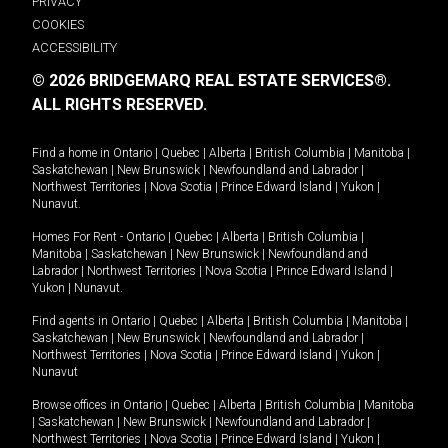
PRIVACY
COOKIES
ACCESSIBILITY
© 2026 BRIDGEMARQ REAL ESTATE SERVICES®.
ALL RIGHTS RESERVED.
Find a home in
Ontario
|
Quebec
|
Alberta
|
British Columbia
|
Manitoba
|
Saskatchewan
|
New Brunswick
|
Newfoundland and Labrador
|
Northwest Territories
|
Nova Scotia
|
Prince Edward Island
|
Yukon
|
Nunavut
.
Homes For Rent -
Ontario
|
Quebec
|
Alberta
|
British Columbia
|
Manitoba
|
Saskatchewan
|
New Brunswick
|
Newfoundland and
Labrador
|
Northwest Territories
|
Nova Scotia
|
Prince Edward Island
|
Yukon
|
Nunavut
.
Find agents in
Ontario
|
Quebec
|
Alberta
|
British Columbia
|
Manitoba
|
Saskatchewan
|
New Brunswick
|
Newfoundland and Labrador
|
Northwest Territories
|
Nova Scotia
|
Prince Edward Island
|
Yukon
|
Nunavut
Browse offices in
Ontario
|
Quebec
|
Alberta
|
British Columbia
|
Manitoba
|
Saskatchewan
|
New Brunswick
|
Newfoundland and Labrador
|
Northwest Territories
|
Nova Scotia
|
Prince Edward Island
|
Yukon
|