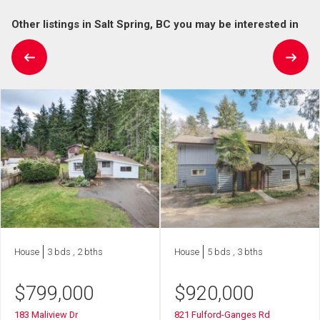
Other listings in Salt Spring, BC you may be interested in
House
3 bds , 2 bths
House
5 bds , 3 bths
$
799,000
$
920,000
183 Maliview Dr
821 Fulford-Ganges Rd