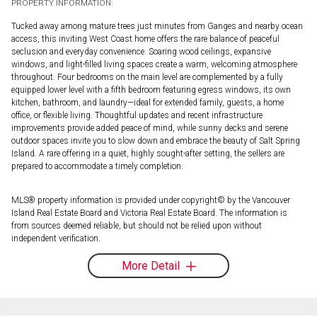
PROPERTY INFORMATION:
Tucked away among mature trees just minutes from Ganges and nearby ocean
access, this inviting West Coast home offers the rare balance of peaceful
seclusion and everyday convenience. Soaring wood ceilings, expansive
windows, and light-filled living spaces create a warm, welcoming atmosphere
throughout. Four bedrooms on the main level are complemented by a fully
equipped lower level with a fifth bedroom featuring egress windows, its own
kitchen, bathroom, and laundry—ideal for extended family, guests, a home
office, or flexible living. Thoughtful updates and recent infrastructure
improvements provide added peace of mind, while sunny decks and serene
outdoor spaces invite you to slow down and embrace the beauty of Salt Spring
Island. A rare offering in a quiet, highly sought-after setting, the sellers are
prepared to accommodate a timely completion.
MLS® property information is provided under copyright© by the Vancouver
Island Real Estate Board and Victoria Real Estate Board. The information is
from sources deemed reliable, but should not be relied upon without
independent verification.
More Detail