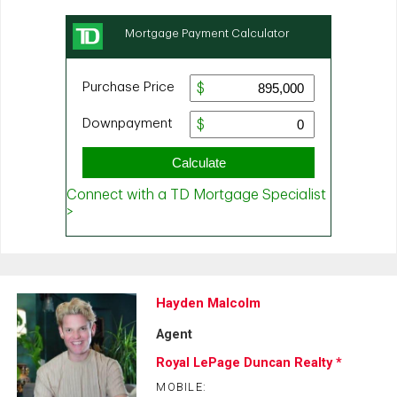
Hayden Malcolm
Agent
Royal LePage Duncan Realty *
MOBILE: