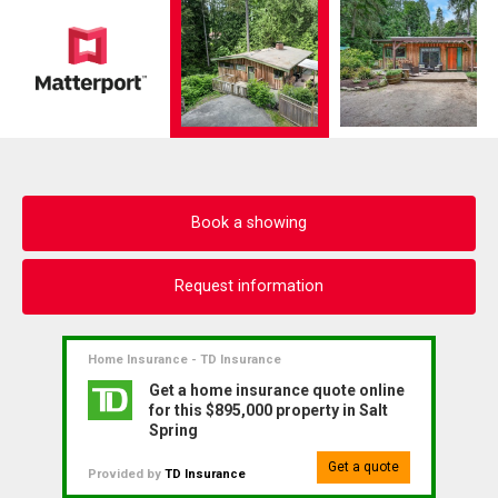
Book a showing
Request information
Home Insurance - TD Insurance
Get a home insurance quote online
for this $895,000 property in Salt
Spring
Get a quote
Provided by
TD Insurance