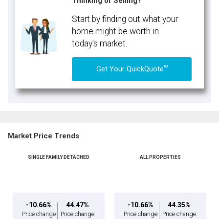
Thinking of Selling?
Start by finding out what your
home might be worth in
today's market.
TM
Get Your QuickQuote
Market Price Trends
SINGLE FAMILY DETACHED
ALL PROPERTIES
-10.66%
44.47%
-10.66%
44.35%
Price change
Price change
Price change
Price change