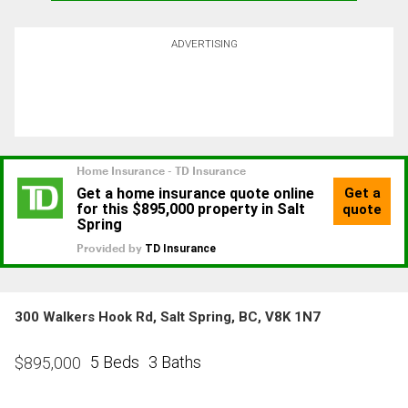
ADVERTISING
300 Walkers Hook Rd, Salt Spring, BC, V8K 1N7
5 Beds
3 Baths
$
895,000