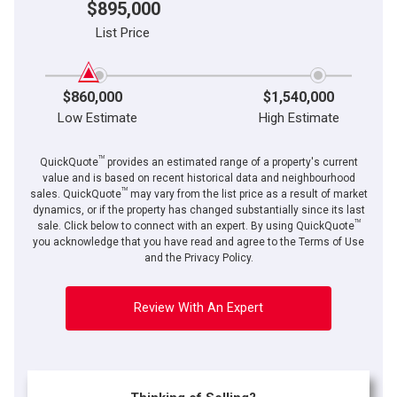
$895,000
List Price
$860,000
$1,540,000
Low Estimate
High Estimate
TM
QuickQuote
provides an estimated range of a property's current
value and is based on recent historical data and neighbourhood
TM
sales. QuickQuote
may vary from the list price as a result of market
dynamics, or if the property has changed substantially since its last
TM
By clicking the submit button you are agreeing to our terms of use and giving us
sale. Click below to connect with an expert. By using QuickQuote
expressed written consent to contact you.
you acknowledge that you have read and agree to the Terms of Use
and the Privacy Policy.
Review With An Expert