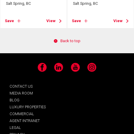
Salt Spring, BC
Salt Spring, BC
Save
View
Save
View
Back to top
Facebook
LinkedIn
YouTube
Instagram
CONTACT US
MEDIA ROOM
BLOG
LUXURY PROPERTIES
COMMERCIAL
AGENT INTRANET
LEGAL