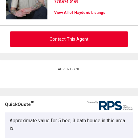
778.674.5169
View All of Hayden's Listings
Contact This Agent
Ask about this property
ADVERTISING
First
and
Last
Email
Name
TM
QuickQuote
Phone
(Optional)
Approximate value for 5 bed, 3 bath house in this area
Message
is: