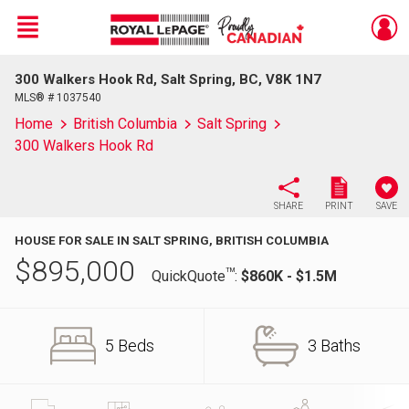
Menu
300 Walkers Hook Rd, Salt Spring, BC, V8K 1N7
Live
En Direct
MLS® # 1037540
Home
British Columbia
Salt Spring
300 Walkers Hook Rd
SHARE
PRINT
SAVE
HOUSE FOR SALE IN SALT SPRING, BRITISH COLUMBIA
$
895,000
TM
QuickQuote
:
$860K - $1.5M
5 Beds
3 Baths