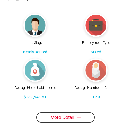
Life Stage
Employment Type
Nearly Retired
Mixed
Average Household Income
Average Number of Children
$137,943.51
1.60
More Detail