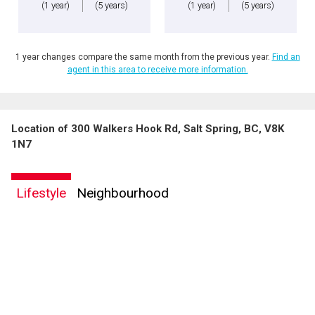
(1 year)
(5 years)
(1 year)
(5 years)
1 year changes compare the same month from the previous year.
Find an
agent in this area to receive more information.
Location of 300 Walkers Hook Rd, Salt Spring, BC, V8K
1N7
Lifestyle
Neighbourhood