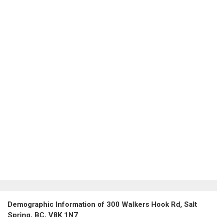
Demographic Information of 300 Walkers Hook Rd, Salt
Spring, BC, V8K 1N7