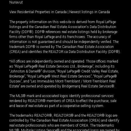
Nunavut
View Residential Properties in Canada
|
Newest listings in Canada
The property information on this website is derived from Royal LePage
listings and the Canadian Real Estate Association's Data Distribution
Facility (DDF®). DDF® references real estate listings held by brokerage
firms other than Royal LePage and its franchisees. The accuracy of
information is not guaranteed and should be independently verified. The
trademark DDF® is owned by The Canadian Real Estate Association
(CREA) and identifies the REALTOR.ca Data Distribution Facility (DDF®).
*All offices are independently owned and operated. Those offices marked
as “Royal LePage® Real Estate Services Ltd., Brokerage”, including its
“Johnston & Daniel®” division, “Royal LePage® Credit Valley Real Estate,
Brokerage”, “Royal LePage® West Real Estate Services”, “Royal LePage®
Sussex”, and “Les Immeubles Mont-Tremblant / Mont-Tremblant Real
Estate” are owned and operated by Bridgemarq Real Estate Services®.
The MLS® mark and associated logos identify professional services
rendered by REALTOR® members of CREA to effect the purchase, sale
and lease of real estate as part of a cooperative selling system.
The trademarks REALTOR®, REALTORS® and the REALTOR® logo are
controlled by The Canadian Real Estate Association (CREA) and identify
real estate professionals who are members of CREA. The trademarks
MLS®, Multiple Listing Service® and the associated logos are owned by