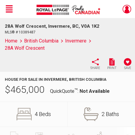
Menu
28A Wolf Crescent, Invermere, BC, V0A 1K2
Live
En Direct
MLS® # 10389487
Home
British Columbia
Invermere
28A Wolf Crescent
SHARE
PRINT
SAVE
HOUSE FOR SALE IN INVERMERE, BRITISH COLUMBIA
$
465,000
TM
QuickQuote
:
Not Available
4 Beds
2 Baths