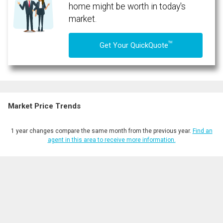
expressed written consent to contact you.
home might be worth in today's
market.
TM
Get Your QuickQuote
Market Price Trends
1 year changes compare the same month from the previous year.
Find an
agent in this area to receive more information.