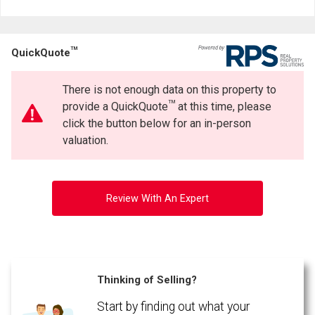
Last
Email
Name
TM
QuickQuote
Phone
(Optional)
There is not enough data on this property to
Message
TM
provide a QuickQuote
at this time, please
click the button below for an in-person
valuation.
Review With An Expert
Thinking of Selling?
Start by finding out what your
By clicking the submit button you are agreeing to our terms of use and giving us