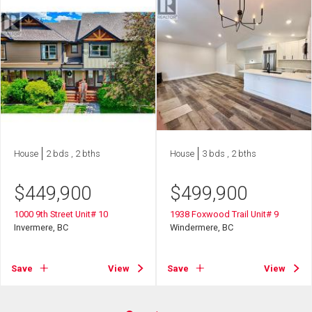
House
2 bds , 2 bths
House
3 bds , 2 bths
$
449,900
$
499,900
1000 9th Street Unit# 10
1938 Foxwood Trail Unit# 9
Invermere, BC
Windermere, BC
Save
View
Save
View