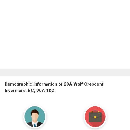
Demographic Information of 28A Wolf Crescent,
Invermere, BC, V0A 1K2