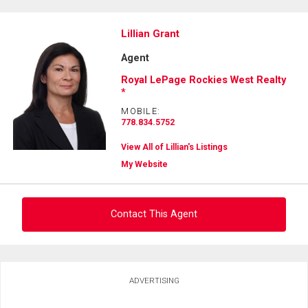
Lillian Grant
Agent
Royal LePage Rockies West Realty
*
MOBILE:
778.834.5752
View All of Lillian's Listings
My Website
Contact This Agent
Ask about this property
ADVERTISING
First
and