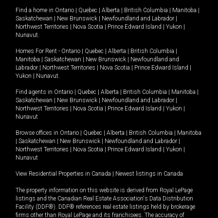
Find a home in
Ontario
|
Quebec
|
Alberta
|
British Columbia
|
Manitoba
|
Saskatchewan
|
New Brunswick
|
Newfoundland and Labrador
|
Northwest Territories
|
Nova Scotia
|
Prince Edward Island
|
Yukon
|
Nunavut
.
Homes For Rent -
Ontario
|
Quebec
|
Alberta
|
British Columbia
|
Manitoba
|
Saskatchewan
|
New Brunswick
|
Newfoundland and
Labrador
|
Northwest Territories
|
Nova Scotia
|
Prince Edward Island
|
Yukon
|
Nunavut
.
Find agents in
Ontario
|
Quebec
|
Alberta
|
British Columbia
|
Manitoba
|
Saskatchewan
|
New Brunswick
|
Newfoundland and Labrador
|
Northwest Territories
|
Nova Scotia
|
Prince Edward Island
|
Yukon
|
Nunavut
Browse offices in
Ontario
|
Quebec
|
Alberta
|
British Columbia
|
Manitoba
|
Saskatchewan
|
New Brunswick
|
Newfoundland and Labrador
|
Northwest Territories
|
Nova Scotia
|
Prince Edward Island
|
Yukon
|
Nunavut
View Residential Properties in Canada
|
Newest listings in Canada
The property information on this website is derived from Royal LePage
listings and the Canadian Real Estate Association's Data Distribution
Facility (DDF®). DDF® references real estate listings held by brokerage
firms other than Royal LePage and its franchisees. The accuracy of