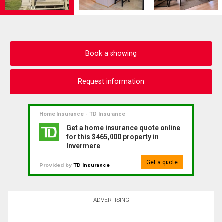
Book a showing
Request information
Home Insurance - TD Insurance
Get a home insurance quote online
for this $465,000 property in
Invermere
Get a quote
Provided by
TD Insurance
ADVERTISING