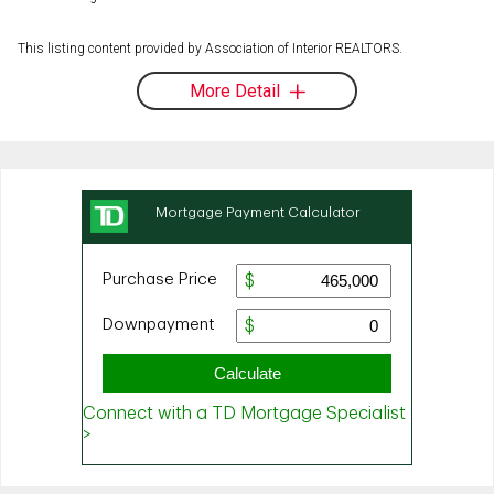
This listing content provided by Association of Interior REALTORS.
More Detail