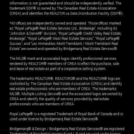
information is not guaranteed and should be independently verified. The
trademark DDF® is owned by The Canadian Real Estate Association
(CREA) and identifies the REALTOR.ca Data Distribution Facility (DDF®).
*All offices are independently owned and operated. Those offices marked
as “Royal LePage® Real Estate Services Ltd., Brokerage”, including its
“Johnston & Daniel®” division, “Royal LePage® Credit Valley Real Estate,
Brokerage”, “Royal LePage® West Real Estate Services”, “Royal LePage®
Sussex”, and “Les Immeubles Mont-Tremblant / Mont-Tremblant Real
Estate” are owned and operated by Bridgemarq Real Estate Services®.
The MLS® mark and associated logos identify professional services
rendered by REALTOR® members of CREA to effect the purchase, sale
and lease of real estate as part of a cooperative selling system.
The trademarks REALTOR®, REALTORS® and the REALTOR® logo are
controlled by The Canadian Real Estate Association (CREA) and identify
real estate professionals who are members of CREA. The trademarks
MLS®, Multiple Listing Service® and the associated logos are owned by
CREA and identify the quality of services provided by real estate
professionals who are members of CREA.
Royal LePage® is a registered Trademark of Royal Bank of Canada and is
used under license by Bridgemarq Real Estate Services®.
Bridgemarq® & Design / Bridgemarq Real Estate Services® are registered