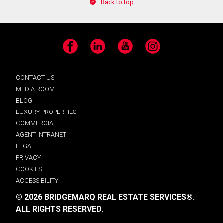
Back to top
Facebook
LinkedIn
YouTube
Instagram
CONTACT US
MEDIA ROOM
BLOG
LUXURY PROPERTIES
COMMERCIAL
AGENT INTRANET
LEGAL
PRIVACY
COOKIES
ACCESSIBILITY
© 2026 BRIDGEMARQ REAL ESTATE SERVICES®.
ALL RIGHTS RESERVED.