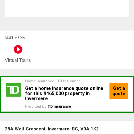
MULTIMEDIA
Virtual Tours
28A Wolf Crescent, Invermere, BC, V0A 1K2