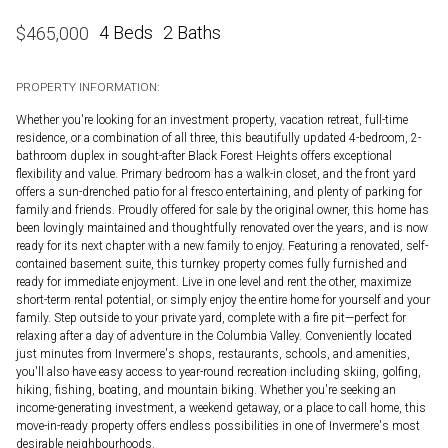
4 Beds
2 Baths
$
465,000
PROPERTY INFORMATION:
Whether you're looking for an investment property, vacation retreat, full-time
residence, or a combination of all three, this beautifully updated 4-bedroom, 2-
bathroom duplex in sought-after Black Forest Heights offers exceptional
flexibility and value. Primary bedroom has a walk-in closet, and the front yard
offers a sun-drenched patio for al fresco entertaining, and plenty of parking for
family and friends. Proudly offered for sale by the original owner, this home has
been lovingly maintained and thoughtfully renovated over the years, and is now
ready for its next chapter with a new family to enjoy. Featuring a renovated, self-
contained basement suite, this turnkey property comes fully furnished and
ready for immediate enjoyment. Live in one level and rent the other, maximize
short-term rental potential, or simply enjoy the entire home for yourself and your
family. Step outside to your private yard, complete with a fire pit—perfect for
relaxing after a day of adventure in the Columbia Valley. Conveniently located
just minutes from Invermere's shops, restaurants, schools, and amenities,
you'll also have easy access to year-round recreation including skiing, golfing,
hiking, fishing, boating, and mountain biking. Whether you're seeking an
income-generating investment, a weekend getaway, or a place to call home, this
move-in-ready property offers endless possibilities in one of Invermere's most
desirable neighbourhoods.