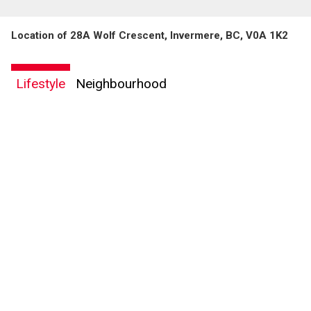
Location of 28A Wolf Crescent, Invermere, BC, V0A 1K2
Lifestyle
Neighbourhood