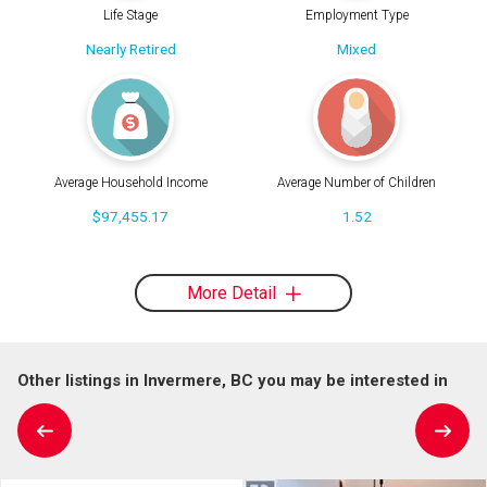
Life Stage
Employment Type
Nearly Retired
Mixed
Average Household Income
Average Number of Children
$97,455.17
1.52
More Detail
Other listings in Invermere, BC you may be interested in