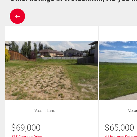
Vacant Land
Vaca
$
69,000
$
65,000
125 Cypress Drive
4 Monterey Estate