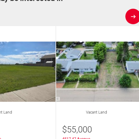
nt Land
Vacant Land
$
55,000
s
4517 47 Avenue