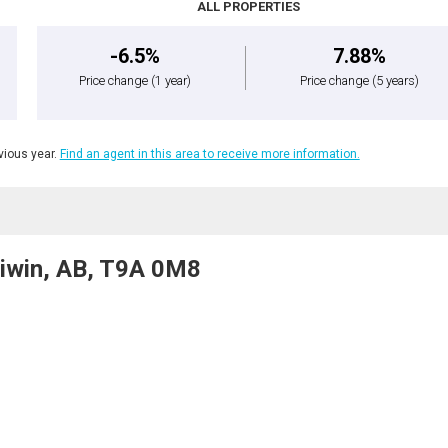
ALL PROPERTIES
-6.5%
7.88%
Price change
(1 year)
Price change
(5 years)
ious year.
Find an agent in this area to receive more information.
iwin, AB, T9A 0M8