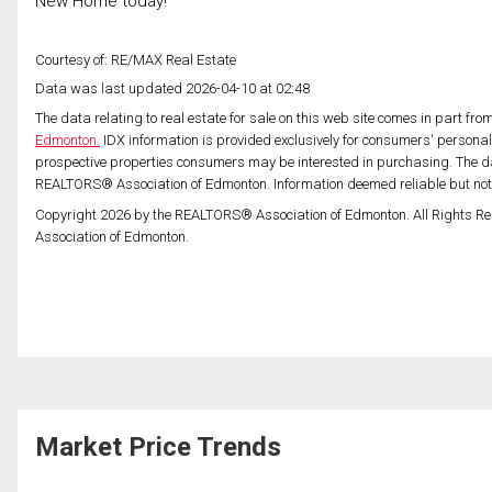
New Home today!
Courtesy of: RE/MAX Real Estate
Data was last updated 2026-04-10 at 02:48
The data relating to real estate for sale on this web site comes in part fr
Edmonton.
IDX information is provided exclusively for consumers' persona
prospective properties consumers may be interested in purchasing. The da
REALTORS® Association of Edmonton. Information deemed reliable but no
Copyright 2026 by the REALTORS® Association of Edmonton. All Rights Re
Association of Edmonton.
Market Price Trends