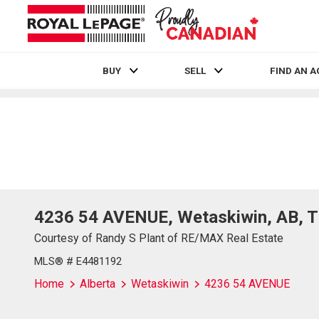
BUY
SELL
FIND AN 
Live
En Direct
4236 54 AVENUE, Wetaskiwin, AB, 
Courtesy of Randy S Plant of RE/MAX Real Estate
MLS® # E4481192
Home
Alberta
Wetaskiwin
4236 54 AVENUE