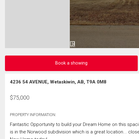
Book a showing
4236 54 AVENUE, Wetaskiwin, AB, T9A 0M8
$
75,000
PROPERTY INFORMATION:
Fantastic Opportunity to build your Dream Home on this spacio
is in the Norwood subdivision which is a great location... clo