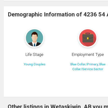
Demographic Information of 4236 54
Life Stage
Employment Type
Young Couples
Blue Collar/Primary, Blue
Collar/Service Sector
Other listings in Wetaskiwin, AB you m