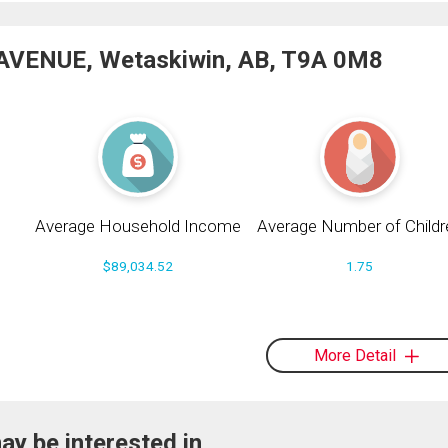
 AVENUE, Wetaskiwin, AB, T9A 0M8
Average Household Income
Average Number of Childr
$89,034.52
1.75
More Detail
ay be interested in