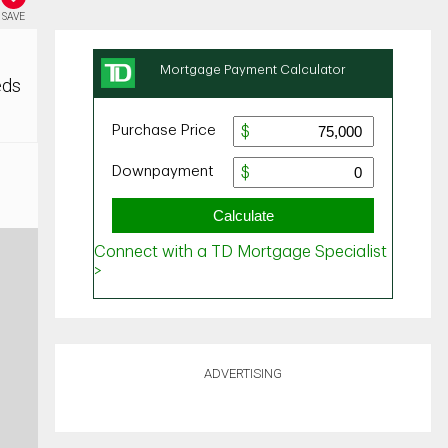
SAVE
eds
ADVERTISING