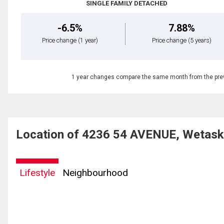
SINGLE FAMILY DETACHED
-6.5%
7.88%
Price change
(1 year)
Price change
(5 years)
1 year changes compare the same month from the prev
Location of 4236 54 AVENUE, Wetask
Lifestyle
Neighbourhood