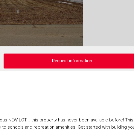
Request information
us NEW LOT... this property has never been available before! This 
se to schools and recreation amenities. Get started with building yo