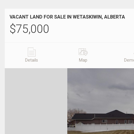
VACANT LAND FOR SALE IN WETASKIWIN, ALBERTA
$
75,000
Details
Map
Demo