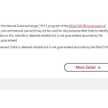
om the Internet Data exchange (“IDX”) program of the
REALTORS® Association of
l, non-commercial use and may not be used for any purpose other than to identif
ta on this website is deemed reliable but is not guaranteed accurate by the
t guaranteed.
served. Data is deemed reliable but is not guaranteed accurate by the REALT
More Detail