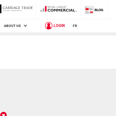
LOGIN
ABOUT US
FR