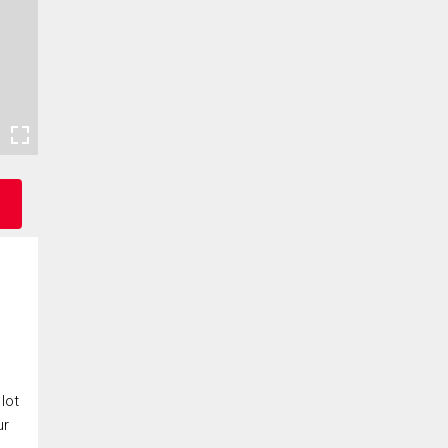
lot
ur