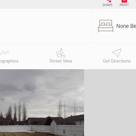
SHARE
PRINT
None B
graphics
Street View
Get Directions