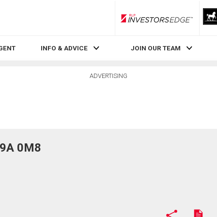
RLP InvestorsEdge
AGENT
INFO & ADVICE
JOIN OUR TEAM
ADVERTISING
T9A 0M8