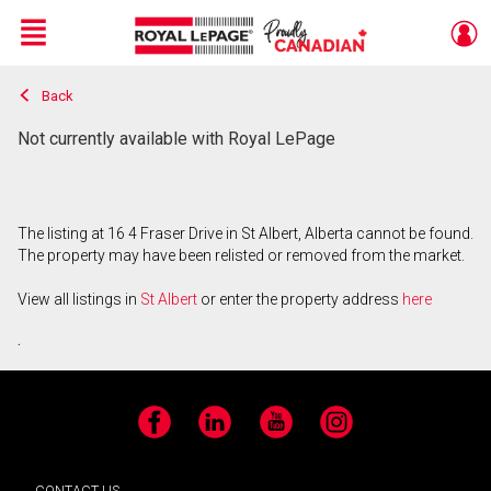
Menu
Back
Live
En Direct
Not currently available with Royal LePage
The listing at 16 4 Fraser Drive in St Albert, Alberta cannot be found.
The property may have been relisted or removed from the market.
View all listings in
St Albert
or enter the property address
here
.
Facebook
LinkedIn
YouTube
Instagram
CONTACT US