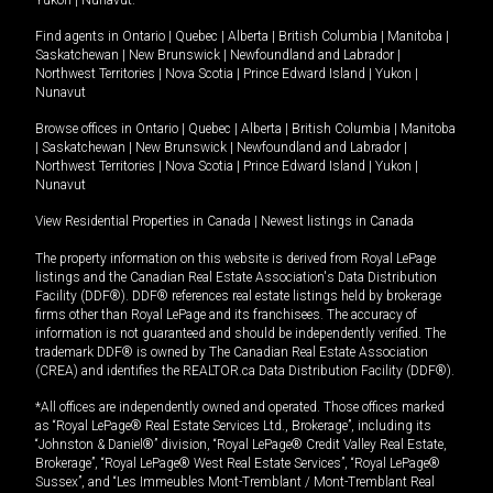
Yukon
|
Nunavut
.
Find agents in
Ontario
|
Quebec
|
Alberta
|
British Columbia
|
Manitoba
|
Saskatchewan
|
New Brunswick
|
Newfoundland and Labrador
|
Northwest Territories
|
Nova Scotia
|
Prince Edward Island
|
Yukon
|
Nunavut
Browse offices in
Ontario
|
Quebec
|
Alberta
|
British Columbia
|
Manitoba
|
Saskatchewan
|
New Brunswick
|
Newfoundland and Labrador
|
Northwest Territories
|
Nova Scotia
|
Prince Edward Island
|
Yukon
|
Nunavut
View Residential Properties in Canada
|
Newest listings in Canada
The property information on this website is derived from Royal LePage
listings and the Canadian Real Estate Association's Data Distribution
Facility (DDF®). DDF® references real estate listings held by brokerage
firms other than Royal LePage and its franchisees. The accuracy of
information is not guaranteed and should be independently verified. The
trademark DDF® is owned by The Canadian Real Estate Association
(CREA) and identifies the REALTOR.ca Data Distribution Facility (DDF®).
*All offices are independently owned and operated. Those offices marked
as “Royal LePage® Real Estate Services Ltd., Brokerage”, including its
“Johnston & Daniel®” division, “Royal LePage® Credit Valley Real Estate,
Brokerage”, “Royal LePage® West Real Estate Services”, “Royal LePage®
Sussex”, and “Les Immeubles Mont-Tremblant / Mont-Tremblant Real