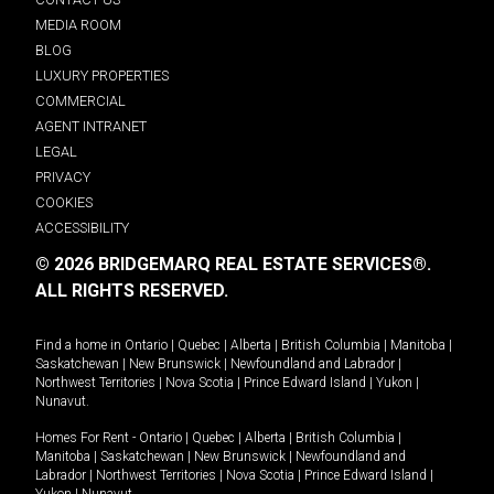
MEDIA ROOM
BLOG
LUXURY PROPERTIES
COMMERCIAL
AGENT INTRANET
LEGAL
PRIVACY
COOKIES
ACCESSIBILITY
© 2026 BRIDGEMARQ REAL ESTATE SERVICES®.
ALL RIGHTS RESERVED.
Find a home in
Ontario
|
Quebec
|
Alberta
|
British Columbia
|
Manitoba
|
Saskatchewan
|
New Brunswick
|
Newfoundland and Labrador
|
Northwest Territories
|
Nova Scotia
|
Prince Edward Island
|
Yukon
|
Nunavut
.
Homes For Rent -
Ontario
|
Quebec
|
Alberta
|
British Columbia
|
Manitoba
|
Saskatchewan
|
New Brunswick
|
Newfoundland and
Labrador
|
Northwest Territories
|
Nova Scotia
|
Prince Edward Island
|