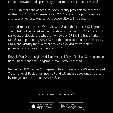
Estate” are owned and operated by Bridgemarq Real Estate Services®.
The MLS® mark and associated logos identify professional services
rendered by REALTOR® members of CREA to effect the purchase, sale
and lease of real estate as part of a cooperative selling system.
The trademarks REALTOR®, REALTORS® and the REALTOR® logo are
controlled by The Canadian Real Estate Association (CREA) and identify
real estate professionals who are members of CREA. The trademarks
MLS®, Multiple Listing Service® and the associated logos are owned by
CREA and identify the quality of services provided by real estate
professionals who are members of CREA.
Royal LePage® is a registered Trademark of Royal Bank of Canada and is
used under license by Bridgemarq Real Estate Services®.
Bridgemarq® & Design / Bridgemarq Real Estate Services® are registered
Trademarks of Residential Income Fund L.P. and are used under licence
by Bridgemarq Real Estate Services® Inc.
Explore the new Royal LePage
®
App