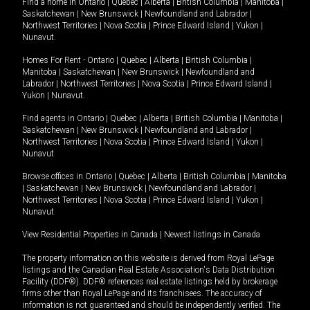
Find a home in
Ontario
|
Quebec
|
Alberta
|
British Columbia
|
Manitoba
|
Saskatchewan
|
New Brunswick
|
Newfoundland and Labrador
|
Northwest Territories
|
Nova Scotia
|
Prince Edward Island
|
Yukon
|
Nunavut
.
Homes For Rent -
Ontario
|
Quebec
|
Alberta
|
British Columbia
|
Manitoba
|
Saskatchewan
|
New Brunswick
|
Newfoundland and
Labrador
|
Northwest Territories
|
Nova Scotia
|
Prince Edward Island
|
Yukon
|
Nunavut
.
Find agents in
Ontario
|
Quebec
|
Alberta
|
British Columbia
|
Manitoba
|
Saskatchewan
|
New Brunswick
|
Newfoundland and Labrador
|
Northwest Territories
|
Nova Scotia
|
Prince Edward Island
|
Yukon
|
Nunavut
Browse offices in
Ontario
|
Quebec
|
Alberta
|
British Columbia
|
Manitoba
|
Saskatchewan
|
New Brunswick
|
Newfoundland and Labrador
|
Northwest Territories
|
Nova Scotia
|
Prince Edward Island
|
Yukon
|
Nunavut
View Residential Properties in Canada
|
Newest listings in Canada
The property information on this website is derived from Royal LePage
listings and the Canadian Real Estate Association's Data Distribution
Facility (DDF®). DDF® references real estate listings held by brokerage
firms other than Royal LePage and its franchisees. The accuracy of
information is not guaranteed and should be independently verified. The