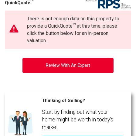
TM
QuickQuote
There is not enough data on this property to
TM
provide a QuickQuote
at this time, please
click the button below for an in-person
valuation.
Review With An Expert
Thinking of Selling?
Start by finding out what your
home might be worth in today's
market.