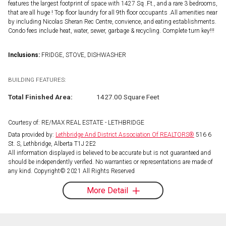
features the largest footprint of space with 1427 Sq .Ft., and a rare 3 bedrooms,
that are all huge ! Top floor laundry for all 9th floor occupants .All amenities near
by including Nicolas Sheran Rec Centre, convience, and eating establishments.
Condo fees include heat, water, sewer, garbage & recycling. Complete turn key!!!
Inclusions:
FRIDGE, STOVE, DISHWASHER
BUILDING FEATURES:
Total Finished Area:
1427.00 Square Feet
Courtesy of: RE/MAX REAL ESTATE - LETHBRIDGE
Data provided by:
Lethbridge And District Association Of REALTORS®
516 6
St. S, Lethbridge, Alberta T1J 2E2
All information displayed is believed to be accurate but is not guaranteed and
should be independently verified. No warranties or representations are made of
any kind. Copyright© 2021 All Rights Reserved
More Detail