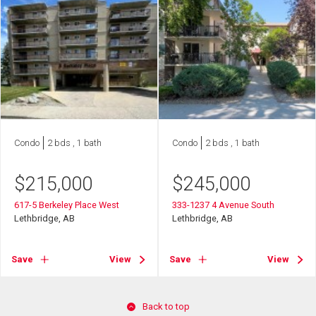
Condo
2 bds , 1 bath
Condo
2 bds , 1 bath
$
215,000
$
245,000
617-5 Berkeley Place West
333-1237 4 Avenue South
Lethbridge, AB
Lethbridge, AB
Save
View
Save
View
Back to top