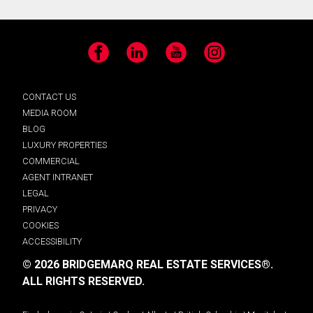
Facebook
LinkedIn
YouTube
Instagram
CONTACT US
MEDIA ROOM
BLOG
LUXURY PROPERTIES
COMMERCIAL
AGENT INTRANET
LEGAL
PRIVACY
COOKIES
ACCESSIBILITY
© 2026 BRIDGEMARQ REAL ESTATE SERVICES®.
ALL RIGHTS RESERVED.