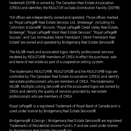
trademark DDF® is owned by The Canadian Real Estate Association
(CREA) and identifies the REALTOR.ca Data Distribution Facility (DDF®).
*All offices are independently owned and operated. Those offices marked
as “Royal LePage® Real Estate Services Ltd., Brokerage”, including its
“Johnston & Daniel®” division, “Royal LePage® Credit Valley Real Estate,
Brokerage”, “Royal LePage® West Real Estate Services”, “Royal LePage®
Sussex”, and “Les Immeubles Mont-Tremblant / Mont-Tremblant Real
Estate” are owned and operated by Bridgemarq Real Estate Services®.
The MLS® mark and associated logos identify professional services
rendered by REALTOR® members of CREA to effect the purchase, sale
and lease of real estate as part of a cooperative selling system.
The trademarks REALTOR®, REALTORS® and the REALTOR® logo are
controlled by The Canadian Real Estate Association (CREA) and identify
real estate professionals who are members of CREA. The trademarks
MLS®, Multiple Listing Service® and the associated logos are owned by
CREA and identify the quality of services provided by real estate
professionals who are members of CREA.
Royal LePage® is a registered Trademark of Royal Bank of Canada and is
used under license by Bridgemarq Real Estate Services®.
Bridgemarq® & Design / Bridgemarq Real Estate Services® are registered
Trademarks of Residential Income Fund L.P. and are used under licence
by Bridgemarq Real Estate Services® Inc.