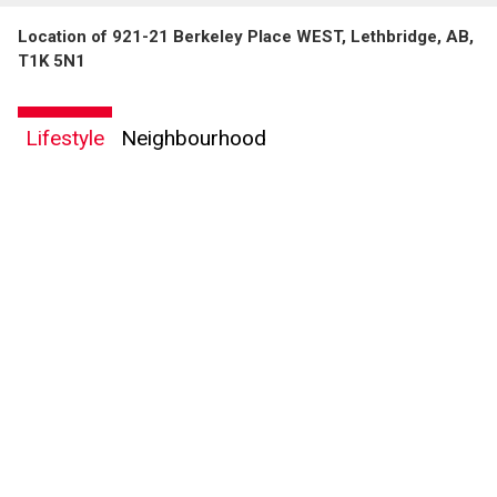
Location of 921-21 Berkeley Place WEST, Lethbridge, AB,
T1K 5N1
Lifestyle
Neighbourhood