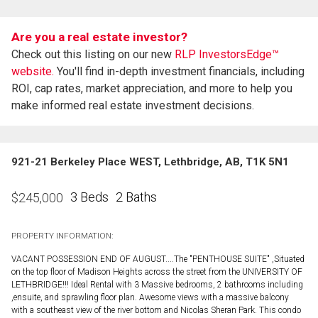
Are you a real estate investor?
Check out this listing on our new
RLP InvestorsEdge™
website.
You'll find in-depth investment financials, including
ROI, cap rates, market appreciation, and more to help you
make informed real estate investment decisions.
921-21 Berkeley Place WEST, Lethbridge, AB, T1K 5N1
3 Beds
2 Baths
$
245,000
PROPERTY INFORMATION:
VACANT POSSESSION END OF AUGUST....The "PENTHOUSE SUITE" ,Situated
on the top floor of Madison Heights across the street from the UNIVERSITY OF
LETHBRIDGE!!! Ideal Rental with 3 Massive bedrooms, 2 bathrooms including
,ensuite, and sprawling floor plan. Awesome views with a massive balcony
with a southeast view of the river bottom and Nicolas Sheran Park. This condo