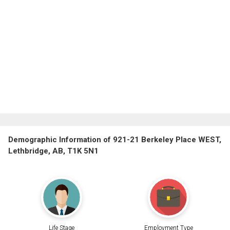
Demographic Information of 921-21 Berkeley Place WEST,
Lethbridge, AB, T1K 5N1
Life Stage
Employment Type