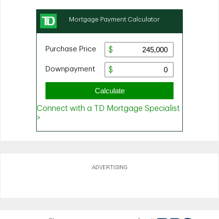
ADVERTISING