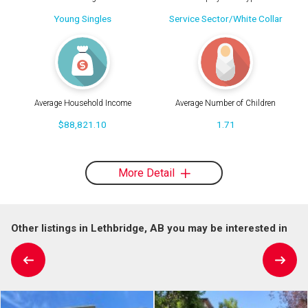
Young Singles
Service Sector/White Collar
Average Household Income
Average Number of Children
$88,821.10
1.71
More Detail
Other listings in Lethbridge, AB you may be interested in