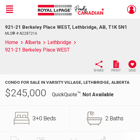
Menu
921-21 Berkeley Place WEST, Lethbridge, AB, T1K 5N1
Live
En Direct
MLS® # A2287216
Home
Alberta
Lethbridge
921-21 Berkeley Place WEST
SHARE
PRINT
SAVE
CONDO FOR SALE IN VARSITY VILLAGE, LETHBRIDGE, ALBERTA
$
245,000
TM
QuickQuote
:
Not Available
3+0 Beds
2 Baths