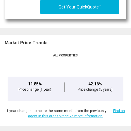
TM
Get Your QuickQuote
Market Price Trends
ALL PROPERTIES
11.85%
42.16%
Price change
(1 year)
Price change
(5 years)
1 year changes compare the same month from the previous year.
Find an
agent in this area to receive more information.