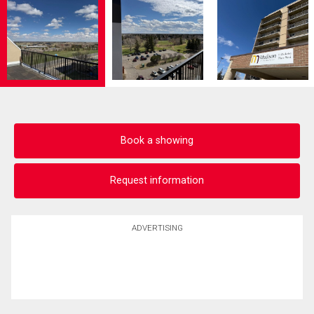
Book a showing
Request information
ADVERTISING