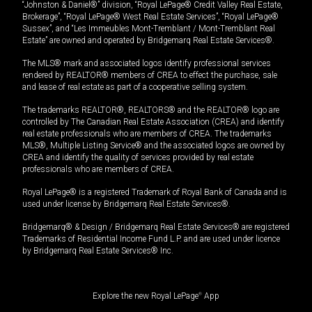
“Johnston & Daniel®” division, “Royal LePage® Credit Valley Real Estate,
Brokerage”, “Royal LePage® West Real Estate Services”, “Royal LePage®
Sussex”, and “Les Immeubles Mont-Tremblant / Mont-Tremblant Real
Estate” are owned and operated by Bridgemarq Real Estate Services®.
The MLS® mark and associated logos identify professional services
rendered by REALTOR® members of CREA to effect the purchase, sale
and lease of real estate as part of a cooperative selling system.
The trademarks REALTOR®, REALTORS® and the REALTOR® logo are
controlled by The Canadian Real Estate Association (CREA) and identify
real estate professionals who are members of CREA. The trademarks
MLS®, Multiple Listing Service® and the associated logos are owned by
CREA and identify the quality of services provided by real estate
professionals who are members of CREA.
Royal LePage® is a registered Trademark of Royal Bank of Canada and is
used under license by Bridgemarq Real Estate Services®.
Bridgemarq® & Design / Bridgemarq Real Estate Services® are registered
Trademarks of Residential Income Fund L.P. and are used under licence
by Bridgemarq Real Estate Services® Inc.
Explore the new Royal LePage
®
App