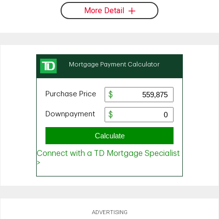
More Detail
ADVERTISING