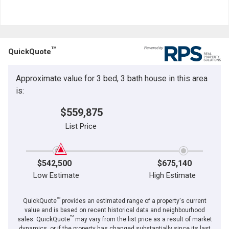
TM
QuickQuote
Approximate value for 3 bed, 3 bath house in this area
is:
$559,875
List Price
$542,500
$675,140
Low Estimate
High Estimate
TM
QuickQuote
provides an estimated range of a property's current
value and is based on recent historical data and neighbourhood
TM
sales. QuickQuote
may vary from the list price as a result of market
dynamics, or if the property has changed substantially since its last