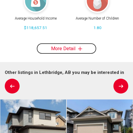
Average Household Income
Average Number of Children
$118,657.51
1.80
More Detail
Other listings in Lethbridge, AB you may be interested in