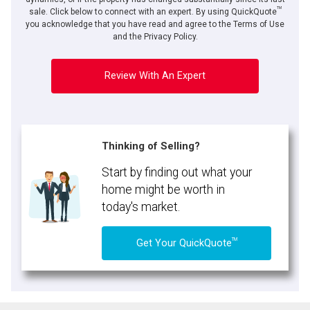
TM
sale. Click below to connect with an expert. By using QuickQuote
you acknowledge that you have read and agree to the Terms of Use
and the Privacy Policy.
Review With An Expert
Thinking of Selling?
Start by finding out what your
home might be worth in
today's market.
TM
Get Your QuickQuote