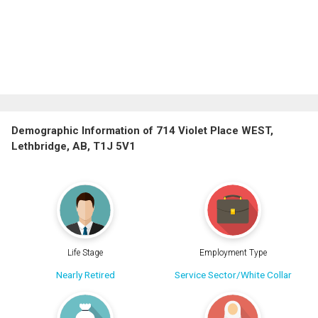
Demographic Information of 714 Violet Place WEST,
Lethbridge, AB, T1J 5V1
Life Stage
Employment Type
Nearly Retired
Service Sector/White Collar