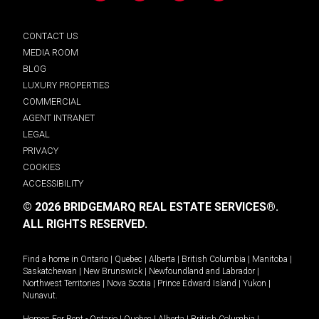
CONTACT US
MEDIA ROOM
BLOG
LUXURY PROPERTIES
COMMERCIAL
AGENT INTRANET
LEGAL
PRIVACY
COOKIES
ACCESSIBILITY
© 2026 BRIDGEMARQ REAL ESTATE SERVICES®.
ALL RIGHTS RESERVED.
Find a home in
Ontario
|
Quebec
|
Alberta
|
British Columbia
|
Manitoba
|
Saskatchewan
|
New Brunswick
|
Newfoundland and Labrador
|
Northwest Territories
|
Nova Scotia
|
Prince Edward Island
|
Yukon
|
Nunavut
.
Homes For Rent -
Ontario
|
Quebec
|
Alberta
|
British Columbia
|