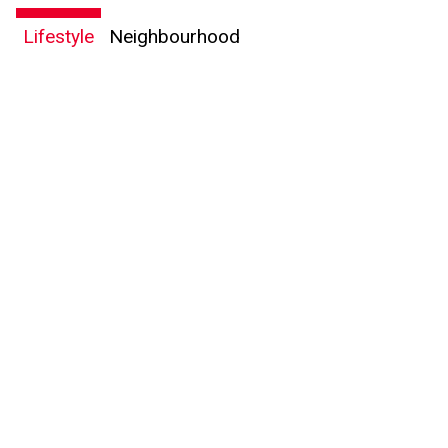
Lifestyle
Neighbourhood