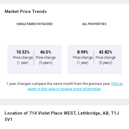
Market Price Trends
SINGLE FAMILY DETACHED
ALL PROPERTIES
10.32%
46.5%
8.99%
43.82%
Price change
Price change
Price change
Price change
(1 year)
(5 years)
(1 year)
(5 years)
1 year changes compare the same month from the previous year.
Find an
agent in this area to receive more information.
Location of 714 Violet Place WEST, Lethbridge, AB, T1J
5V1