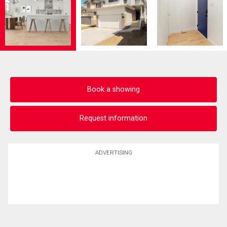
Book a showing
Request information
ADVERTISING