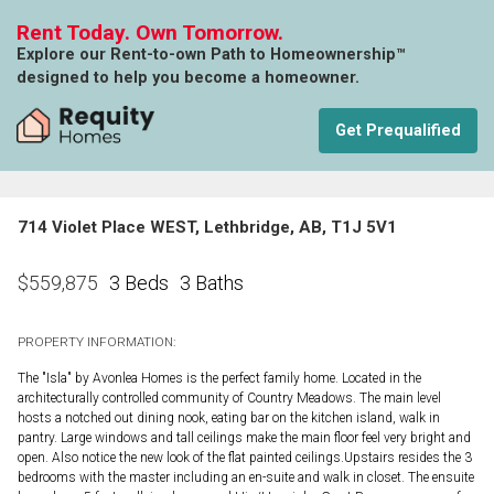
Rent Today. Own Tomorrow.
Explore our Rent-to-own Path to Homeownership™
designed to help you become a homeowner.
Get Prequalified
714 Violet Place WEST, Lethbridge, AB, T1J 5V1
3 Beds
3 Baths
$
559,875
PROPERTY INFORMATION:
The "Isla" by Avonlea Homes is the perfect family home. Located in the
architecturally controlled community of Country Meadows. The main level
hosts a notched out dining nook, eating bar on the kitchen island, walk in
pantry. Large windows and tall ceilings make the main floor feel very bright and
open. Also notice the new look of the flat painted ceilings.Upstairs resides the 3
bedrooms with the master including an en-suite and walk in closet. The ensuite