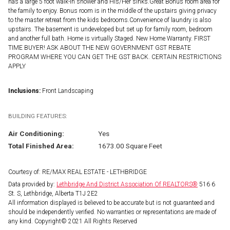
has a large 5 foot walk-in shower and His/Her sinks.Great Bonus room area for
the family to enjoy. Bonus room is in the middle of the upstairs giving privacy
to the master retreat from the kids bedrooms.Convenience of laundry is also
upstairs. The basement is undeveloped but set up for family room, bedroom
and another full bath. Home is virtually Staged. New Home Warranty. FIRST
TIME BUYER! ASK ABOUT THE NEW GOVERNMENT GST REBATE
PROGRAM WHERE YOU CAN GET THE GST BACK. CERTAIN RESTRICTIONS
APPLY
Inclusions:
Front Landscaping
BUILDING FEATURES:
Air Conditioning:
Yes
Total Finished Area:
1673.00 Square Feet
Courtesy of: RE/MAX REAL ESTATE - LETHBRIDGE
Data provided by:
Lethbridge And District Association Of REALTORS®
516 6
St. S, Lethbridge, Alberta T1J 2E2
All information displayed is believed to be accurate but is not guaranteed and
should be independently verified. No warranties or representations are made of
any kind. Copyright© 2021 All Rights Reserved