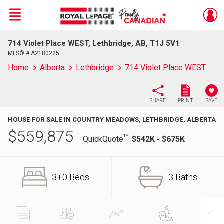
Menu
714 Violet Place WEST, Lethbridge, AB, T1J 5V1
Live
En Direct
MLS® # A2180225
Home
Alberta
Lethbridge
714 Violet Place WEST
SHARE
PRINT
SAVE
HOUSE FOR SALE IN COUNTRY MEADOWS, LETHBRIDGE, ALBERTA
$
559,875
TM
QuickQuote
:
$542K - $675K
3+0 Beds
3 Baths