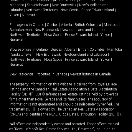
Manitoba
|
Saskatchewan
|
New Brunswick
|
Newfoundland and
Labrador
|
Northwest Territories
|
Nova Scotia
|
Prince Edward Island
|
Yukon
|
Nunavut
.
Find agents in
Ontario
|
Quebec
|
Alberta
|
British Columbia
|
Manitoba
|
Saskatchewan
|
New Brunswick
|
Newfoundland and Labrador
|
Northwest Territories
|
Nova Scotia
|
Prince Edward Island
|
Yukon
|
Nunavut
Browse offices in
Ontario
|
Quebec
|
Alberta
|
British Columbia
|
Manitoba
|
Saskatchewan
|
New Brunswick
|
Newfoundland and Labrador
|
Northwest Territories
|
Nova Scotia
|
Prince Edward Island
|
Yukon
|
Nunavut
View Residential Properties in Canada
|
Newest listings in Canada
The property information on this website is derived from Royal LePage
listings and the Canadian Real Estate Association's Data Distribution
Facility (DDF®). DDF® references real estate listings held by brokerage
firms other than Royal LePage and its franchisees. The accuracy of
information is not guaranteed and should be independently verified. The
trademark DDF® is owned by The Canadian Real Estate Association
(CREA) and identifies the REALTOR.ca Data Distribution Facility (DDF®).
*All offices are independently owned and operated. Those offices marked
as “Royal LePage® Real Estate Services Ltd., Brokerage”, including its