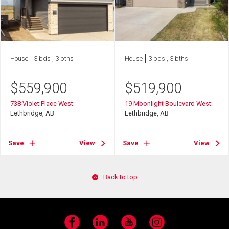
House
3 bds , 3 bths
House
3 bds , 3 bths
$
559,900
$
519,900
738 Violet Place West
19 Moonlight Boulevard West
Lethbridge, AB
Lethbridge, AB
Save
View
Save
View
Back to top
Facebook
LinkedIn
YouTube
Instagram