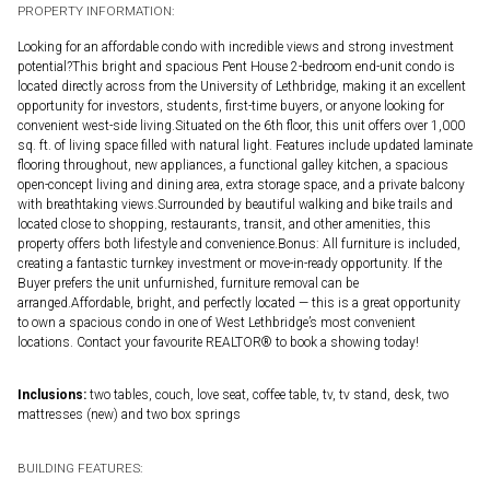
PROPERTY INFORMATION:
Looking for an affordable condo with incredible views and strong investment
potential?This bright and spacious Pent House 2-bedroom end-unit condo is
located directly across from the University of Lethbridge, making it an excellent
opportunity for investors, students, first-time buyers, or anyone looking for
convenient west-side living.Situated on the 6th floor, this unit offers over 1,000
sq. ft. of living space filled with natural light. Features include updated laminate
flooring throughout, new appliances, a functional galley kitchen, a spacious
open-concept living and dining area, extra storage space, and a private balcony
with breathtaking views.Surrounded by beautiful walking and bike trails and
located close to shopping, restaurants, transit, and other amenities, this
property offers both lifestyle and convenience.Bonus: All furniture is included,
creating a fantastic turnkey investment or move-in-ready opportunity. If the
Buyer prefers the unit unfurnished, furniture removal can be
arranged.Affordable, bright, and perfectly located — this is a great opportunity
to own a spacious condo in one of West Lethbridge’s most convenient
locations. Contact your favourite REALTOR® to book a showing today!
Inclusions:
two tables, couch, love seat, coffee table, tv, tv stand, desk, two
mattresses (new) and two box springs
BUILDING FEATURES: