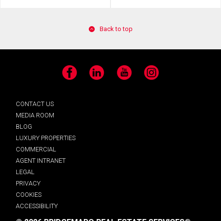
Back to top
Facebook
LinkedIn
YouTube
Instagram
CONTACT US
MEDIA ROOM
BLOG
LUXURY PROPERTIES
COMMERCIAL
AGENT INTRANET
LEGAL
PRIVACY
COOKIES
ACCESSIBILITY