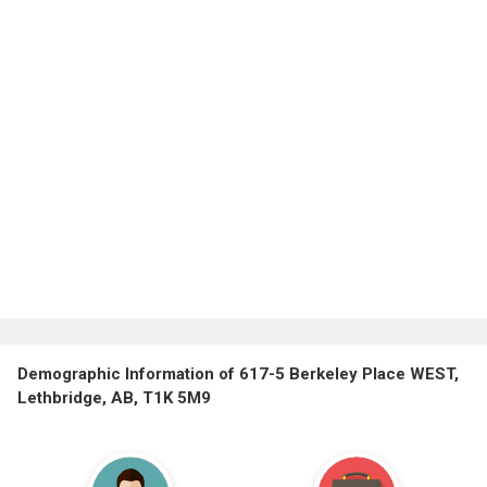
Demographic Information of 617-5 Berkeley Place WEST,
Lethbridge, AB, T1K 5M9