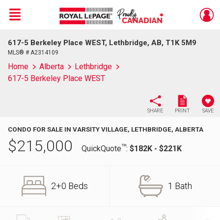
Menu
617-5 Berkeley Place WEST, Lethbridge, AB, T1K 5M9
Live
En Direct
MLS® # A2314109
Home
Alberta
Lethbridge
617-5 Berkeley Place WEST
SHARE
PRINT
SAVE
CONDO FOR SALE IN VARSITY VILLAGE, LETHBRIDGE, ALBERTA
$
215,000
TM
QuickQuote
:
$182K - $221K
2+0 Beds
1 Bath