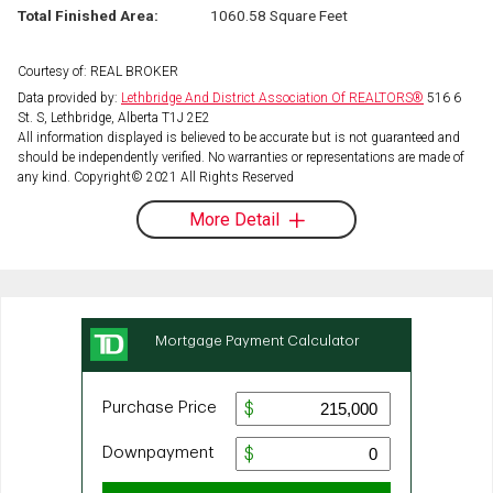
Total Finished Area:
1060.58 Square Feet
Courtesy of: REAL BROKER
Data provided by:
Lethbridge And District Association Of REALTORS®
516 6
St. S, Lethbridge, Alberta T1J 2E2
All information displayed is believed to be accurate but is not guaranteed and
should be independently verified. No warranties or representations are made of
any kind. Copyright© 2021 All Rights Reserved
More Detail