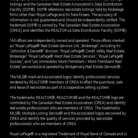
listings and the Canadian Real Estate Association's Data Distribution
Facility (DDF®). DDF® references real estate listings held by brokerage
firms other than Royal LePage and its franchisees. The accuracy of
information is not guaranteed and should be independently verified. The
trademark DDF® is owned by The Canadian Real Estate Association
(CREA) and identifies the REALTOR.ca Data Distribution Facility (DDF®).
*All offices are independently owned and operated. Those offices marked
as “Royal LePage® Real Estate Services Ltd., Brokerage”, including its
“Johnston & Daniel®” division, “Royal LePage® Credit Valley Real Estate,
Brokerage”, “Royal LePage® West Real Estate Services”, “Royal LePage®
Sussex”, and “Les Immeubles Mont-Tremblant / Mont-Tremblant Real
Estate” are owned and operated by Bridgemarq Real Estate Services®.
The MLS® mark and associated logos identify professional services
rendered by REALTOR® members of CREA to effect the purchase, sale
and lease of real estate as part of a cooperative selling system.
The trademarks REALTOR®, REALTORS® and the REALTOR® logo are
controlled by The Canadian Real Estate Association (CREA) and identify
real estate professionals who are members of CREA. The trademarks
MLS®, Multiple Listing Service® and the associated logos are owned by
CREA and identify the quality of services provided by real estate
professionals who are members of CREA.
Royal LePage® is a registered Trademark of Royal Bank of Canada and is