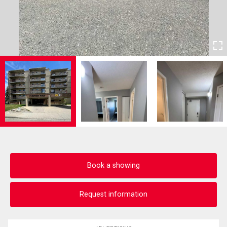
Book a showing
Request information