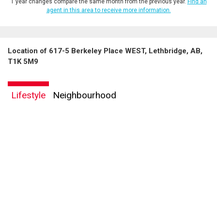
1 year changes compare the same month from the previous year.
Find an
agent in this area to receive more information.
Location of 617-5 Berkeley Place WEST, Lethbridge, AB,
T1K 5M9
Lifestyle
Neighbourhood