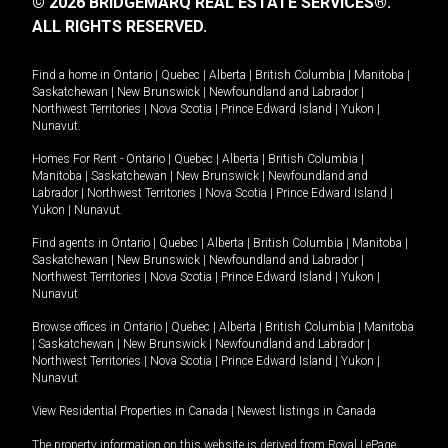
© 2026 BRIDGEMARQ REAL ESTATE SERVICES®.
ALL RIGHTS RESERVED.
Find a home in
Ontario
|
Quebec
|
Alberta
|
British Columbia
|
Manitoba
|
Saskatchewan
|
New Brunswick
|
Newfoundland and Labrador
|
Northwest Territories
|
Nova Scotia
|
Prince Edward Island
|
Yukon
|
Nunavut
.
Homes For Rent -
Ontario
|
Quebec
|
Alberta
|
British Columbia
|
Manitoba
|
Saskatchewan
|
New Brunswick
|
Newfoundland and
Labrador
|
Northwest Territories
|
Nova Scotia
|
Prince Edward Island
|
Yukon
|
Nunavut
.
Find agents in
Ontario
|
Quebec
|
Alberta
|
British Columbia
|
Manitoba
|
Saskatchewan
|
New Brunswick
|
Newfoundland and Labrador
|
Northwest Territories
|
Nova Scotia
|
Prince Edward Island
|
Yukon
|
Nunavut
Browse offices in
Ontario
|
Quebec
|
Alberta
|
British Columbia
|
Manitoba
|
Saskatchewan
|
New Brunswick
|
Newfoundland and Labrador
|
Northwest Territories
|
Nova Scotia
|
Prince Edward Island
|
Yukon
|
Nunavut
View Residential Properties in Canada
|
Newest listings in Canada
The property information on this website is derived from Royal LePage