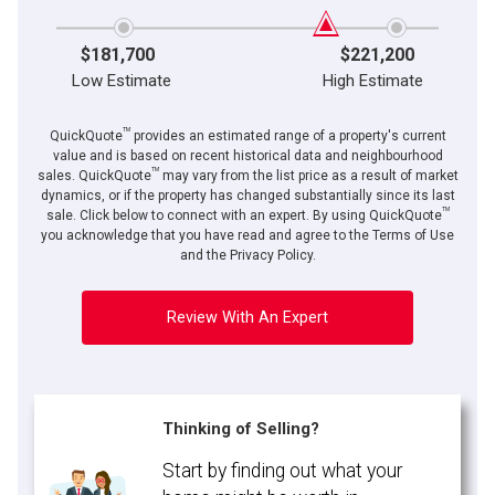
$181,700
$221,200
Low Estimate
High Estimate
TM
QuickQuote
provides an estimated range of a property's current
value and is based on recent historical data and neighbourhood
TM
sales. QuickQuote
may vary from the list price as a result of market
dynamics, or if the property has changed substantially since its last
TM
sale. Click below to connect with an expert. By using QuickQuote
you acknowledge that you have read and agree to the Terms of Use
and the Privacy Policy.
Review With An Expert
Thinking of Selling?
Start by finding out what your