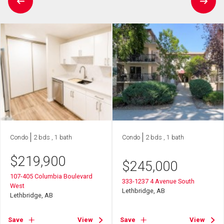
Condo
2 bds , 1 bath
Condo
2 bds , 1 bath
$
219,900
$
245,000
107-405 Columbia Boulevard
333-1237 4 Avenue South
West
Lethbridge, AB
Lethbridge, AB
Save
View
Save
View