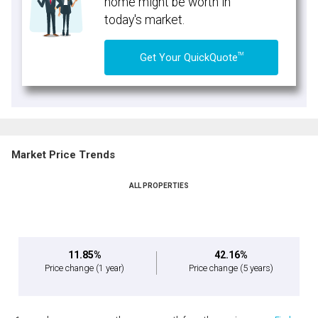
home might be worth in
today's market.
TM
Get Your QuickQuote
Market Price Trends
ALL PROPERTIES
11.85%
42.16%
Price change
(1 year)
Price change
(5 years)