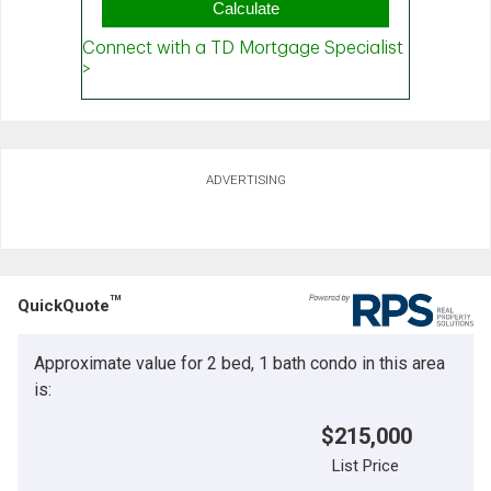
ADVERTISING
TM
QuickQuote
Approximate value for 2 bed, 1 bath condo in this area
is:
$215,000
List Price