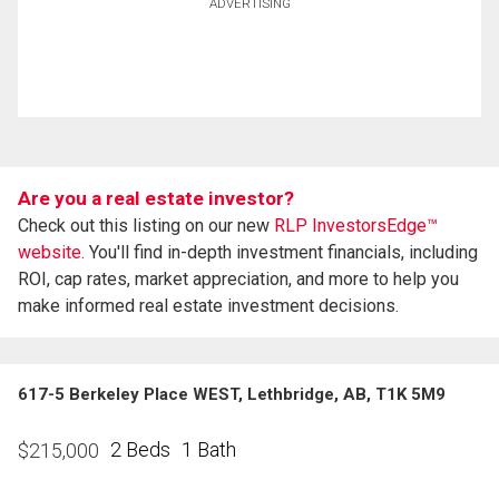
ADVERTISING
Are you a real estate investor?
Check out this listing on our new
RLP InvestorsEdge™
website.
You'll find in-depth investment financials, including
ROI, cap rates, market appreciation, and more to help you
make informed real estate investment decisions.
617-5 Berkeley Place WEST, Lethbridge, AB, T1K 5M9
2 Beds
1 Bath
$
215,000