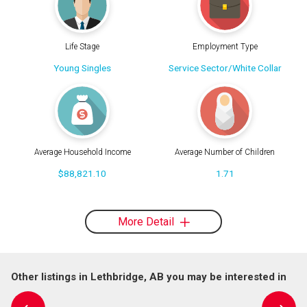
Life Stage
Employment Type
Young Singles
Service Sector/White Collar
Average Household Income
Average Number of Children
$88,821.10
1.71
More Detail
Other listings in Lethbridge, AB you may be interested in