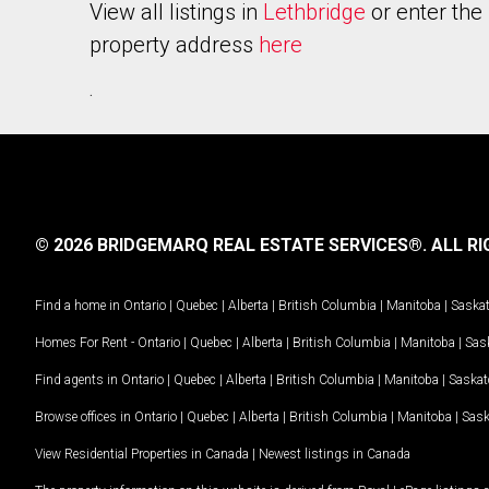
View all listings in
Lethbridge
or enter the
property address
here
.
© 2026 BRIDGEMARQ REAL ESTATE SERVICES®.
ALL RI
Find a home in
Ontario
|
Quebec
|
Alberta
|
British Columbia
|
Manitoba
|
Saska
Homes For Rent -
Ontario
|
Quebec
|
Alberta
|
British Columbia
|
Manitoba
|
Sas
Find agents in
Ontario
|
Quebec
|
Alberta
|
British Columbia
|
Manitoba
|
Saska
Browse offices in
Ontario
|
Quebec
|
Alberta
|
British Columbia
|
Manitoba
|
Sas
View Residential Properties in Canada
|
Newest listings in Canada