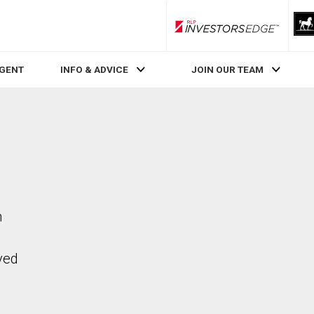
RLP InvestorsEdge
AGENT
INFO & ADVICE
JOIN OUR TEAM
n
ved