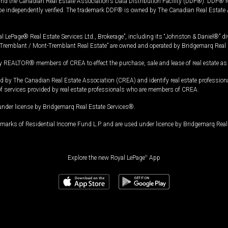
and the Canadian Real Estate Association's Data Distribution Facility (DDF®). DDF® re
 be independently verified. The trademark DDF® is owned by The Canadian Real Estate 
l LePage® Real Estate Services Ltd., Brokerage”, including its “Johnston & Daniel®” di
Tremblant / Mont-Tremblant Real Estate” are owned and operated by Bridgemarq Real 
 REALTOR® members of CREA to effect the purchase, sale and lease of real estate as p
 The Canadian Real Estate Association (CREA) and identify real estate professio
of services provided by real estate professionals who are members of CREA.
under license by Bridgemarq Real Estate Services®.
arks of Residential Income Fund L.P. and are used under licence by Bridgemarq Real 
Explore the new Royal LePage
®
App