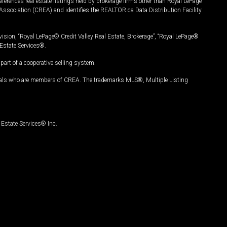
ferences real estate listings held by brokerage firms other than Royal LePage
Association (CREA) and identifies the REALTOR.ca Data Distribution Facility
vision, “Royal LePage® Credit Valley Real Estate, Brokerage”, “Royal LePage®
Estate Services®.
art of a cooperative selling system.
nals who are members of CREA. The trademarks MLS®, Multiple Listing
Estate Services® Inc.