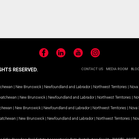
Facebook
LinkedIn
YouTube
Instagram
GHTS RESERVED.
CONTACT US
MEDIA ROOM
BLO
tchewan
|
New Brunswick
|
Newfoundland and Labrador
|
Northwest Territories
|
Nova 
katchewan
|
New Brunswick
|
Newfoundland and Labrador
|
Northwest Territories
|
Nov
tchewan
|
New Brunswick
|
Newfoundland and Labrador
|
Northwest Territories
|
Nova 
katchewan
|
New Brunswick
|
Newfoundland and Labrador
|
Northwest Territories
|
Nov