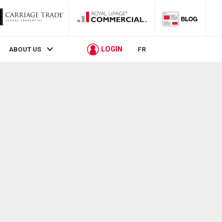
LOGIN
ABOUT US
FR