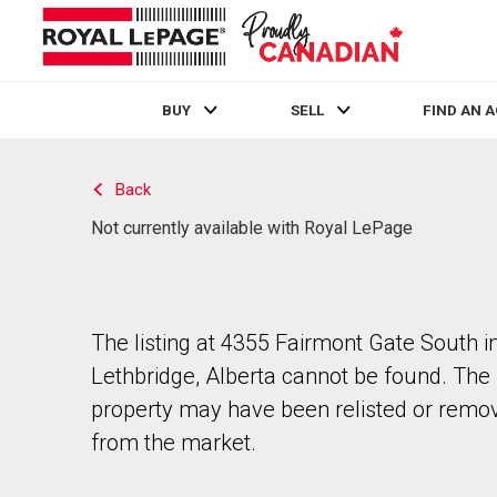
BUY
SELL
FIND AN 
Live
En Direct
Back
Not currently available with Royal LePage
The listing at 4355 Fairmont Gate South i
Lethbridge, Alberta cannot be found. The
property may have been relisted or remo
from the market.