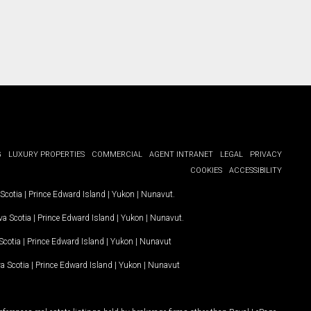
G
LUXURY PROPERTIES
COMMERCIAL
AGENT INTRANET
LEGAL
PRIVACY
COOKIES
ACCESSIBILITY
Scotia
|
Prince Edward Island
|
Yukon
|
Nunavut
.
a Scotia
|
Prince Edward Island
|
Yukon
|
Nunavut
.
Scotia
|
Prince Edward Island
|
Yukon
|
Nunavut
a Scotia
|
Prince Edward Island
|
Yukon
|
Nunavut