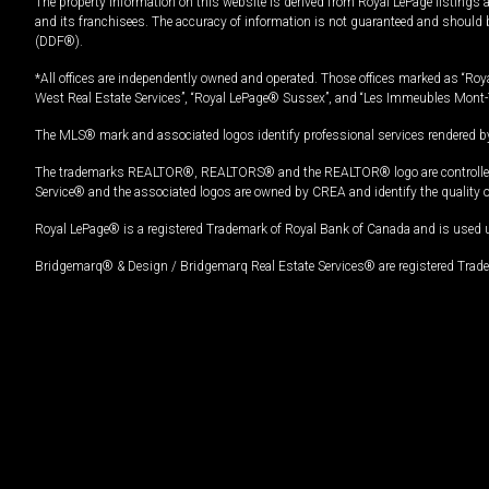
The property information on this website is derived from Royal LePage listings 
and its franchisees. The accuracy of information is not guaranteed and should
(DDF®).
*All offices are independently owned and operated. Those offices marked as “Roya
West Real Estate Services”, “Royal LePage® Sussex”, and “Les Immeubles Mont-
The MLS® mark and associated logos identify professional services rendered by
The trademarks REALTOR®, REALTORS® and the REALTOR® logo are controlled by
Service® and the associated logos are owned by CREA and identify the quality 
Royal LePage® is a registered Trademark of Royal Bank of Canada and is used 
Bridgemarq® & Design / Bridgemarq Real Estate Services® are registered Tradem