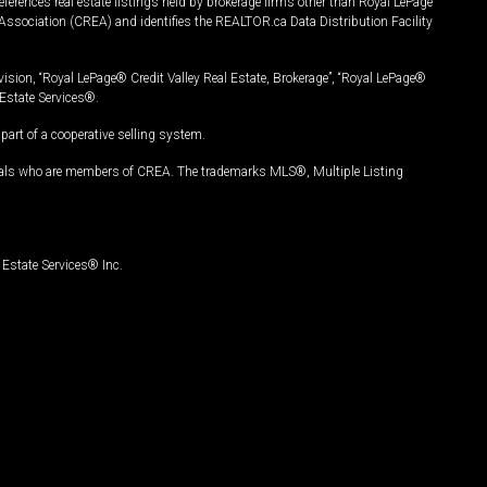
ferences real estate listings held by brokerage firms other than Royal LePage
Association (CREA) and identifies the REALTOR.ca Data Distribution Facility
vision, “Royal LePage® Credit Valley Real Estate, Brokerage”, “Royal LePage®
Estate Services®.
art of a cooperative selling system.
nals who are members of CREA. The trademarks MLS®, Multiple Listing
Estate Services® Inc.