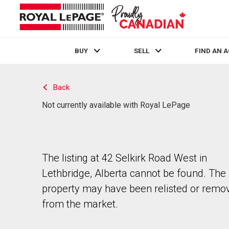
BUY
SELL
FIND AN 
Live
En Direct
Back
Not currently available with Royal LePage
The listing at 42 Selkirk Road West in
Lethbridge, Alberta cannot be found. The
property may have been relisted or remo
from the market.