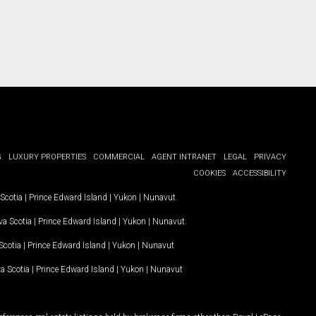
G
LUXURY PROPERTIES
COMMERCIAL
AGENT INTRANET
LEGAL
PRIVACY
COOKIES
ACCESSIBILITY
Scotia
|
Prince Edward Island
|
Yukon
|
Nunavut
.
a Scotia
|
Prince Edward Island
|
Yukon
|
Nunavut
.
Scotia
|
Prince Edward Island
|
Yukon
|
Nunavut
a Scotia
|
Prince Edward Island
|
Yukon
|
Nunavut