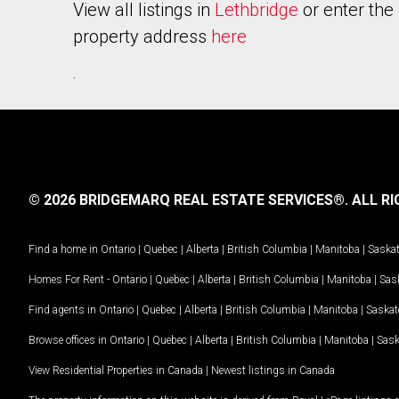
View all listings in
Lethbridge
or enter the
property address
here
.
© 2026 BRIDGEMARQ REAL ESTATE SERVICES®.
ALL RI
Find a home in
Ontario
|
Quebec
|
Alberta
|
British Columbia
|
Manitoba
|
Saska
Homes For Rent -
Ontario
|
Quebec
|
Alberta
|
British Columbia
|
Manitoba
|
Sas
Find agents in
Ontario
|
Quebec
|
Alberta
|
British Columbia
|
Manitoba
|
Saska
Browse offices in
Ontario
|
Quebec
|
Alberta
|
British Columbia
|
Manitoba
|
Sas
View Residential Properties in Canada
|
Newest listings in Canada