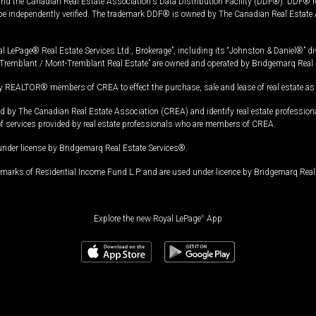
and the Canadian Real Estate Association's Data Distribution Facility (DDF®). DDF® re
 be independently verified. The trademark DDF® is owned by The Canadian Real Estate 
l LePage® Real Estate Services Ltd., Brokerage”, including its “Johnston & Daniel®” di
Tremblant / Mont-Tremblant Real Estate” are owned and operated by Bridgemarq Real 
 REALTOR® members of CREA to effect the purchase, sale and lease of real estate as p
 The Canadian Real Estate Association (CREA) and identify real estate professio
of services provided by real estate professionals who are members of CREA.
under license by Bridgemarq Real Estate Services®.
arks of Residential Income Fund L.P. and are used under licence by Bridgemarq Real 
Explore the new Royal LePage
®
App