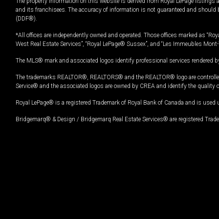
The property information on this website is derived from Royal LePage listings 
and its franchisees. The accuracy of information is not guaranteed and should
(DDF®).
*All offices are independently owned and operated. Those offices marked as “Roya
West Real Estate Services”, “Royal LePage® Sussex”, and “Les Immeubles Mont-
The MLS® mark and associated logos identify professional services rendered by
The trademarks REALTOR®, REALTORS® and the REALTOR® logo are controlled by
Service® and the associated logos are owned by CREA and identify the quality 
Royal LePage® is a registered Trademark of Royal Bank of Canada and is used 
Bridgemarq® & Design / Bridgemarq Real Estate Services® are registered Tradem