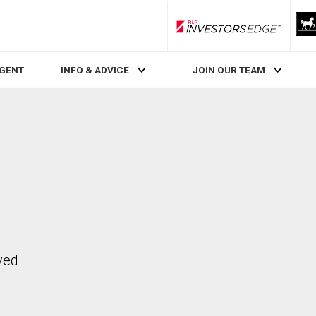
RLP InvestorsEdge
AGENT
INFO & ADVICE
JOIN OUR TEAM
ved