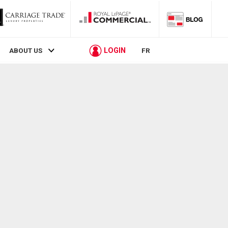
LOGIN
ABOUT US
FR