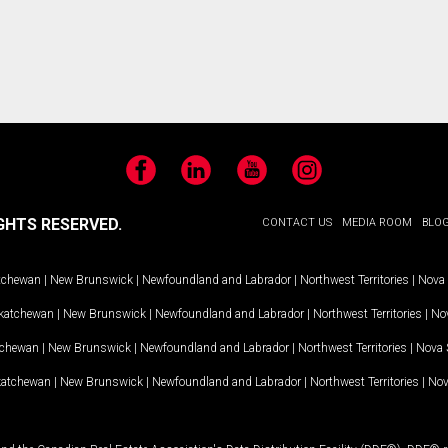
Facebook
LinkedIn
YouTube
Instagram
GHTS RESERVED.
CONTACT US
MEDIA ROOM
BLO
tchewan
|
New Brunswick
|
Newfoundland and Labrador
|
Northwest Territories
|
Nova 
katchewan
|
New Brunswick
|
Newfoundland and Labrador
|
Northwest Territories
|
Nov
tchewan
|
New Brunswick
|
Newfoundland and Labrador
|
Northwest Territories
|
Nova 
katchewan
|
New Brunswick
|
Newfoundland and Labrador
|
Northwest Territories
|
Nov