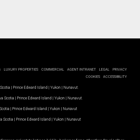
G
LUXURY PROPERTIES
COMMERCIAL
AGENT INTRANET
LEGAL
PRIVACY
COOKIES
ACCESSIBILITY
Scotia
|
Prince Edward Island
|
Yukon
|
Nunavut
.
a Scotia
|
Prince Edward Island
|
Yukon
|
Nunavut
.
Scotia
|
Prince Edward Island
|
Yukon
|
Nunavut
a Scotia
|
Prince Edward Island
|
Yukon
|
Nunavut