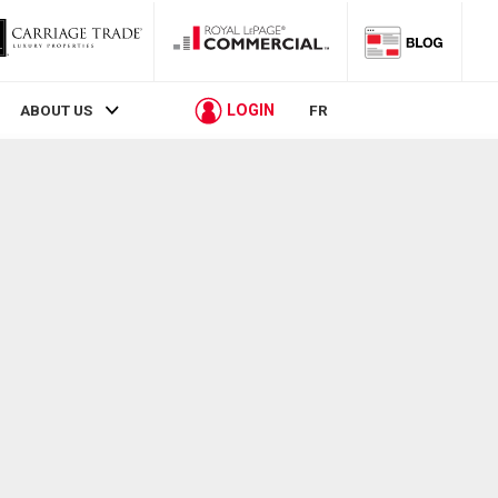
LOGIN
ABOUT US
FR