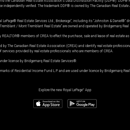
and the Canadian Real Estate Association's Data Distribution Facility (DDF®). DDF® re
 be independently verified. The trademark DDF® is owned by The Canadian Real Estate 
l LePage® Real Estate Services Ltd., Brokerage”, including its “Johnston & Daniel®” di
Tremblant / Mont-Tremblant Real Estate” are owned and operated by Bridgemarq Real 
 REALTOR® members of CREA to effect the purchase, sale and lease of real estate as p
 The Canadian Real Estate Association (CREA) and identify real estate professio
of services provided by real estate professionals who are members of CREA.
under license by Bridgemarq Real Estate Services®.
arks of Residential Income Fund L.P. and are used under licence by Bridgemarq Real 
Explore the new Royal LePage
®
App