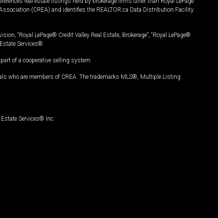
ferences real estate listings held by brokerage firms other than Royal LePage
Association (CREA) and identifies the REALTOR.ca Data Distribution Facility
vision, “Royal LePage® Credit Valley Real Estate, Brokerage”, “Royal LePage®
Estate Services®.
art of a cooperative selling system.
nals who are members of CREA. The trademarks MLS®, Multiple Listing
Estate Services® Inc.