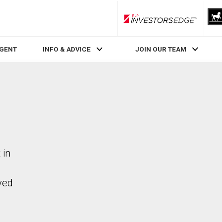
RLP InvestorsEdge
AGENT
INFO & ADVICE
JOIN OUR TEAM
 in
ved