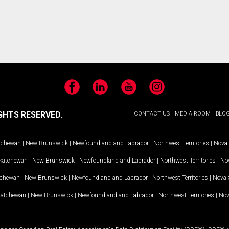
Facebook
LinkedIn
YouTube
Instagram
GHTS RESERVED.
CONTACT US
MEDIA ROOM
BLO
tchewan
|
New Brunswick
|
Newfoundland and Labrador
|
Northwest Territories
|
Nova 
katchewan
|
New Brunswick
|
Newfoundland and Labrador
|
Northwest Territories
|
Nov
tchewan
|
New Brunswick
|
Newfoundland and Labrador
|
Northwest Territories
|
Nova 
katchewan
|
New Brunswick
|
Newfoundland and Labrador
|
Northwest Territories
|
Nov