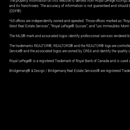
The property information on this website is derived from Royal LePage listings 
and its franchisees. The accuracy of information is not guaranteed and should
(DDF®).
*All offices are independently owned and operated. Those offices marked as “Roya
West Real Estate Services”, “Royal LePage® Sussex”, and “Les Immeubles Mont-
The MLS® mark and associated logos identify professional services rendered by
The trademarks REALTOR®, REALTORS® and the REALTOR® logo are controlled by
Service® and the associated logos are owned by CREA and identify the quality 
Royal LePage® is a registered Trademark of Royal Bank of Canada and is used 
Bridgemarq® & Design / Bridgemarq Real Estate Services® are registered Tradem