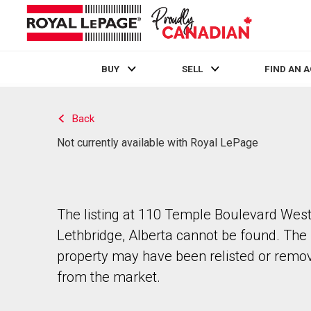
BUY
SELL
FIND AN 
Live
En Direct
Back
Not currently available with Royal LePage
The listing at 110 Temple Boulevard West
Lethbridge, Alberta cannot be found. The
property may have been relisted or remo
from the market.