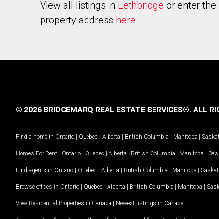
View all listings in
Lethbridge
or enter the
property address
here
.
© 2026 BRIDGEMARQ REAL ESTATE SERVICES®.
ALL RI
Find a home in
Ontario
|
Quebec
|
Alberta
|
British Columbia
|
Manitoba
|
Saska
Homes For Rent -
Ontario
|
Quebec
|
Alberta
|
British Columbia
|
Manitoba
|
Sas
Find agents in
Ontario
|
Quebec
|
Alberta
|
British Columbia
|
Manitoba
|
Saska
Browse offices in
Ontario
|
Quebec
|
Alberta
|
British Columbia
|
Manitoba
|
Sas
View Residential Properties in Canada
|
Newest listings in Canada