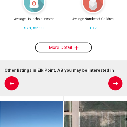
Average Household Income
Average Number of Children
$78,955.93
1.17
More Detail
Other listings in Elk Point, AB you may be interested in