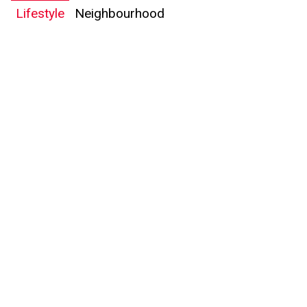
Lifestyle
Neighbourhood