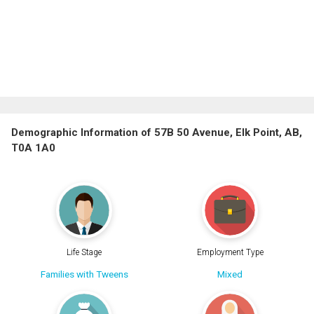
Demographic Information of 57B 50 Avenue, Elk Point, AB,
T0A 1A0
Life Stage
Employment Type
Families with Tweens
Mixed