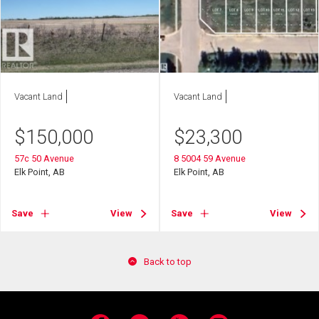
Vacant Land
Vacant Land
$
150,000
$
23,300
57c 50 Avenue
8 5004 59 Avenue
Elk Point, AB
Elk Point, AB
Save
View
Save
View
Back to top