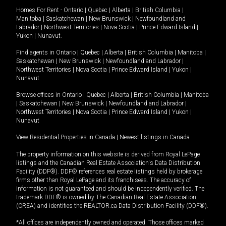
Homes For Rent -
Ontario
|
Quebec
|
Alberta
|
British Columbia
|
Manitoba
|
Saskatchewan
|
New Brunswick
|
Newfoundland and
Labrador
|
Northwest Territories
|
Nova Scotia
|
Prince Edward Island
|
Yukon
|
Nunavut
.
Find agents in
Ontario
|
Quebec
|
Alberta
|
British Columbia
|
Manitoba
|
Saskatchewan
|
New Brunswick
|
Newfoundland and Labrador
|
Northwest Territories
|
Nova Scotia
|
Prince Edward Island
|
Yukon
|
Nunavut
Browse offices in
Ontario
|
Quebec
|
Alberta
|
British Columbia
|
Manitoba
|
Saskatchewan
|
New Brunswick
|
Newfoundland and Labrador
|
Northwest Territories
|
Nova Scotia
|
Prince Edward Island
|
Yukon
|
Nunavut
View Residential Properties in Canada
|
Newest listings in Canada
The property information on this website is derived from Royal LePage
listings and the Canadian Real Estate Association's Data Distribution
Facility (DDF®). DDF® references real estate listings held by brokerage
firms other than Royal LePage and its franchisees. The accuracy of
information is not guaranteed and should be independently verified. The
trademark DDF® is owned by The Canadian Real Estate Association
(CREA) and identifies the REALTOR.ca Data Distribution Facility (DDF®).
*All offices are independently owned and operated. Those offices marked