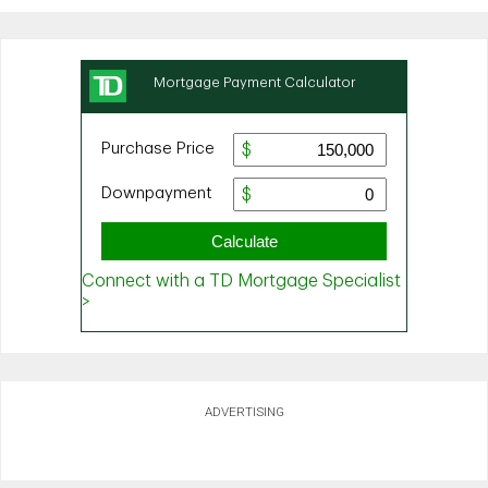
ADVERTISING