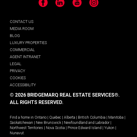
Facebook
LinkedIn
YouTube
Instagram
CONTACT US
MEDIA ROOM
BLOG
LUXURY PROPERTIES
COMMERCIAL
AGENT INTRANET
LEGAL
PRIVACY
COOKIES
ACCESSIBILITY
© 2026 BRIDGEMARQ REAL ESTATE SERVICES®.
ALL RIGHTS RESERVED.
Find a home in
Ontario
|
Quebec
|
Alberta
|
British Columbia
|
Manitoba
|
Saskatchewan
|
New Brunswick
|
Newfoundland and Labrador
|
Northwest Territories
|
Nova Scotia
|
Prince Edward Island
|
Yukon
|
Nunavut
.