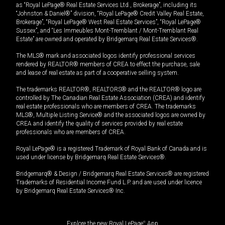
as “Royal LePage® Real Estate Services Ltd., Brokerage”, including its
“Johnston & Daniel®” division, “Royal LePage® Credit Valley Real Estate,
Brokerage”, “Royal LePage® West Real Estate Services”, “Royal LePage®
Sussex”, and “Les Immeubles Mont-Tremblant / Mont-Tremblant Real
Estate” are owned and operated by Bridgemarq Real Estate Services®.
The MLS® mark and associated logos identify professional services
rendered by REALTOR® members of CREA to effect the purchase, sale
and lease of real estate as part of a cooperative selling system.
The trademarks REALTOR®, REALTORS® and the REALTOR® logo are
controlled by The Canadian Real Estate Association (CREA) and identify
real estate professionals who are members of CREA. The trademarks
MLS®, Multiple Listing Service® and the associated logos are owned by
CREA and identify the quality of services provided by real estate
professionals who are members of CREA.
Royal LePage® is a registered Trademark of Royal Bank of Canada and is
used under license by Bridgemarq Real Estate Services®.
Bridgemarq® & Design / Bridgemarq Real Estate Services® are registered
Trademarks of Residential Income Fund L.P. and are used under licence
by Bridgemarq Real Estate Services® Inc.
Explore the new Royal LePage
®
App