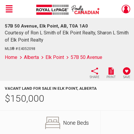
Menu
57B 50 Avenue, Elk Point, AB, T0A 1A0
Live
En Direct
Courtesy of Ron L Smith of Elk Point Realty, Sharon L Smith
of Elk Point Realty
MLS® # E4052098
Home
Alberta
Elk Point
57B 50 Avenue
SHARE
PRINT
SAVE
VACANT LAND FOR SALE IN ELK POINT, ALBERTA
$
150,000
None Beds