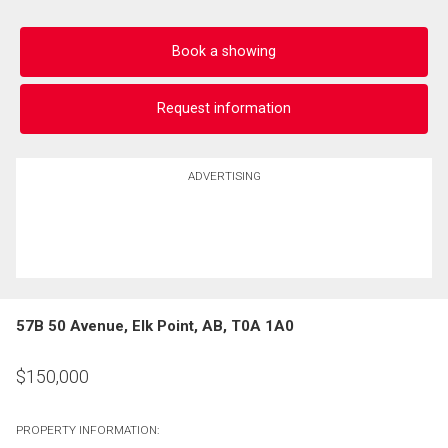
Book a showing
Request information
ADVERTISING
57B 50 Avenue, Elk Point, AB, T0A 1A0
$
150,000
PROPERTY INFORMATION: