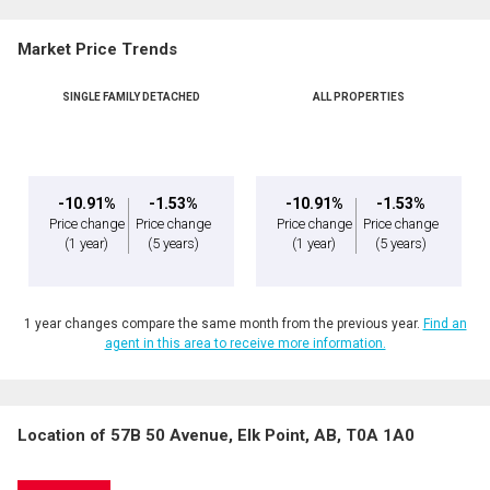
Market Price Trends
SINGLE FAMILY DETACHED
ALL PROPERTIES
-10.91%
-1.53%
-10.91%
-1.53%
Price change
Price change
Price change
Price change
(1 year)
(5 years)
(1 year)
(5 years)
1 year changes compare the same month from the previous year.
Find an
agent in this area to receive more information.
Location of 57B 50 Avenue, Elk Point, AB, T0A 1A0