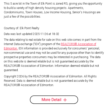
This 5 acre lot in the Town of Elk Point is zoned R3, giving you the opportunity
to build a variety of high density housing projects. Apartments,
Condominiums, Town Houses, Low Income Housing, Senior's Housings are
just a few of the possibilities.
Courtesy of: Elk Point Realty
Data was last updated 2025-11-26 at 18:02
The data relating to real estate for sale on this web site comes in part from the
Internet Data exchange (“IDX”) program of the
REALTORS® Association of
Edmonton.
IDX information is provided exclusively for consumers' personal,
non-commercial use and may not be used for any purpose other than to identify
prospective properties consumers may be interested in purchasing. The data
on this website is deemed reliable but is not guaranteed accurate by the
REALTORS® Association of Edmonton. Information deemed reliable but not
guaranteed.
Copyright 2026 by the REALTORS® Association of Edmonton. All Rights
Reserved. Data is deemed reliable but is not guaranteed accurate by the
REALTORS® Association of Edmonton.
More Detail