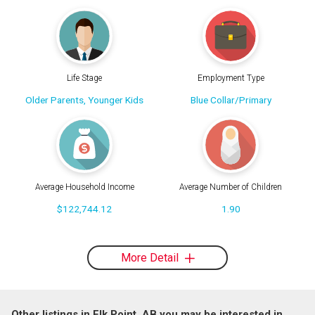
Life Stage
Employment Type
Older Parents, Younger Kids
Blue Collar/Primary
Average Household Income
Average Number of Children
$122,744.12
1.90
More Detail
Other listings in Elk Point, AB you may be interested in