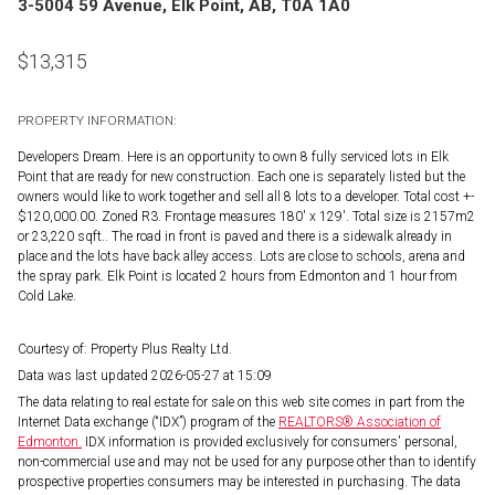
3-5004 59 Avenue, Elk Point, AB, T0A 1A0
$
13,315
PROPERTY INFORMATION:
Developers Dream. Here is an opportunity to own 8 fully serviced lots in Elk
Point that are ready for new construction. Each one is separately listed but the
owners would like to work together and sell all 8 lots to a developer. Total cost +-
$120,000.00. Zoned R3. Frontage measures 180' x 129'. Total size is 2157m2
or 23,220 sqft.. The road in front is paved and there is a sidewalk already in
place and the lots have back alley access. Lots are close to schools, arena and
the spray park. Elk Point is located 2 hours from Edmonton and 1 hour from
Cold Lake.
Courtesy of: Property Plus Realty Ltd.
Data was last updated 2026-05-27 at 15:09
The data relating to real estate for sale on this web site comes in part from the
Internet Data exchange (“IDX”) program of the
REALTORS® Association of
Edmonton.
IDX information is provided exclusively for consumers' personal,
non-commercial use and may not be used for any purpose other than to identify
prospective properties consumers may be interested in purchasing. The data