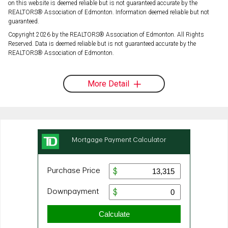
on this website is deemed reliable but is not guaranteed accurate by the
REALTORS® Association of Edmonton. Information deemed reliable but not
guaranteed.
Copyright 2026 by the REALTORS® Association of Edmonton. All Rights
Reserved. Data is deemed reliable but is not guaranteed accurate by the
REALTORS® Association of Edmonton.
More Detail