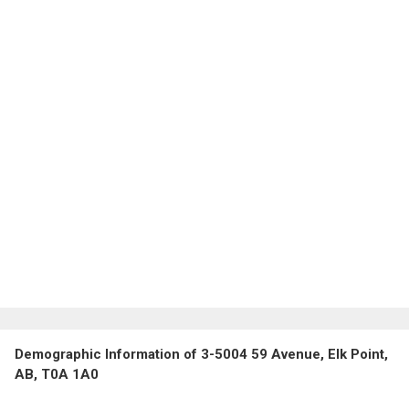
Demographic Information of 3-5004 59 Avenue, Elk Point,
AB, T0A 1A0