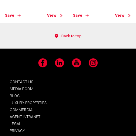
Save
View
Save
View
Back to top
Facebook
LinkedIn
YouTube
Instagram
CONTACT US
MEDIA ROOM
BLOG
LUXURY PROPERTIES
COMMERCIAL
AGENT INTRANET
LEGAL
PRIVACY