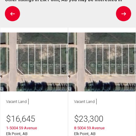
Vacant Land
Vacant Land
$
16,645
$
23,300
1-5004 59 Avenue
8 5004 59 Avenue
Elk Point, AB
Elk Point, AB