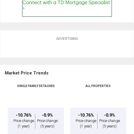
ADVERTISING
Market Price Trends
SINGLE FAMILY DETACHED
ALL PROPERTIES
-10.76%
-0.9%
-10.76%
-0.9%
Price change
Price change
Price change
Price change
(1 year)
(5 years)
(1 year)
(5 years)