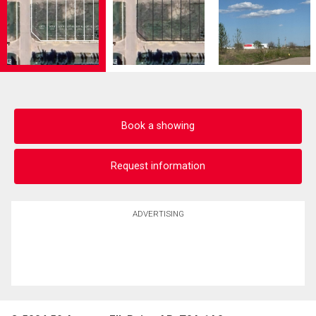
Book a showing
Request information
ADVERTISING