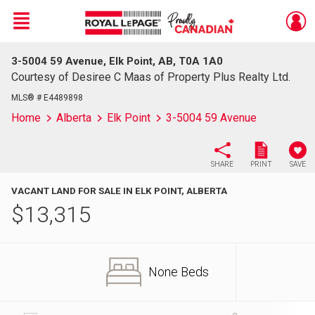
Menu
3-5004 59 Avenue, Elk Point, AB, T0A 1A0
Live
En Direct
Courtesy of Desiree C Maas of Property Plus Realty Ltd.
MLS® # E4489898
Home
Alberta
Elk Point
3-5004 59 Avenue
SHARE
PRINT
SAVE
VACANT LAND FOR SALE IN ELK POINT, ALBERTA
$
13,315
None Beds