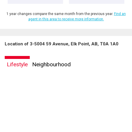
1 year changes compare the same month from the previous year.
Find an
agent in this area to receive more information.
Location of 3-5004 59 Avenue, Elk Point, AB, T0A 1A0
Lifestyle
Neighbourhood