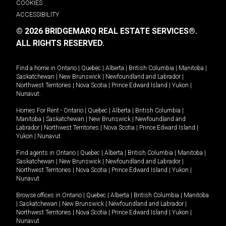
COOKIES
ACCESSIBILITY
© 2026 BRIDGEMARQ REAL ESTATE SERVICES®.
ALL RIGHTS RESERVED.
Find a home in
Ontario
|
Quebec
|
Alberta
|
British Columbia
|
Manitoba
|
Saskatchewan
|
New Brunswick
|
Newfoundland and Labrador
|
Northwest Territories
|
Nova Scotia
|
Prince Edward Island
|
Yukon
|
Nunavut
.
Homes For Rent -
Ontario
|
Quebec
|
Alberta
|
British Columbia
|
Manitoba
|
Saskatchewan
|
New Brunswick
|
Newfoundland and
Labrador
|
Northwest Territories
|
Nova Scotia
|
Prince Edward Island
|
Yukon
|
Nunavut
.
Find agents in
Ontario
|
Quebec
|
Alberta
|
British Columbia
|
Manitoba
|
Saskatchewan
|
New Brunswick
|
Newfoundland and Labrador
|
Northwest Territories
|
Nova Scotia
|
Prince Edward Island
|
Yukon
|
Nunavut
Browse offices in
Ontario
|
Quebec
|
Alberta
|
British Columbia
|
Manitoba
|
Saskatchewan
|
New Brunswick
|
Newfoundland and Labrador
|
Northwest Territories
|
Nova Scotia
|
Prince Edward Island
|
Yukon
|
Nunavut