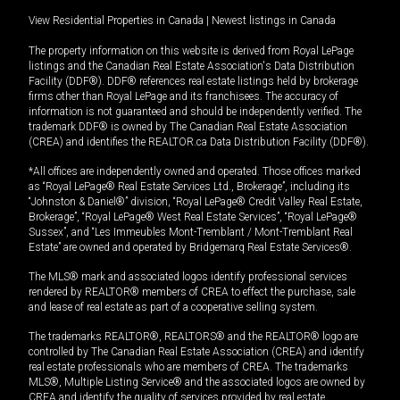
View Residential Properties in Canada
|
Newest listings in Canada
The property information on this website is derived from Royal LePage
listings and the Canadian Real Estate Association's Data Distribution
Facility (DDF®). DDF® references real estate listings held by brokerage
firms other than Royal LePage and its franchisees. The accuracy of
information is not guaranteed and should be independently verified. The
trademark DDF® is owned by The Canadian Real Estate Association
(CREA) and identifies the REALTOR.ca Data Distribution Facility (DDF®).
*All offices are independently owned and operated. Those offices marked
as “Royal LePage® Real Estate Services Ltd., Brokerage”, including its
“Johnston & Daniel®” division, “Royal LePage® Credit Valley Real Estate,
Brokerage”, “Royal LePage® West Real Estate Services”, “Royal LePage®
Sussex”, and “Les Immeubles Mont-Tremblant / Mont-Tremblant Real
Estate” are owned and operated by Bridgemarq Real Estate Services®.
The MLS® mark and associated logos identify professional services
rendered by REALTOR® members of CREA to effect the purchase, sale
and lease of real estate as part of a cooperative selling system.
The trademarks REALTOR®, REALTORS® and the REALTOR® logo are
controlled by The Canadian Real Estate Association (CREA) and identify
real estate professionals who are members of CREA. The trademarks
MLS®, Multiple Listing Service® and the associated logos are owned by
CREA and identify the quality of services provided by real estate