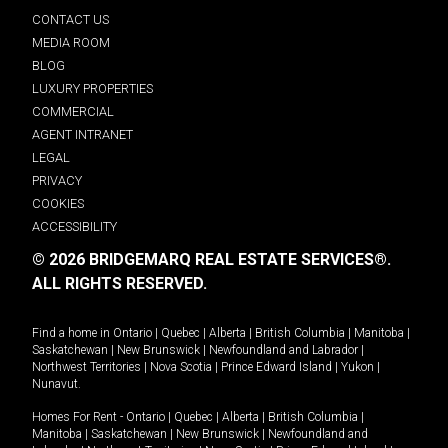
CONTACT US
MEDIA ROOM
BLOG
LUXURY PROPERTIES
COMMERCIAL
AGENT INTRANET
LEGAL
PRIVACY
COOKIES
ACCESSIBILITY
© 2026 BRIDGEMARQ REAL ESTATE SERVICES®.
ALL RIGHTS RESERVED.
Find a home in
Ontario
|
Quebec
|
Alberta
|
British Columbia
|
Manitoba
|
Saskatchewan
|
New Brunswick
|
Newfoundland and Labrador
|
Northwest Territories
|
Nova Scotia
|
Prince Edward Island
|
Yukon
|
Nunavut
.
Homes For Rent -
Ontario
|
Quebec
|
Alberta
|
British Columbia
|
Manitoba
|
Saskatchewan
|
New Brunswick
|
Newfoundland and