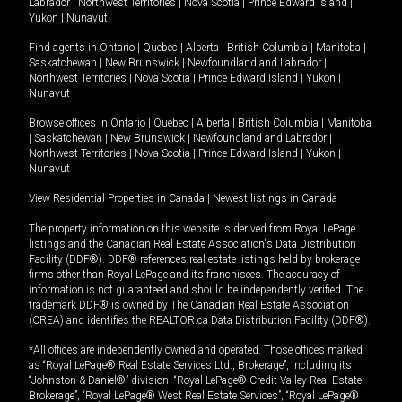
Labrador
|
Northwest Territories
|
Nova Scotia
|
Prince Edward Island
|
Yukon
|
Nunavut
.
Find agents in
Ontario
|
Quebec
|
Alberta
|
British Columbia
|
Manitoba
|
Saskatchewan
|
New Brunswick
|
Newfoundland and Labrador
|
Northwest Territories
|
Nova Scotia
|
Prince Edward Island
|
Yukon
|
Nunavut
Browse offices in
Ontario
|
Quebec
|
Alberta
|
British Columbia
|
Manitoba
|
Saskatchewan
|
New Brunswick
|
Newfoundland and Labrador
|
Northwest Territories
|
Nova Scotia
|
Prince Edward Island
|
Yukon
|
Nunavut
View Residential Properties in Canada
|
Newest listings in Canada
The property information on this website is derived from Royal LePage
listings and the Canadian Real Estate Association's Data Distribution
Facility (DDF®). DDF® references real estate listings held by brokerage
firms other than Royal LePage and its franchisees. The accuracy of
information is not guaranteed and should be independently verified. The
trademark DDF® is owned by The Canadian Real Estate Association
(CREA) and identifies the REALTOR.ca Data Distribution Facility (DDF®).
*All offices are independently owned and operated. Those offices marked
as “Royal LePage® Real Estate Services Ltd., Brokerage”, including its
“Johnston & Daniel®” division, “Royal LePage® Credit Valley Real Estate,
Brokerage”, “Royal LePage® West Real Estate Services”, “Royal LePage®