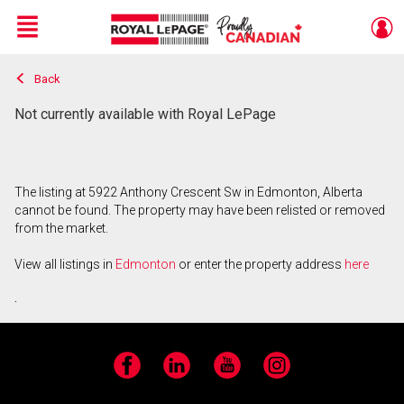
Menu
Back
Live
En Direct
Not currently available with Royal LePage
The listing at 5922 Anthony Crescent Sw in Edmonton, Alberta
cannot be found. The property may have been relisted or removed
from the market.
View all listings in
Edmonton
or enter the property address
here
.
Facebook
LinkedIn
YouTube
Instagram