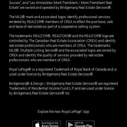
Sussex”, and “Les Immeubles Mont-Tremblant / Mont-Tremblant Real
Estate” are owned and operated by Bridgemarq Real Estate Services®.
The MLS® mark and associated logos identify professional services
rendered by REALTOR® members of CREA to effect the purchase, sale
and lease of real estate as part of a cooperative selling system.
The trademarks REALTOR®, REALTORS® and the REALTOR® logo are
controlled by The Canadian Real Estate Association (CREA) and identify
real estate professionals who are members of CREA. The trademarks
MLS®, Multiple Listing Service® and the associated logos are owned by
CREA and identify the quality of services provided by real estate
professionals who are members of CREA.
Royal LePage® is a registered Trademark of Royal Bank of Canada and is
used under license by Bridgemarq Real Estate Services®.
Bridgemarq® & Design / Bridgemarq Real Estate Services® are registered
Trademarks of Residential Income Fund L.P. and are used under licence
by Bridgemarq Real Estate Services® Inc.
Explore the new Royal LePage
®
App