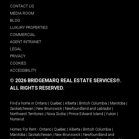
CONTACT US
MEDIA ROOM
BLOG
LUXURY PROPERTIES
COMMERCIAL
AGENT INTRANET
LEGAL
PRIVACY
COOKIES
ACCESSIBILITY
© 2026 BRIDGEMARQ REAL ESTATE SERVICES®.
ALL RIGHTS RESERVED.
Find a home in
Ontario
|
Quebec
|
Alberta
|
British Columbia
|
Manitoba
|
Saskatchewan
|
New Brunswick
|
Newfoundland and Labrador
|
Northwest Territories
|
Nova Scotia
|
Prince Edward Island
|
Yukon
|
Nunavut
.
Homes For Rent -
Ontario
|
Quebec
|
Alberta
|
British Columbia
|
Manitoba
|
Saskatchewan
|
New Brunswick
|
Newfoundland and