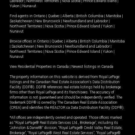
Labrador
|
Northwest Territories
|
Nova Scotia
|
Prince Edward Island
|
Yukon
|
Nunavut
.
Find agents in
Ontario
|
Quebec
|
Alberta
|
British Columbia
|
Manitoba
|
Saskatchewan
|
New Brunswick
|
Newfoundland and Labrador
|
Northwest Territories
|
Nova Scotia
|
Prince Edward Island
|
Yukon
|
Nunavut
Browse offices in
Ontario
|
Quebec
|
Alberta
|
British Columbia
|
Manitoba
|
Saskatchewan
|
New Brunswick
|
Newfoundland and Labrador
|
Northwest Territories
|
Nova Scotia
|
Prince Edward Island
|
Yukon
|
Nunavut
View Residential Properties in Canada
|
Newest listings in Canada
The property information on this website is derived from Royal LePage
listings and the Canadian Real Estate Association's Data Distribution
Facility (DDF®). DDF® references real estate listings held by brokerage
firms other than Royal LePage and its franchisees. The accuracy of
information is not guaranteed and should be independently verified. The
trademark DDF® is owned by The Canadian Real Estate Association
(CREA) and identifies the REALTOR.ca Data Distribution Facility (DDF®).
*All offices are independently owned and operated. Those offices marked
as “Royal LePage® Real Estate Services Ltd., Brokerage”, including its
“Johnston & Daniel®” division, “Royal LePage® Credit Valley Real Estate,
Brokerage”, “Royal LePage® West Real Estate Services”, “Royal LePage®