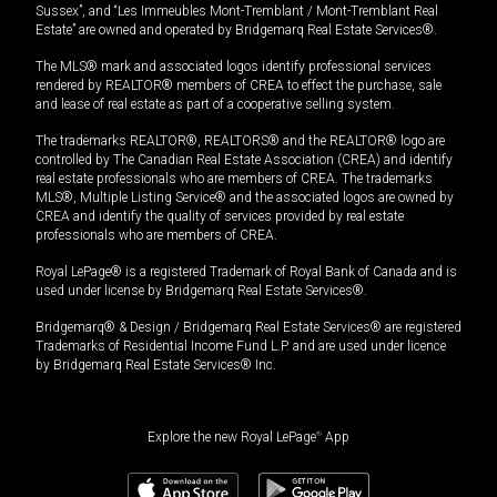
Sussex”, and “Les Immeubles Mont-Tremblant / Mont-Tremblant Real
Estate” are owned and operated by Bridgemarq Real Estate Services®.
The MLS® mark and associated logos identify professional services
rendered by REALTOR® members of CREA to effect the purchase, sale
and lease of real estate as part of a cooperative selling system.
The trademarks REALTOR®, REALTORS® and the REALTOR® logo are
controlled by The Canadian Real Estate Association (CREA) and identify
real estate professionals who are members of CREA. The trademarks
MLS®, Multiple Listing Service® and the associated logos are owned by
CREA and identify the quality of services provided by real estate
professionals who are members of CREA.
Royal LePage® is a registered Trademark of Royal Bank of Canada and is
used under license by Bridgemarq Real Estate Services®.
Bridgemarq® & Design / Bridgemarq Real Estate Services® are registered
Trademarks of Residential Income Fund L.P. and are used under licence
by Bridgemarq Real Estate Services® Inc.
Explore the new Royal LePage
®
App