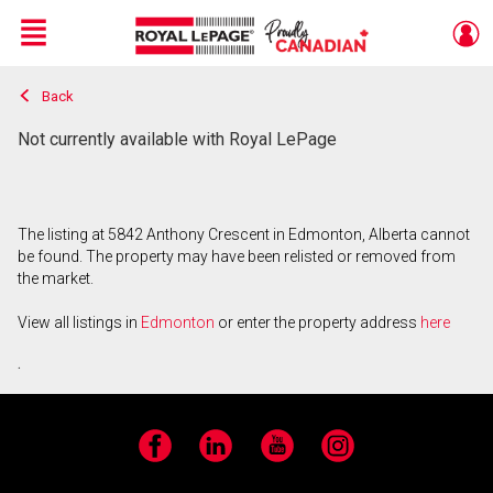
Menu
Back
Live
En Direct
Not currently available with Royal LePage
The listing at 5842 Anthony Crescent in Edmonton, Alberta cannot
be found. The property may have been relisted or removed from
the market.
View all listings in
Edmonton
or enter the property address
here
.
Facebook
LinkedIn
YouTube
Instagram