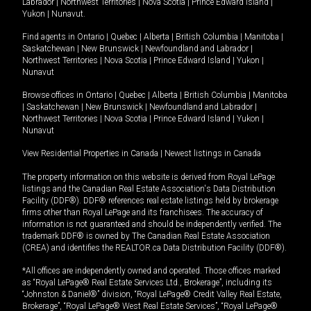
Labrador
|
Northwest Territories
|
Nova Scotia
|
Prince Edward Island
|
Yukon
|
Nunavut
.
Find agents in
Ontario
|
Quebec
|
Alberta
|
British Columbia
|
Manitoba
|
Saskatchewan
|
New Brunswick
|
Newfoundland and Labrador
|
Northwest Territories
|
Nova Scotia
|
Prince Edward Island
|
Yukon
|
Nunavut
Browse offices in
Ontario
|
Quebec
|
Alberta
|
British Columbia
|
Manitoba
|
Saskatchewan
|
New Brunswick
|
Newfoundland and Labrador
|
Northwest Territories
|
Nova Scotia
|
Prince Edward Island
|
Yukon
|
Nunavut
View Residential Properties in Canada
|
Newest listings in Canada
The property information on this website is derived from Royal LePage
listings and the Canadian Real Estate Association's Data Distribution
Facility (DDF®). DDF® references real estate listings held by brokerage
firms other than Royal LePage and its franchisees. The accuracy of
information is not guaranteed and should be independently verified. The
trademark DDF® is owned by The Canadian Real Estate Association
(CREA) and identifies the REALTOR.ca Data Distribution Facility (DDF®).
*All offices are independently owned and operated. Those offices marked
as “Royal LePage® Real Estate Services Ltd., Brokerage”, including its
“Johnston & Daniel®” division, “Royal LePage® Credit Valley Real Estate,
Brokerage”, “Royal LePage® West Real Estate Services”, “Royal LePage®