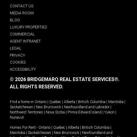
CONTACT US
MEDIA ROOM
BLOG
LUXURY PROPERTIES
COMMERCIAL
AGENT INTRANET
LEGAL
PRIVACY
COOKIES
ACCESSIBILITY
© 2026 BRIDGEMARQ REAL ESTATE SERVICES®.
ALL RIGHTS RESERVED.
Find a home in
Ontario
|
Quebec
|
Alberta
|
British Columbia
|
Manitoba
|
Saskatchewan
|
New Brunswick
|
Newfoundland and Labrador
|
Northwest Territories
|
Nova Scotia
|
Prince Edward Island
|
Yukon
|
Nunavut
.
Homes For Rent -
Ontario
|
Quebec
|
Alberta
|
British Columbia
|
Manitoba
|
Saskatchewan
|
New Brunswick
|
Newfoundland and