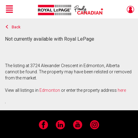
Menu
Back
Live
En Direct
Not currently available with Royal LePage
The listing at 3724 Alexander Crescent in Edmonton, Alberta
cannot be found. The property may have been relisted or removed
from the market.
View all listings in
Edmonton
or enter the property address
here
.
Facebook
LinkedIn
YouTube
Instagram