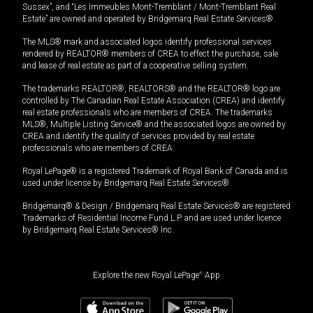
Sussex”, and “Les Immeubles Mont-Tremblant / Mont-Tremblant Real
Estate” are owned and operated by Bridgemarq Real Estate Services®.
The MLS® mark and associated logos identify professional services
rendered by REALTOR® members of CREA to effect the purchase, sale
and lease of real estate as part of a cooperative selling system.
The trademarks REALTOR®, REALTORS® and the REALTOR® logo are
controlled by The Canadian Real Estate Association (CREA) and identify
real estate professionals who are members of CREA. The trademarks
MLS®, Multiple Listing Service® and the associated logos are owned by
CREA and identify the quality of services provided by real estate
professionals who are members of CREA.
Royal LePage® is a registered Trademark of Royal Bank of Canada and is
used under license by Bridgemarq Real Estate Services®.
Bridgemarq® & Design / Bridgemarq Real Estate Services® are registered
Trademarks of Residential Income Fund L.P. and are used under licence
by Bridgemarq Real Estate Services® Inc.
Explore the new Royal LePage
®
App