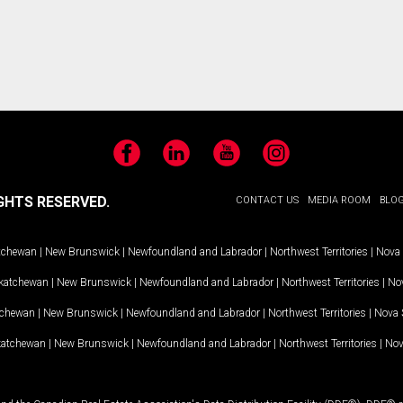
Facebook
LinkedIn
YouTube
Instagram
GHTS RESERVED.
CONTACT US
MEDIA ROOM
BLO
tchewan
|
New Brunswick
|
Newfoundland and Labrador
|
Northwest Territories
|
Nova 
katchewan
|
New Brunswick
|
Newfoundland and Labrador
|
Northwest Territories
|
Nov
tchewan
|
New Brunswick
|
Newfoundland and Labrador
|
Northwest Territories
|
Nova 
katchewan
|
New Brunswick
|
Newfoundland and Labrador
|
Northwest Territories
|
Nov