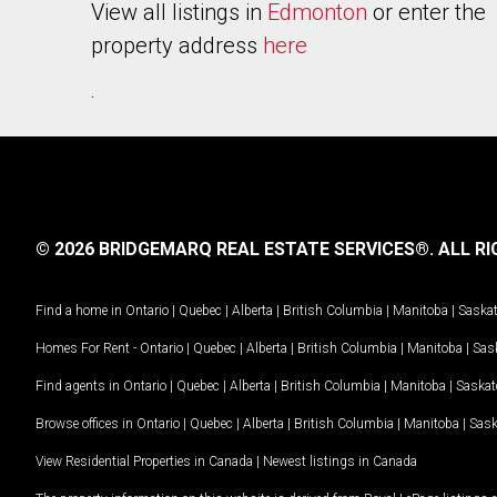
View all listings in
Edmonton
or enter the
property address
here
.
© 2026 BRIDGEMARQ REAL ESTATE SERVICES®.
ALL RI
Find a home in
Ontario
|
Quebec
|
Alberta
|
British Columbia
|
Manitoba
|
Saska
Homes For Rent -
Ontario
|
Quebec
|
Alberta
|
British Columbia
|
Manitoba
|
Sas
Find agents in
Ontario
|
Quebec
|
Alberta
|
British Columbia
|
Manitoba
|
Saska
Browse offices in
Ontario
|
Quebec
|
Alberta
|
British Columbia
|
Manitoba
|
Sas
View Residential Properties in Canada
|
Newest listings in Canada