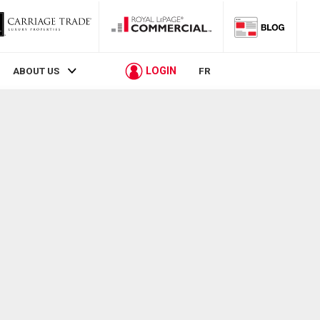
LOGIN
ABOUT US
FR