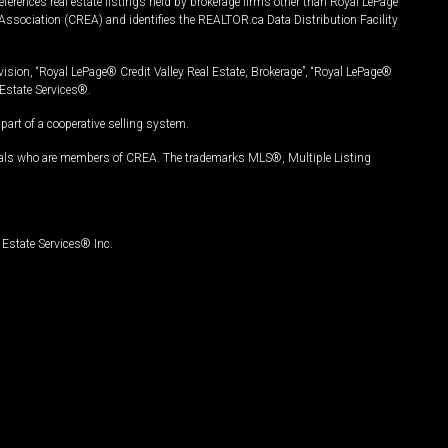
ferences real estate listings held by brokerage firms other than Royal LePage
Association (CREA) and identifies the REALTOR.ca Data Distribution Facility
vision, “Royal LePage® Credit Valley Real Estate, Brokerage”, “Royal LePage®
Estate Services®.
art of a cooperative selling system.
nals who are members of CREA. The trademarks MLS®, Multiple Listing
Estate Services® Inc.