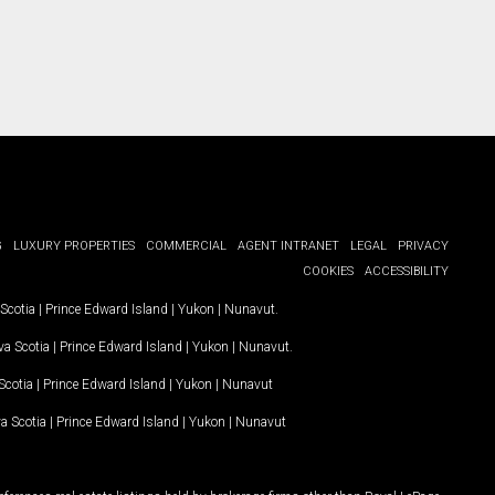
G
LUXURY PROPERTIES
COMMERCIAL
AGENT INTRANET
LEGAL
PRIVACY
COOKIES
ACCESSIBILITY
Scotia
|
Prince Edward Island
|
Yukon
|
Nunavut
.
a Scotia
|
Prince Edward Island
|
Yukon
|
Nunavut
.
Scotia
|
Prince Edward Island
|
Yukon
|
Nunavut
a Scotia
|
Prince Edward Island
|
Yukon
|
Nunavut