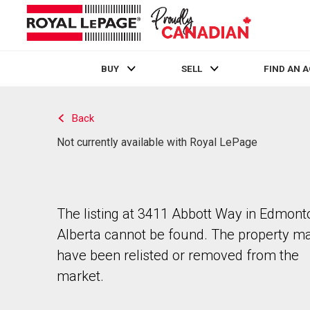
BUY
SELL
FIND AN 
Live
En Direct
Back
Not currently available with Royal LePage
The listing at 3411 Abbott Way in Edmont
Alberta cannot be found. The property m
have been relisted or removed from the
market.