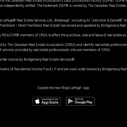
and the Canadian Real Estate Association's Data Distribution Facility (DDF®). DDF® re
 be independently verified. The trademark DDF® is owned by The Canadian Real Estate 
l LePage® Real Estate Services Ltd., Brokerage”, including its “Johnston & Daniel®” di
Tremblant / Mont-Tremblant Real Estate” are owned and operated by Bridgemarq Real 
 REALTOR® members of CREA to effect the purchase, sale and lease of real estate as p
 The Canadian Real Estate Association (CREA) and identify real estate professio
of services provided by real estate professionals who are members of CREA.
under license by Bridgemarq Real Estate Services®.
arks of Residential Income Fund L.P. and are used under licence by Bridgemarq Real 
Explore the new Royal LePage
®
App