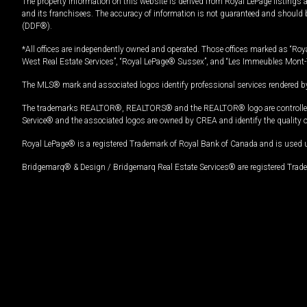
The property information on this website is derived from Royal LePage listings 
and its franchisees. The accuracy of information is not guaranteed and should
(DDF®).
*All offices are independently owned and operated. Those offices marked as “Roya
West Real Estate Services”, “Royal LePage® Sussex”, and “Les Immeubles Mont-
The MLS® mark and associated logos identify professional services rendered by
The trademarks REALTOR®, REALTORS® and the REALTOR® logo are controlled by
Service® and the associated logos are owned by CREA and identify the quality 
Royal LePage® is a registered Trademark of Royal Bank of Canada and is used 
Bridgemarq® & Design / Bridgemarq Real Estate Services® are registered Tradem