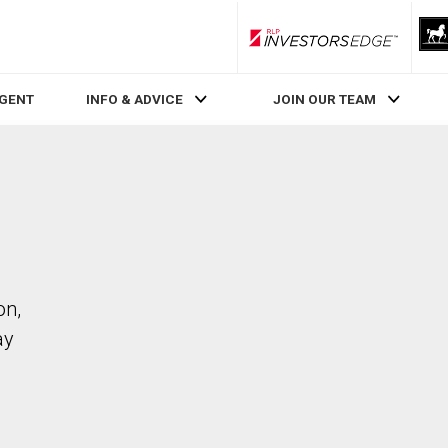
RLP InvestorsEdge
AGENT
INFO & ADVICE
JOIN OUR TEAM
on,
ay