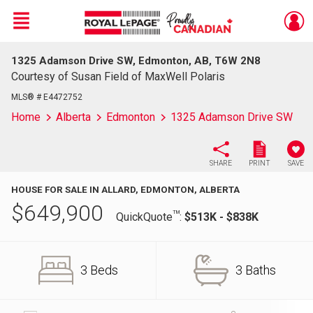
Menu
1325 Adamson Drive SW, Edmonton, AB, T6W 2N8
Live
En Direct
Courtesy of Susan Field of MaxWell Polaris
MLS® # E4472752
Home
Alberta
Edmonton
1325 Adamson Drive SW
SHARE
PRINT
SAVE
HOUSE FOR SALE IN ALLARD, EDMONTON, ALBERTA
$
649,900
TM
QuickQuote
:
$513K - $838K
3 Beds
3 Baths