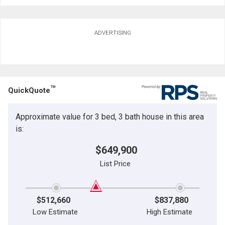
ADVERTISING
TM
QuickQuote
Approximate value for 3 bed, 3 bath house in this area
is:
$649,900
List Price
$512,660
$837,880
Low Estimate
High Estimate