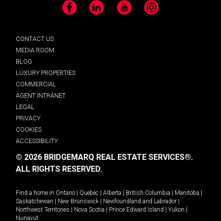
Facebook
LinkedIn
YouTube
Instagram
CONTACT US
MEDIA ROOM
BLOG
LUXURY PROPERTIES
COMMERCIAL
AGENT INTRANET
LEGAL
PRIVACY
COOKIES
ACCESSIBILITY
© 2026 BRIDGEMARQ REAL ESTATE SERVICES®.
ALL RIGHTS RESERVED.
Find a home in
Ontario
|
Quebec
|
Alberta
|
British Columbia
|
Manitoba
|
Saskatchewan
|
New Brunswick
|
Newfoundland and Labrador
|
Northwest Territories
|
Nova Scotia
|
Prince Edward Island
|
Yukon
|
Nunavut
.