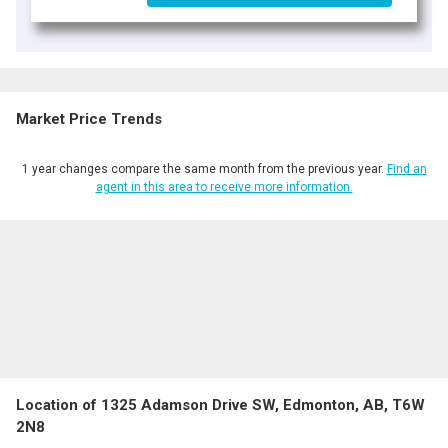
Market Price Trends
1 year changes compare the same month from the previous year.
Find an
agent in this area to receive more information.
Location of 1325 Adamson Drive SW, Edmonton, AB, T6W
2N8