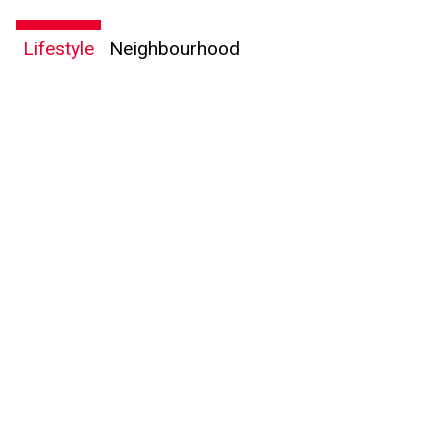
Lifestyle
Neighbourhood