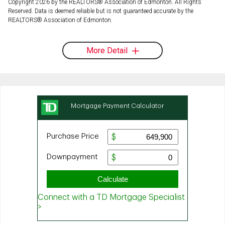
Copyright 2026 by the REALTORS® Association of Edmonton. All Rights
Reserved. Data is deemed reliable but is not guaranteed accurate by the
REALTORS® Association of Edmonton.
More Detail