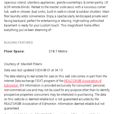
spacious island, stainless appliances, granite countertops & corner pantry. LR
& DR remote blinds. Retreat to the master suite oasis with a luxurious corner
tub, walk-in shower, dual sinks, built-in walk-in closet & outdoor shutters. Main
floor laundry adds convenience. Enjoy a spectacularly landscaped private west
facing backyard, perfect for entertaining or relaxing. High-ceiling unfinished
basement is ready for your custom touch. This magnificent home offers
everything you've been dreaming of!
BUILDING FEATURES:
Floor Space:
218.7 Metre
Courtesy of: MaxWell Polaris
Data was last updated 2026-08-01 at 04:10
The data relating to real estate for sale on this web site comes in part from the
Internet Data exchange (“IDX”) program of the
REALTORS® Association of
Edmonton.
IDX information is provided exclusively for consumers' personal,
non-commercial use and may not be used for any purpose other than to identify
prospective properties consumers may be interested in purchasing. The data
on this website is deemed reliable but is not guaranteed accurate by the
REALTORS® Association of Edmonton. Information deemed reliable but not
guaranteed.