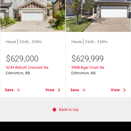
House
3 bds , 3 bths
House
3 bds , 3 bths
$
629,000
$
629,999
3244 Abbott Crescent Sw
3908 Agar Court Sw
Edmonton, AB
Edmonton, AB
Save
View
Save
View
Back to top