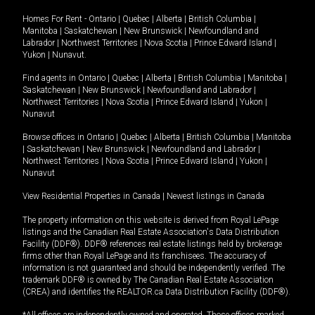
Homes For Rent -
Ontario
|
Quebec
|
Alberta
|
British Columbia
|
Manitoba
|
Saskatchewan
|
New Brunswick
|
Newfoundland and
Labrador
|
Northwest Territories
|
Nova Scotia
|
Prince Edward Island
|
Yukon
|
Nunavut
.
Find agents in
Ontario
|
Quebec
|
Alberta
|
British Columbia
|
Manitoba
|
Saskatchewan
|
New Brunswick
|
Newfoundland and Labrador
|
Northwest Territories
|
Nova Scotia
|
Prince Edward Island
|
Yukon
|
Nunavut
Browse offices in
Ontario
|
Quebec
|
Alberta
|
British Columbia
|
Manitoba
|
Saskatchewan
|
New Brunswick
|
Newfoundland and Labrador
|
Northwest Territories
|
Nova Scotia
|
Prince Edward Island
|
Yukon
|
Nunavut
View Residential Properties in Canada
|
Newest listings in Canada
The property information on this website is derived from Royal LePage
listings and the Canadian Real Estate Association's Data Distribution
Facility (DDF®). DDF® references real estate listings held by brokerage
firms other than Royal LePage and its franchisees. The accuracy of
information is not guaranteed and should be independently verified. The
trademark DDF® is owned by The Canadian Real Estate Association
(CREA) and identifies the REALTOR.ca Data Distribution Facility (DDF®).