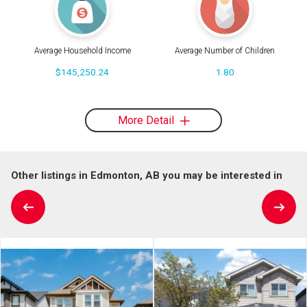
Average Household Income
Average Number of Children
$145,250.24
1.80
More Detail
Other listings in Edmonton, AB you may be interested in