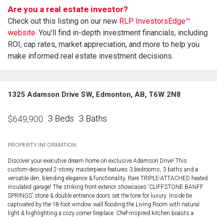
Are you a real estate investor?
Check out this listing on our new
RLP InvestorsEdge™
website.
You'll find in-depth investment financials, including
ROI, cap rates, market appreciation, and more to help you
make informed real estate investment decisions.
1325 Adamson Drive SW, Edmonton, AB, T6W 2N8
3 Beds
3 Baths
$
649,900
PROPERTY INFORMATION:
Discover your executive dream home on exclusive Adamson Drive! This
custom-designed 2-storey masterpiece features 3 bedrooms, 3 baths and a
versatile den, blending elegance & functionality. Rare TRIPLE-ATTACHED heated
insulated garage! The striking front exterior showcases ‘CLIFFSTONE BANFF
SPRINGS’ stone & double entrance doors set the tone for luxury. Inside be
captivated by the 18-foot window wall flooding the Living Room with natural
light & highlighting a cozy corner fireplace. Chef-inspired kitchen boasts a