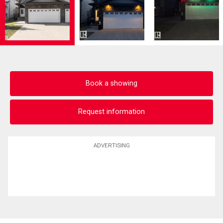
Book a showing
Request information
ADVERTISING