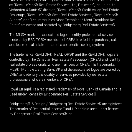
*All offices are independently owned and operated. Those offices marked
as “Royal LePage® Real Estate Services Ltd., Brokerage”, including its
“Johnston & Daniel®” division, “Royal LePage® Credit Valley Real Estate,
Brokerage”, “Royal LePage® West Real Estate Services”, “Royal LePage®
Sussex”, and “Les Immeubles Mont-Tremblant / Mont-Tremblant Real
Estate” are owned and operated by Bridgemarq Real Estate Services®.
The MLS® mark and associated logos identify professional services
rendered by REALTOR® members of CREA to effect the purchase, sale
and lease of real estate as part of a cooperative selling system.
The trademarks REALTOR®, REALTORS® and the REALTOR® logo are
controlled by The Canadian Real Estate Association (CREA) and identify
real estate professionals who are members of CREA. The trademarks
MLS®, Multiple Listing Service® and the associated logos are owned by
CREA and identify the quality of services provided by real estate
professionals who are members of CREA.
Royal LePage® is a registered Trademark of Royal Bank of Canada and is
used under license by Bridgemarq Real Estate Services®.
Bridgemarq® & Design / Bridgemarq Real Estate Services® are registered
Trademarks of Residential Income Fund L.P. and are used under licence
by Bridgemarq Real Estate Services® Inc.