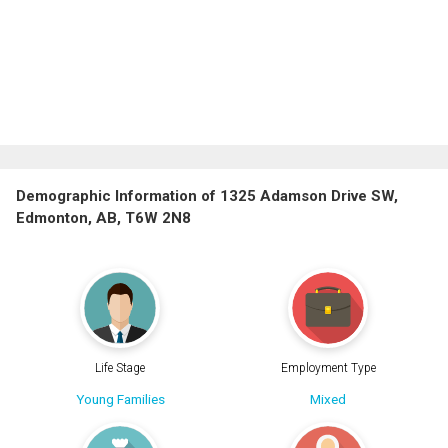
Demographic Information of 1325 Adamson Drive SW,
Edmonton, AB, T6W 2N8
Life Stage
Employment Type
Young Families
Mixed