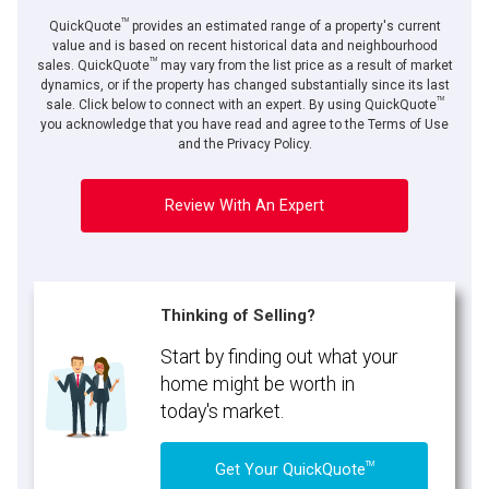
TM
QuickQuote
provides an estimated range of a property's current
value and is based on recent historical data and neighbourhood
TM
sales. QuickQuote
may vary from the list price as a result of market
dynamics, or if the property has changed substantially since its last
TM
sale. Click below to connect with an expert. By using QuickQuote
you acknowledge that you have read and agree to the Terms of Use
and the Privacy Policy.
Review With An Expert
Thinking of Selling?
Start by finding out what your
home might be worth in
today's market.
TM
Get Your QuickQuote