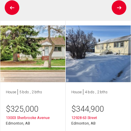
House
5 bds , 2 bths
House
4 bds , 2 bths
$
325,000
$
344,900
13003 Sherbrooke Avenue
12928 63 Street
Edmonton, AB
Edmonton, AB