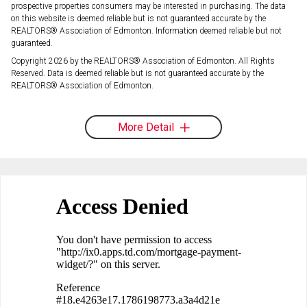
prospective properties consumers may be interested in purchasing. The data
on this website is deemed reliable but is not guaranteed accurate by the
REALTORS® Association of Edmonton. Information deemed reliable but not
guaranteed.
Copyright 2026 by the REALTORS® Association of Edmonton. All Rights
Reserved. Data is deemed reliable but is not guaranteed accurate by the
REALTORS® Association of Edmonton.
More Detail