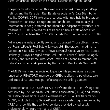
View Residential Properties in Canada
|
Newest listings in Canada
The property information on this website is derived from Royal LePage
listings and the Canadian Real Estate Association's Data Distribution
Facility (DDF®). DDF® references real estate listings held by brokerage
firms other than Royal LePage and its franchisees. The accuracy of
information is not guaranteed and should be independently verified. The
trademark DDF® is owned by The Canadian Real Estate Association
(CREA) and identifies the REALTOR.ca Data Distribution Facility (DDF®).
*All offices are independently owned and operated. Those offices marked
as “Royal LePage® Real Estate Services Ltd., Brokerage”, including its
“Johnston & Daniel®” division, “Royal LePage® Credit Valley Real Estate,
Brokerage”, “Royal LePage® West Real Estate Services”, “Royal LePage®
Sussex”, and “Les Immeubles Mont-Tremblant / Mont-Tremblant Real
Estate” are owned and operated by Bridgemarq Real Estate Services®.
The MLS® mark and associated logos identify professional services
rendered by REALTOR® members of CREA to effect the purchase, sale
and lease of real estate as part of a cooperative selling system.
The trademarks REALTOR®, REALTORS® and the REALTOR® logo are
controlled by The Canadian Real Estate Association (CREA) and identify
real estate professionals who are members of CREA. The trademarks
MLS®, Multiple Listing Service® and the associated logos are owned by
CREA and identify the quality of services provided by real estate
professionals who are members of CREA.