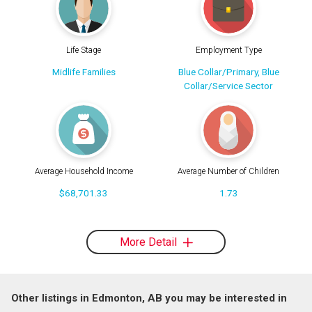
Life Stage
Employment Type
Midlife Families
Blue Collar/Primary, Blue
Collar/Service Sector
Average Household Income
Average Number of Children
$68,701.33
1.73
More Detail
Other listings in Edmonton, AB you may be interested in