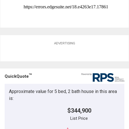
ADVERTISING
TM
QuickQuote
Approximate value for 5 bed, 2 bath house in this area
is:
$344,900
List Price