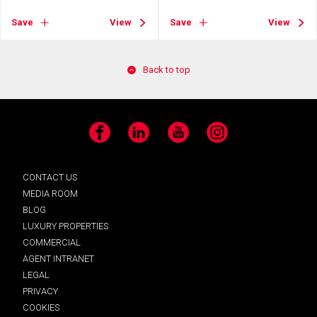
Save
View
Save
View
Back to top
Facebook
LinkedIn
YouTube
Instagram
CONTACT US
MEDIA ROOM
BLOG
LUXURY PROPERTIES
COMMERCIAL
AGENT INTRANET
LEGAL
PRIVACY
COOKIES