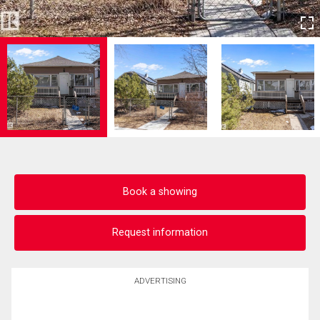
Book a showing
Request information
ADVERTISING