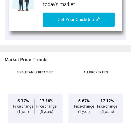
today's market.
TM
Get Your QuickQuote
Market Price Trends
SINGLE FAMILY DETACHED
ALL PROPERTIES
5.77%
17.16%
5.67%
17.12%
Price change
Price change
Price change
Price change
(1 year)
(5 years)
(1 year)
(5 years)