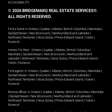
ACCESSIBILITY
© 2026 BRIDGEMARQ REAL ESTATE SERVICES®.
ALL RIGHTS RESERVED.
Find a home in
Ontario
|
Quebec
|
Alberta
|
British Columbia
|
Manitoba
|
Saskatchewan
|
New Brunswick
|
Newfoundland and Labrador
|
Northwest Territories
|
Nova Scotia
|
Prince Edward Island
|
Yukon
|
Nunavut
.
Homes For Rent -
Ontario
|
Quebec
|
Alberta
|
British Columbia
|
Manitoba
|
Saskatchewan
|
New Brunswick
|
Newfoundland and
Labrador
|
Northwest Territories
|
Nova Scotia
|
Prince Edward Island
|
Yukon
|
Nunavut
.
Find agents in
Ontario
|
Quebec
|
Alberta
|
British Columbia
|
Manitoba
|
Saskatchewan
|
New Brunswick
|
Newfoundland and Labrador
|
Northwest Territories
|
Nova Scotia
|
Prince Edward Island
|
Yukon
|
Nunavut
Browse offices in
Ontario
|
Quebec
|
Alberta
|
British Columbia
|
Manitoba
|
Saskatchewan
|
New Brunswick
|
Newfoundland and Labrador
|
Northwest Territories
|
Nova Scotia
|
Prince Edward Island
|
Yukon
|
Nunavut