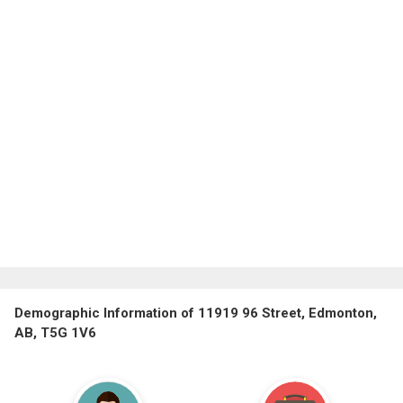
Demographic Information of 11919 96 Street, Edmonton,
AB, T5G 1V6