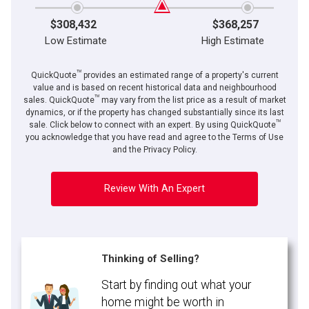
$308,432
$368,257
Low Estimate
High Estimate
TM
QuickQuote
provides an estimated range of a property's current
value and is based on recent historical data and neighbourhood
TM
sales. QuickQuote
may vary from the list price as a result of market
dynamics, or if the property has changed substantially since its last
TM
sale. Click below to connect with an expert. By using QuickQuote
you acknowledge that you have read and agree to the Terms of Use
and the Privacy Policy.
Review With An Expert
Thinking of Selling?
Start by finding out what your
home might be worth in