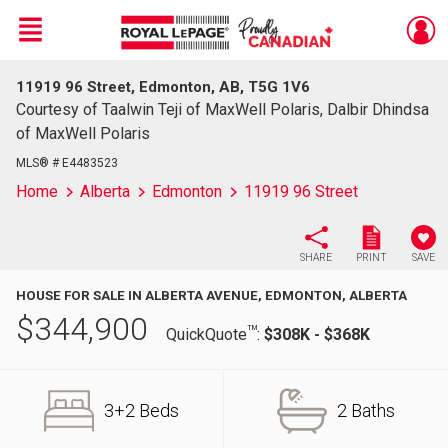
Menu
11919 96 Street, Edmonton, AB, T5G 1V6
Live
En Direct
Courtesy of Taalwin Teji of MaxWell Polaris, Dalbir Dhindsa
of MaxWell Polaris
MLS® # E4483523
Home
Alberta
Edmonton
11919 96 Street
SHARE
PRINT
SAVE
HOUSE FOR SALE IN ALBERTA AVENUE, EDMONTON, ALBERTA
$
344,900
TM
QuickQuote
:
$308K - $368K
3+2 Beds
2 Baths