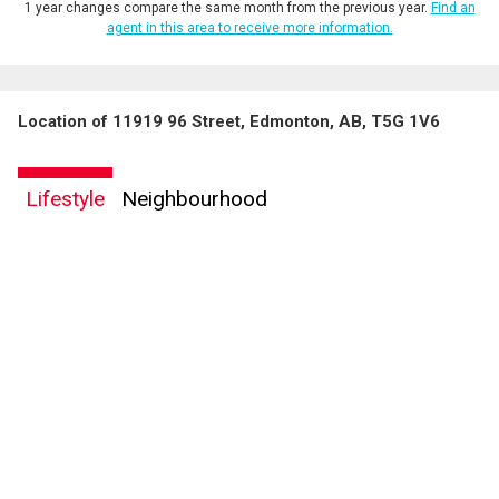
1 year changes compare the same month from the previous year.
Find an
agent in this area to receive more information.
Location of 11919 96 Street, Edmonton, AB, T5G 1V6
Lifestyle
Neighbourhood