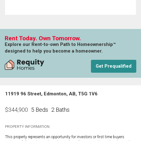
Rent Today. Own Tomorrow.
Explore our Rent-to-own Path to Homeownership™
designed to help you become a homeowner.
Get Prequalified
11919 96 Street, Edmonton, AB, T5G 1V6
5 Beds
2 Baths
$
344,900
PROPERTY INFORMATION:
This property represents an opportunity for investors or first time buyers