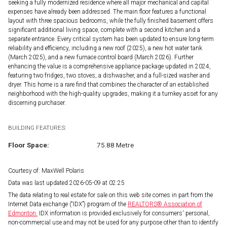
seeking a fully modernized residence where all major mechanical and capital
expenses have already been addressed. The main floor features a functional
layout with three spacious bedrooms, while the fully finished basement offers
significant additional living space, complete with a second kitchen and a
separate entrance. Every critical system has been updated to ensure long-term
reliability and efficiency, including a new roof (2025), a new hot water tank
(March 2025), and a new furnace control board (March 2026). Further
enhancing the value is a comprehensive appliance package updated in 2024,
featuring two fridges, two stoves, a dishwasher, and a full-sized washer and
dryer. This home is a rare find that combines the character of an established
neighborhood with the high-quality upgrades, making it a turnkey asset for any
discerning purchaser.
BUILDING FEATURES:
Floor Space:
75.88 Metre
Courtesy of: MaxWell Polaris
Data was last updated 2026-05-09 at 02:25
The data relating to real estate for sale on this web site comes in part from the
Internet Data exchange (“IDX”) program of the
REALTORS® Association of
Edmonton.
IDX information is provided exclusively for consumers' personal,
non-commercial use and may not be used for any purpose other than to identify