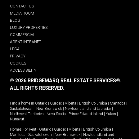
CONTACT US
MEDIA ROOM
BLOG
LUXURY PROPERTIES
COMMERCIAL
AGENT INTRANET
LEGAL
PRIVACY
COOKIES
ACCESSIBILITY
© 2026 BRIDGEMARQ REAL ESTATE SERVICES®.
ALL RIGHTS RESERVED.
Find a home in
Ontario
|
Quebec
|
Alberta
|
British Columbia
|
Manitoba
|
Saskatchewan
|
New Brunswick
|
Newfoundland and Labrador
|
Northwest Territories
|
Nova Scotia
|
Prince Edward Island
|
Yukon
|
Nunavut
.
Homes For Rent -
Ontario
|
Quebec
|
Alberta
|
British Columbia
|
Manitoba
|
Saskatchewan
|
New Brunswick
|
Newfoundland and