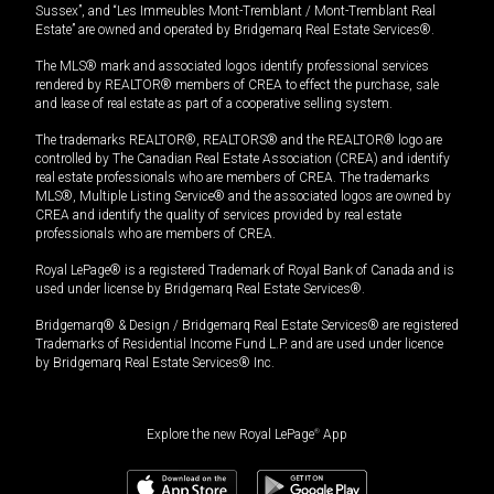
Sussex”, and “Les Immeubles Mont-Tremblant / Mont-Tremblant Real
Estate” are owned and operated by Bridgemarq Real Estate Services®.
The MLS® mark and associated logos identify professional services
rendered by REALTOR® members of CREA to effect the purchase, sale
and lease of real estate as part of a cooperative selling system.
The trademarks REALTOR®, REALTORS® and the REALTOR® logo are
controlled by The Canadian Real Estate Association (CREA) and identify
real estate professionals who are members of CREA. The trademarks
MLS®, Multiple Listing Service® and the associated logos are owned by
CREA and identify the quality of services provided by real estate
professionals who are members of CREA.
Royal LePage® is a registered Trademark of Royal Bank of Canada and is
used under license by Bridgemarq Real Estate Services®.
Bridgemarq® & Design / Bridgemarq Real Estate Services® are registered
Trademarks of Residential Income Fund L.P. and are used under licence
by Bridgemarq Real Estate Services® Inc.
Explore the new Royal LePage
®
App