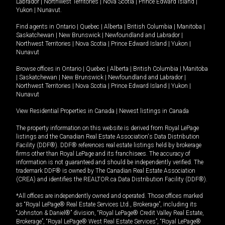
Labrador
|
Northwest Territories
|
Nova Scotia
|
Prince Edward Island
|
Yukon
|
Nunavut
.
Find agents in
Ontario
|
Quebec
|
Alberta
|
British Columbia
|
Manitoba
|
Saskatchewan
|
New Brunswick
|
Newfoundland and Labrador
|
Northwest Territories
|
Nova Scotia
|
Prince Edward Island
|
Yukon
|
Nunavut
Browse offices in
Ontario
|
Quebec
|
Alberta
|
British Columbia
|
Manitoba
|
Saskatchewan
|
New Brunswick
|
Newfoundland and Labrador
|
Northwest Territories
|
Nova Scotia
|
Prince Edward Island
|
Yukon
|
Nunavut
View Residential Properties in Canada
|
Newest listings in Canada
The property information on this website is derived from Royal LePage
listings and the Canadian Real Estate Association's Data Distribution
Facility (DDF®). DDF® references real estate listings held by brokerage
firms other than Royal LePage and its franchisees. The accuracy of
information is not guaranteed and should be independently verified. The
trademark DDF® is owned by The Canadian Real Estate Association
(CREA) and identifies the REALTOR.ca Data Distribution Facility (DDF®).
*All offices are independently owned and operated. Those offices marked
as “Royal LePage® Real Estate Services Ltd., Brokerage”, including its
“Johnston & Daniel®” division, “Royal LePage® Credit Valley Real Estate,
Brokerage”, “Royal LePage® West Real Estate Services”, “Royal LePage®