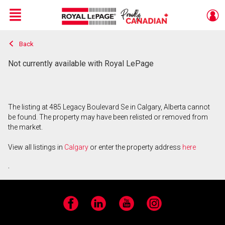
Menu
Back
Live
En Direct
Not currently available with Royal LePage
The listing at 485 Legacy Boulevard Se in Calgary, Alberta cannot
be found. The property may have been relisted or removed from
the market.
View all listings in
Calgary
or enter the property address
here
.
Facebook
LinkedIn
YouTube
Instagram