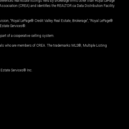
ferences real estate listings held by brokerage firms other than Royal LePage
Association (CREA) and identifies the REALTOR.ca Data Distribution Facility
vision, “Royal LePage® Credit Valley Real Estate, Brokerage”, “Royal LePage®
Estate Services®.
art of a cooperative selling system.
nals who are members of CREA. The trademarks MLS®, Multiple Listing
Estate Services® Inc.