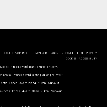
G
LUXURY PROPERTIES
COMMERCIAL
AGENT INTRANET
LEGAL
PRIVACY
COOKIES
ACCESSIBILITY
Scotia
|
Prince Edward Island
|
Yukon
|
Nunavut
.
a Scotia
|
Prince Edward Island
|
Yukon
|
Nunavut
.
Scotia
|
Prince Edward Island
|
Yukon
|
Nunavut
a Scotia
|
Prince Edward Island
|
Yukon
|
Nunavut