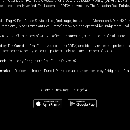
and the Canadian Real Estate Association's Data Distribution Facility (DDF®). DDF® re
 be independently verified. The trademark DDF® is owned by The Canadian Real Estate 
l LePage® Real Estate Services Ltd., Brokerage”, including its “Johnston & Daniel®” di
Tremblant / Mont-Tremblant Real Estate” are owned and operated by Bridgemarq Real 
 REALTOR® members of CREA to effect the purchase, sale and lease of real estate as p
 The Canadian Real Estate Association (CREA) and identify real estate professio
of services provided by real estate professionals who are members of CREA.
under license by Bridgemarq Real Estate Services®.
arks of Residential Income Fund L.P. and are used under licence by Bridgemarq Real 
Explore the new Royal LePage
®
App