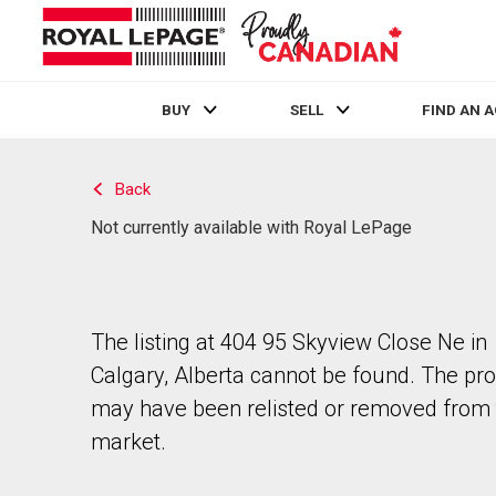
BUY
SELL
FIND AN 
Live
En Direct
Back
Not currently available with Royal LePage
The listing at 404 95 Skyview Close Ne in
Calgary, Alberta cannot be found. The pr
may have been relisted or removed from 
market.