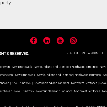
operty
Facebook
LinkedIn
YouTube
Instagram
GHTS RESERVED.
CONTACT US
MEDIA ROOM
BLO
tchewan
|
New Brunswick
|
Newfoundland and Labrador
|
Northwest Territories
|
Nova 
katchewan
|
New Brunswick
|
Newfoundland and Labrador
|
Northwest Territories
|
Nov
tchewan
|
New Brunswick
|
Newfoundland and Labrador
|
Northwest Territories
|
Nova 
katchewan
|
New Brunswick
|
Newfoundland and Labrador
|
Northwest Territories
|
Nov