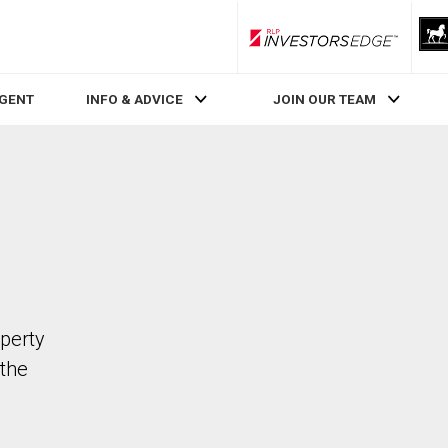
RLP InvestorsEdge
AGENT
INFO & ADVICE
JOIN OUR TEAM
operty
the