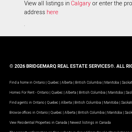
View all listings in
Calgary
or enter the pr
address
here
.
© 2026 BRIDGEMARQ REAL ESTATE SERVICES®.
ALL RI
Find a home in
Ontario
|
Quebec
|
Alberta
|
British Columbia
|
Manitoba
|
Saska
Homes For Rent -
Ontario
|
Quebec
|
Alberta
|
British Columbia
|
Manitoba
|
Sas
Find agents in
Ontario
|
Quebec
|
Alberta
|
British Columbia
|
Manitoba
|
Saska
Browse offices in
Ontario
|
Quebec
|
Alberta
|
British Columbia
|
Manitoba
|
Sas
View Residential Properties in Canada
|
Newest listings in Canada