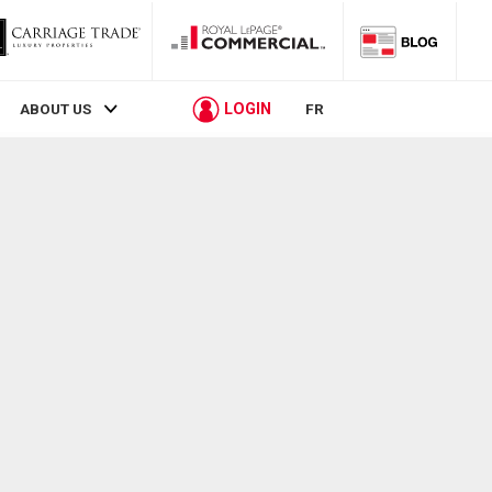
LOGIN
ABOUT US
FR