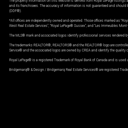
The property information on this website is derived from Royal LePage listings 
and its franchisees. The accuracy of information is not guaranteed and should
(DDF®).
*All offices are independently owned and operated. Those offices marked as “Roya
West Real Estate Services”, “Royal LePage® Sussex”, and “Les Immeubles Mont-
The MLS® mark and associated logos identify professional services rendered by
The trademarks REALTOR®, REALTORS® and the REALTOR® logo are controlled by
Service® and the associated logos are owned by CREA and identify the quality 
Royal LePage® is a registered Trademark of Royal Bank of Canada and is used 
Bridgemarq® & Design / Bridgemarq Real Estate Services® are registered Tradem