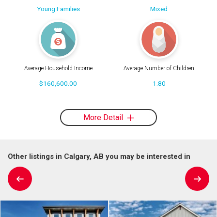
Young Families
Mixed
Average Household Income
Average Number of Children
$160,600.00
1.80
More Detail
Other listings in Calgary, AB you may be interested in