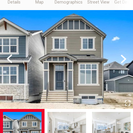
Details
Map
Demographics
Street View
Get Direc
Previous
Next