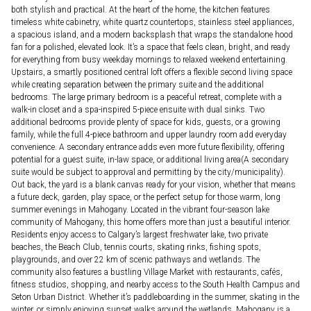
both stylish and practical. At the heart of the home, the kitchen features
timeless white cabinetry, white quartz countertops, stainless steel appliances,
a spacious island, and a modern backsplash that wraps the standalone hood
fan for a polished, elevated look. It’s a space that feels clean, bright, and ready
for everything from busy weekday mornings to relaxed weekend entertaining.
Upstairs, a smartly positioned central loft offers a flexible second living space
while creating separation between the primary suite and the additional
bedrooms. The large primary bedroom is a peaceful retreat, complete with a
walk-in closet and a spa-inspired 5-piece ensuite with dual sinks. Two
additional bedrooms provide plenty of space for kids, guests, or a growing
family, while the full 4-piece bathroom and upper laundry room add everyday
convenience. A secondary entrance adds even more future flexibility, offering
potential for a guest suite, in-law space, or additional living area(A secondary
suite would be subject to approval and permitting by the city/municipality).
Out back, the yard is a blank canvas ready for your vision, whether that means
a future deck, garden, play space, or the perfect setup for those warm, long
summer evenings in Mahogany. Located in the vibrant four-season lake
community of Mahogany, this home offers more than just a beautiful interior.
Residents enjoy access to Calgary’s largest freshwater lake, two private
beaches, the Beach Club, tennis courts, skating rinks, fishing spots,
playgrounds, and over 22 km of scenic pathways and wetlands. The
community also features a bustling Village Market with restaurants, cafés,
fitness studios, shopping, and nearby access to the South Health Campus and
Seton Urban District. Whether it’s paddleboarding in the summer, skating in the
winter, or simply enjoying sunset walks around the wetlands, Mahogany is a