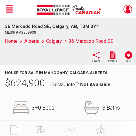
Menu
36 Mercado Road SE, Calgary, AB, T3M 3Y4
Live
En Direct
MLS® # A2309938
Home
Alberta
Calgary
36 Mercado Road SE
SHARE
PRINT
SAVE
HOUSE FOR SALE IN MAHOGANY, CALGARY, ALBERTA
$
624,900
TM
QuickQuote
:
Not Available
3+0 Beds
3 Baths