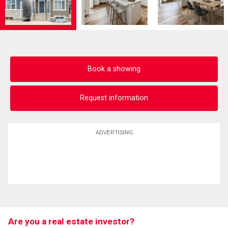
Book a showing
Request information
ADVERTISING
Are you a real estate investor?