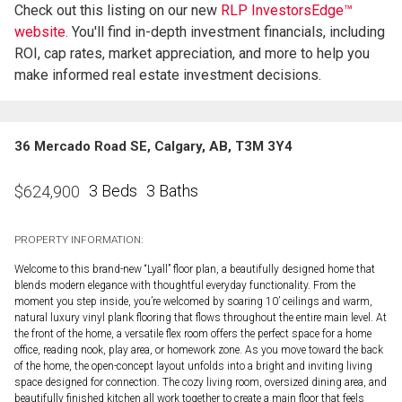
Check out this listing on our new
RLP InvestorsEdge™
website.
You'll find in-depth investment financials, including
ROI, cap rates, market appreciation, and more to help you
make informed real estate investment decisions.
36 Mercado Road SE, Calgary, AB, T3M 3Y4
3 Beds
3 Baths
$
624,900
PROPERTY INFORMATION:
Welcome to this brand-new “Lyall” floor plan, a beautifully designed home that
blends modern elegance with thoughtful everyday functionality. From the
moment you step inside, you’re welcomed by soaring 10’ ceilings and warm,
natural luxury vinyl plank flooring that flows throughout the entire main level. At
the front of the home, a versatile flex room offers the perfect space for a home
office, reading nook, play area, or homework zone. As you move toward the back
of the home, the open-concept layout unfolds into a bright and inviting living
space designed for connection. The cozy living room, oversized dining area, and
beautifully finished kitchen all work together to create a main floor that feels