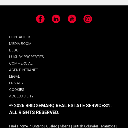
Facebook
LinkedIn
YouTube
Instagram
CONTACT US
MEDIA ROOM
BLOG
LUXURY PROPERTIES
COMMERCIAL
AGENT INTRANET
LEGAL
PRIVACY
COOKIES
ACCESSIBILITY
© 2026 BRIDGEMARQ REAL ESTATE SERVICES®.
ALL RIGHTS RESERVED.
Find a home in
Ontario
|
Quebec
|
Alberta
|
British Columbia
|
Manitoba
|