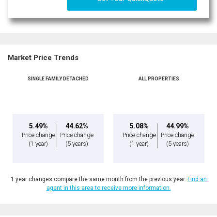
Market Price Trends
SINGLE FAMILY DETACHED
ALL PROPERTIES
5.49%
44.62%
5.08%
44.99%
Price change
Price change
Price change
Price change
(1 year)
(5 years)
(1 year)
(5 years)
1 year changes compare the same month from the previous year.
Find an
agent in this area to receive more information.