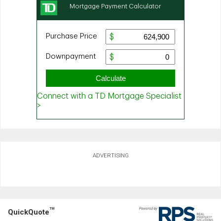
ADVERTISING
TM
QuickQuote