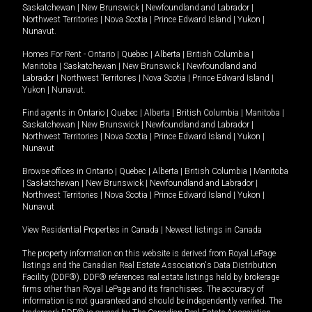
Saskatchewan
|
New Brunswick
|
Newfoundland and Labrador
|
Northwest Territories
|
Nova Scotia
|
Prince Edward Island
|
Yukon
|
Nunavut
.
Homes For Rent -
Ontario
|
Quebec
|
Alberta
|
British Columbia
|
Manitoba
|
Saskatchewan
|
New Brunswick
|
Newfoundland and
Labrador
|
Northwest Territories
|
Nova Scotia
|
Prince Edward Island
|
Yukon
|
Nunavut
.
Find agents in
Ontario
|
Quebec
|
Alberta
|
British Columbia
|
Manitoba
|
Saskatchewan
|
New Brunswick
|
Newfoundland and Labrador
|
Northwest Territories
|
Nova Scotia
|
Prince Edward Island
|
Yukon
|
Nunavut
Browse offices in
Ontario
|
Quebec
|
Alberta
|
British Columbia
|
Manitoba
|
Saskatchewan
|
New Brunswick
|
Newfoundland and Labrador
|
Northwest Territories
|
Nova Scotia
|
Prince Edward Island
|
Yukon
|
Nunavut
View Residential Properties in Canada
|
Newest listings in Canada
The property information on this website is derived from Royal LePage
listings and the Canadian Real Estate Association's Data Distribution
Facility (DDF®). DDF® references real estate listings held by brokerage
firms other than Royal LePage and its franchisees. The accuracy of
information is not guaranteed and should be independently verified. The