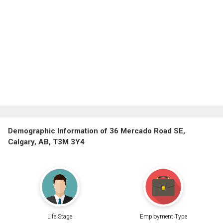
Demographic Information of 36 Mercado Road SE,
Calgary, AB, T3M 3Y4
Life Stage
Employment Type