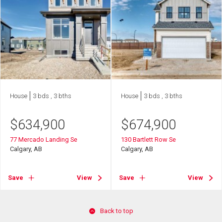
House
3 bds , 3 bths
House
3 bds , 3 bths
$
634,900
$
674,900
77 Mercado Landing Se
130 Bartlett Row Se
Calgary, AB
Calgary, AB
Save
View
Save
View
Back to top