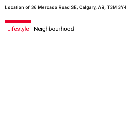
Location of 36 Mercado Road SE, Calgary, AB, T3M 3Y4
Lifestyle
Neighbourhood