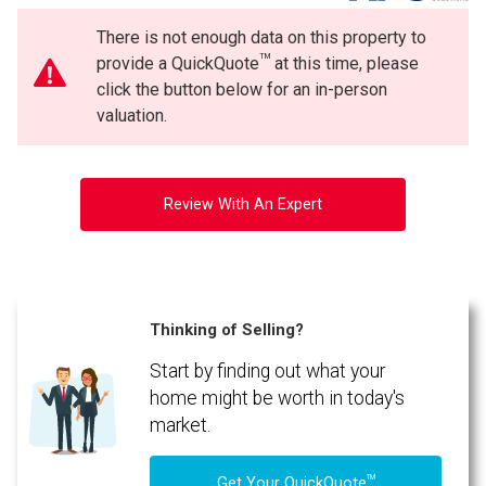
There is not enough data on this property to
TM
provide a QuickQuote
at this time, please
click the button below for an in-person
valuation.
Review With An Expert
Thinking of Selling?
Start by finding out what your
home might be worth in today's
market.
TM
Get Your QuickQuote