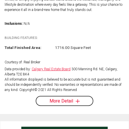
lifestyle destination where every day feels like a getaway. This is your chance to
experience it all in a brand-new home that truly stands out.
Inclusions:
N/A
BUILDING FEATURES:
Total Finished Area:
1716.00 Square Feet
Courtesy of: Real Broker
Data provided by:
Calgary Real Estate Board
300 Manning Rd. NE, Calgary,
Alberta T2E 8K4
All information displayed is believed to be accurate but is not guaranteed and
should be independently verified. No warranties or representations are made of
any kind. Copyright© 2021 All Rights Reserved
More Detail