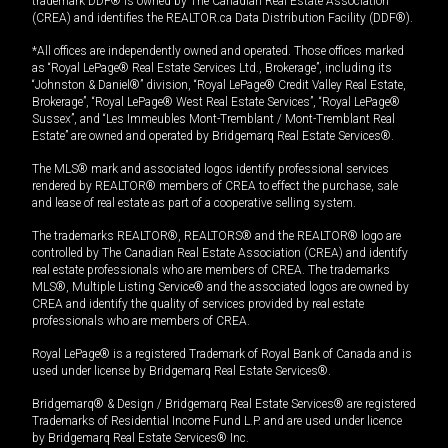
trademark DDF® is owned by The Canadian Real Estate Association
(CREA) and identifies the REALTOR.ca Data Distribution Facility (DDF®).
*All offices are independently owned and operated. Those offices marked
as “Royal LePage® Real Estate Services Ltd., Brokerage”, including its
“Johnston & Daniel®” division, “Royal LePage® Credit Valley Real Estate,
Brokerage”, “Royal LePage® West Real Estate Services”, “Royal LePage®
Sussex”, and “Les Immeubles Mont-Tremblant / Mont-Tremblant Real
Estate” are owned and operated by Bridgemarq Real Estate Services®.
The MLS® mark and associated logos identify professional services
rendered by REALTOR® members of CREA to effect the purchase, sale
and lease of real estate as part of a cooperative selling system.
The trademarks REALTOR®, REALTORS® and the REALTOR® logo are
controlled by The Canadian Real Estate Association (CREA) and identify
real estate professionals who are members of CREA. The trademarks
MLS®, Multiple Listing Service® and the associated logos are owned by
CREA and identify the quality of services provided by real estate
professionals who are members of CREA.
Royal LePage® is a registered Trademark of Royal Bank of Canada and is
used under license by Bridgemarq Real Estate Services®.
Bridgemarq® & Design / Bridgemarq Real Estate Services® are registered
Trademarks of Residential Income Fund L.P. and are used under licence
by Bridgemarq Real Estate Services® Inc.