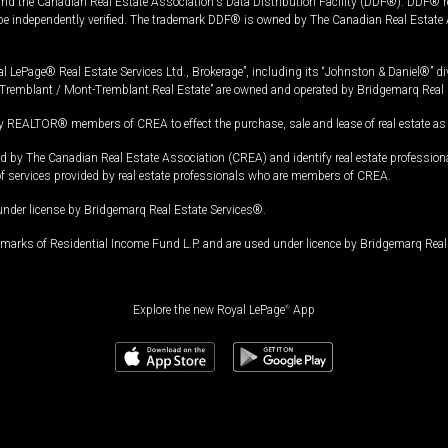
and the Canadian Real Estate Association's Data Distribution Facility (DDF®). DDF® re
 be independently verified. The trademark DDF® is owned by The Canadian Real Estate 
l LePage® Real Estate Services Ltd., Brokerage”, including its “Johnston & Daniel®” di
Tremblant / Mont-Tremblant Real Estate” are owned and operated by Bridgemarq Real 
 REALTOR® members of CREA to effect the purchase, sale and lease of real estate as p
 The Canadian Real Estate Association (CREA) and identify real estate professio
of services provided by real estate professionals who are members of CREA.
under license by Bridgemarq Real Estate Services®.
arks of Residential Income Fund L.P. and are used under licence by Bridgemarq Real 
Explore the new Royal LePage
®
App