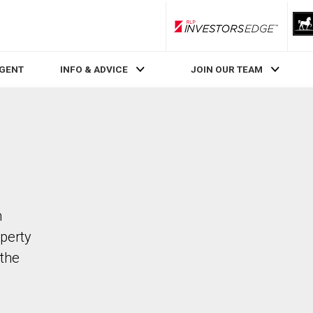
RLP InvestorsEdge
AGENT
INFO & ADVICE
JOIN OUR TEAM
n
operty
the