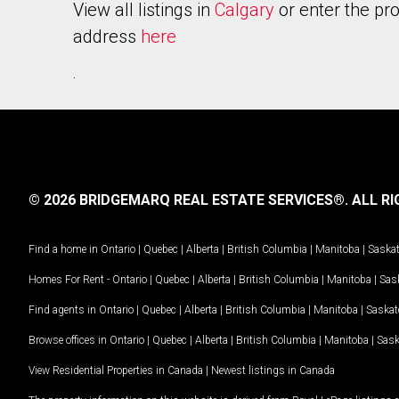
View all listings in
Calgary
or enter the pr
address
here
.
© 2026 BRIDGEMARQ REAL ESTATE SERVICES®.
ALL RI
Find a home in
Ontario
|
Quebec
|
Alberta
|
British Columbia
|
Manitoba
|
Saska
Homes For Rent -
Ontario
|
Quebec
|
Alberta
|
British Columbia
|
Manitoba
|
Sas
Find agents in
Ontario
|
Quebec
|
Alberta
|
British Columbia
|
Manitoba
|
Saska
Browse offices in
Ontario
|
Quebec
|
Alberta
|
British Columbia
|
Manitoba
|
Sas
View Residential Properties in Canada
|
Newest listings in Canada