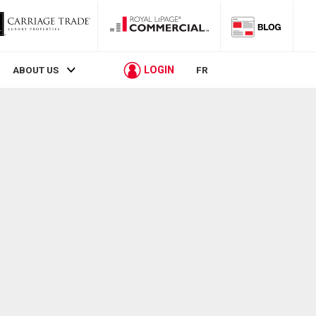
LOGIN
ABOUT US
FR