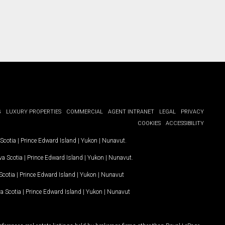
G
LUXURY PROPERTIES
COMMERCIAL
AGENT INTRANET
LEGAL
PRIVACY
COOKIES
ACCESSIBILITY
Scotia
|
Prince Edward Island
|
Yukon
|
Nunavut
.
a Scotia
|
Prince Edward Island
|
Yukon
|
Nunavut
.
Scotia
|
Prince Edward Island
|
Yukon
|
Nunavut
a Scotia
|
Prince Edward Island
|
Yukon
|
Nunavut