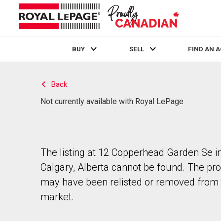
BUY
SELL
FIND AN 
Live
En Direct
Back
Not currently available with Royal LePage
The listing at 12 Copperhead Garden Se i
Calgary, Alberta cannot be found. The pr
may have been relisted or removed from 
market.