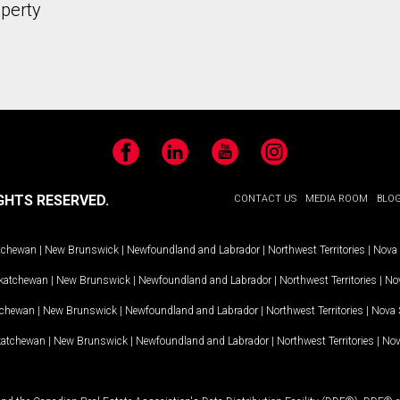
operty
Facebook
LinkedIn
YouTube
Instagram
GHTS RESERVED.
CONTACT US
MEDIA ROOM
BLO
tchewan
|
New Brunswick
|
Newfoundland and Labrador
|
Northwest Territories
|
Nova 
katchewan
|
New Brunswick
|
Newfoundland and Labrador
|
Northwest Territories
|
Nov
tchewan
|
New Brunswick
|
Newfoundland and Labrador
|
Northwest Territories
|
Nova 
katchewan
|
New Brunswick
|
Newfoundland and Labrador
|
Northwest Territories
|
Nov