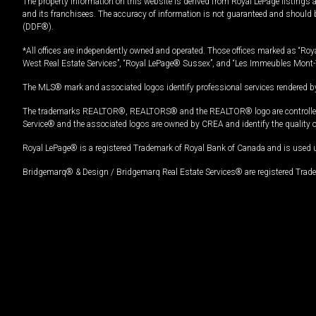
The property information on this website is derived from Royal LePage listings 
and its franchisees. The accuracy of information is not guaranteed and should
(DDF®).
*All offices are independently owned and operated. Those offices marked as “Roya
West Real Estate Services”, “Royal LePage® Sussex”, and “Les Immeubles Mont-
The MLS® mark and associated logos identify professional services rendered by
The trademarks REALTOR®, REALTORS® and the REALTOR® logo are controlled by
Service® and the associated logos are owned by CREA and identify the quality 
Royal LePage® is a registered Trademark of Royal Bank of Canada and is used 
Bridgemarq® & Design / Bridgemarq Real Estate Services® are registered Tradem