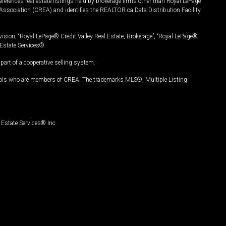
ferences real estate listings held by brokerage firms other than Royal LePage
Association (CREA) and identifies the REALTOR.ca Data Distribution Facility
vision, “Royal LePage® Credit Valley Real Estate, Brokerage”, “Royal LePage®
Estate Services®.
art of a cooperative selling system.
nals who are members of CREA. The trademarks MLS®, Multiple Listing
Estate Services® Inc.