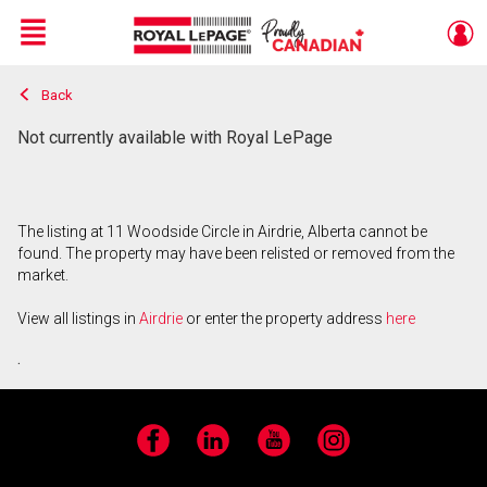
Menu
Back
Live
En Direct
Not currently available with Royal LePage
The listing at 11 Woodside Circle in Airdrie, Alberta cannot be
found. The property may have been relisted or removed from the
market.
View all listings in
Airdrie
or enter the property address
here
.
Facebook
LinkedIn
YouTube
Instagram