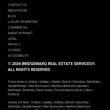
CONTACT US
MEDIA ROOM
BLOG
LUXURY PROPERTIES
COMMERCIAL
AGENT INTRANET
LEGAL
PRIVACY
COOKIES
ACCESSIBILITY
© 2026 BRIDGEMARQ REAL ESTATE SERVICES®.
ALL RIGHTS RESERVED.
Find a home in
Ontario
|
Quebec
|
Alberta
|
British Columbia
|
Manitoba
|
Saskatchewan
|
New Brunswick
|
Newfoundland and Labrador
|
Northwest Territories
|
Nova Scotia
|
Prince Edward Island
|
Yukon
|
Nunavut
.
Homes For Rent -
Ontario
|
Quebec
|
Alberta
|
British Columbia
|
Manitoba
|
Saskatchewan
|
New Brunswick
|
Newfoundland and