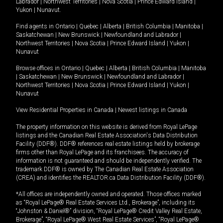
Labrador
|
Northwest Territories
|
Nova Scotia
|
Prince Edward Island
|
Yukon
|
Nunavut
.
Find agents in
Ontario
|
Quebec
|
Alberta
|
British Columbia
|
Manitoba
|
Saskatchewan
|
New Brunswick
|
Newfoundland and Labrador
|
Northwest Territories
|
Nova Scotia
|
Prince Edward Island
|
Yukon
|
Nunavut
Browse offices in
Ontario
|
Quebec
|
Alberta
|
British Columbia
|
Manitoba
|
Saskatchewan
|
New Brunswick
|
Newfoundland and Labrador
|
Northwest Territories
|
Nova Scotia
|
Prince Edward Island
|
Yukon
|
Nunavut
View Residential Properties in Canada
|
Newest listings in Canada
The property information on this website is derived from Royal LePage
listings and the Canadian Real Estate Association's Data Distribution
Facility (DDF®). DDF® references real estate listings held by brokerage
firms other than Royal LePage and its franchisees. The accuracy of
information is not guaranteed and should be independently verified. The
trademark DDF® is owned by The Canadian Real Estate Association
(CREA) and identifies the REALTOR.ca Data Distribution Facility (DDF®).
*All offices are independently owned and operated. Those offices marked
as “Royal LePage® Real Estate Services Ltd., Brokerage”, including its
“Johnston & Daniel®” division, “Royal LePage® Credit Valley Real Estate,
Brokerage”, “Royal LePage® West Real Estate Services”, “Royal LePage®