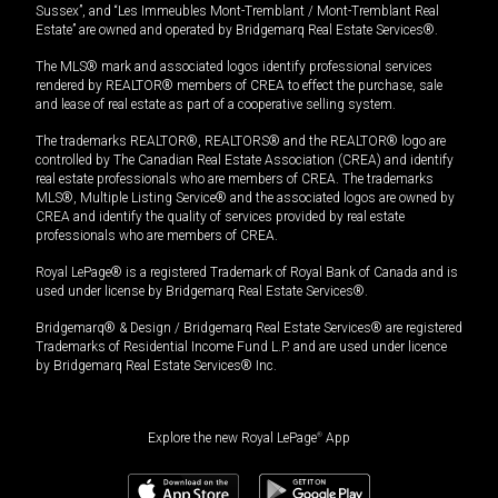
Sussex”, and “Les Immeubles Mont-Tremblant / Mont-Tremblant Real
Estate” are owned and operated by Bridgemarq Real Estate Services®.
The MLS® mark and associated logos identify professional services
rendered by REALTOR® members of CREA to effect the purchase, sale
and lease of real estate as part of a cooperative selling system.
The trademarks REALTOR®, REALTORS® and the REALTOR® logo are
controlled by The Canadian Real Estate Association (CREA) and identify
real estate professionals who are members of CREA. The trademarks
MLS®, Multiple Listing Service® and the associated logos are owned by
CREA and identify the quality of services provided by real estate
professionals who are members of CREA.
Royal LePage® is a registered Trademark of Royal Bank of Canada and is
used under license by Bridgemarq Real Estate Services®.
Bridgemarq® & Design / Bridgemarq Real Estate Services® are registered
Trademarks of Residential Income Fund L.P. and are used under licence
by Bridgemarq Real Estate Services® Inc.
Explore the new Royal LePage
®
App