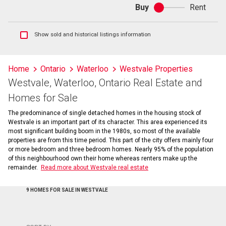
Buy
Rent
Buy
or
rent
Show
Show sold and historical listings information
sold
and
historical
Home
Ontario
Waterloo
Westvale Properties
listings
Westvale, Waterloo, Ontario Real Estate and
information
Homes for Sale
The predominance of single detached homes in the housing stock of
Westvale is an important part of its character. This area experienced its
most significant building boom in the 1980s, so most of the available
properties are from this time period. This part of the city offers mainly four
or more bedroom and three bedroom homes. Nearly 95% of the population
of this neighbourhood own their home whereas renters make up the
remainder.
Read more about Westvale real estate
9 HOMES FOR SALE IN WESTVALE