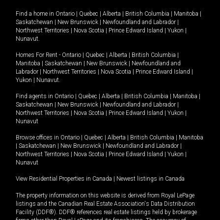
Find a home in
Ontario
|
Quebec
|
Alberta
|
British Columbia
|
Manitoba
|
Saskatchewan
|
New Brunswick
|
Newfoundland and Labrador
|
Northwest Territories
|
Nova Scotia
|
Prince Edward Island
|
Yukon
|
Nunavut
.
Homes For Rent -
Ontario
|
Quebec
|
Alberta
|
British Columbia
|
Manitoba
|
Saskatchewan
|
New Brunswick
|
Newfoundland and
Labrador
|
Northwest Territories
|
Nova Scotia
|
Prince Edward Island
|
Yukon
|
Nunavut
.
Find agents in
Ontario
|
Quebec
|
Alberta
|
British Columbia
|
Manitoba
|
Saskatchewan
|
New Brunswick
|
Newfoundland and Labrador
|
Northwest Territories
|
Nova Scotia
|
Prince Edward Island
|
Yukon
|
Nunavut
Browse offices in
Ontario
|
Quebec
|
Alberta
|
British Columbia
|
Manitoba
|
Saskatchewan
|
New Brunswick
|
Newfoundland and Labrador
|
Northwest Territories
|
Nova Scotia
|
Prince Edward Island
|
Yukon
|
Nunavut
View Residential Properties in Canada
|
Newest listings in Canada
The property information on this website is derived from Royal LePage
listings and the Canadian Real Estate Association's Data Distribution
Facility (DDF®). DDF® references real estate listings held by brokerage