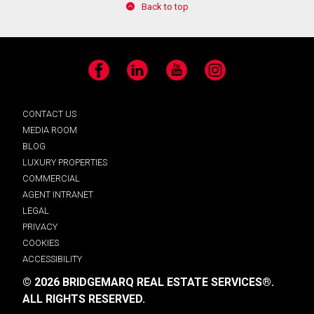
Back to top
Facebook
LinkedIn
YouTube
Instagram
CONTACT US
MEDIA ROOM
BLOG
LUXURY PROPERTIES
COMMERCIAL
AGENT INTRANET
LEGAL
PRIVACY
COOKIES
ACCESSIBILITY
© 2026 BRIDGEMARQ REAL ESTATE SERVICES®.
ALL RIGHTS RESERVED.