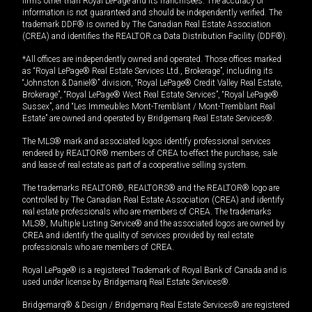
firms other than Royal LePage and its franchisees. The accuracy of
information is not guaranteed and should be independently verified. The
trademark DDF® is owned by The Canadian Real Estate Association
(CREA) and identifies the REALTOR.ca Data Distribution Facility (DDF®).
*All offices are independently owned and operated. Those offices marked
as “Royal LePage® Real Estate Services Ltd., Brokerage”, including its
“Johnston & Daniel®” division, “Royal LePage® Credit Valley Real Estate,
Brokerage”, “Royal LePage® West Real Estate Services”, “Royal LePage®
Sussex”, and “Les Immeubles Mont-Tremblant / Mont-Tremblant Real
Estate” are owned and operated by Bridgemarq Real Estate Services®.
The MLS® mark and associated logos identify professional services
rendered by REALTOR® members of CREA to effect the purchase, sale
and lease of real estate as part of a cooperative selling system.
The trademarks REALTOR®, REALTORS® and the REALTOR® logo are
controlled by The Canadian Real Estate Association (CREA) and identify
real estate professionals who are members of CREA. The trademarks
MLS®, Multiple Listing Service® and the associated logos are owned by
CREA and identify the quality of services provided by real estate
professionals who are members of CREA.
Royal LePage® is a registered Trademark of Royal Bank of Canada and is
used under license by Bridgemarq Real Estate Services®.
Bridgemarq® & Design / Bridgemarq Real Estate Services® are registered