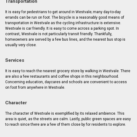
Transportation
It is easy for pedestrians to get around in Westvale; many day-to-day
errands can be run on foot. The bicycle is a reasonably good means of
transportation in Westvale as the cycling infrastructure is extensive.
Westvale is car friendly. It is easy to come across a parking spot. In
contrast, Westvale is not particularly transit friendly. Thankfully,
homeowners are served by a few bus lines, and the nearest bus stop is
usually very close.
Services
It is easy to reach the nearest grocery store by walking in Westvale. There
are also a few restaurants and coffee shops in this neighbourhood.
Concerning education, daycares and schools are convenient to access
on foot from anywhere in Westvale.
Character
The character of Westvale is exemplified by its relaxed ambience. This
area is quiet, as the streets are calm. Lastly, public green spaces are easy
to reach since there are a few of them close by for residents to explore.