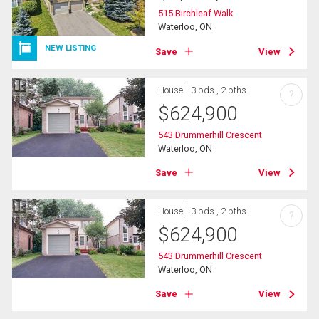
515 Birchleaf Walk
Waterloo, ON
NEW LISTING
Save
View
House
3 bds , 2 bths
?
$
624,900
543 Drummerhill Crescent
Waterloo, ON
Save
View
House
3 bds , 2 bths
?
$
624,900
543 Drummerhill Crescent
Waterloo, ON
Save
View