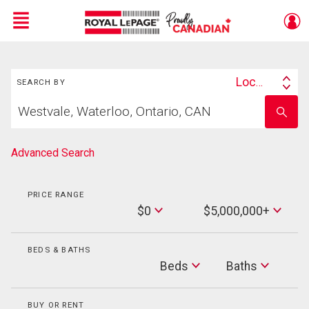
Menu
Search
Live
En Direct
Location
SEARCH BY
Search
Start
By
Enter
your
school
home
name
search
Advanced Search
PRICE RANGE
Min
$0
$5,000,000+
Price
Max
Price
BEDS & BATHS
Beds
Beds
Baths
Baths
BUY OR RENT