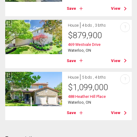
Save
View
House
4 bds , 3 bths
?
$
879,900
469 Westvale Drive
Waterloo, ON
Save
View
House
5 bds , 4 bths
?
$
1,099,000
488 Heather Hill Place
Waterloo, ON
Save
View