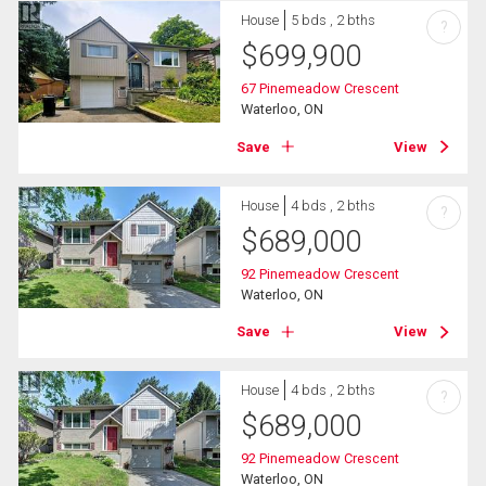
House
5 bds , 2 bths
?
$
699,900
67 Pinemeadow Crescent
Waterloo, ON
Save
View
House
4 bds , 2 bths
?
$
689,000
92 Pinemeadow Crescent
Waterloo, ON
Save
View
House
4 bds , 2 bths
?
$
689,000
92 Pinemeadow Crescent
Waterloo, ON