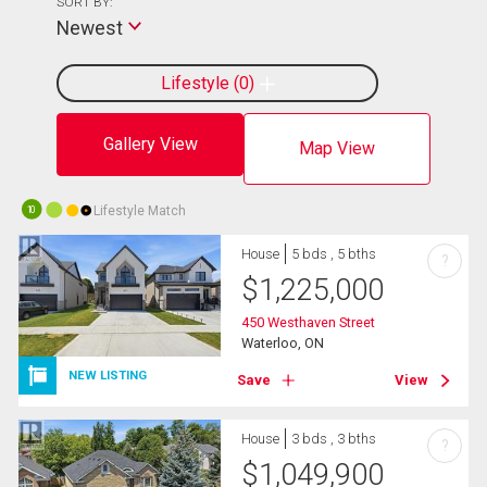
SORT BY:
Newest
Lifestyle
0
Gallery View
Map View
Lifestyle Match
10
House
5 bds , 5 bths
?
$
1,225,000
450 Westhaven Street
Waterloo, ON
NEW LISTING
Save
View
House
3 bds , 3 bths
?
$
1,049,900