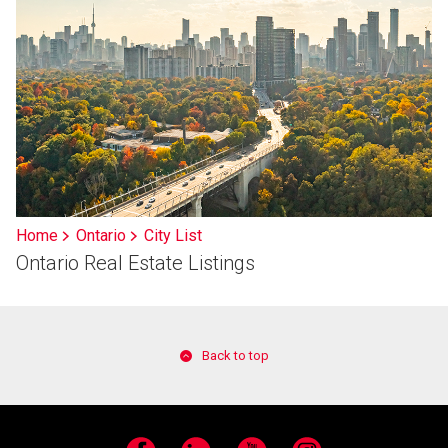
Home
Ontario
City List
Ontario Real Estate Listings
Back to top