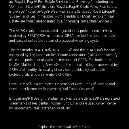
as “Royal LePage® Real Estate Services Ltd., Brokerage”, including its
“Johnston & Daniel®” division, “Royal LePage® Credit Valley Real Estate,
Brokerage”, “Royal LePage® West Real Estate Services”, “Royal LePage®
Sussex”, and “Les Immeubles Mont-Tremblant / Mont-Tremblant Real
Estate” are owned and operated by Bridgemarq Real Estate Services®.
The MLS® mark and associated logos identify professional services
rendered by REALTOR® members of CREA to effect the purchase, sale
and lease of real estate as part of a cooperative selling system.
The trademarks REALTOR®, REALTORS® and the REALTOR® logo are
controlled by The Canadian Real Estate Association (CREA) and identify
real estate professionals who are members of CREA. The trademarks
MLS®, Multiple Listing Service® and the associated logos are owned by
CREA and identify the quality of services provided by real estate
professionals who are members of CREA.
Royal LePage® is a registered Trademark of Royal Bank of Canada and is
used under license by Bridgemarq Real Estate Services®.
Bridgemarq® & Design / Bridgemarq Real Estate Services® are registered
Trademarks of Residential Income Fund L.P. and are used under licence
by Bridgemarq Real Estate Services® Inc.
Explore the new Royal LePage
®
App