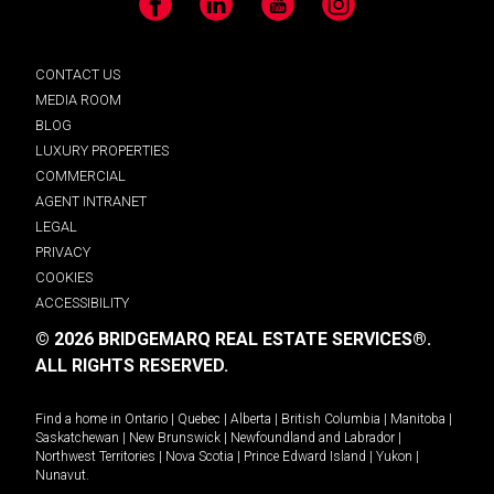
Facebook
LinkedIn
YouTube
Instagram
CONTACT US
MEDIA ROOM
BLOG
LUXURY PROPERTIES
COMMERCIAL
AGENT INTRANET
LEGAL
PRIVACY
COOKIES
ACCESSIBILITY
© 2026 BRIDGEMARQ REAL ESTATE SERVICES®.
ALL RIGHTS RESERVED.
Find a home in
Ontario
|
Quebec
|
Alberta
|
British Columbia
|
Manitoba
|
Saskatchewan
|
New Brunswick
|
Newfoundland and Labrador
|
Northwest Territories
|
Nova Scotia
|
Prince Edward Island
|
Yukon
|
Nunavut
.