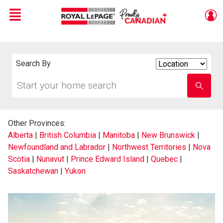
Menu
Live
En Direct
Search By
Search
By
Start
Enter
your
school
home
name
search
Other Provinces:
Alberta
|
British Columbia
|
Manitoba
|
New Brunswick
|
Newfoundland and Labrador
|
Northwest Territories
|
Nova
Scotia
|
Nunavut
|
Prince Edward Island
|
Quebec
|
Saskatchewan
|
Yukon