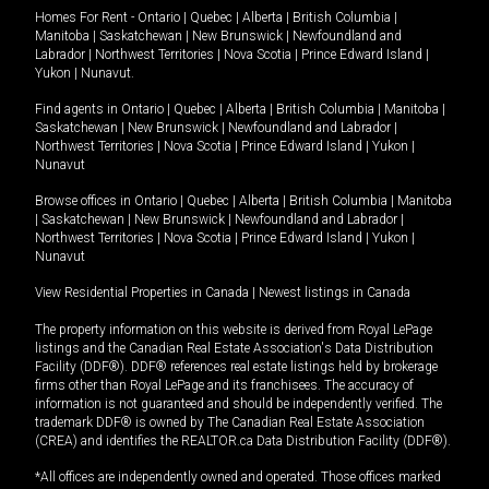
Homes For Rent -
Ontario
|
Quebec
|
Alberta
|
British Columbia
|
Manitoba
|
Saskatchewan
|
New Brunswick
|
Newfoundland and
Labrador
|
Northwest Territories
|
Nova Scotia
|
Prince Edward Island
|
Yukon
|
Nunavut
.
Find agents in
Ontario
|
Quebec
|
Alberta
|
British Columbia
|
Manitoba
|
Saskatchewan
|
New Brunswick
|
Newfoundland and Labrador
|
Northwest Territories
|
Nova Scotia
|
Prince Edward Island
|
Yukon
|
Nunavut
Browse offices in
Ontario
|
Quebec
|
Alberta
|
British Columbia
|
Manitoba
|
Saskatchewan
|
New Brunswick
|
Newfoundland and Labrador
|
Northwest Territories
|
Nova Scotia
|
Prince Edward Island
|
Yukon
|
Nunavut
View Residential Properties in Canada
|
Newest listings in Canada
The property information on this website is derived from Royal LePage
listings and the Canadian Real Estate Association's Data Distribution
Facility (DDF®). DDF® references real estate listings held by brokerage
firms other than Royal LePage and its franchisees. The accuracy of
information is not guaranteed and should be independently verified. The
trademark DDF® is owned by The Canadian Real Estate Association
(CREA) and identifies the REALTOR.ca Data Distribution Facility (DDF®).
*All offices are independently owned and operated. Those offices marked