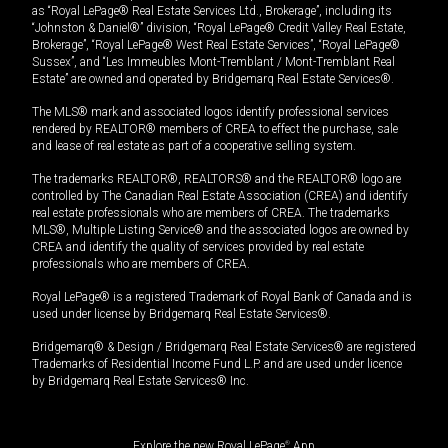
as “Royal LePage® Real Estate Services Ltd., Brokerage”, including its
“Johnston & Daniel®” division, “Royal LePage® Credit Valley Real Estate,
Brokerage”, “Royal LePage® West Real Estate Services”, “Royal LePage®
Sussex”, and “Les Immeubles Mont-Tremblant / Mont-Tremblant Real
Estate” are owned and operated by Bridgemarq Real Estate Services®.
The MLS® mark and associated logos identify professional services
rendered by REALTOR® members of CREA to effect the purchase, sale
and lease of real estate as part of a cooperative selling system.
The trademarks REALTOR®, REALTORS® and the REALTOR® logo are
controlled by The Canadian Real Estate Association (CREA) and identify
real estate professionals who are members of CREA. The trademarks
MLS®, Multiple Listing Service® and the associated logos are owned by
CREA and identify the quality of services provided by real estate
professionals who are members of CREA.
Royal LePage® is a registered Trademark of Royal Bank of Canada and is
used under license by Bridgemarq Real Estate Services®.
Bridgemarq® & Design / Bridgemarq Real Estate Services® are registered
Trademarks of Residential Income Fund L.P. and are used under licence
by Bridgemarq Real Estate Services® Inc.
Explore the new Royal LePage
®
App