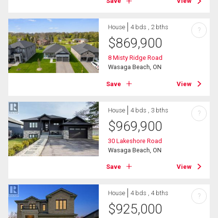
Save
View
House
4 bds , 2 bths
?
$
869,900
8 Misty Ridge Road
Wasaga Beach, ON
Save
View
House
4 bds , 3 bths
?
$
969,900
30 Lakeshore Road
Wasaga Beach, ON
Save
View
House
4 bds , 4 bths
?
$
925,000