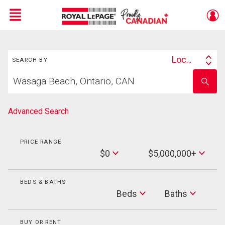
Menu
Search
Live
En Direct
Location
SEARCH BY
Search
Start
By
Enter
your
school
home
name
search
Advanced Search
PRICE RANGE
Min
$0
$5,000,000+
Price
Max
Price
BEDS & BATHS
Beds
Beds
Baths
Baths
BUY OR RENT