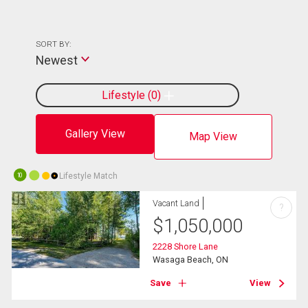
SORT BY:
Newest
Lifestyle
0
Gallery View
Map View
Lifestyle Match
10
Vacant Land
?
$
1,050,000
2228 Shore Lane
Wasaga Beach, ON
Save
View