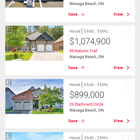
Wasaga Beach, ON
Save
View
House
5 bds , 3 bths
?
$
1,074,900
36 Natures Trail
Wasaga Beach, ON
Save
View
House
6 bds , 3 bths
?
$
899,000
26 Starboard Circle
Wasaga Beach, ON
Save
View
House
3 bds , 2 bths
?