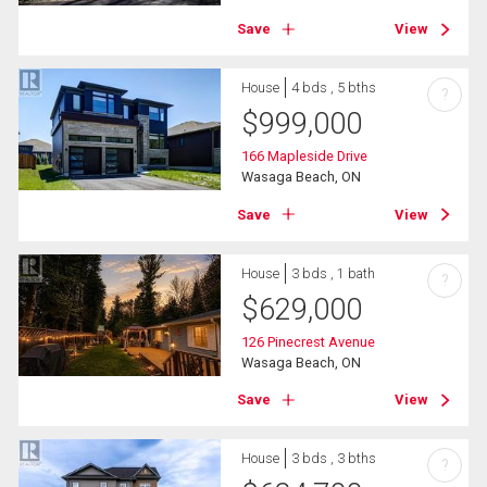
Save
View
House
4 bds , 5 bths
?
$
999,000
166 Mapleside Drive
Wasaga Beach, ON
Save
View
House
3 bds , 1 bath
?
$
629,000
126 Pinecrest Avenue
Wasaga Beach, ON
Save
View
House
3 bds , 3 bths
?