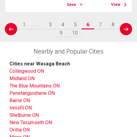
Save
View
1
...
3
4
5
6
7
8
prev
next
9
10
Nearby and Popular Cities
Cities near Wasaga Beach
Collingwood ON
Midland ON
The Blue Mountains ON
Penetanguishene ON
Barrie ON
Innisfil ON
Shelburne ON
New Tecumseth ON
Orillia ON