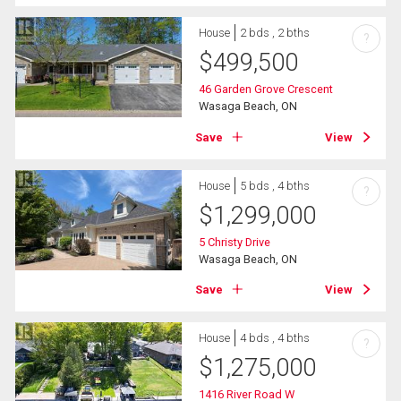
House
2 bds , 2 bths
?
$
499,500
46 Garden Grove Crescent
Wasaga Beach, ON
Save
View
House
5 bds , 4 bths
?
$
1,299,000
5 Christy Drive
Wasaga Beach, ON
Save
View
House
4 bds , 4 bths
?
$
1,275,000
1416 River Road W