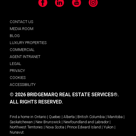
Facebook
LinkedIn
YouTube
Instagram
CONTACT US
MEDIA ROOM
BLOG
LUXURY PROPERTIES
COMMERCIAL
AGENT INTRANET
LEGAL
PRIVACY
COOKIES
ACCESSIBILITY
© 2026 BRIDGEMARQ REAL ESTATE SERVICES®.
ALL RIGHTS RESERVED.
Find a home in
Ontario
|
Quebec
|
Alberta
|
British Columbia
|
Manitoba
|
Saskatchewan
|
New Brunswick
|
Newfoundland and Labrador
|
Northwest Territories
|
Nova Scotia
|
Prince Edward Island
|
Yukon
|
Nunavut
.