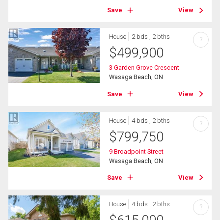
Save
View
House
2 bds , 2 bths
?
$
499,900
3 Garden Grove Crescent
Wasaga Beach, ON
Save
View
House
4 bds , 2 bths
?
$
799,750
9 Broadpoint Street
Wasaga Beach, ON
Save
View
House
4 bds , 2 bths
?