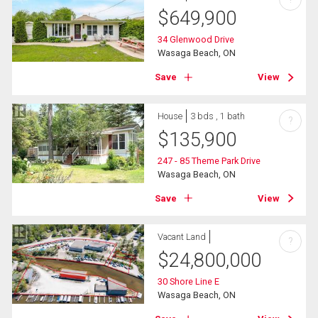
$
649,900
34 Glenwood Drive
Wasaga Beach, ON
Save
View
House
3 bds , 1 bath
?
$
135,900
247 - 85 Theme Park Drive
Wasaga Beach, ON
Save
View
Vacant Land
?
$
24,800,000
30 Shore Line E
Wasaga Beach, ON