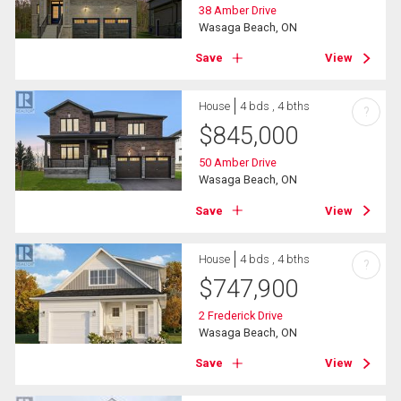
38 Amber Drive
Wasaga Beach, ON
Save
View
House
4 bds , 4 bths
?
$
845,000
50 Amber Drive
Wasaga Beach, ON
Save
View
House
4 bds , 4 bths
?
$
747,900
2 Frederick Drive
Wasaga Beach, ON
Save
View