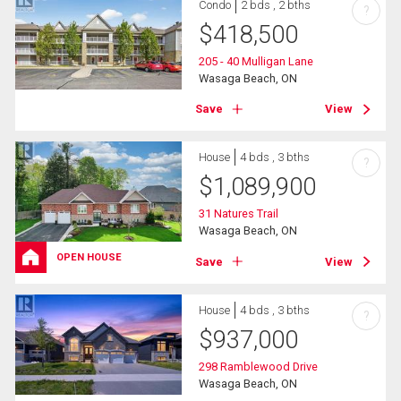
Condo
2 bds , 2 bths
?
$
418,500
205 - 40 Mulligan Lane
Wasaga Beach, ON
Save
View
House
4 bds , 3 bths
?
$
1,089,900
31 Natures Trail
Wasaga Beach, ON
OPEN HOUSE
Save
View
House
4 bds , 3 bths
?
$
937,000
298 Ramblewood Drive
Wasaga Beach, ON