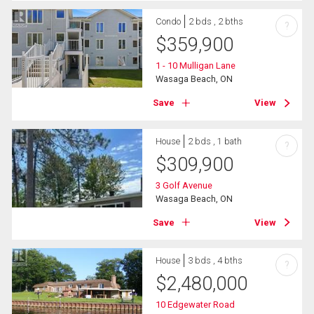
Condo
2 bds , 2 bths
?
$
359,900
1 - 10 Mulligan Lane
Wasaga Beach, ON
Save
View
House
2 bds , 1 bath
?
$
309,900
3 Golf Avenue
Wasaga Beach, ON
Save
View
House
3 bds , 4 bths
?
$
2,480,000
10 Edgewater Road