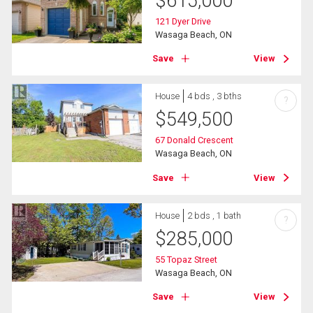
$
615,000
121 Dyer Drive
Wasaga Beach, ON
Save
View
House
4 bds , 3 bths
?
$
549,500
67 Donald Crescent
Wasaga Beach, ON
Save
View
House
2 bds , 1 bath
?
$
285,000
55 Topaz Street
Wasaga Beach, ON
Save
View