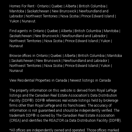
Homes For Rent -
Ontario
|
Quebec
|
Alberta
|
British Columbia
|
Manitoba
|
Saskatchewan
|
New Brunswick
|
Newfoundland and
Labrador
|
Northwest Territories
|
Nova Scotia
|
Prince Edward Island
|
Yukon
|
Nunavut
.
Find agents in
Ontario
|
Quebec
|
Alberta
|
British Columbia
|
Manitoba
|
Saskatchewan
|
New Brunswick
|
Newfoundland and Labrador
|
Northwest Territories
|
Nova Scotia
|
Prince Edward Island
|
Yukon
|
Nunavut
Browse offices in
Ontario
|
Quebec
|
Alberta
|
British Columbia
|
Manitoba
|
Saskatchewan
|
New Brunswick
|
Newfoundland and Labrador
|
Northwest Territories
|
Nova Scotia
|
Prince Edward Island
|
Yukon
|
Nunavut
View Residential Properties in Canada
|
Newest listings in Canada
The property information on this website is derived from Royal LePage
listings and the Canadian Real Estate Association's Data Distribution
Facility (DDF®). DDF® references real estate listings held by brokerage
firms other than Royal LePage and its franchisees. The accuracy of
information is not guaranteed and should be independently verified. The
trademark DDF® is owned by The Canadian Real Estate Association
(CREA) and identifies the REALTOR.ca Data Distribution Facility (DDF®).
*All offices are independently owned and operated. Those offices marked