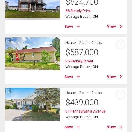
$
624,700
66 Stately Drive
Wasaga Beach, ON
Save
View
House
2 bds , 2 bths
?
$
587,000
25 Berkely Street
Wasaga Beach, ON
Save
View
House
2 bds , 2 bths
?
$
439,000
61 Pennsylvania Avenue
Wasaga Beach, ON
Save
View