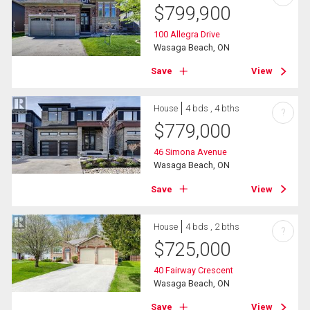
$
799,900
100 Allegra Drive
Wasaga Beach, ON
Save
View
House
4 bds , 4 bths
?
$
779,000
46 Simona Avenue
Wasaga Beach, ON
Save
View
House
4 bds , 2 bths
?
$
725,000
40 Fairway Crescent
Wasaga Beach, ON
Save
View