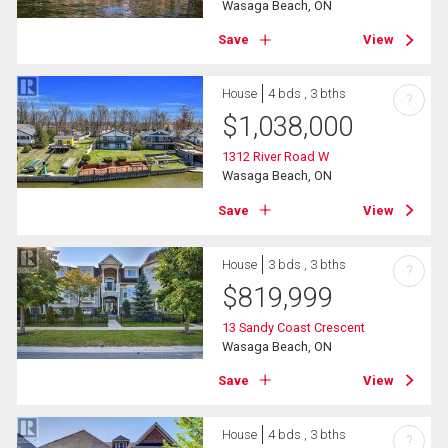
Wasaga Beach, ON
Save
View
House
4 bds , 3 bths
?
$
1,038,000
1312 River Road W
Wasaga Beach, ON
Save
View
House
3 bds , 3 bths
?
$
819,999
13 Sandy Coast Crescent
Wasaga Beach, ON
Save
View
House
4 bds , 3 bths
?