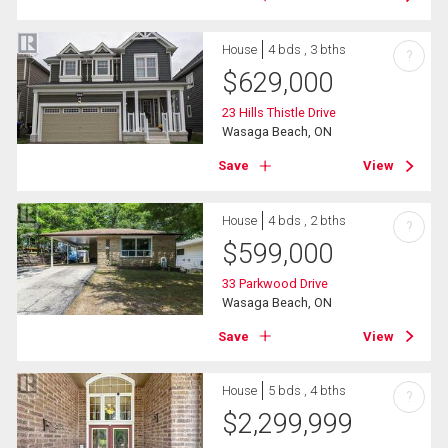
House
4 bds , 3 bths
?
$
629,000
23 Hills Thistle Drive
Wasaga Beach, ON
Save
View
House
4 bds , 2 bths
?
$
599,000
33 Parkwood Drive
Wasaga Beach, ON
Save
View
House
5 bds , 4 bths
?
$
2,299,999