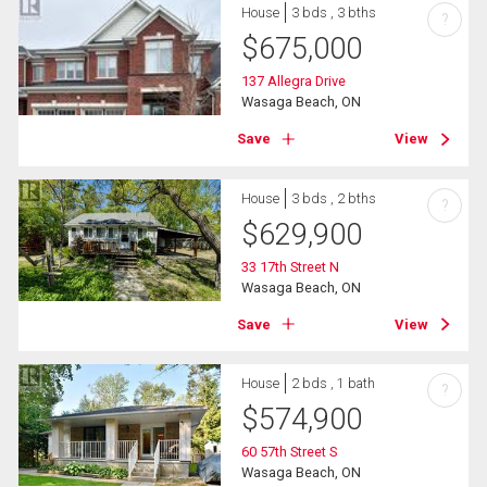
House
3 bds , 3 bths
?
$
675,000
137 Allegra Drive
Wasaga Beach, ON
Save
View
House
3 bds , 2 bths
?
$
629,900
33 17th Street N
Wasaga Beach, ON
Save
View
House
2 bds , 1 bath
?
$
574,900
60 57th Street S
Wasaga Beach, ON