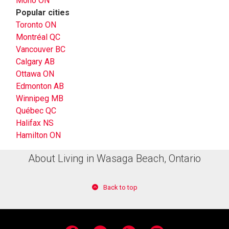
Mono ON
Popular cities
Toronto ON
Montréal QC
Vancouver BC
Calgary AB
Ottawa ON
Edmonton AB
Winnipeg MB
Québec QC
Halifax NS
Hamilton ON
About Living in Wasaga Beach, Ontario
Back to top