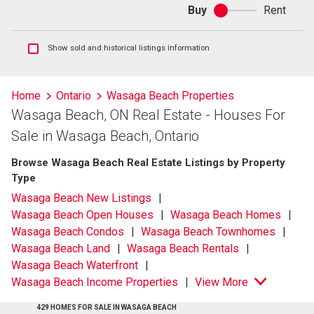
Buy
Rent
Buy
or
rent
Show
Show sold and historical listings information
sold
and
historical
Home
Ontario
Wasaga Beach Properties
listings
Wasaga Beach, ON Real Estate - Houses For
information
Sale in Wasaga Beach, Ontario
Browse Wasaga Beach Real Estate Listings by Property
Type
Wasaga Beach New Listings
Wasaga Beach Open Houses
Wasaga Beach Homes
Wasaga Beach Condos
Wasaga Beach Townhomes
Wasaga Beach Land
Wasaga Beach Rentals
Wasaga Beach Waterfront
Wasaga Beach Income Properties
View More
429 HOMES FOR SALE IN WASAGA BEACH