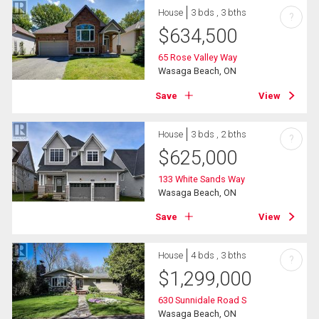
House
3 bds , 3 bths
?
$
634,500
65 Rose Valley Way
Wasaga Beach, ON
Save
View
House
3 bds , 2 bths
?
$
625,000
133 White Sands Way
Wasaga Beach, ON
Save
View
House
4 bds , 3 bths
?
$
1,299,000
630 Sunnidale Road S
Wasaga Beach, ON