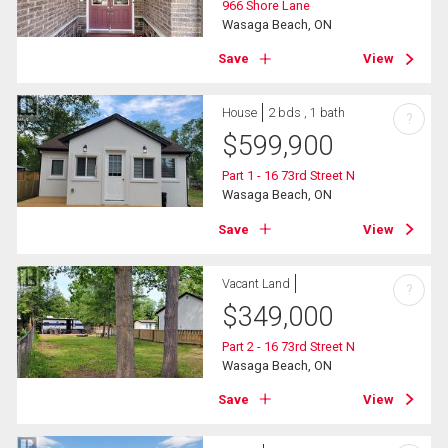
966 Shore Lane
Wasaga Beach, ON
Save
View
House
2 bds , 1 bath
?
$
599,900
Part 1 - 16 73rd Street N
Wasaga Beach, ON
Save
View
Vacant Land
?
$
349,000
Part 2 - 16 73rd Street N
Wasaga Beach, ON
Save
View