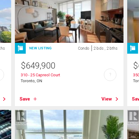
ths
Condo
2 bds , 2 bths
NEW LISTING
$
649,900
$
?
310 - 25 Capreol Court
350
Toronto, ON
To
Save
View
Sa