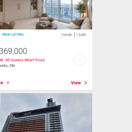
Condo
1 bath
NEW LISTING
369,000
?
08 - 85 Queens Wharf Road
ronto, ON
ve
View