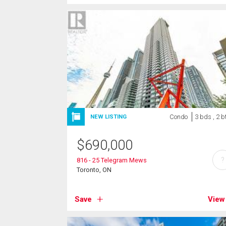
Condo
3 bds , 2 b
NEW LISTING
$
690,000
?
816 - 25 Telegram Mews
Toronto, ON
Save
View