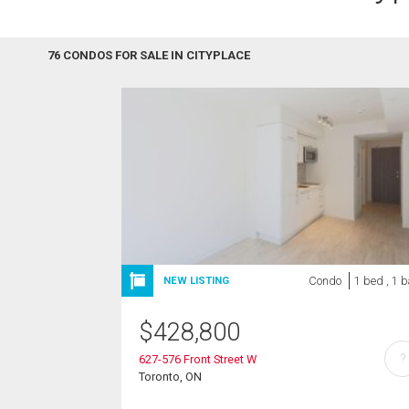
76 CONDOS FOR SALE IN CITYPLACE
Condo
1 bed , 1 
NEW LISTING
$
428,800
?
627-576 Front Street W
Toronto, ON