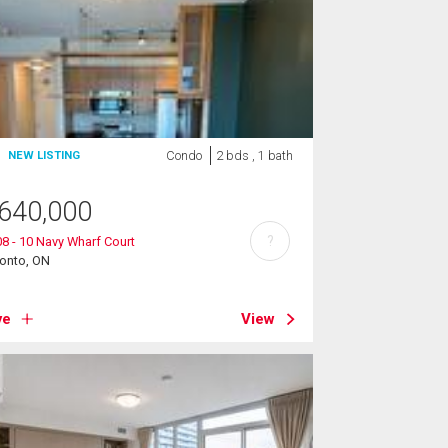
Condo
2 bds , 1 bath
NEW LISTING
640,000
?
8 - 10 Navy Wharf Court
ronto, ON
ve
View