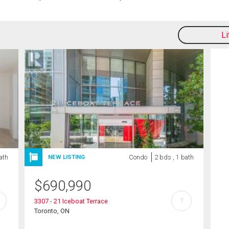
L
bath
Condo
2 bds , 1 bath
NEW LISTING
$
690,990
?
3307 - 21 Iceboat Terrace
Toronto, ON