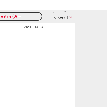
SORT BY:
ifestyle
0
Newest
ADVERTISING