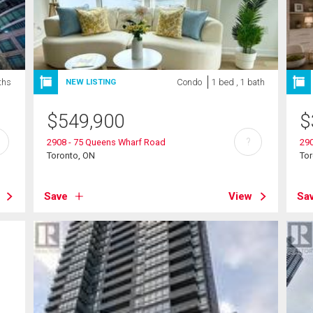
ths
Condo
1 bed , 1 bath
NEW LISTING
$
549,900
$
?
2908 - 75 Queens Wharf Road
29
Toronto, ON
To
Save
View
Sa