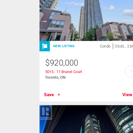
Condo
3 bds , 2 b
NEW LISTING
$
920,000
?
5015 - 11 Brunel Court
Toronto, ON
Save
View