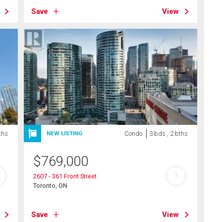
Save
View
ths
Condo
3 bds , 2 bths
NEW LISTING
$
769,000
?
2607 - 361 Front Street
Toronto, ON
Save
View