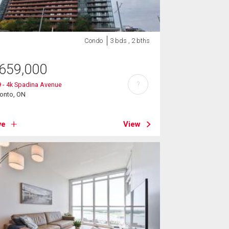
Condo
3 bds , 2 bths
659,000
?
 - 4k Spadina Avenue
ronto, ON
ve
View