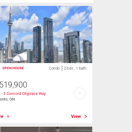
Condo
2 bds , 1 bath
OPEN HOUSE
519,900
?
 - 3 Concord Cityplace Way
ronto, ON
ve
View