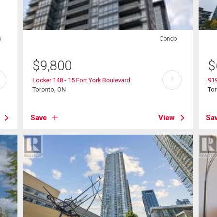
o
Condo
$
9,800
$
?
Locker 148 - 15 Fort York Boulevard
919
Toronto, ON
To
Save
View
Sa