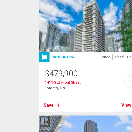
Condo
1 bed , 1 
NEW LISTING
$
479,900
?
1411-352 Front Street
Toronto, ON
Save
View