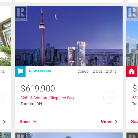
ths
Condo
2 bds , 2 bths
NEW LISTING
$
619,900
$
?
326 - 3 Concord Cityplace Way
531
Toronto, ON
To
Save
View
Sa