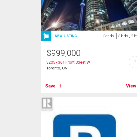
Condo
3 bds , 2 b
NEW LISTING
$
999,000
?
3205 - 361 Front Street W
Toronto, ON
Save
View