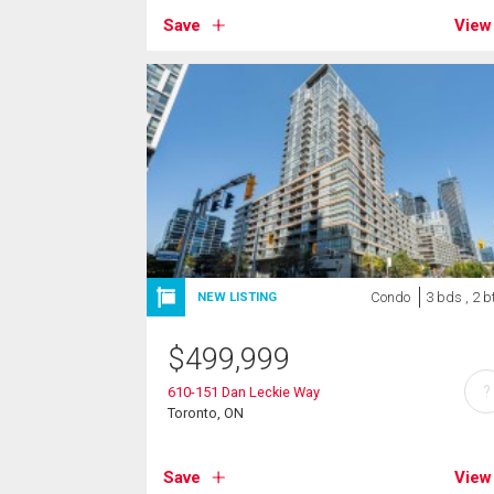
Save
View
Condo
3 bds , 2 b
NEW LISTING
$
499,999
?
610-151 Dan Leckie Way
Toronto, ON
Save
View