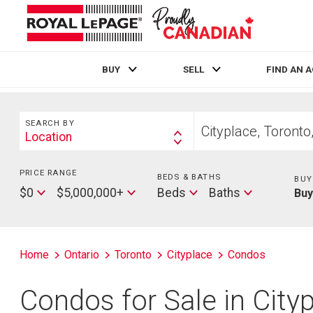
BUY
SELL
FIND AN 
Live
En Direct
Search
Start
SEARCH BY
your
Location
Search
home
By
search
PRICE RANGE
Min
BEDS & BATHS
Beds
BUY
Price
Max
Baths
$0
$5,000,000+
Beds
Baths
Bu
Price
Home
Ontario
Toronto
Cityplace
Condos
Condos for Sale in City