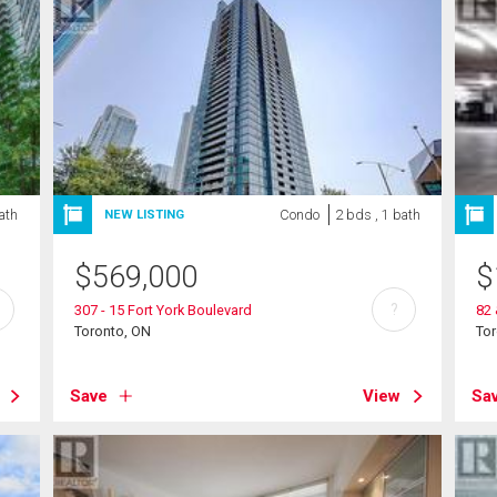
bath
Condo
2 bds , 1 bath
NEW LISTING
$
569,000
$
?
307 - 15 Fort York Boulevard
82 
Toronto, ON
To
Save
View
Sa