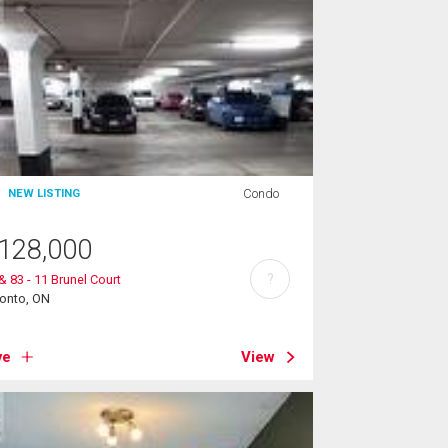
Condo
NEW LISTING
128,000
?
& 83 - 11 Brunel Court
ronto, ON
ve
View