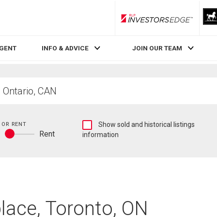
RLP InvestorsEdge
AGENT
INFO & ADVICE
JOIN OUR TEAM
Show
 OR RENT
Show sold and historical listings
y
Rent
sold
information
Buy
and
or
historical
rent
listings
information
place, Toronto, ON