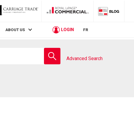
LOGIN
ABOUT US
FR
Enter
school
Advanced Search
name