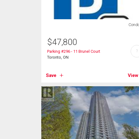
Cond
$
47,800
?
Parking #296 - 11 Brunel Court
Toronto, ON
Save
View