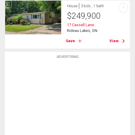
House
3 bds , 1 bath
?
$
249,900
17 Cassell Lane
Rideau Lakes, ON
Save
View
ADVERTISING