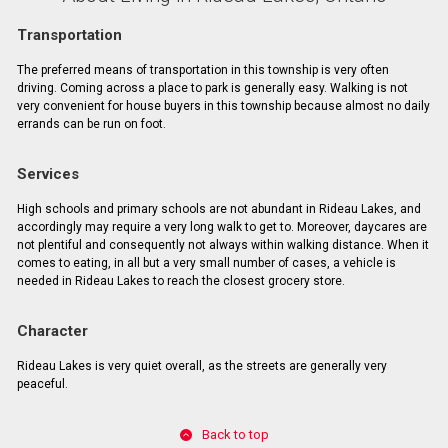
Transportation
The preferred means of transportation in this township is very often
driving. Coming across a place to park is generally easy. Walking is not
very convenient for house buyers in this township because almost no daily
errands can be run on foot.
Services
High schools and primary schools are not abundant in Rideau Lakes, and
accordingly may require a very long walk to get to. Moreover, daycares are
not plentiful and consequently not always within walking distance. When it
comes to eating, in all but a very small number of cases, a vehicle is
needed in Rideau Lakes to reach the closest grocery store.
Character
Rideau Lakes is very quiet overall, as the streets are generally very
peaceful.
Back to top