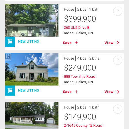
House
2 bds , 1 bath
?
$
399,900
263 Ub2 Drive E
Rideau Lakes, ON
NEW LISTING
Save
View
House
4 bds , 2 bths
?
$
249,000
888 Townline Road
Rideau Lakes, ON
NEW LISTING
Save
View
House
2 bds , 1 bath
?
$
149,900
2-1645 County 42 Road