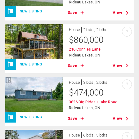
Rideau Lakes, ON
NEW LISTING
Save
View
House
2 bds , 2 bths
?
$
860,000
216 Connies Lane
Rideau Lakes, ON
NEW LISTING
Save
View
House
3 bds , 2 bths
?
$
474,000
3826 Big Rideau Lake Road
Rideau Lakes, ON
NEW LISTING
Save
View
House
6 bds , 3 bths
?