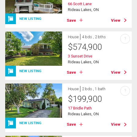
66 Scott Lane
Rideau Lakes, ON
NEW LISTING
Save
View
House
4 bds , 2 bths
?
$
574,900
3 Sunset Drive
Rideau Lakes, ON
NEW LISTING
Save
View
House
2 bds , 1 bath
?
$
199,900
17 Bridle Path
Rideau Lakes, ON
NEW LISTING
Save
View