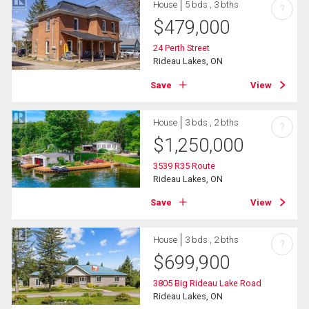
House
5 bds , 3 bths
?
$
479,000
24 Perth Street
Rideau Lakes, ON
Save
View
House
3 bds , 2 bths
?
$
1,250,000
3539 R35 Route
Rideau Lakes, ON
Save
View
House
3 bds , 2 bths
?
$
699,900
3805 Big Rideau Lake Road
Rideau Lakes, ON