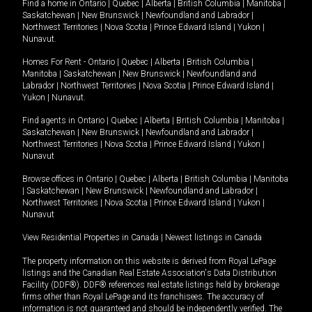
Find a home in
Ontario
|
Quebec
|
Alberta
|
British Columbia
|
Manitoba
|
Saskatchewan
|
New Brunswick
|
Newfoundland and Labrador
|
Northwest Territories
|
Nova Scotia
|
Prince Edward Island
|
Yukon
|
Nunavut
.
Homes For Rent -
Ontario
|
Quebec
|
Alberta
|
British Columbia
|
Manitoba
|
Saskatchewan
|
New Brunswick
|
Newfoundland and
Labrador
|
Northwest Territories
|
Nova Scotia
|
Prince Edward Island
|
Yukon
|
Nunavut
.
Find agents in
Ontario
|
Quebec
|
Alberta
|
British Columbia
|
Manitoba
|
Saskatchewan
|
New Brunswick
|
Newfoundland and Labrador
|
Northwest Territories
|
Nova Scotia
|
Prince Edward Island
|
Yukon
|
Nunavut
Browse offices in
Ontario
|
Quebec
|
Alberta
|
British Columbia
|
Manitoba
|
Saskatchewan
|
New Brunswick
|
Newfoundland and Labrador
|
Northwest Territories
|
Nova Scotia
|
Prince Edward Island
|
Yukon
|
Nunavut
View Residential Properties in Canada
|
Newest listings in Canada
The property information on this website is derived from Royal LePage
listings and the Canadian Real Estate Association's Data Distribution
Facility (DDF®). DDF® references real estate listings held by brokerage
firms other than Royal LePage and its franchisees. The accuracy of
information is not guaranteed and should be independently verified. The