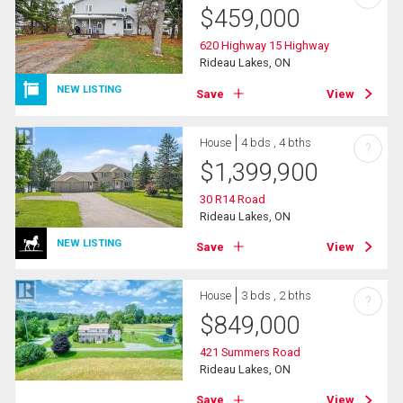
$
459,000
620 Highway 15 Highway
Rideau Lakes, ON
NEW LISTING
Save
View
House
4 bds , 4 bths
?
$
1,399,900
30 R14 Road
Rideau Lakes, ON
NEW LISTING
Save
View
House
3 bds , 2 bths
?
$
849,000
421 Summers Road
Rideau Lakes, ON
Save
View