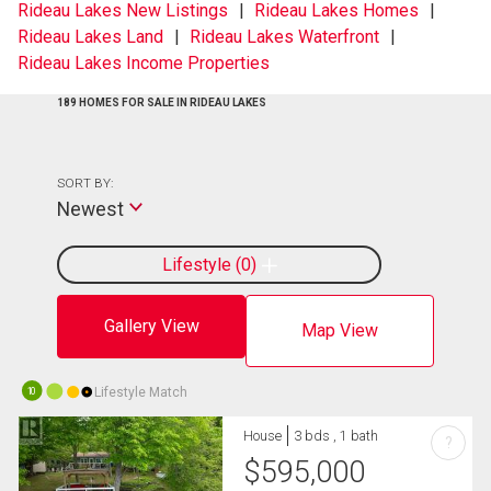
Rideau Lakes New Listings
Rideau Lakes Homes
Rideau Lakes Land
Rideau Lakes Waterfront
Rideau Lakes Income Properties
189 HOMES FOR SALE IN RIDEAU LAKES
SORT BY:
Newest
Lifestyle
0
Gallery View
Map View
Lifestyle Match
10
House
3 bds , 1 bath
?
$
595,000