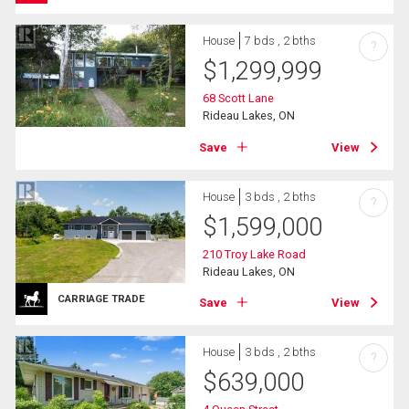
House
7 bds , 2 bths
?
$
1,299,999
68 Scott Lane
Rideau Lakes, ON
Save
View
House
3 bds , 2 bths
?
$
1,599,000
210 Troy Lake Road
Rideau Lakes, ON
CARRIAGE TRADE
Save
View
House
3 bds , 2 bths
?
$
639,000