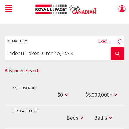
Menu
Live
En Direct
Search
Location
SEARCH BY
Search
Start
By
Enter
your
school
home
name
search
Advanced Search
PRICE RANGE
Min
$0
$5,000,000+
Price
Max
Price
BEDS & BATHS
Beds
Beds
Baths
Baths