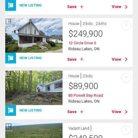
NEW LISTING
Save
View
House
3 bds , 2 bths
?
$
249,900
12 Circle Drive S
Rideau Lakes, ON
NEW LISTING
Save
View
House
2 bds
?
$
89,900
83 Powell Bay Road
Rideau Lakes, ON
NEW LISTING
Save
View
Vacant Land
?