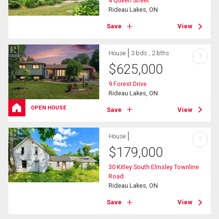
4 Queen Street
Rideau Lakes, ON
Save
View
House
3 bds , 2 bths
?
$
625,000
9 Forest Drive
Rideau Lakes, ON
OPEN HOUSE
Save
View
House
?
$
179,000
30 Kitley South Elmsley Townline
Road
Rideau Lakes, ON
Save
View