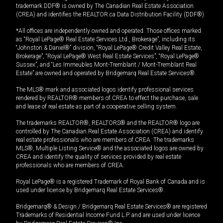
trademark DDF® is owned by The Canadian Real Estate Association
(CREA) and identifies the REALTOR.ca Data Distribution Facility (DDF®).
*All offices are independently owned and operated. Those offices marked
as “Royal LePage® Real Estate Services Ltd., Brokerage”, including its
“Johnston & Daniel®” division, “Royal LePage® Credit Valley Real Estate,
Brokerage”, “Royal LePage® West Real Estate Services”, “Royal LePage®
Sussex”, and “Les Immeubles Mont-Tremblant / Mont-Tremblant Real
Estate” are owned and operated by Bridgemarq Real Estate Services®.
The MLS® mark and associated logos identify professional services
rendered by REALTOR® members of CREA to effect the purchase, sale
and lease of real estate as part of a cooperative selling system.
The trademarks REALTOR®, REALTORS® and the REALTOR® logo are
controlled by The Canadian Real Estate Association (CREA) and identify
real estate professionals who are members of CREA. The trademarks
MLS®, Multiple Listing Service® and the associated logos are owned by
CREA and identify the quality of services provided by real estate
professionals who are members of CREA.
Royal LePage® is a registered Trademark of Royal Bank of Canada and is
used under license by Bridgemarq Real Estate Services®.
Bridgemarq® & Design / Bridgemarq Real Estate Services® are registered
Trademarks of Residential Income Fund L.P. and are used under licence