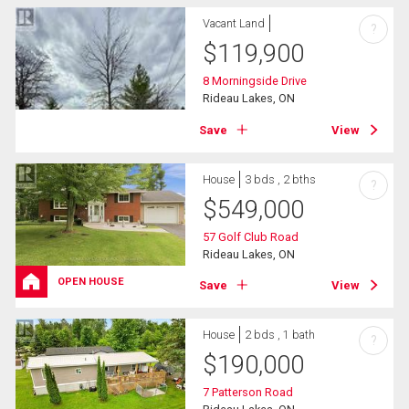
Vacant Land
?
$
119,900
8 Morningside Drive
Rideau Lakes, ON
Save
View
House
3 bds , 2 bths
?
$
549,000
57 Golf Club Road
Rideau Lakes, ON
OPEN HOUSE
Save
View
House
2 bds , 1 bath
?
$
190,000
7 Patterson Road