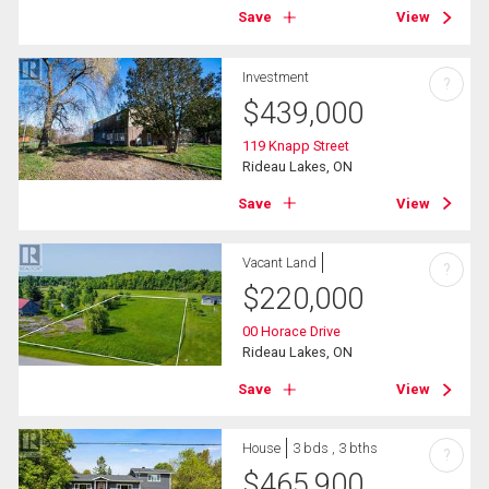
Save
View
Investment
?
$
439,000
119 Knapp Street
Rideau Lakes, ON
Save
View
Vacant Land
?
$
220,000
00 Horace Drive
Rideau Lakes, ON
Save
View
House
3 bds , 3 bths
?
$
465,900