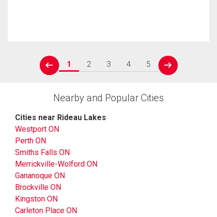
1
2
3
4
5
prev
next
Nearby and Popular Cities
Cities near Rideau Lakes
Westport ON
Perth ON
Smiths Falls ON
Merrickville-Wolford ON
Gananoque ON
Brockville ON
Kingston ON
Carleton Place ON