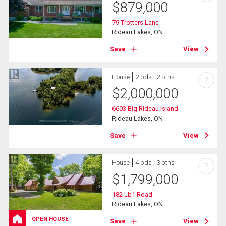
$
879,000
79 Trotters Lane
Rideau Lakes, ON
Save
View
House
2 bds , 2 bths
?
$
2,000,000
6603 Big Rideau Island
Rideau Lakes, ON
Save
View
House
4 bds , 3 bths
?
$
1,799,000
182 Lb1 Road
Rideau Lakes, ON
OPEN HOUSE
Save
View