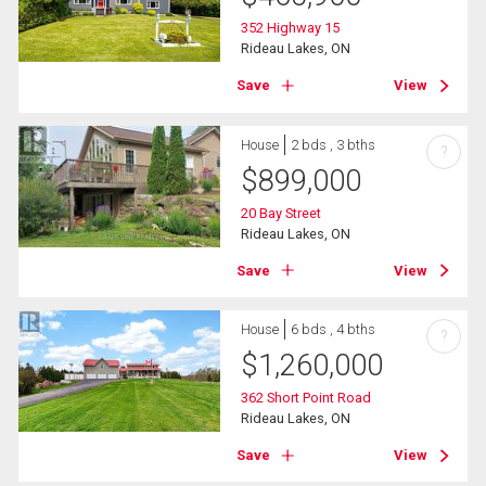
352 Highway 15
Rideau Lakes, ON
Save
View
House
2 bds , 3 bths
?
$
899,000
20 Bay Street
Rideau Lakes, ON
Save
View
House
6 bds , 4 bths
?
$
1,260,000
362 Short Point Road
Rideau Lakes, ON
Save
View