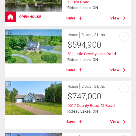
13 B5a Road
Rideau Lakes, ON
OPEN HOUSE
Save
View
House
3 bds , 3 bths
?
$
594,900
531 Little Crosby Lake Road
Rideau Lakes, ON
Save
View
House
2 bds , 2 bths
?
$
747,000
9517 County Road 42 Road
Rideau Lakes, ON
Save
View