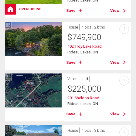
Rideau Lakes, ON
OPEN HOUSE
Save
View
House
4 bds , 2 bths
?
$
749,900
402 Troy Lake Road
Rideau Lakes, ON
Save
View
Vacant Land
?
$
225,000
201 Sheldon Road
Rideau Lakes, ON
Save
View
House
4 bds , 3 bths
?