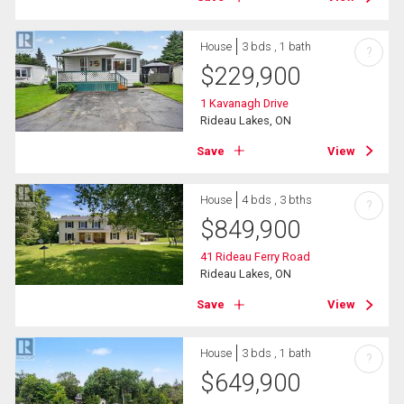
House
3 bds , 1 bath
?
$
229,900
1 Kavanagh Drive
Rideau Lakes, ON
Save
View
House
4 bds , 3 bths
?
$
849,900
41 Rideau Ferry Road
Rideau Lakes, ON
Save
View
House
3 bds , 1 bath
?
$
649,900