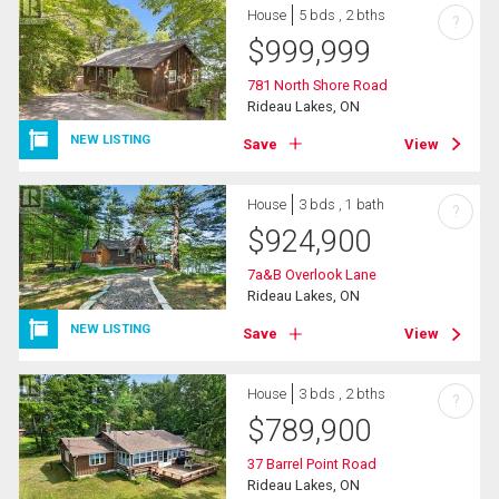
House
5 bds , 2 bths
?
$
999,999
781 North Shore Road
Rideau Lakes, ON
NEW LISTING
Save
View
House
3 bds , 1 bath
?
$
924,900
7a&B Overlook Lane
Rideau Lakes, ON
NEW LISTING
Save
View
House
3 bds , 2 bths
?
$
789,900
37 Barrel Point Road
Rideau Lakes, ON