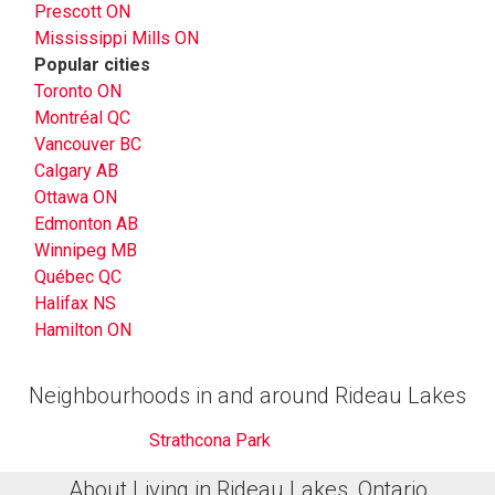
Prescott ON
Mississippi Mills ON
Popular cities
Toronto ON
Montréal QC
Vancouver BC
Calgary AB
Ottawa ON
Edmonton AB
Winnipeg MB
Québec QC
Halifax NS
Hamilton ON
Neighbourhoods in and around Rideau Lakes
Strathcona Park
About Living in Rideau Lakes, Ontario