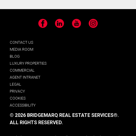
Facebook
LinkedIn
YouTube
Instagram
CONTACT US
MEDIA ROOM
BLOG
LUXURY PROPERTIES
COMMERCIAL
AGENT INTRANET
LEGAL
PRIVACY
COOKIES
ACCESSIBILITY
© 2026 BRIDGEMARQ REAL ESTATE SERVICES®.
ALL RIGHTS RESERVED.