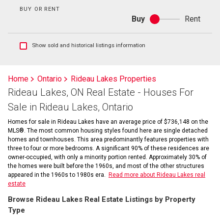
BUY OR RENT
Buy
Rent
Buy
or
rent
Show
Show sold and historical listings information
sold
and
historical
Home
Ontario
Rideau Lakes Properties
listings
Rideau Lakes, ON Real Estate - Houses For
information
Sale in Rideau Lakes, Ontario
Homes for sale in Rideau Lakes have an average price of $736,148 on the
MLS®. The most common housing styles found here are single detached
homes and townhouses. This area predominantly features properties with
three to four or more bedrooms. A significant 90% of these residences are
owner-occupied, with only a minority portion rented. Approximately 30% of
the homes were built before the 1960s, and most of the other structures
appeared in the 1960s to 1980s era.
Read more about Rideau Lakes real
estate
Browse Rideau Lakes Real Estate Listings by Property
Type