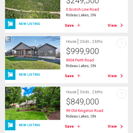
$
249,500
0 Scotch Line Road
Rideau Lakes, ON
NEW LISTING
Save
View
House
2 bds , 2 bths
?
$
999,900
9304 Perth Road
Rideau Lakes, ON
NEW LISTING
Save
View
House
3 bds , 2 bths
?
$
849,000
99 Old Kingston Road
Rideau Lakes, ON
NEW LISTING
Save
View