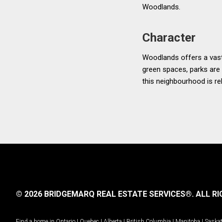
Woodlands.
Character
Woodlands offers a vast
green spaces, parks are 
this neighbourhood is rel
© 2026 BRIDGEMARQ REAL ESTATE SERVICES®.
ALL RI
Find a home in
Ontario
|
Quebec
|
Alberta
|
British Columbia
|
Manitoba
|
Saska