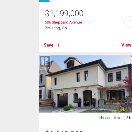
$
1,199,000
?
696 Sheppard Avenue
Pickering, ON
Save
View
House
6 bds , 5 b