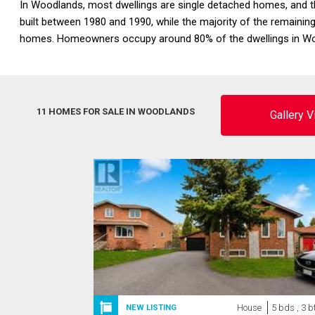
In Woodlands, most dwellings are single detached homes, and th
built between 1980 and 1990, while the majority of the remainin
homes. Homeowners occupy around 80% of the dwellings in Woo
11 HOMES FOR SALE IN WOODLANDS
Gallery 
House
5 bds , 3 b
NEW LISTING