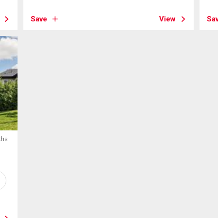
Save
View
Sa
ths