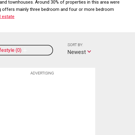
 and townhouses. Around 30% of properties in this area were
ering offers mainly three bedroom and four or more bedroom
 estate
SORT BY:
ifestyle
0
Newest
ADVERTISING