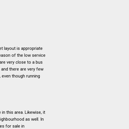
t layout is appropriate
eason of the low service
are very close to a bus
, and there are very few
y, even though running
 this area. Likewise, it
eighbourhood as well. In
s for sale in