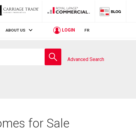
LOGIN
ABOUT US
FR
Enter
school
Advanced Search
name
omes for Sale