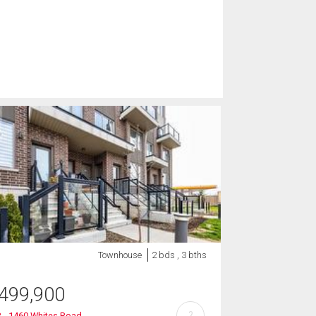
Townhouse
2 bds , 3 bths
499,900
?
 - 1460 Whites Road