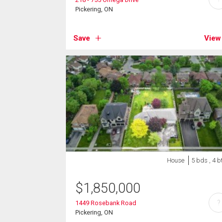
Pickering, ON
Save
View
House
5 bds , 4 b
$
1,850,000
?
1449 Rosebank Road
Pickering, ON