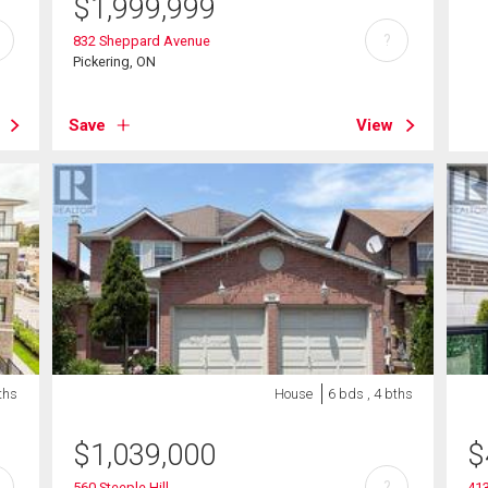
$
1,999,999
?
832 Sheppard Avenue
Pickering, ON
Save
View
ths
House
6 bds , 4 bths
$
1,039,000
$
?
560 Steeple Hill
413