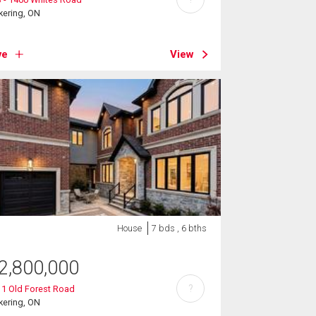
kering, ON
ve
View
House
7 bds , 6 bths
2,800,000
?
1 Old Forest Road
kering, ON