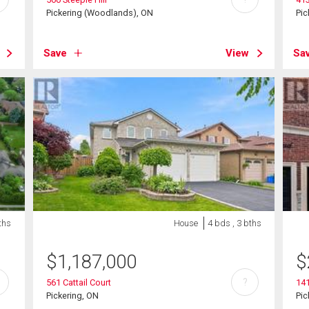
Pickering (Woodlands), ON
Pic
Save
View
Sa
ths
House
4 bds , 3 bths
$
1,187,000
$
?
561 Cattail Court
141
Pickering, ON
Pic