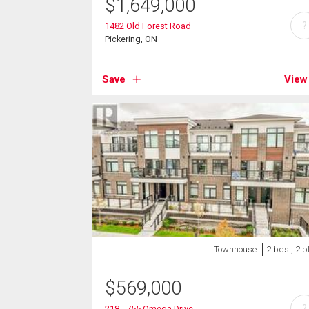
$
1,649,000
?
1482 Old Forest Road
Pickering, ON
Save
View
Townhouse
2 bds , 2 b
$
569,000
?
218 - 755 Omega Drive