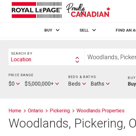
BUY
SELL
FIND AN 
Live
En Direct
Search
Start
SEARCH BY
your
Location
Search
home
By
search
PRICE RANGE
Min
BEDS & BATHS
Beds
BUY
Price
Max
Baths
$0
$5,000,000+
Beds
Baths
Bu
Price
Home
Ontario
Pickering
Woodlands Properties
Woodlands, Pickering, 