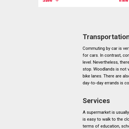
Save
View
Transportatio
Commuting by car is very
for cars. In contrast, 
level. Nevertheless, the
stop. Woodlands is not v
bike lanes. There are als
day-to-day errands is co
Services
A supermarket is usually
is easy to walk to the cl
terms of education, sch