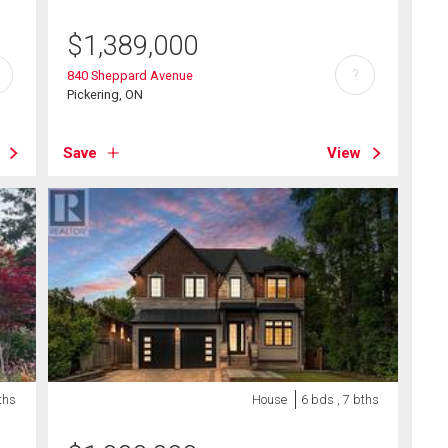
$
1,389,000
?
840 Sheppard Avenue
Pickering, ON
Save
View
ths
House
6 bds , 7 bths