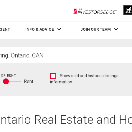
RLP InvestorsEdge
AGENT
INFO & ADVICE
JOIN OUR TEAM
Show
 OR RENT
Show sold and historical listings
y
Rent
sold
information
Buy
and
or
historical
rent
listings
information
Ontario Real Estate and H