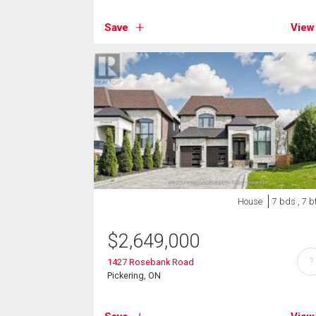
Save
View
House
7 bds , 7 b
$
2,649,000
?
1427 Rosebank Road
Pickering, ON