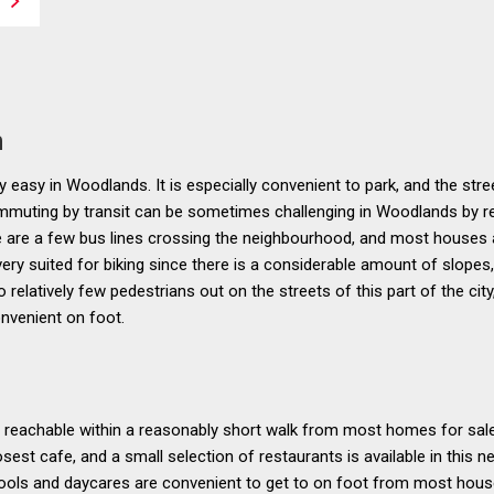
n
 easy in Woodlands. It is especially convenient to park, and the stree
commuting by transit can be sometimes challenging in Woodlands by r
re are a few bus lines crossing the neighbourhood, and most houses 
ery suited for biking since there is a considerable amount of slopes
o relatively few pedestrians out on the streets of this part of the cit
nvenient on foot.
 reachable within a reasonably short walk from most homes for sale in
osest cafe, and a small selection of restaurants is available in this n
ools and daycares are convenient to get to on foot from most house