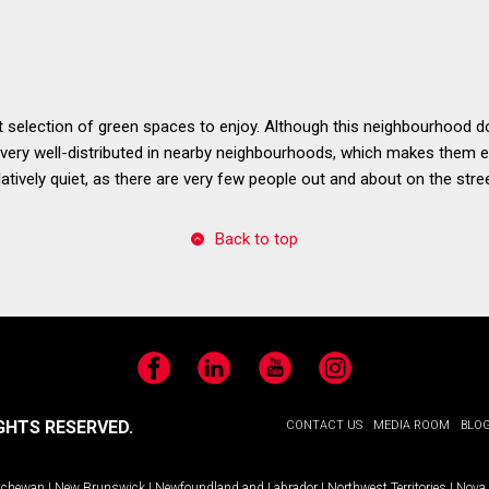
 selection of green spaces to enjoy. Although this neighbourhood d
very well-distributed in nearby neighbourhoods, which makes them e
atively quiet, as there are very few people out and about on the stre
Back to top
Facebook
LinkedIn
YouTube
Instagram
GHTS RESERVED.
CONTACT US
MEDIA ROOM
BLO
tchewan
|
New Brunswick
|
Newfoundland and Labrador
|
Northwest Territories
|
Nova 