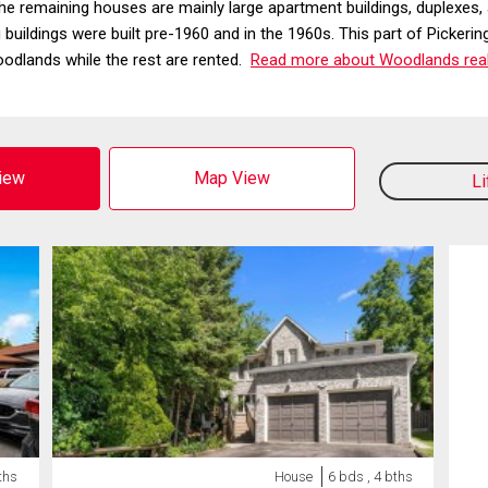
e remaining houses are mainly large apartment buildings, duplexes,
g buildings were built pre-1960 and in the 1960s. This part of Pick
dlands while the rest are rented.
Read more about Woodlands real
View
Map View
L
ths
House
6 bds , 4 bths