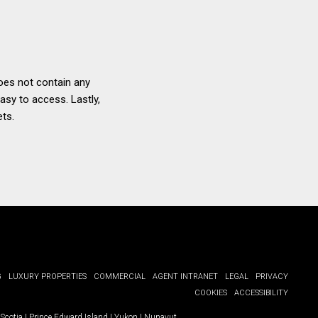
oes not contain any
asy to access. Lastly,
ets.
G
LUXURY PROPERTIES
COMMERCIAL
AGENT INTRANET
LEGAL
PRIVACY
COOKIES
ACCESSIBILITY
Scotia
|
Prince Edward Island
|
Yukon
|
Nunavut
.