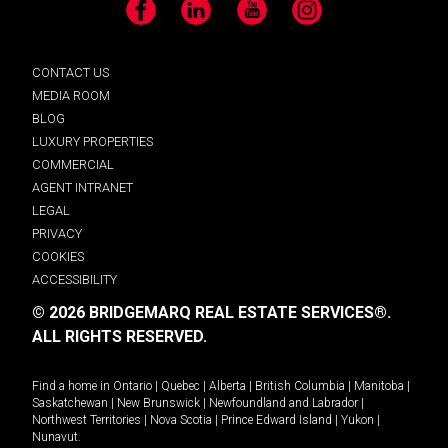
Facebook
LinkedIn
YouTube
Instagram
CONTACT US
MEDIA ROOM
BLOG
LUXURY PROPERTIES
COMMERCIAL
AGENT INTRANET
LEGAL
PRIVACY
COOKIES
ACCESSIBILITY
© 2026 BRIDGEMARQ REAL ESTATE SERVICES®.
ALL RIGHTS RESERVED.
Find a home in
Ontario
|
Quebec
|
Alberta
|
British Columbia
|
Manitoba
|
Saskatchewan
|
New Brunswick
|
Newfoundland and Labrador
|
Northwest Territories
|
Nova Scotia
|
Prince Edward Island
|
Yukon
|
Nunavut
.