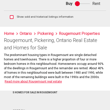
Buy
Rent
Buy
or
rent
Show
Show sold and historical listings information
sold
and
historical
Home
Ontario
Pickering
Rougemount Properties
listings
Rougemount, Pickering, Ontario Real Estate
information
and Homes for Sale
The predominant housing types in Rougemount are single detached
homes and townhouses. There is a higher proportion of four or more
bedroom homes in this neighbourhood. Homeowners occupy around 90%
of the dwellings in Rougemount and the remainder are rented. About 40%
of homes in this neighbourhood were built between 1980 and 1990, while
most of the remaining buildings were built in the 1990s and the 2000s.
Read more about Rougemount real estate
5 HOMES FOR SALE IN ROUGEMOUNT