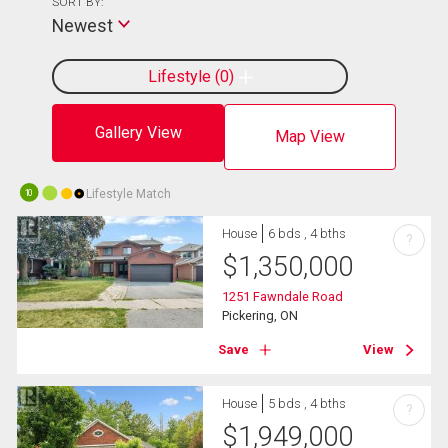
SORT BY:
Newest
Lifestyle
0
Gallery View
Map View
Lifestyle Match
10
House
6 bds , 4 bths
?
$
1,350,000
1251 Fawndale Road
Pickering, ON
Save
View
House
5 bds , 4 bths
?
$
1,949,000