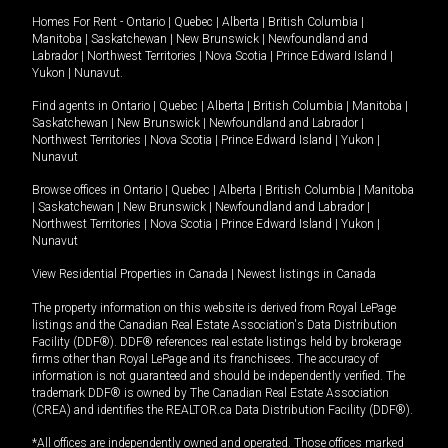
Homes For Rent -
Ontario
|
Quebec
|
Alberta
|
British Columbia
|
Manitoba
|
Saskatchewan
|
New Brunswick
|
Newfoundland and
Labrador
|
Northwest Territories
|
Nova Scotia
|
Prince Edward Island
|
Yukon
|
Nunavut
.
Find agents in
Ontario
|
Quebec
|
Alberta
|
British Columbia
|
Manitoba
|
Saskatchewan
|
New Brunswick
|
Newfoundland and Labrador
|
Northwest Territories
|
Nova Scotia
|
Prince Edward Island
|
Yukon
|
Nunavut
Browse offices in
Ontario
|
Quebec
|
Alberta
|
British Columbia
|
Manitoba
|
Saskatchewan
|
New Brunswick
|
Newfoundland and Labrador
|
Northwest Territories
|
Nova Scotia
|
Prince Edward Island
|
Yukon
|
Nunavut
View Residential Properties in Canada
|
Newest listings in Canada
The property information on this website is derived from Royal LePage
listings and the Canadian Real Estate Association's Data Distribution
Facility (DDF®). DDF® references real estate listings held by brokerage
firms other than Royal LePage and its franchisees. The accuracy of
information is not guaranteed and should be independently verified. The
trademark DDF® is owned by The Canadian Real Estate Association
(CREA) and identifies the REALTOR.ca Data Distribution Facility (DDF®).
*All offices are independently owned and operated. Those offices marked