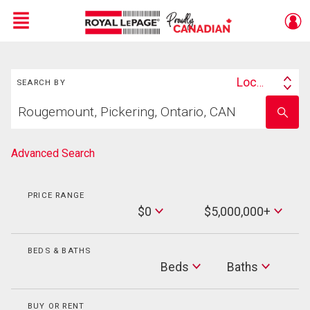
Menu
Search
Live
En Direct
Location
SEARCH BY
Search
Start
By
Enter
your
school
home
name
search
Advanced Search
PRICE RANGE
Min
$0
$5,000,000+
Price
Max
Price
BEDS & BATHS
Beds
Beds
Baths
Baths
BUY OR RENT