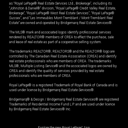
as “Royal LePage® Real Estate Services Ltd., Brokerage”, including its
“Johnston & Daniel®” division, “Royal LePage® Credit Valley Real Estate,
Brokerage”, “Royal LePage® West Real Estate Services”, “Royal LePage®
Sussex”, and “Les Immeubles Mont-Tremblant / Mont-Tremblant Real
Estate” are owned and operated by Bridgemarq Real Estate Services®.
The MLS® mark and associated logos identify professional services
rendered by REALTOR® members of CREA to effect the purchase, sale
and lease of real estate as part of a cooperative selling system.
The trademarks REALTOR®, REALTORS® and the REALTOR® logo are
controlled by The Canadian Real Estate Association (CREA) and identify
real estate professionals who are members of CREA. The trademarks
MLS®, Multiple Listing Service® and the associated logos are owned by
CREA and identify the quality of services provided by real estate
professionals who are members of CREA.
Royal LePage® is a registered Trademark of Royal Bank of Canada and is
used under license by Bridgemarq Real Estate Services®.
Bridgemarq® & Design / Bridgemarq Real Estate Services® are registered
Trademarks of Residential Income Fund L.P. and are used under licence
by Bridgemarq Real Estate Services® Inc.
Explore the new Royal LePage
®
App