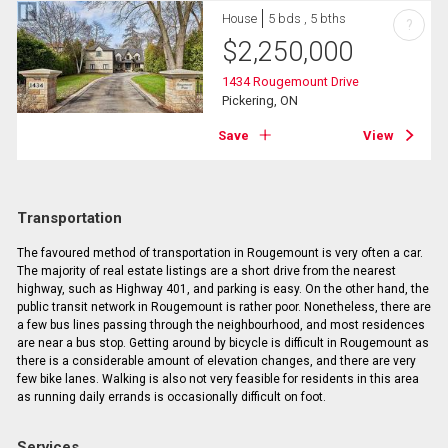
House
5 bds , 5 bths
?
$
2,250,000
1434 Rougemount Drive
Pickering, ON
Save
View
Transportation
The favoured method of transportation in Rougemount is very often a car.
The majority of real estate listings are a short drive from the nearest
highway, such as Highway 401, and parking is easy. On the other hand, the
public transit network in Rougemount is rather poor. Nonetheless, there are
a few bus lines passing through the neighbourhood, and most residences
are near a bus stop. Getting around by bicycle is difficult in Rougemount as
there is a considerable amount of elevation changes, and there are very
few bike lanes. Walking is also not very feasible for residents in this area
as running daily errands is occasionally difficult on foot.
Services