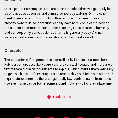
In this part of Pickering, parents and their schoolchildren will generally be
able to access daycares and primary schools by walking. On the other
hand, there are no high schools in Rougemount. Concerning eating,
property owners in Rougemount typically have to rely on a car to access
the closest supermarket. Nonetheless, getting to the nearest pharmacy
and consequently some basic food items is generally easy. A small
variety of restaurants and coffee shops can be found as well.
Character
The character of Rougemount is exemplified by its relaxed atmosphere.
Public green spaces, like Rouge Park, are very well-located and there are a
few of them close by for residents to explore, which makes them very easy
to get to. This part of Pickering is also reasonably good for those who need
a quiet atmosphere, as there are generally low levels of noise from traffic -
however noise can be bothersome around Highway 401 or the railway line.
Back to top