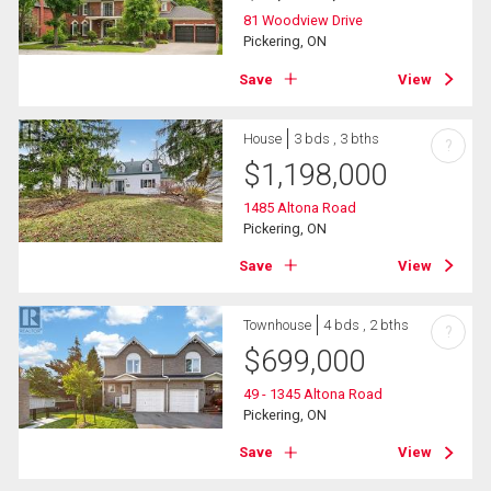
81 Woodview Drive
Pickering, ON
Save
View
House
3 bds , 3 bths
?
$
1,198,000
1485 Altona Road
Pickering, ON
Save
View
Townhouse
4 bds , 2 bths
?
$
699,000
49 - 1345 Altona Road
Pickering, ON
Save
View