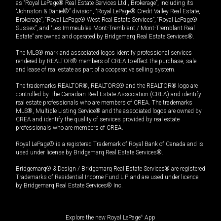
as “Royal LePage® Real Estate Services Ltd., Brokerage”, including its
“Johnston & Daniel®” division, “Royal LePage® Credit Valley Real Estate,
Brokerage”, “Royal LePage® West Real Estate Services”, “Royal LePage®
Sussex”, and “Les Immeubles Mont-Tremblant / Mont-Tremblant Real
Estate” are owned and operated by Bridgemarq Real Estate Services®.
The MLS® mark and associated logos identify professional services
rendered by REALTOR® members of CREA to effect the purchase, sale
and lease of real estate as part of a cooperative selling system.
The trademarks REALTOR®, REALTORS® and the REALTOR® logo are
controlled by The Canadian Real Estate Association (CREA) and identify
real estate professionals who are members of CREA. The trademarks
MLS®, Multiple Listing Service® and the associated logos are owned by
CREA and identify the quality of services provided by real estate
professionals who are members of CREA.
Royal LePage® is a registered Trademark of Royal Bank of Canada and is
used under license by Bridgemarq Real Estate Services®.
Bridgemarq® & Design / Bridgemarq Real Estate Services® are registered
Trademarks of Residential Income Fund L.P. and are used under licence
by Bridgemarq Real Estate Services® Inc.
Explore the new Royal LePage
®
App