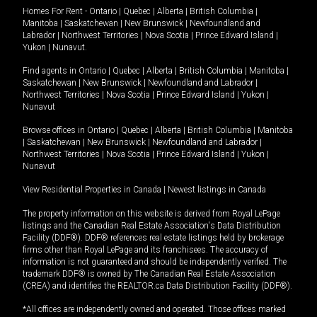
Homes For Rent -
Ontario
|
Quebec
|
Alberta
|
British Columbia
|
Manitoba
|
Saskatchewan
|
New Brunswick
|
Newfoundland and
Labrador
|
Northwest Territories
|
Nova Scotia
|
Prince Edward Island
|
Yukon
|
Nunavut
.
Find agents in
Ontario
|
Quebec
|
Alberta
|
British Columbia
|
Manitoba
|
Saskatchewan
|
New Brunswick
|
Newfoundland and Labrador
|
Northwest Territories
|
Nova Scotia
|
Prince Edward Island
|
Yukon
|
Nunavut
Browse offices in
Ontario
|
Quebec
|
Alberta
|
British Columbia
|
Manitoba
|
Saskatchewan
|
New Brunswick
|
Newfoundland and Labrador
|
Northwest Territories
|
Nova Scotia
|
Prince Edward Island
|
Yukon
|
Nunavut
View Residential Properties in Canada
|
Newest listings in Canada
The property information on this website is derived from Royal LePage
listings and the Canadian Real Estate Association's Data Distribution
Facility (DDF®). DDF® references real estate listings held by brokerage
firms other than Royal LePage and its franchisees. The accuracy of
information is not guaranteed and should be independently verified. The
trademark DDF® is owned by The Canadian Real Estate Association
(CREA) and identifies the REALTOR.ca Data Distribution Facility (DDF®).
*All offices are independently owned and operated. Those offices marked