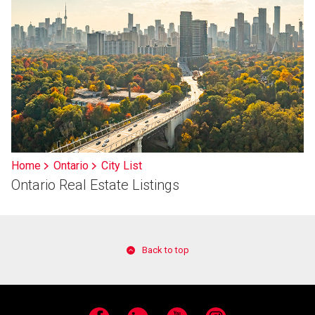
Home
Ontario
City List
Ontario Real Estate Listings
Back to top