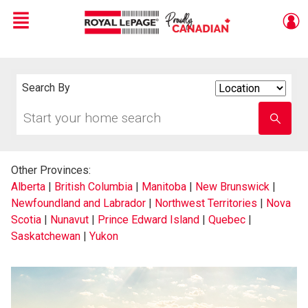
Menu
Live
En Direct
Search By
Search
By
Start
Enter
your
school
home
name
search
Other Provinces:
Alberta
|
British Columbia
|
Manitoba
|
New Brunswick
|
Newfoundland and Labrador
|
Northwest Territories
|
Nova
Scotia
|
Nunavut
|
Prince Edward Island
|
Quebec
|
Saskatchewan
|
Yukon