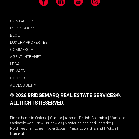
Facebook
LinkedIn
YouTube
Instagram
CONTACT US
MEDIA ROOM
BLOG
LUXURY PROPERTIES
COMMERCIAL
AGENT INTRANET
LEGAL
PRIVACY
COOKIES
ACCESSIBILITY
© 2026 BRIDGEMARQ REAL ESTATE SERVICES®.
ALL RIGHTS RESERVED.
Find a home in
Ontario
|
Quebec
|
Alberta
|
British Columbia
|
Manitoba
|
Saskatchewan
|
New Brunswick
|
Newfoundland and Labrador
|
Northwest Territories
|
Nova Scotia
|
Prince Edward Island
|
Yukon
|
Nunavut
.