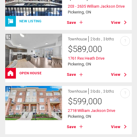
203 - 2635 William Jackson Drive
Pickering, ON
NEW LISTING
Save
View
Townhouse
2 bds , 3 bths
?
$
589,000
1761 Rex Heath Drive
Pickering, ON
OPEN HOUSE
Save
View
Townhouse
3 bds , 3 bths
?
$
599,000
2718 William Jackson Drive
Pickering, ON
Save
View