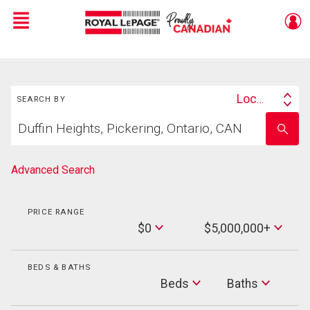
Menu
Live
En Direct
Search
Location
SEARCH BY
Search
Start
By
Enter
your
school
home
name
search
Advanced Search
PRICE RANGE
Min
$0
$5,000,000+
Price
Max
Price
BEDS & BATHS
Beds
Beds
Baths
Baths