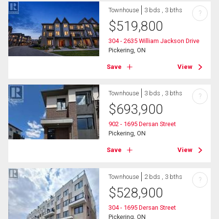
Townhouse
3 bds , 3 bths
?
$
519,800
304 - 2635 William Jackson Drive
Pickering, ON
Save
View
Townhouse
3 bds , 3 bths
?
$
693,900
902 - 1695 Dersan Street
Pickering, ON
Save
View
Townhouse
2 bds , 3 bths
?
$
528,900
304 - 1695 Dersan Street
Pickering, ON