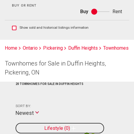
BUY OR RENT
Buy
Rent
Buy
or
rent
Show
Show sold and historical listings information
sold
and
historical
Home
Ontario
Pickering
Duffin Heights
Townhomes
listings
information
Townhomes for Sale in Duffin Heights,
Pickering, ON
20 TOWNHOMES FOR SALE IN DUFFIN HEIGHTS
SORT BY:
Newest
Lifestyle
0