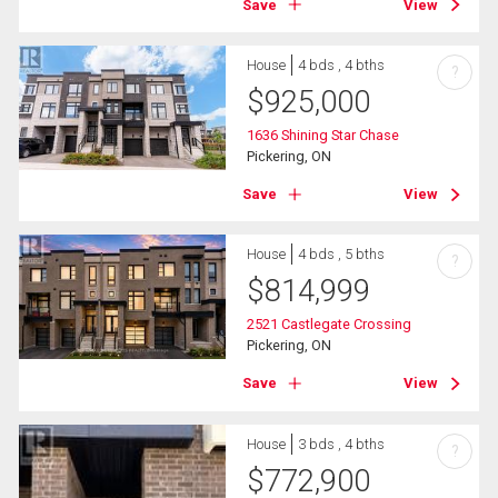
Save
View
House
4 bds , 4 bths
?
$
925,000
1636 Shining Star Chase
Pickering, ON
Save
View
House
4 bds , 5 bths
?
$
814,999
2521 Castlegate Crossing
Pickering, ON
Save
View
House
3 bds , 4 bths
?
$
772,900