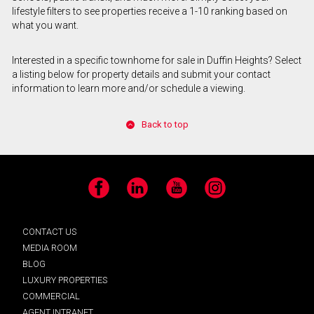
lifestyle filters to see properties receive a 1-10 ranking based on
what you want.
Interested in a specific townhome for sale in Duffin Heights? Select
a listing below for property details and submit your contact
information to learn more and/or schedule a viewing.
Back to top
Facebook
LinkedIn
YouTube
Instagram
CONTACT US
MEDIA ROOM
BLOG
LUXURY PROPERTIES
COMMERCIAL
AGENT INTRANET