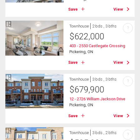
Save
View
Townhouse
2 bds , 3 bths
?
$
622,000
403 - 2550 Castlegate Crossing
Pickering, ON
Save
View
Townhouse
3 bds , 3 bths
?
$
679,900
12 - 2726 William Jackson Drive
Pickering, ON
Save
View
Townhouse
3 bds , 2 bths
?