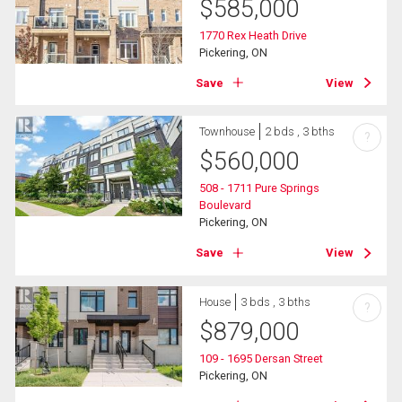
$
585,000
1770 Rex Heath Drive
Pickering, ON
Save
View
Townhouse
2 bds , 3 bths
?
$
560,000
508 - 1711 Pure Springs
Boulevard
Pickering, ON
Save
View
House
3 bds , 3 bths
?
$
879,000
109 - 1695 Dersan Street
Pickering, ON