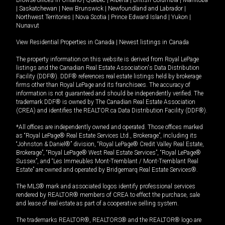
|
Saskatchewan
|
New Brunswick
|
Newfoundland and Labrador
|
Northwest Territories
|
Nova Scotia
|
Prince Edward Island
|
Yukon
|
Nunavut
View Residential Properties in Canada
|
Newest listings in Canada
The property information on this website is derived from Royal LePage
listings and the Canadian Real Estate Association's Data Distribution
Facility (DDF®). DDF® references real estate listings held by brokerage
firms other than Royal LePage and its franchisees. The accuracy of
information is not guaranteed and should be independently verified. The
trademark DDF® is owned by The Canadian Real Estate Association
(CREA) and identifies the REALTOR.ca Data Distribution Facility (DDF®).
*All offices are independently owned and operated. Those offices marked
as “Royal LePage® Real Estate Services Ltd., Brokerage”, including its
“Johnston & Daniel®” division, “Royal LePage® Credit Valley Real Estate,
Brokerage”, “Royal LePage® West Real Estate Services”, “Royal LePage®
Sussex”, and “Les Immeubles Mont-Tremblant / Mont-Tremblant Real
Estate” are owned and operated by Bridgemarq Real Estate Services®.
The MLS® mark and associated logos identify professional services
rendered by REALTOR® members of CREA to effect the purchase, sale
and lease of real estate as part of a cooperative selling system.
The trademarks REALTOR®, REALTORS® and the REALTOR® logo are