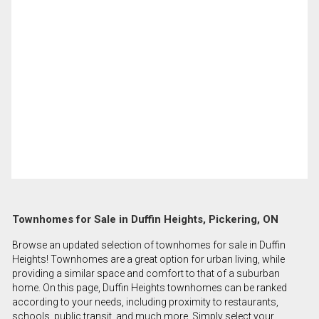
Townhomes for Sale in Duffin Heights, Pickering, ON
Browse an updated selection of townhomes for sale in Duffin
Heights! Townhomes are a great option for urban living, while
providing a similar space and comfort to that of a suburban
home. On this page, Duffin Heights townhomes can be ranked
according to your needs, including proximity to restaurants,
schools, public transit, and much more. Simply select your