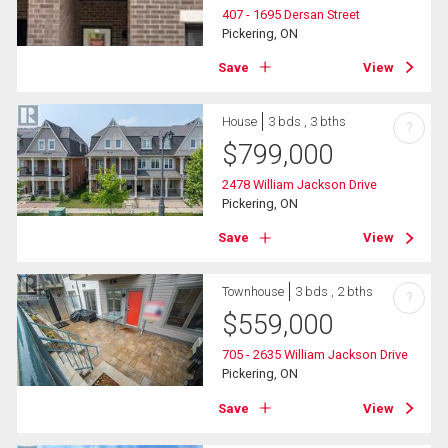
407 - 1695 Dersan Street
Pickering, ON
Save
View
House
3 bds , 3 bths
?
$
799,000
2478 William Jackson Drive
Pickering, ON
Save
View
Townhouse
3 bds , 2 bths
?
$
559,000
705 - 2635 William Jackson Drive
Pickering, ON
Save
View