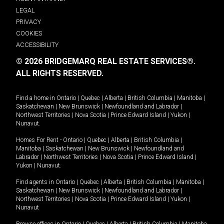
LEGAL
PRIVACY
COOKIES
ACCESSIBILITY
© 2026 BRIDGEMARQ REAL ESTATE SERVICES®.
ALL RIGHTS RESERVED.
Find a home in
Ontario
|
Quebec
|
Alberta
|
British Columbia
|
Manitoba
|
Saskatchewan
|
New Brunswick
|
Newfoundland and Labrador
|
Northwest Territories
|
Nova Scotia
|
Prince Edward Island
|
Yukon
|
Nunavut
.
Homes For Rent -
Ontario
|
Quebec
|
Alberta
|
British Columbia
|
Manitoba
|
Saskatchewan
|
New Brunswick
|
Newfoundland and
Labrador
|
Northwest Territories
|
Nova Scotia
|
Prince Edward Island
|
Yukon
|
Nunavut
.
Find agents in
Ontario
|
Quebec
|
Alberta
|
British Columbia
|
Manitoba
|
Saskatchewan
|
New Brunswick
|
Newfoundland and Labrador
|
Northwest Territories
|
Nova Scotia
|
Prince Edward Island
|
Yukon
|
Nunavut
Browse offices in
Ontario
|
Quebec
|
Alberta
|
British Columbia
|
Manitoba