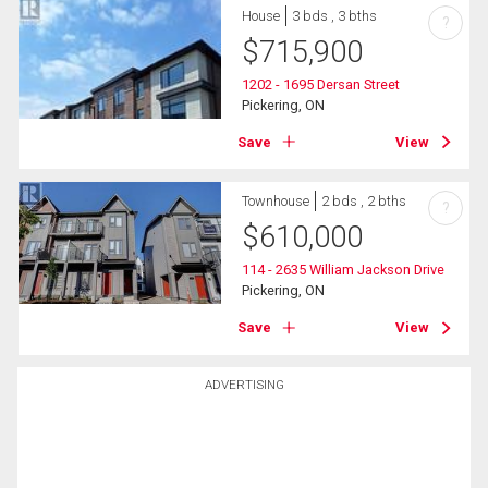
House
3 bds , 3 bths
?
$
715,900
1202 - 1695 Dersan Street
Pickering, ON
Save
View
Townhouse
2 bds , 2 bths
?
$
610,000
114 - 2635 William Jackson Drive
Pickering, ON
Save
View
ADVERTISING