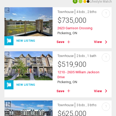
Lifestyle Match
10
Townhouse
4 bds , 2 bths
?
$
735,000
2623 Garrison Crossing
Pickering, ON
NEW LISTING
Save
View
Townhouse
2 bds , 1 bath
?
$
519,900
1210 - 2635 William Jackson
Drive
Pickering, ON
NEW LISTING
Save
View
Townhouse
3 bds , 3 bths
?
$
625,000