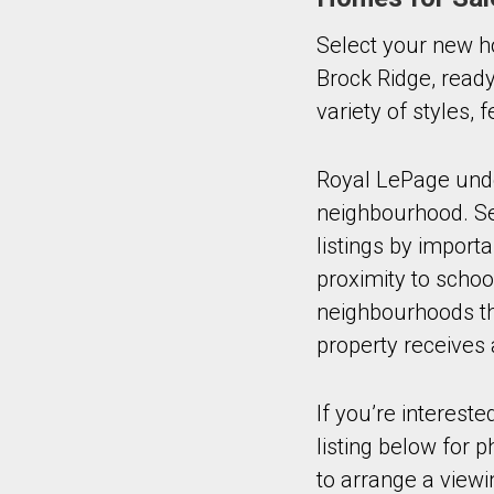
Select your new h
Brock Ridge, ready
variety of styles,
Royal LePage under
neighbourhood. Sel
listings by import
proximity to schoo
neighbourhoods tha
property receives 
If you’re intereste
listing below for 
to arrange a viewi