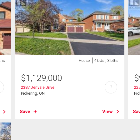
ths
House
4 bds , 3 bths
$
1,129,000
$
?
2387 Denvale Drive
22
Pickering, ON
Pic
Save
View
Sa