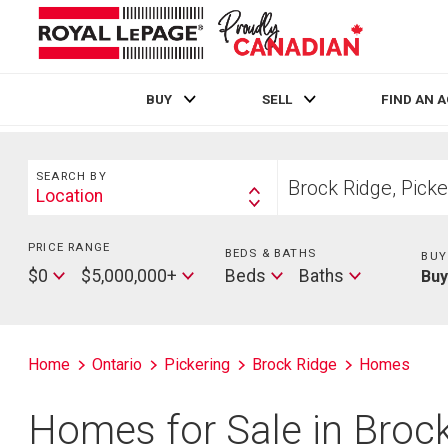
BUY
SELL
FIND AN 
Live
En Direct
Search
Start
SEARCH BY
your
Location
Search
home
By
search
PRICE RANGE
Min
BEDS & BATHS
Beds
BUY
Price
Max
Baths
$0
$5,000,000+
Beds
Baths
Bu
Price
Home
Ontario
Pickering
Brock Ridge
Homes
Homes for Sale in Brock