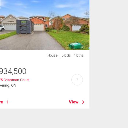
House
5 bds , 4 bths
934,500
?
75 Chapman Court
kering, ON
ve
View