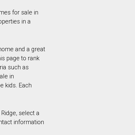
es for sale in
perties in a
 home and a great
is page to rank
ria such as
ale in
e kids. Each
 Ridge, select a
ntact information