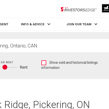
RLP InvestorsEdge
AGENT
INFO & ADVICE
JOIN OUR TEAM
Show
 OR RENT
Show sold and historical listings
y
Rent
sold
information
Buy
and
or
historical
rent
listings
information
 Ridge, Pickering, ON