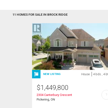
11 HOMES FOR SALE IN BROCK RIDGE
House
4 bds , 4 b
NEW LISTING
$
1,449,800
?
2304 Canterbury Crescent
Pickering, ON