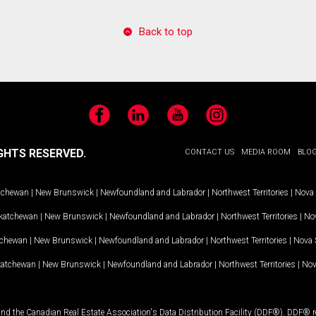
Back to top
Facebook
LinkedIn
YouTube
Instagram
GHTS RESERVED.
CONTACT US
MEDIA ROOM
BLO
tchewan
|
New Brunswick
|
Newfoundland and Labrador
|
Northwest Territories
|
Nova 
katchewan
|
New Brunswick
|
Newfoundland and Labrador
|
Northwest Territories
|
Nov
tchewan
|
New Brunswick
|
Newfoundland and Labrador
|
Northwest Territories
|
Nova 
katchewan
|
New Brunswick
|
Newfoundland and Labrador
|
Northwest Territories
|
Nov
and the Canadian Real Estate Association's Data Distribution Facility (DDF®). DDF® re