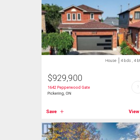
House
4 bds , 4 b
$
929,900
?
1642 Pepperwood Gate
Pickering, ON
Save
View