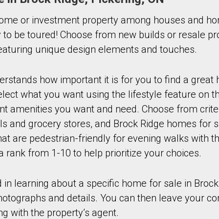
ome or investment property among houses and hom
 to be toured! Choose from new builds or resale pro
 featuring unique design elements and touches.
stands how important it is for you to find a great
ect what you want using the lifestyle feature on th
ant amenities you want and need. Choose from crite
ls and grocery stores, and Brock Ridge homes for s
t are pedestrian-friendly for evening walks with th
a rank from 1-10 to help prioritize your choices.
d in learning about a specific home for sale in Brock
photographs and details. You can then leave your co
ng with the property’s agent.