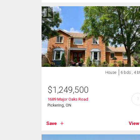
House
6 bds , 4 b
$
1,249,500
?
1689 Major Oaks Road
Pickering, ON
Save
View