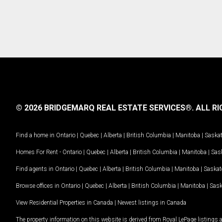
© 2026 BRIDGEMARQ REAL ESTATE SERVICES®.
ALL RI
Find a home in
Ontario
|
Quebec
|
Alberta
|
British Columbia
|
Manitoba
|
Saska
Homes For Rent -
Ontario
|
Quebec
|
Alberta
|
British Columbia
|
Manitoba
|
Sas
Find agents in
Ontario
|
Quebec
|
Alberta
|
British Columbia
|
Manitoba
|
Saska
Browse offices in
Ontario
|
Quebec
|
Alberta
|
British Columbia
|
Manitoba
|
Sas
View Residential Properties in Canada
|
Newest listings in Canada
The property information on this website is derived from Royal LePage listings 