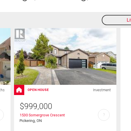
L
ths
Investment
OPEN HOUSE
$
999,000
?
1530 Somergrove Crescent
Pickering, ON