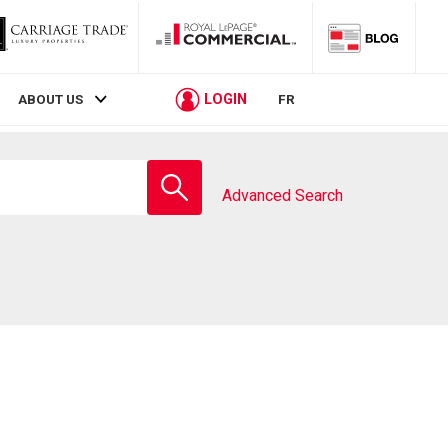
LOGIN
ABOUT US
FR
Enter
school
Advanced Search
name