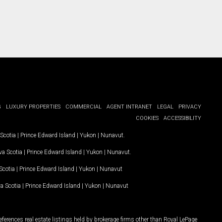
G
LUXURY PROPERTIES
COMMERCIAL
AGENT INTRANET
LEGAL
PRIVACY
COOKIES
ACCESSIBILITY
Scotia
|
Prince Edward Island
|
Yukon
|
Nunavut
.
a Scotia
|
Prince Edward Island
|
Yukon
|
Nunavut
.
Scotia
|
Prince Edward Island
|
Yukon
|
Nunavut
a Scotia
|
Prince Edward Island
|
Yukon
|
Nunavut
ferences real estate listings held by brokerage firms other than Royal LePage