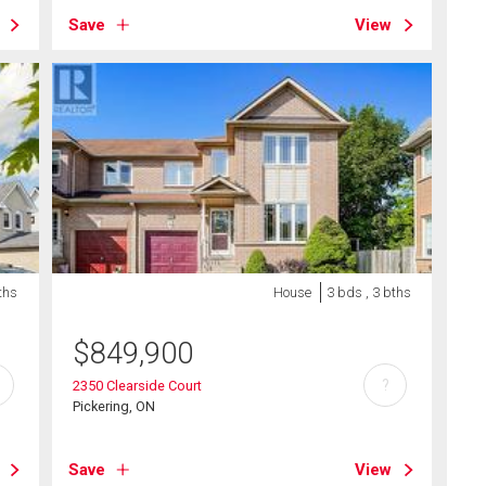
Save
View
ths
House
3 bds , 3 bths
$
849,900
?
2350 Clearside Court
Pickering, ON
Save
View