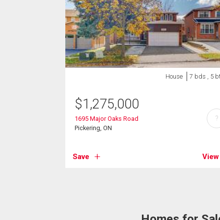
House
7 bds , 5 b
$
1,275,000
?
1695 Major Oaks Road
Pickering, ON
Save
View
Homes for Sale