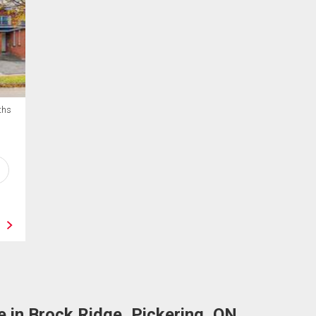
ths
 in Brock Ridge, Pickering, ON