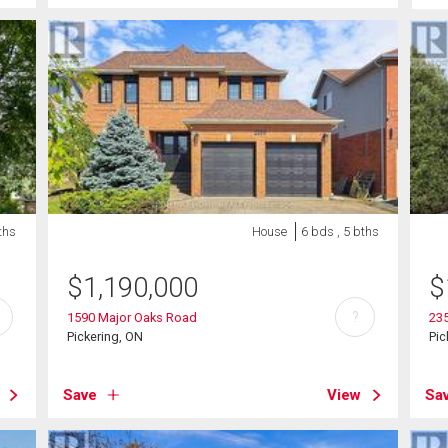
ths
House
6 bds , 5 bths
$
1,190,000
$
?
1590 Major Oaks Road
235
Pickering, ON
Pic
Save
View
Sa