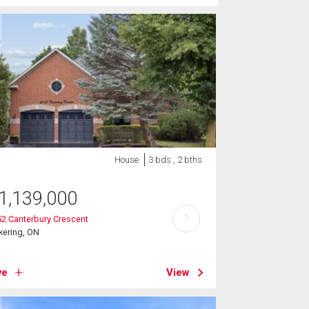
House
3 bds , 2 bths
1,139,000
?
2 Canterbury Crescent
kering, ON
ve
View