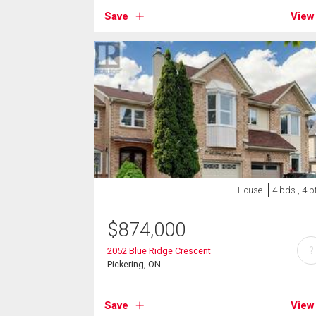
Save
View
House
4 bds , 4 b
$
874,000
?
2052 Blue Ridge Crescent
Pickering, ON
Save
View