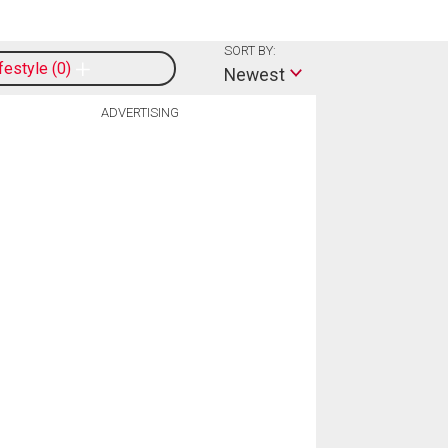
SORT BY:
ifestyle
0
Newest
ADVERTISING