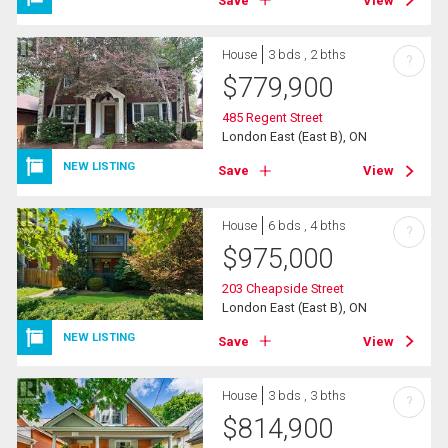
Save
View
House
3 bds , 2 bths
?
$
779,900
485 Regent Street
London East (East B), ON
NEW LISTING
Save
View
House
6 bds , 4 bths
?
$
975,000
203 Cheapside Street
London East (East B), ON
NEW LISTING
Save
View
House
3 bds , 3 bths
?
$
814,900