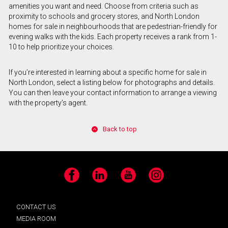
amenities you want and need. Choose from criteria such as
proximity to schools and grocery stores, and North London
homes for sale in neighbourhoods that are pedestrian-friendly for
evening walks with the kids. Each property receives a rank from 1-
10 to help prioritize your choices.
If you’re interested in learning about a specific home for sale in
North London, select a listing below for photographs and details.
You can then leave your contact information to arrange a viewing
with the property’s agent.
Back to top
Facebook
LinkedIn
YouTube
Instagram
CONTACT US
MEDIA ROOM