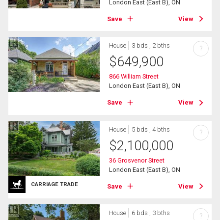
London East (East B), ON
Save
View
House
3 bds , 2 bths
?
$
649,900
866 William Street
London East (East B), ON
Save
View
House
5 bds , 4 bths
?
$
2,100,000
36 Grosvenor Street
London East (East B), ON
CARRIAGE TRADE
Save
View
House
6 bds , 3 bths
?