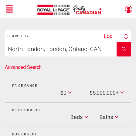
Menu
Search
Live
En Direct
Location
SEARCH BY
Search
Start
By
Enter
your
school
home
name
search
Advanced Search
PRICE RANGE
Min
$0
$5,000,000+
Price
Max
Price
BEDS & BATHS
Beds
Beds
Baths
Baths
BUY OR RENT