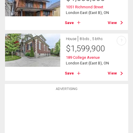
1051 Richmond Street
London East (East B), ON
Save
View
House
8 bds , 5 bths
?
$
1,599,900
189 College Avenue
London East (East B), ON
Save
View
ADVERTISING