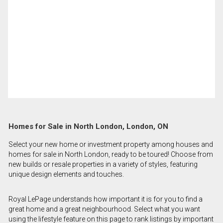
Homes for Sale in North London, London, ON
Select your new home or investment property among houses and
homes for sale in North London, ready to be toured! Choose from
new builds or resale properties in a variety of styles, featuring
unique design elements and touches.
Royal LePage understands how important it is for you to find a
great home and a great neighbourhood. Select what you want
using the lifestyle feature on this page to rank listings by important