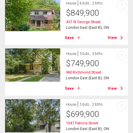
House
6 bds , 2 bths
?
$
849,900
457 St George Street
London East (East B), ON
Save
View
House
5 bds , 3 bths
?
$
749,900
960 Richmond Street
London East (East B), ON
Save
View
House
5 bds , 2 bths
?
$
699,900
1047 Patricia Street
London East (East B), ON