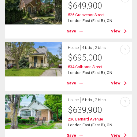
$
649,900
525 Grosvenor Street
London East (East B), ON
Save
View
House
4 bds , 2 bths
?
$
695,000
834 Colborne Street
London East (East B), ON
Save
View
House
5 bds , 2 bths
?
$
639,900
236 Bernard Avenue
London East (East B), ON
Save
View