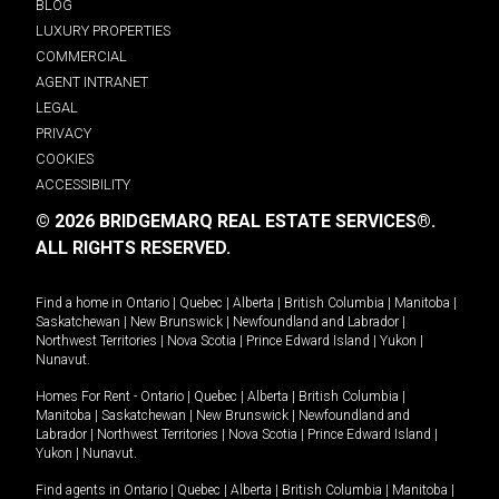
BLOG
LUXURY PROPERTIES
COMMERCIAL
AGENT INTRANET
LEGAL
PRIVACY
COOKIES
ACCESSIBILITY
© 2026 BRIDGEMARQ REAL ESTATE SERVICES®.
ALL RIGHTS RESERVED.
Find a home in
Ontario
|
Quebec
|
Alberta
|
British Columbia
|
Manitoba
|
Saskatchewan
|
New Brunswick
|
Newfoundland and Labrador
|
Northwest Territories
|
Nova Scotia
|
Prince Edward Island
|
Yukon
|
Nunavut
.
Homes For Rent -
Ontario
|
Quebec
|
Alberta
|
British Columbia
|
Manitoba
|
Saskatchewan
|
New Brunswick
|
Newfoundland and
Labrador
|
Northwest Territories
|
Nova Scotia
|
Prince Edward Island
|
Yukon
|
Nunavut
.
Find agents in
Ontario
|
Quebec
|
Alberta
|
British Columbia
|
Manitoba
|