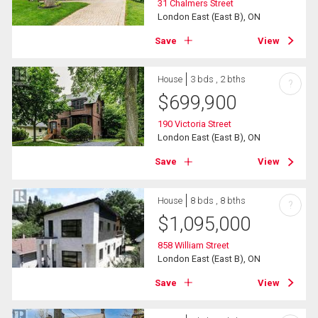
31 Chalmers Street
London East (East B), ON
Save
View
House
3 bds , 2 bths
?
$
699,900
190 Victoria Street
London East (East B), ON
Save
View
House
8 bds , 8 bths
?
$
1,095,000
858 William Street
London East (East B), ON
Save
View