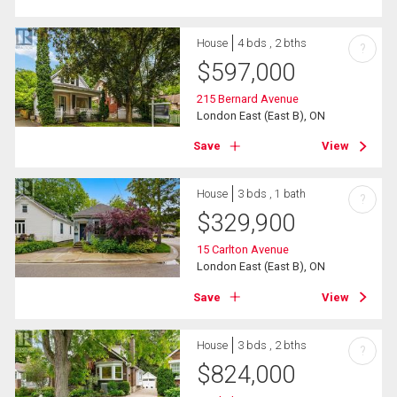
House
4 bds , 2 bths
?
$
597,000
215 Bernard Avenue
London East (East B), ON
Save
View
House
3 bds , 1 bath
?
$
329,900
15 Carlton Avenue
London East (East B), ON
Save
View
House
3 bds , 2 bths
?
$
824,000