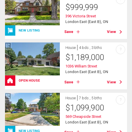
$
999,999
396 Victoria Street
London East (East B), ON
NEW LISTING
Save
View
House
4 bds , 3 bths
?
$
1,189,000
1036 William Street
London East (East B), ON
OPEN HOUSE
Save
View
House
7 bds , 5 bths
?
$
1,099,900
569 Cheapside Street
London East (East B), ON
NEW LISTING