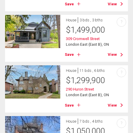
Save
View
House
3 bds , 3 bths
?
$
1,499,000
309 Cromwell Street
London East (East B), ON
Save
View
House
11 bds , 6 bths
?
$
1,299,900
290 Huron Street
London East (East B), ON
Save
View
House
7 bds , 4 bths
?
$
1,050,000