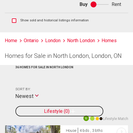
Buy
Rent
Buy
or
rent
Show
Show sold and historical listings information
sold
and
historical
Home
Ontario
London
North London
Homes
listings
information
Homes for Sale in North London, London, ON
36 HOMES FOR SALE IN NORTH LONDON
SORT BY:
Newest
Lifestyle
0
Lifestyle Match
10
House
4 bds , 3 bths
?