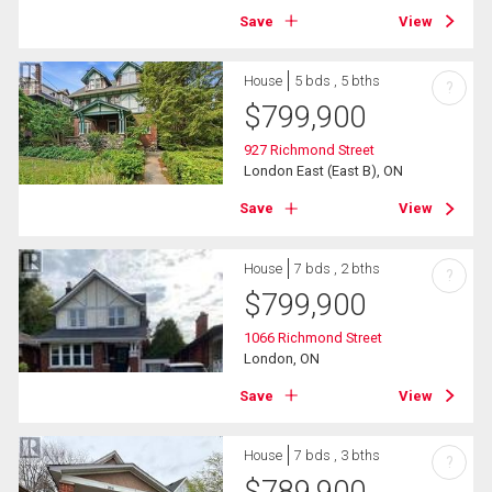
Save
View
House
5 bds , 5 bths
?
$
799,900
927 Richmond Street
London East (East B), ON
Save
View
House
7 bds , 2 bths
?
$
799,900
1066 Richmond Street
London, ON
Save
View
House
7 bds , 3 bths
?
$
789,900