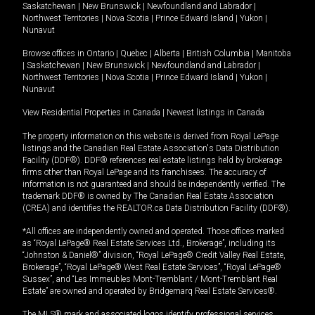
Saskatchewan
|
New Brunswick
|
Newfoundland and Labrador
|
Northwest Territories
|
Nova Scotia
|
Prince Edward Island
|
Yukon
|
Nunavut
Browse offices in
Ontario
|
Quebec
|
Alberta
|
British Columbia
|
Manitoba
|
Saskatchewan
|
New Brunswick
|
Newfoundland and Labrador
|
Northwest Territories
|
Nova Scotia
|
Prince Edward Island
|
Yukon
|
Nunavut
View Residential Properties in Canada
|
Newest listings in Canada
The property information on this website is derived from Royal LePage
listings and the Canadian Real Estate Association's Data Distribution
Facility (DDF®). DDF® references real estate listings held by brokerage
firms other than Royal LePage and its franchisees. The accuracy of
information is not guaranteed and should be independently verified. The
trademark DDF® is owned by The Canadian Real Estate Association
(CREA) and identifies the REALTOR.ca Data Distribution Facility (DDF®).
*All offices are independently owned and operated. Those offices marked
as “Royal LePage® Real Estate Services Ltd., Brokerage”, including its
“Johnston & Daniel®” division, “Royal LePage® Credit Valley Real Estate,
Brokerage”, “Royal LePage® West Real Estate Services”, “Royal LePage®
Sussex”, and “Les Immeubles Mont-Tremblant / Mont-Tremblant Real
Estate” are owned and operated by Bridgemarq Real Estate Services®.
The MLS® mark and associated logos identify professional services