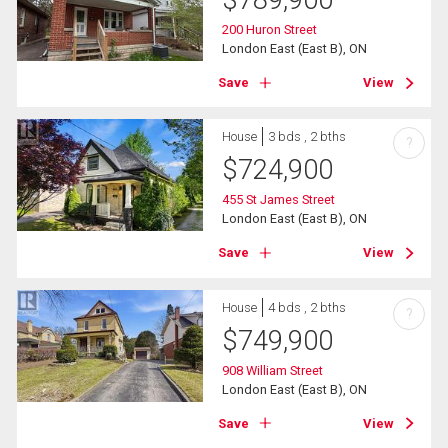
200 Huron Street
London East (East B), ON
Save
View
House
3 bds , 2 bths
?
$
724,900
455 St James Street
London East (East B), ON
Save
View
House
4 bds , 2 bths
?
$
749,900
908 William Street
London East (East B), ON
Save
View