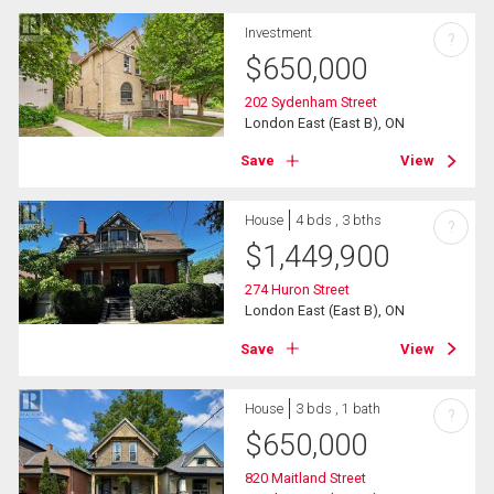
Investment
?
$
650,000
202 Sydenham Street
London East (East B), ON
Save
View
House
4 bds , 3 bths
?
$
1,449,900
274 Huron Street
London East (East B), ON
Save
View
House
3 bds , 1 bath
?
$
650,000
820 Maitland Street