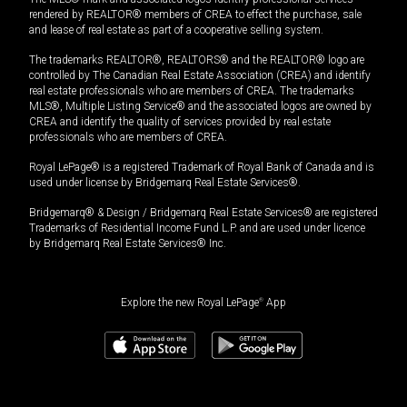
rendered by REALTOR® members of CREA to effect the purchase, sale
and lease of real estate as part of a cooperative selling system.
The trademarks REALTOR®, REALTORS® and the REALTOR® logo are
controlled by The Canadian Real Estate Association (CREA) and identify
real estate professionals who are members of CREA. The trademarks
MLS®, Multiple Listing Service® and the associated logos are owned by
CREA and identify the quality of services provided by real estate
professionals who are members of CREA.
Royal LePage® is a registered Trademark of Royal Bank of Canada and is
used under license by Bridgemarq Real Estate Services®.
Bridgemarq® & Design / Bridgemarq Real Estate Services® are registered
Trademarks of Residential Income Fund L.P. and are used under licence
by Bridgemarq Real Estate Services® Inc.
Explore the new Royal LePage
®
App