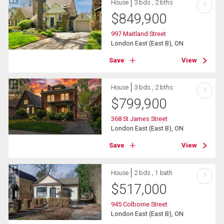
House
3 bds , 2 bths
?
$
849,900
997 Maitland Street
London East (East B), ON
Save
View
House
3 bds , 2 bths
?
$
799,900
368 St James Street
London East (East B), ON
Save
View
House
2 bds , 1 bath
?
$
517,000
945 Colborne Street
London East (East B), ON