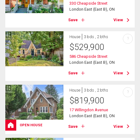
330 Cheapside Street
London East (East B), ON
Save
View
House
3 bds , 2 bths
?
$
529,900
586 Cheapside Street
London East (East B), ON
Save
View
House
3 bds , 2 bths
?
$
819,900
17 Willingdon Avenue
London East (East B), ON
OPEN HOUSE
Save
View