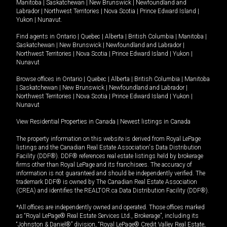
Manitoba
|
Saskatchewan
|
New Brunswick
|
Newfoundland and
Labrador
|
Northwest Territories
|
Nova Scotia
|
Prince Edward Island
|
Yukon
|
Nunavut
.
Find agents in
Ontario
|
Quebec
|
Alberta
|
British Columbia
|
Manitoba
|
Saskatchewan
|
New Brunswick
|
Newfoundland and Labrador
|
Northwest Territories
|
Nova Scotia
|
Prince Edward Island
|
Yukon
|
Nunavut
Browse offices in
Ontario
|
Quebec
|
Alberta
|
British Columbia
|
Manitoba
|
Saskatchewan
|
New Brunswick
|
Newfoundland and Labrador
|
Northwest Territories
|
Nova Scotia
|
Prince Edward Island
|
Yukon
|
Nunavut
View Residential Properties in Canada
|
Newest listings in Canada
The property information on this website is derived from Royal LePage
listings and the Canadian Real Estate Association's Data Distribution
Facility (DDF®). DDF® references real estate listings held by brokerage
firms other than Royal LePage and its franchisees. The accuracy of
information is not guaranteed and should be independently verified. The
trademark DDF® is owned by The Canadian Real Estate Association
(CREA) and identifies the REALTOR.ca Data Distribution Facility (DDF®).
*All offices are independently owned and operated. Those offices marked
as “Royal LePage® Real Estate Services Ltd., Brokerage”, including its
“Johnston & Daniel®” division, “Royal LePage® Credit Valley Real Estate,