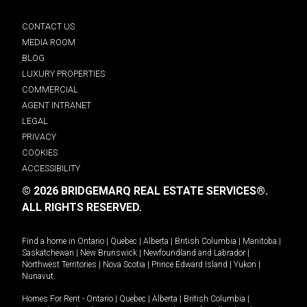
CONTACT US
MEDIA ROOM
BLOG
LUXURY PROPERTIES
COMMERCIAL
AGENT INTRANET
LEGAL
PRIVACY
COOKIES
ACCESSIBILITY
© 2026 BRIDGEMARQ REAL ESTATE SERVICES®.
ALL RIGHTS RESERVED.
Find a home in
Ontario
|
Quebec
|
Alberta
|
British Columbia
|
Manitoba
|
Saskatchewan
|
New Brunswick
|
Newfoundland and Labrador
|
Northwest Territories
|
Nova Scotia
|
Prince Edward Island
|
Yukon
|
Nunavut
.
Homes For Rent -
Ontario
|
Quebec
|
Alberta
|
British Columbia
|