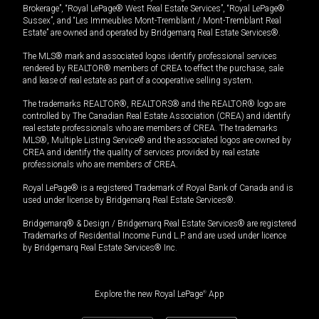
Brokerage”, “Royal LePage® West Real Estate Services”, “Royal LePage®
Sussex”, and “Les Immeubles Mont-Tremblant / Mont-Tremblant Real
Estate” are owned and operated by Bridgemarq Real Estate Services®.
The MLS® mark and associated logos identify professional services
rendered by REALTOR® members of CREA to effect the purchase, sale
and lease of real estate as part of a cooperative selling system.
The trademarks REALTOR®, REALTORS® and the REALTOR® logo are
controlled by The Canadian Real Estate Association (CREA) and identify
real estate professionals who are members of CREA. The trademarks
MLS®, Multiple Listing Service® and the associated logos are owned by
CREA and identify the quality of services provided by real estate
professionals who are members of CREA.
Royal LePage® is a registered Trademark of Royal Bank of Canada and is
used under license by Bridgemarq Real Estate Services®.
Bridgemarq® & Design / Bridgemarq Real Estate Services® are registered
Trademarks of Residential Income Fund L.P. and are used under licence
by Bridgemarq Real Estate Services® Inc.
Explore the new Royal LePage
®
App