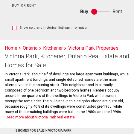
BUY OR RENT
Buy
Rent
Buy
or
rent
Show
Show sold and historical listings information
sold
and
historical
Home
Ontario
Kitchener
Victoria Park Properties
listings
Victoria Park, Kitchener, Ontario Real Estate and
information
Homes for Sale
In Victoria Park, about half of dwellings are large apartment buildings, while
small apartment buildings and single detached homes are the main
alternatives in the housing stock. This neighbourhood is primarily
composed of one bedroom and two bedroom homes. Renters occupy
around three quarters of the dwellings in Victoria Park while owners
occupy the remainder. The buildings in this neighbourhood are quite old,
because roughly 40% of its dwellings were constructed pre-1960, while
many of the remaining buildings were built in the 1980s and the 1990s.
Read more about Victoria Park real estate
5 HOMES FOR SALE IN VICTORIA PARK