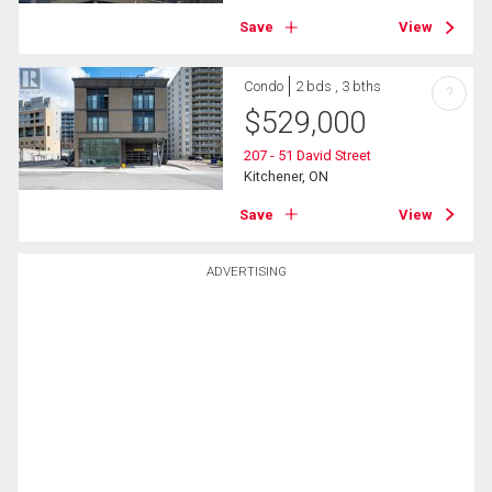
Save
View
Condo
2 bds , 3 bths
?
$
529,000
207 - 51 David Street
Kitchener, ON
Save
View
ADVERTISING