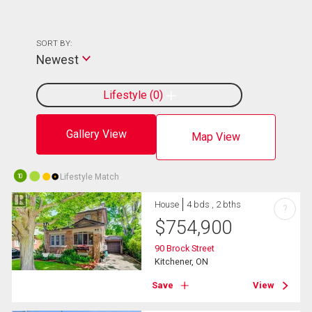
SORT BY:
Newest
Lifestyle
0
Gallery View
Map View
Lifestyle Match
10
House
4 bds , 2 bths
?
$
754,900
90 Brock Street
Kitchener, ON
Save
View