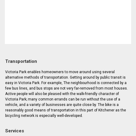
Transportation
Victoria Park enables homeowners to move around using several
alternative methods of transportation. Getting around by public transit is
easy in Victoria Park. For example, The neighbourhood is connected by a
few bus lines, and bus stops are not very far-removed from most houses.
Active people will also be pleased with the walk-friendly character of
Victoria Park; many common errands can be run without the use of a
vehicle, and a variety of businesses are quite close by. The bike is a
reasonably good means of transportation in this part of Kitchener as the
bicycling network is especially well-developed.
Services