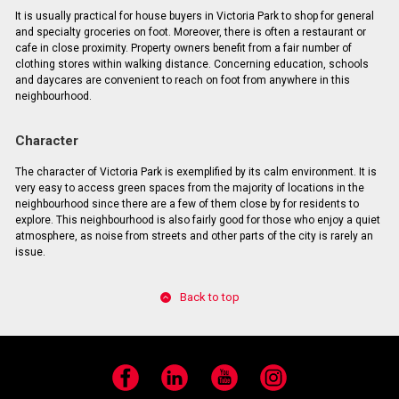
It is usually practical for house buyers in Victoria Park to shop for general
and specialty groceries on foot. Moreover, there is often a restaurant or
cafe in close proximity. Property owners benefit from a fair number of
clothing stores within walking distance. Concerning education, schools
and daycares are convenient to reach on foot from anywhere in this
neighbourhood.
Character
The character of Victoria Park is exemplified by its calm environment. It is
very easy to access green spaces from the majority of locations in the
neighbourhood since there are a few of them close by for residents to
explore. This neighbourhood is also fairly good for those who enjoy a quiet
atmosphere, as noise from streets and other parts of the city is rarely an
issue.
Back to top
Facebook
LinkedIn
YouTube
Instagram