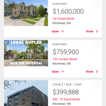
Investment
?
$
1,600,000
161 David Street
Kitchener, ON
Save
View
Investment
?
$
759,900
133 Joseph Street
Kitchener, ON
Save
View
Condo
1 bed , 1 bath
?
$
399,888
502 - 51 David Street
Kitchener, ON