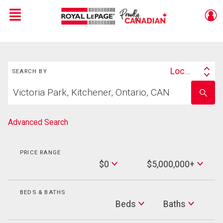
Menu
Live
En Direct
Search
Location
SEARCH BY
Search
Start
By
Enter
your
school
home
name
search
Advanced Search
PRICE RANGE
Min
$0
$5,000,000+
Price
Max
Price
BEDS & BATHS
Beds
Beds
Baths
Baths