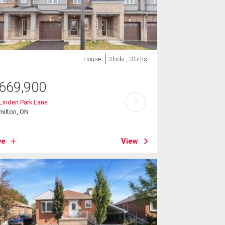
House
3 bds , 3 bths
669,900
?
Linden Park Lane
milton, ON
ve
View