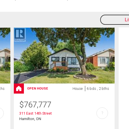
L
ths
House
6 bds , 2 bths
OPEN HOUSE
$
767,777
?
311 East 14th Street
Hamilton, ON