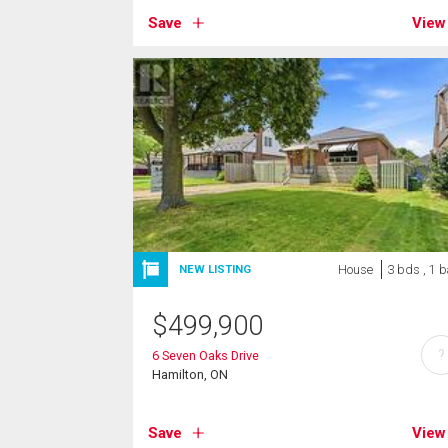
Save
View
House
3 bds , 1 b
NEW LISTING
$
499,900
?
6 Seven Oaks Drive
Hamilton, ON
Save
View