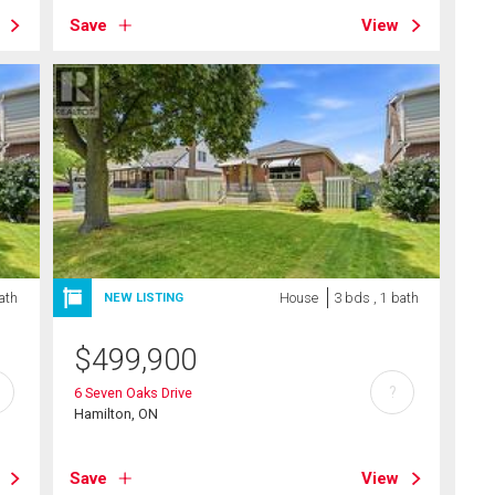
Save
View
ath
House
3 bds , 1 bath
NEW LISTING
$
499,900
?
6 Seven Oaks Drive
Hamilton, ON
Save
View