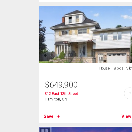
House
8 bds , 3 b
$
649,900
?
312 East 12th Street
Hamilton, ON
Save
View