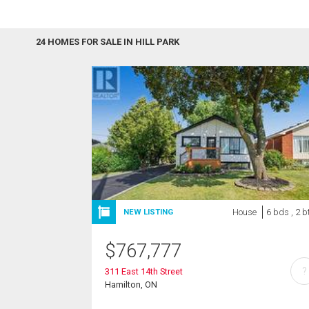
24 HOMES FOR SALE IN HILL PARK
House
6 bds , 2 b
NEW LISTING
$
767,777
?
311 East 14th Street
Hamilton, ON