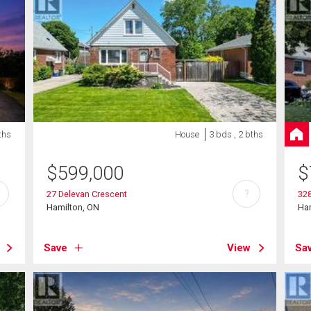
ths
House
3 bds , 2 bths
$
599,000
$
?
27 Delevan Crescent
328
Hamilton, ON
Ha
Save
View
Sa