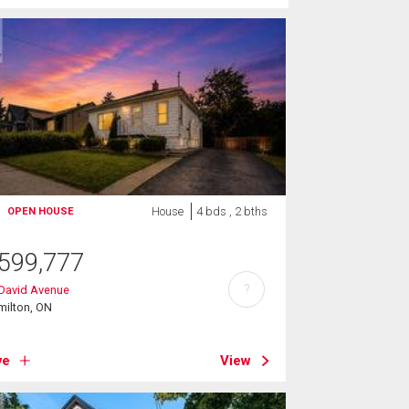
House
4 bds , 2 bths
OPEN HOUSE
599,777
?
 David Avenue
milton, ON
ve
View