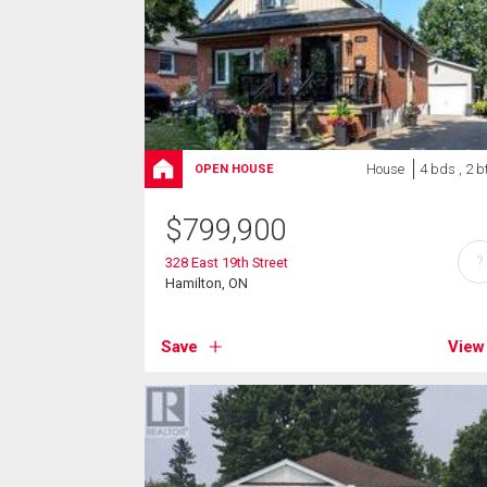
House
4 bds , 2 b
OPEN HOUSE
$
799,900
?
328 East 19th Street
Hamilton, ON
Save
View