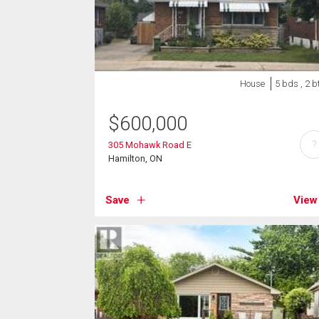
House
5 bds , 2 b
$
600,000
?
305 Mohawk Road E
Hamilton, ON
Save
View