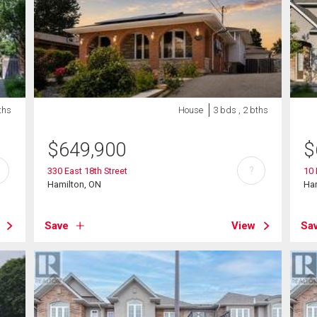
ths
House
3 bds , 2 bths
$
649,900
$
?
330 East 18th Street
10 
Hamilton, ON
Ha
Save
View
Sa