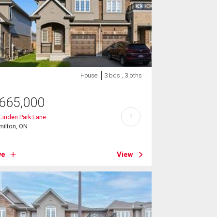
House
3 bds , 3 bths
665,000
?
Linden Park Lane
milton, ON
ve
View