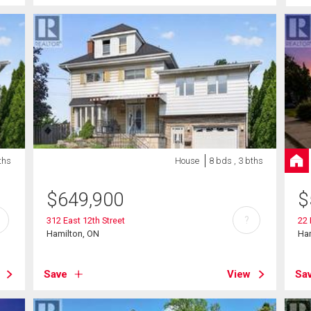
ths
House
8 bds , 3 bths
$
649,900
$
?
312 East 12th Street
22
Hamilton, ON
Ha
Save
View
Sa