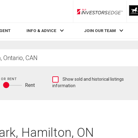
RLP InvestorsEdge
AGENT
INFO & ADVICE
JOIN OUR TEAM
Show
 OR RENT
Show sold and historical listings
y
Rent
sold
information
Buy
and
or
historical
rent
listings
information
Park, Hamilton, ON