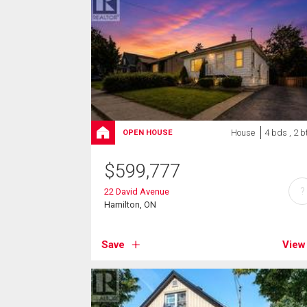
House
4 bds , 2 b
OPEN HOUSE
$
599,777
?
22 David Avenue
Hamilton, ON
Save
View