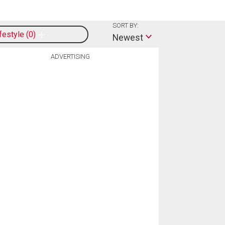
SORT BY:
ifestyle
0
Newest
ADVERTISING