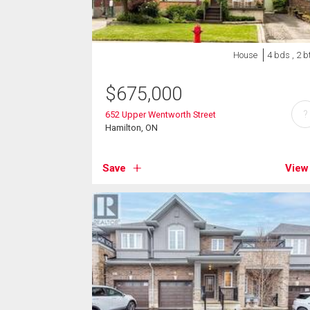
House
4 bds , 2 b
$
675,000
?
652 Upper Wentworth Street
Hamilton, ON
Save
View