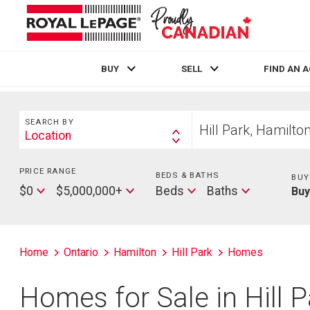
BUY
SELL
FIND AN 
Live
En Direct
Search
Start
SEARCH BY
your
Location
Search
home
By
search
PRICE RANGE
Min
BEDS & BATHS
Beds
BUY
Price
Max
Baths
$0
$5,000,000+
Beds
Baths
Bu
Price
Home
Ontario
Hamilton
Hill Park
Homes
Homes for Sale in Hill 