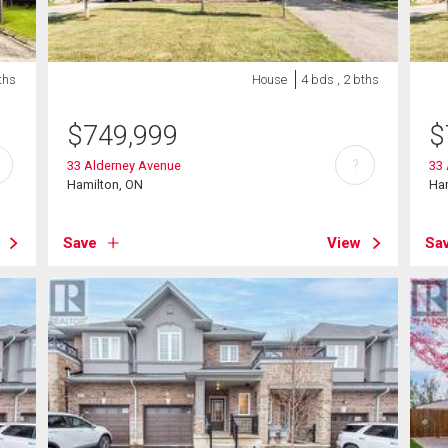
ths
House
4 bds , 2 bths
$
749,999
$
?
33 Alderney Avenue
33
Hamilton, ON
Ha
Save
View
Sa