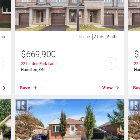
ths
House
3 bds , 6 bths
$
669,900
$
?
22 Linden Park Lane
22 
Hamilton, ON
Ha
Save
View
Sa