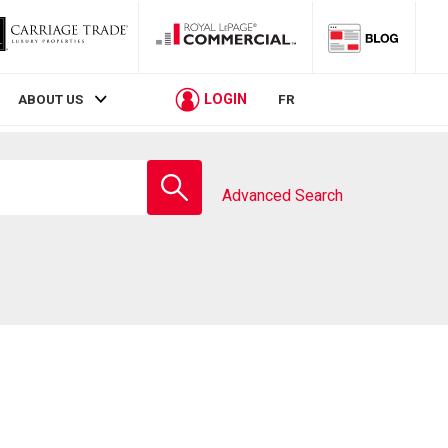
LOGIN
ABOUT US
FR
Enter
school
Advanced Search
name