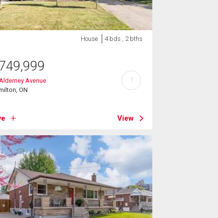
House
4 bds , 2 bths
749,999
?
 Alderney Avenue
milton, ON
ve
View