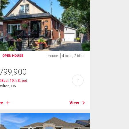
House
4 bds , 2 bths
OPEN HOUSE
799,900
?
 East 19th Street
milton, ON
ve
View