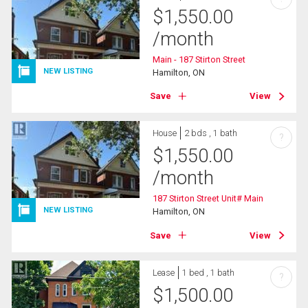
$
1,550.00
/month
Main - 187 Stirton Street
NEW LISTING
Hamilton, ON
Save
View
House
2 bds , 1 bath
?
$
1,550.00
/month
187 Stirton Street Unit# Main
NEW LISTING
Hamilton, ON
Save
View
Lease
1 bed , 1 bath
?
$
1,500.00