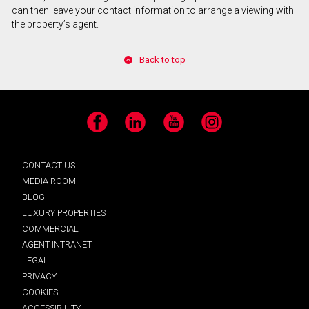
can then leave your contact information to arrange a viewing with
the property’s agent.
Back to top
Facebook
LinkedIn
YouTube
Instagram
CONTACT US
MEDIA ROOM
BLOG
LUXURY PROPERTIES
COMMERCIAL
AGENT INTRANET
LEGAL
PRIVACY
COOKIES
ACCESSIBILITY