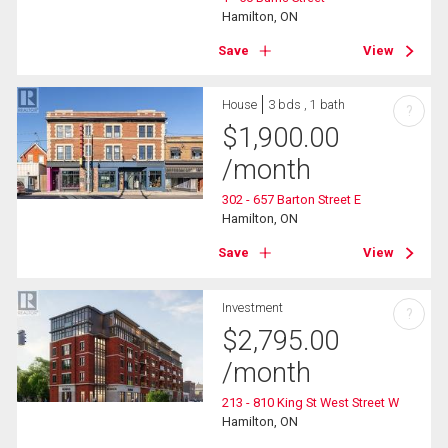
Hamilton, ON
Save
View
House
3 bds , 1 bath
?
$
1,900.00
/month
302 - 657 Barton Street E
Hamilton, ON
Save
View
Investment
?
$
2,795.00
/month
213 - 810 King St West Street W
Hamilton, ON