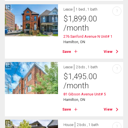
Lease
1 bed , 1 bath
?
$
1,899.00
/month
276 Sanford Avenue N Unit# 1
Hamilton, ON
Save
View
Lease
2 bds , 1 bath
?
$
1,495.00
/month
81 Gibson Avenue Unit# 5
Hamilton, ON
Save
View
House
2 bds , 1 bath
?