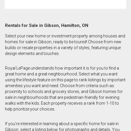
Rentals for Sale in Gibson, Hamilton, ON
Select your new home or investment property among houses and
homes for sale in Gibson, ready to be toured! Choose from new
builds or resale properties in a variety of styles, featuring unique
design elements and touches.
Royal LePage understands how important it is for you to find a
great home and a great neighbourhood. Select what you want
using the lifestyle feature on this page to rank listings by important
amenities you want and need. Choose from criteria such as
proximity to schools and grocery stores, and Gibson homes for
sale in neighbourhoods that are pedestrian-friendly for evening
walks with the kids. Each property receives a rank from 1-10 to
help prioritize your choices.
If you’re interested in learning about a specific home for sale in
Gibson, select a listing below for photographs and details. You