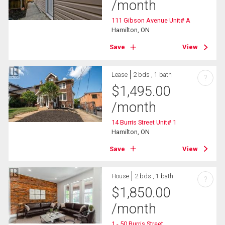
/month
111 Gibson Avenue Unit# A
Hamilton, ON
Save
View
Lease
2 bds , 1 bath
?
$
1,495.00
/month
14 Burris Street Unit# 1
Hamilton, ON
Save
View
House
2 bds , 1 bath
?
$
1,850.00
/month
1 - 50 Burris Street