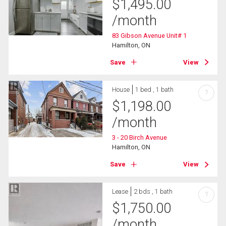
$
1,495.00
/month
83 Gibson Avenue Unit# 1
Hamilton, ON
Save
View
House
1 bed , 1 bath
?
$
1,198.00
/month
3 - 20 Birch Avenue
Hamilton, ON
Save
View
Lease
2 bds , 1 bath
?
$
1,750.00
/month