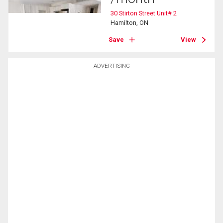
30 Stirton Street Unit# 2
Hamilton, ON
Save
View
ADVERTISING