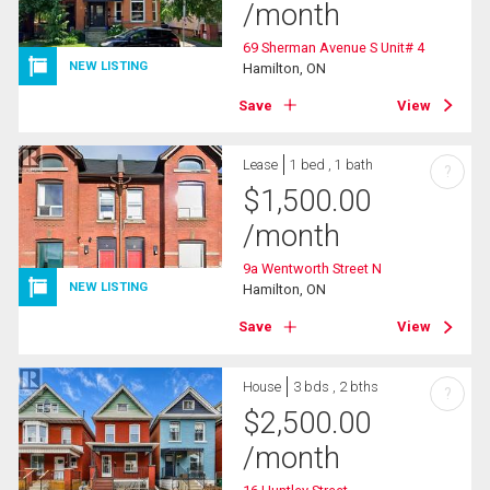
/month
69 Sherman Avenue S Unit# 4
NEW LISTING
Hamilton, ON
Save
View
Lease
1 bed , 1 bath
?
$
1,500.00
/month
9a Wentworth Street N
NEW LISTING
Hamilton, ON
Save
View
House
3 bds , 2 bths
?
$
2,500.00
/month