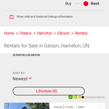
Buy
Rent
Buy
or
rent
Show
Show sold and historical listings information
sold
and
historical
Home
Ontario
Hamilton
Gibson
Rentals
listings
information
Rentals for Sale in Gibson, Hamilton, ON
23 RENTALS IN GIBSON
SORT BY:
Newest
Lifestyle
0
Lifestyle Match
10
House
2 bds , 1 bath
?