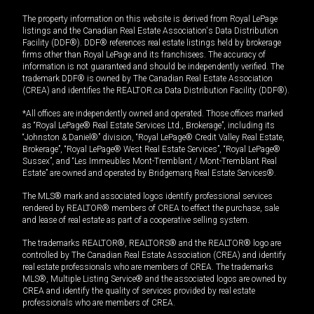
The property information on this website is derived from Royal LePage
listings and the Canadian Real Estate Association's Data Distribution
Facility (DDF®). DDF® references real estate listings held by brokerage
firms other than Royal LePage and its franchisees. The accuracy of
information is not guaranteed and should be independently verified. The
trademark DDF® is owned by The Canadian Real Estate Association
(CREA) and identifies the REALTOR.ca Data Distribution Facility (DDF®).
*All offices are independently owned and operated. Those offices marked
as “Royal LePage® Real Estate Services Ltd., Brokerage”, including its
“Johnston & Daniel®” division, “Royal LePage® Credit Valley Real Estate,
Brokerage”, “Royal LePage® West Real Estate Services”, “Royal LePage®
Sussex”, and “Les Immeubles Mont-Tremblant / Mont-Tremblant Real
Estate” are owned and operated by Bridgemarq Real Estate Services®.
The MLS® mark and associated logos identify professional services
rendered by REALTOR® members of CREA to effect the purchase, sale
and lease of real estate as part of a cooperative selling system.
The trademarks REALTOR®, REALTORS® and the REALTOR® logo are
controlled by The Canadian Real Estate Association (CREA) and identify
real estate professionals who are members of CREA. The trademarks
MLS®, Multiple Listing Service® and the associated logos are owned by
CREA and identify the quality of services provided by real estate
professionals who are members of CREA.