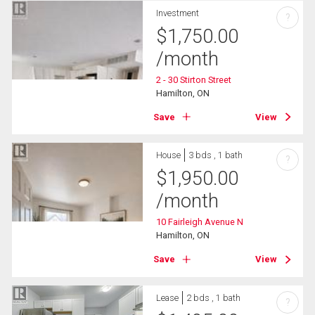
Investment
?
$
1,750.00
/month
2 - 30 Stirton Street
Hamilton, ON
Save
View
House
3 bds , 1 bath
?
$
1,950.00
/month
10 Fairleigh Avenue N
Hamilton, ON
Save
View
Lease
2 bds , 1 bath
?