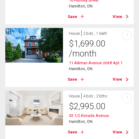
16 Huntley Street
Hamilton, ON
Save
View
House
2 bds , 1 bath
?
$
1,699.00
/month
11 Aikman Avenue Unit# Apt 1
Hamilton, ON
Save
View
House
4 bds , 2 bths
?
$
2,995.00
53 1/2 Kinrade Avenue
Hamilton, ON
Save
View