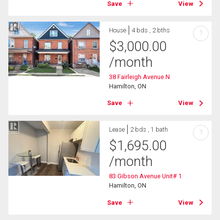
Save
View
House
4 bds , 2 bths
?
$
3,000.00
/month
38 Fairleigh Avenue N
Hamilton, ON
Save
View
Lease
2 bds , 1 bath
?
$
1,695.00
/month
83 Gibson Avenue Unit# 1
Hamilton, ON
Save
View