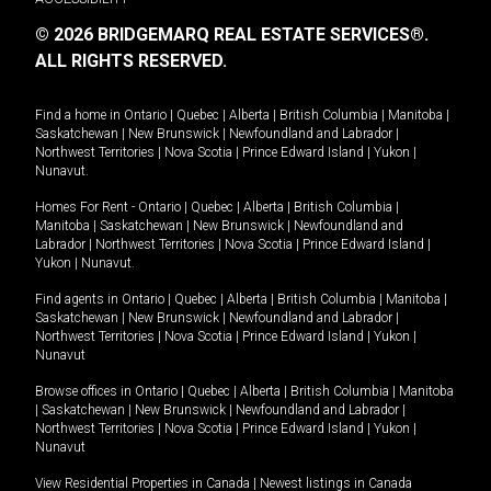
© 2026 BRIDGEMARQ REAL ESTATE SERVICES®.
ALL RIGHTS RESERVED.
Find a home in
Ontario
|
Quebec
|
Alberta
|
British Columbia
|
Manitoba
|
Saskatchewan
|
New Brunswick
|
Newfoundland and Labrador
|
Northwest Territories
|
Nova Scotia
|
Prince Edward Island
|
Yukon
|
Nunavut
.
Homes For Rent -
Ontario
|
Quebec
|
Alberta
|
British Columbia
|
Manitoba
|
Saskatchewan
|
New Brunswick
|
Newfoundland and
Labrador
|
Northwest Territories
|
Nova Scotia
|
Prince Edward Island
|
Yukon
|
Nunavut
.
Find agents in
Ontario
|
Quebec
|
Alberta
|
British Columbia
|
Manitoba
|
Saskatchewan
|
New Brunswick
|
Newfoundland and Labrador
|
Northwest Territories
|
Nova Scotia
|
Prince Edward Island
|
Yukon
|
Nunavut
Browse offices in
Ontario
|
Quebec
|
Alberta
|
British Columbia
|
Manitoba
|
Saskatchewan
|
New Brunswick
|
Newfoundland and Labrador
|
Northwest Territories
|
Nova Scotia
|
Prince Edward Island
|
Yukon
|
Nunavut
View Residential Properties in Canada
|
Newest listings in Canada