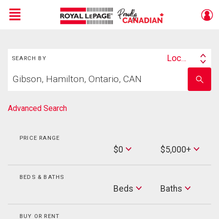
Menu
Search
Live
En Direct
Location
SEARCH BY
Search
Start
By
Enter
your
school
home
name
search
Advanced Search
PRICE RANGE
Min
$0
$5,000+
Price
Max
Price
BEDS & BATHS
Beds
Beds
Baths
Baths
BUY OR RENT