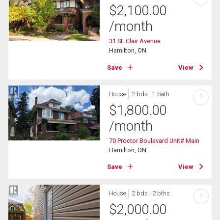
$
2,100.00
/month
31 St. Clair Avenue
Hamilton, ON
Save
View
House
2 bds , 1 bath
?
$
1,800.00
/month
70 Proctor Boulevard Unit# Main
Hamilton, ON
Save
View
House
2 bds , 2 bths
?
$
2,000.00