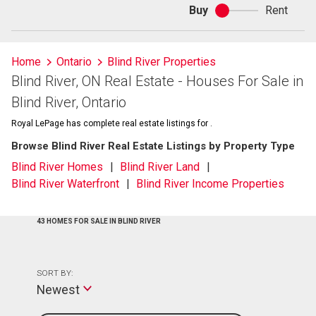
Buy
Rent
Buy
or
rent
Home
Ontario
Blind River Properties
Blind River, ON Real Estate - Houses For Sale in
Blind River, Ontario
Royal LePage has complete real estate listings for .
Browse Blind River Real Estate Listings by Property Type
Blind River Homes
Blind River Land
Blind River Waterfront
Blind River Income Properties
43 HOMES FOR SALE IN BLIND RIVER
SORT BY:
Newest