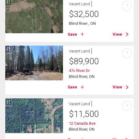
Vacant Land
?
$
32,500
Blind River , ON
Save
View
Vacant Land
?
$
89,900
47c River Dr
Blind River, ON
Save
View
Vacant Land
?
$
11,500
12 Canada Ave
Blind River, ON