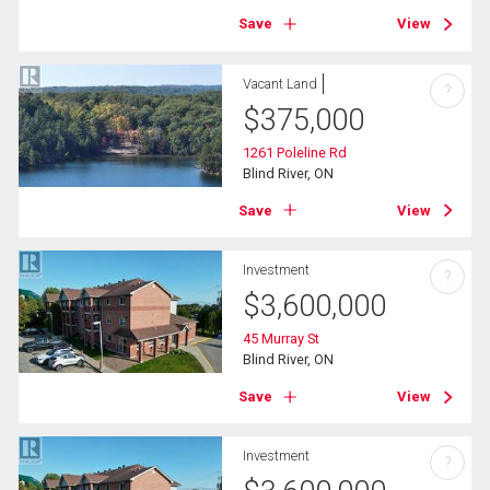
Save
View
Vacant Land
?
$
375,000
1261 Poleline Rd
Blind River, ON
Save
View
Investment
?
$
3,600,000
45 Murray St
Blind River, ON
Save
View
Investment
?