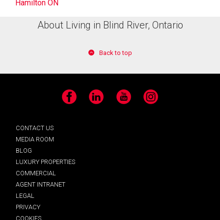
Hamilton ON
About Living in Blind River, Ontario
Back to top
Facebook
LinkedIn
YouTube
Instagram
CONTACT US
MEDIA ROOM
BLOG
LUXURY PROPERTIES
COMMERCIAL
AGENT INTRANET
LEGAL
PRIVACY
COOKIES