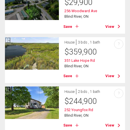
$
29,900
256 Woodward Ave
Blind River, ON
Save
View
House
3 bds , 1 bath
?
$
359,900
351 Lake Hope Rd
Blind River, ON
Save
View
House
2 bds , 1 bath
?
$
244,900
252 Youngfox Rd
Blind River, ON
Save
View