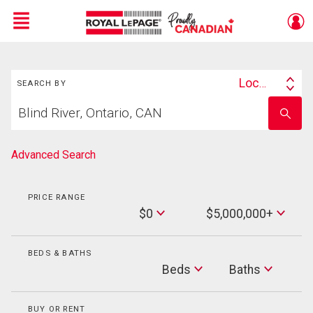
Menu
Search
Live
En Direct
Location
SEARCH BY
Search
Start
By
Enter
your
school
home
name
search
Advanced Search
PRICE RANGE
Min
$0
$5,000,000+
Price
Max
Price
BEDS & BATHS
Beds
Beds
Baths
Baths
BUY OR RENT