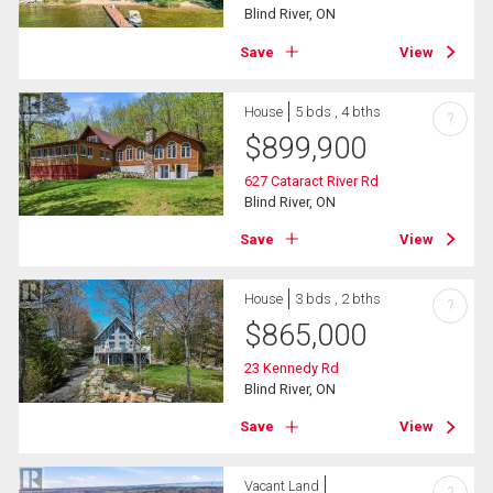
Blind River, ON
Save
View
House
5 bds , 4 bths
?
$
899,900
627 Cataract River Rd
Blind River, ON
Save
View
House
3 bds , 2 bths
?
$
865,000
23 Kennedy Rd
Blind River, ON
Save
View
Vacant Land