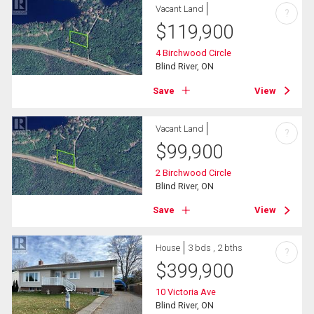
Vacant Land
?
$
119,900
4 Birchwood Circle
Blind River, ON
Save
View
Vacant Land
?
$
99,900
2 Birchwood Circle
Blind River, ON
Save
View
House
3 bds , 2 bths
?
$
399,900
10 Victoria Ave
Blind River, ON