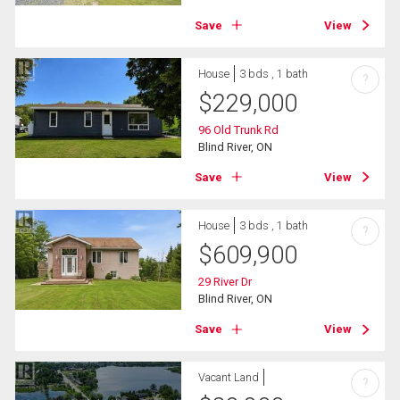
Save
View
House
3 bds , 1 bath
?
$
229,000
96 Old Trunk Rd
Blind River, ON
Save
View
House
3 bds , 1 bath
?
$
609,900
29 River Dr
Blind River, ON
Save
View
Vacant Land
?