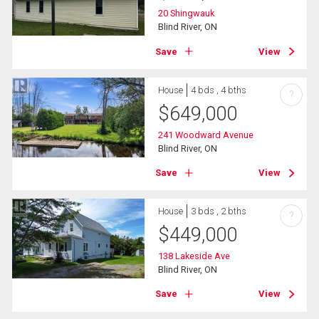
20 Shingwauk
Blind River, ON
Save
View
House
4 bds , 4 bths
?
$
649,000
241 Woodward Avenue
Blind River, ON
Save
View
House
3 bds , 2 bths
?
$
449,000
138 Lakeside Ave
Blind River, ON
Save
View