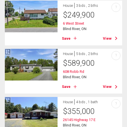
House
3 bds , 2 bths
?
$
249,900
6 West Street
Blind River, ON
Save
View
House
5 bds , 2 bths
?
$
589,900
608 Robb Rd
Blind River, ON
Save
View
House
4 bds , 1 bath
?
$
355,000
26145 Highway 17 E
Blind River, ON