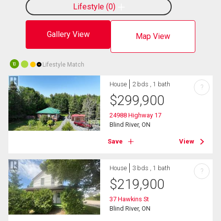
Lifestyle
0
Gallery View
Map View
Lifestyle Match
10
House
2 bds , 1 bath
?
$
299,900
24988 Highway 17
Blind River, ON
Save
View
House
3 bds , 1 bath
?
$
219,900
37 Hawkins St
Blind River, ON