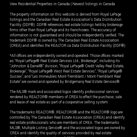
View Residential Properties in Canada
|
Newest listings in Canada
The property information on this website is derived from Royal LePage
listings and the Canadian Real Estate Association's Data Distribution
Facility (DDF®). DDF® references real estate listings held by brokerage
firms other than Royal LePage and its franchisees. The accuracy of
information is not guaranteed and should be independently verified. The
trademark DDF® is owned by The Canadian Real Estate Association
(CREA) and identifies the REALTOR.ca Data Distribution Facility (DDF®).
*All offices are independently owned and operated. Those offices marked
as “Royal LePage® Real Estate Services Ltd., Brokerage”, including its
“Johnston & Daniel®” division, “Royal LePage® Credit Valley Real Estate,
Brokerage”, “Royal LePage® West Real Estate Services”, “Royal LePage®
Sussex”, and “Les Immeubles Mont-Tremblant / Mont-Tremblant Real
Estate” are owned and operated by Bridgemarq Real Estate Services®.
The MLS® mark and associated logos identify professional services
rendered by REALTOR® members of CREA to effect the purchase, sale
and lease of real estate as part of a cooperative selling system.
The trademarks REALTOR®, REALTORS® and the REALTOR® logo are
controlled by The Canadian Real Estate Association (CREA) and identify
real estate professionals who are members of CREA. The trademarks
MLS®, Multiple Listing Service® and the associated logos are owned by
CREA and identify the quality of services provided by real estate