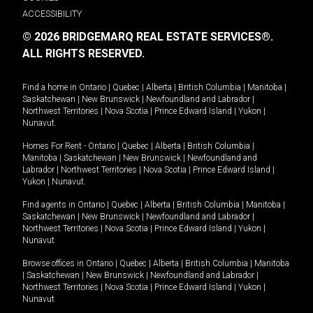
ACCESSIBILITY
© 2026 BRIDGEMARQ REAL ESTATE SERVICES®.
ALL RIGHTS RESERVED.
Find a home in
Ontario
|
Quebec
|
Alberta
|
British Columbia
|
Manitoba
|
Saskatchewan
|
New Brunswick
|
Newfoundland and Labrador
|
Northwest Territories
|
Nova Scotia
|
Prince Edward Island
|
Yukon
|
Nunavut
.
Homes For Rent -
Ontario
|
Quebec
|
Alberta
|
British Columbia
|
Manitoba
|
Saskatchewan
|
New Brunswick
|
Newfoundland and
Labrador
|
Northwest Territories
|
Nova Scotia
|
Prince Edward Island
|
Yukon
|
Nunavut
.
Find agents in
Ontario
|
Quebec
|
Alberta
|
British Columbia
|
Manitoba
|
Saskatchewan
|
New Brunswick
|
Newfoundland and Labrador
|
Northwest Territories
|
Nova Scotia
|
Prince Edward Island
|
Yukon
|
Nunavut
Browse offices in
Ontario
|
Quebec
|
Alberta
|
British Columbia
|
Manitoba
|
Saskatchewan
|
New Brunswick
|
Newfoundland and Labrador
|
Northwest Territories
|
Nova Scotia
|
Prince Edward Island
|
Yukon
|
Nunavut