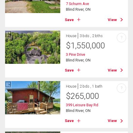
7 Schurm Ave
Blind River, ON
Save
View
House
3 bds , 2 bths
?
$
1,550,000
3 Pine Drive
Blind River, ON
Save
View
House
2 bds , 1 bath
?
$
265,000
399 Leisure Bay Rd
Blind River, ON
Save
View