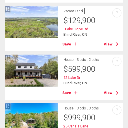
Vacant Land
?
$
129,900
. Lake Hope Rd
Blind River, ON
Save
View
House
3 bds , 2 bths
?
$
599,900
12 Lake Dr
Blind River, ON
Save
View
House
3 bds , 3 bths
?
$
999,900
25 Carla's Lane