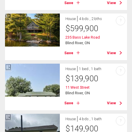
Save
View
House
4 bds , 2 bths
?
$
599,900
235 Bass Lake Road
Blind River, ON
Save
View
House
1 bed , 1 bath
?
$
139,900
11 West Street
Blind River, ON
Save
View
House
4 bds , 1 bath
?
$
149,900