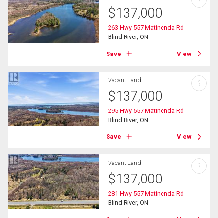
?
$
137,000
263 Hwy 557 Matinenda Rd
Blind River, ON
Save
View
Vacant Land
?
$
137,000
295 Hwy 557 Matinenda Rd
Blind River, ON
Save
View
Vacant Land
?
$
137,000
281 Hwy 557 Matinenda Rd
Blind River, ON