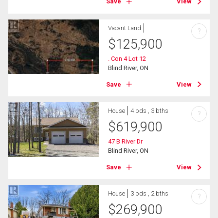
Save
View
Vacant Land
?
$
125,900
. Con 4 Lot 12
Blind River, ON
Save
View
House
4 bds , 3 bths
?
$
619,900
47 B River Dr
Blind River, ON
Save
View
House
3 bds , 2 bths
?
$
269,900