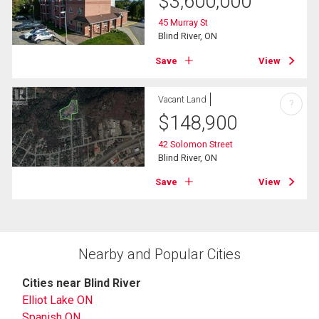
$
3,600,000
45 Murray St
Blind River, ON
Save
View
Vacant Land
?
$
148,900
42 Solomon Street
Blind River, ON
Save
View
Nearby and Popular Cities
Cities near Blind River
Elliot Lake ON
Spanish ON