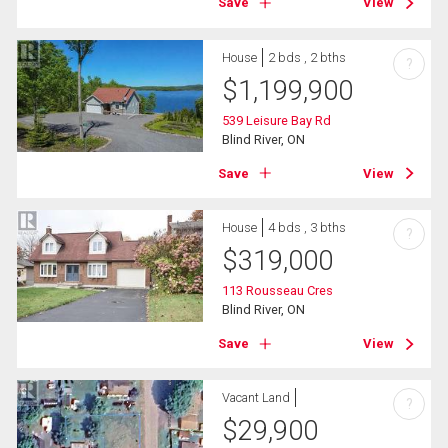
Save
View
House
2 bds , 2 bths
?
$
1,199,900
539 Leisure Bay Rd
Blind River, ON
Save
View
House
4 bds , 3 bths
?
$
319,000
113 Rousseau Cres
Blind River, ON
Save
View
Vacant Land
?
$
29,900