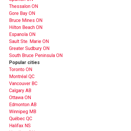
Thessalon ON
Gore Bay ON
Bruce Mines ON
Hilton Beach ON
Espanola ON
Sault Ste. Marie ON
Greater Sudbury ON
South Bruce Peninsula ON
Popular cities
Toronto ON
Montréal QC
Vancouver BC
Calgary AB
Ottawa ON
Edmonton AB
Winnipeg MB
Québec QC
Halifax NS