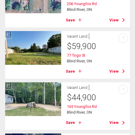
206 Youngfox Rd
Blind River, ON
Save
View
Vacant Land
?
$
59,900
77 Togo St
Blind River, ON
Save
View
Vacant Land
?
$
44,900
165 Youngfox Rd
Blind River, ON
Save
View