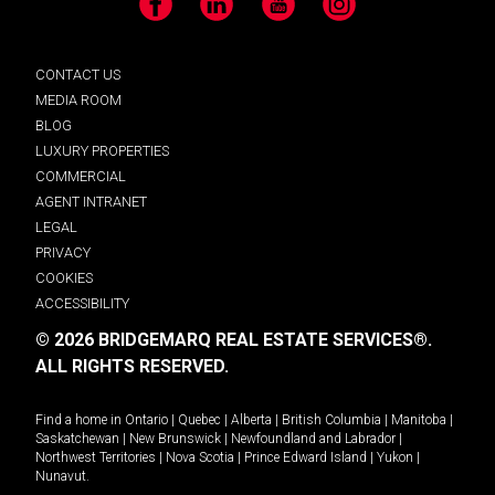
Facebook
LinkedIn
YouTube
Instagram
CONTACT US
MEDIA ROOM
BLOG
LUXURY PROPERTIES
COMMERCIAL
AGENT INTRANET
LEGAL
PRIVACY
COOKIES
ACCESSIBILITY
© 2026 BRIDGEMARQ REAL ESTATE SERVICES®.
ALL RIGHTS RESERVED.
Find a home in
Ontario
|
Quebec
|
Alberta
|
British Columbia
|
Manitoba
|
Saskatchewan
|
New Brunswick
|
Newfoundland and Labrador
|
Northwest Territories
|
Nova Scotia
|
Prince Edward Island
|
Yukon
|
Nunavut
.