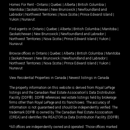
Homes For Rent -
Ontario
|
Quebec
|
Alberta
|
British Columbia
|
Manitoba
|
Saskatchewan
|
New Brunswick
|
Newfoundland and
Labrador
|
Northwest Territories
|
Nova Scotia
|
Prince Edward Island
|
Yukon
|
Nunavut
.
Find agents in
Ontario
|
Quebec
|
Alberta
|
British Columbia
|
Manitoba
|
Saskatchewan
|
New Brunswick
|
Newfoundland and Labrador
|
Northwest Territories
|
Nova Scotia
|
Prince Edward Island
|
Yukon
|
Nunavut
Browse offices in
Ontario
|
Quebec
|
Alberta
|
British Columbia
|
Manitoba
|
Saskatchewan
|
New Brunswick
|
Newfoundland and Labrador
|
Northwest Territories
|
Nova Scotia
|
Prince Edward Island
|
Yukon
|
Nunavut
View Residential Properties in Canada
|
Newest listings in Canada
The property information on this website is derived from Royal LePage
listings and the Canadian Real Estate Association's Data Distribution
Facility (DDF®). DDF® references real estate listings held by brokerage
firms other than Royal LePage and its franchisees. The accuracy of
information is not guaranteed and should be independently verified. The
trademark DDF® is owned by The Canadian Real Estate Association
(CREA) and identifies the REALTOR.ca Data Distribution Facility (DDF®).
*All offices are independently owned and operated. Those offices marked