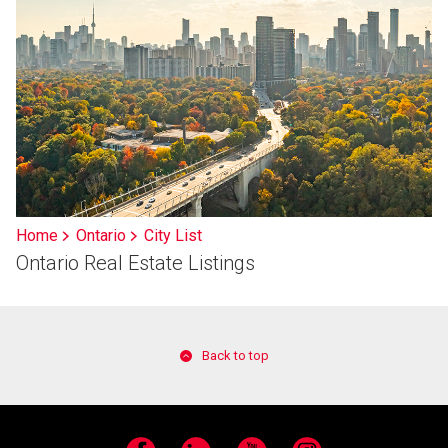
Home
Ontario
City List
Ontario Real Estate Listings
Back to top