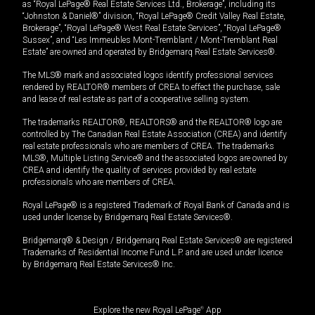
as “Royal LePage® Real Estate Services Ltd., Brokerage”, including its
“Johnston & Daniel®” division, “Royal LePage® Credit Valley Real Estate,
Brokerage”, “Royal LePage® West Real Estate Services”, “Royal LePage®
Sussex”, and “Les Immeubles Mont-Tremblant / Mont-Tremblant Real
Estate” are owned and operated by Bridgemarq Real Estate Services®.
The MLS® mark and associated logos identify professional services
rendered by REALTOR® members of CREA to effect the purchase, sale
and lease of real estate as part of a cooperative selling system.
The trademarks REALTOR®, REALTORS® and the REALTOR® logo are
controlled by The Canadian Real Estate Association (CREA) and identify
real estate professionals who are members of CREA. The trademarks
MLS®, Multiple Listing Service® and the associated logos are owned by
CREA and identify the quality of services provided by real estate
professionals who are members of CREA.
Royal LePage® is a registered Trademark of Royal Bank of Canada and is
used under license by Bridgemarq Real Estate Services®.
Bridgemarq® & Design / Bridgemarq Real Estate Services® are registered
Trademarks of Residential Income Fund L.P. and are used under licence
by Bridgemarq Real Estate Services® Inc.
Explore the new Royal LePage
®
App