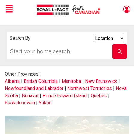
Menu
Live
En Direct
Search By
Search
By
Start
Enter
your
school
home
name
search
Other Provinces:
Alberta
|
British Columbia
|
Manitoba
|
New Brunswick
|
Newfoundland and Labrador
|
Northwest Territories
|
Nova
Scotia
|
Nunavut
|
Prince Edward Island
|
Quebec
|
Saskatchewan
|
Yukon