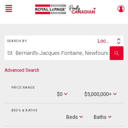
Menu
Live
En Direct
Search
Location
SEARCH BY
Search
Start
By
Enter
your
school
home
name
search
Advanced Search
PRICE RANGE
Min
$0
$5,000,000+
Price
Max
Price
BEDS & BATHS
Beds
Beds
Baths
Baths