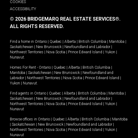
COOKIES
ACCESSIBILITY
© 2026 BRIDGEMARQ REAL ESTATE SERVICES®.
ALL RIGHTS RESERVED.
Find a home in
Ontario
|
Quebec
|
Alberta
|
British Columbia
|
Manitoba
|
Saskatchewan
|
New Brunswick
|
Newfoundland and Labrador
|
Northwest Territories
|
Nova Scotia
|
Prince Edward Island
|
Yukon
|
Nunavut
.
Homes For Rent -
Ontario
|
Quebec
|
Alberta
|
British Columbia
|
Manitoba
|
Saskatchewan
|
New Brunswick
|
Newfoundland and
Labrador
|
Northwest Territories
|
Nova Scotia
|
Prince Edward Island
|
Yukon
|
Nunavut
.
Find agents in
Ontario
|
Quebec
|
Alberta
|
British Columbia
|
Manitoba
|
Saskatchewan
|
New Brunswick
|
Newfoundland and Labrador
|
Northwest Territories
|
Nova Scotia
|
Prince Edward Island
|
Yukon
|
Nunavut
Browse offices in
Ontario
|
Quebec
|
Alberta
|
British Columbia
|
Manitoba
|
Saskatchewan
|
New Brunswick
|
Newfoundland and Labrador
|
Northwest Territories
|
Nova Scotia
|
Prince Edward Island
|
Yukon
|
Nunavut