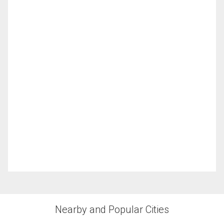
Nearby and Popular Cities