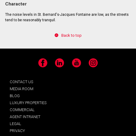
Character
The noise levels in St. Bernard's-Jacques Fontaine are low, as the streets
tend to be reasonably tranquil.
Back to top
Facebook
LinkedIn
YouTube
Instagram
CONTACT US
MEDIA ROOM
BLOG
LUXURY PROPERTIES
COMMERCIAL
AGENT INTRANET
LEGAL
PRIVACY