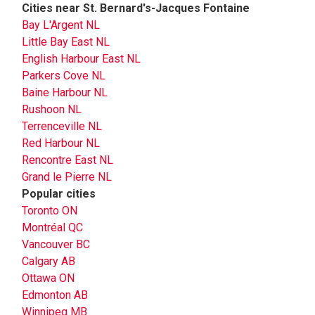
Cities near St. Bernard's-Jacques Fontaine
Bay L'Argent NL
Little Bay East NL
English Harbour East NL
Parkers Cove NL
Baine Harbour NL
Rushoon NL
Terrenceville NL
Red Harbour NL
Rencontre East NL
Grand le Pierre NL
Popular cities
Toronto ON
Montréal QC
Vancouver BC
Calgary AB
Ottawa ON
Edmonton AB
Winnipeg MB