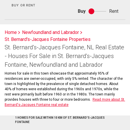
BUY OR RENT
Buy
Rent
Buy
or
rent
Home
Newfoundland and Labrador
St. Bernard's-Jacques Fontaine Properties
St. Bernard's-Jacques Fontaine, NL Real Estate
- Houses For Sale in St. Bernard's-Jacques
Fontaine, Newfoundland and Labrador
Homes for sale in this town showcase that approximately 95% of
residences are owner-occupied, with only 5% rented. The character of the
town is highlighted by the prevalence of single detached homes. About
40% of homes were established during the 1960s and 1970s, while the
rest were primarily built before 1960 or in the 1980s. The town mainly
provides houses with three to four or more bedrooms.
Read more about St.
Bernard's-Jacques Fontaine real estate
1 HOMES FOR SALE WITHIN 10 KM OF ST. BERNARD'S-JACQUES
FONTAINE