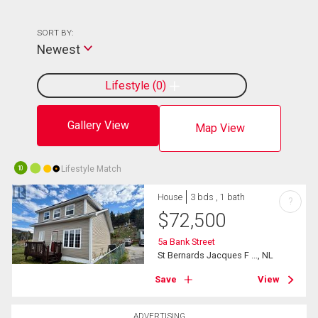
SORT BY:
Newest
Lifestyle
0
Gallery View
Map View
Lifestyle Match
10
House
3 bds , 1 bath
?
$
72,500
5a Bank Street
St Bernards Jacques F ..., NL
Save
View
ADVERTISING