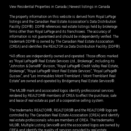
View Residential Properties in Canada
|
Newest listings in Canada
The property information on this website is derived from Royal LePage
listings and the Canadian Real Estate Association's Data Distribution
Facility (DDF®). DDF® references real estate listings held by brokerage
firms other than Royal LePage and its franchisees. The accuracy of
information is not guaranteed and should be independently verified. The
trademark DDF® is owned by The Canadian Real Estate Association
(CREA) and identifies the REALTOR.ca Data Distribution Facility (DDF®).
*All offices are independently owned and operated. Those offices marked
as “Royal LePage® Real Estate Services Ltd., Brokerage”, including its
“Johnston & Daniel®” division, “Royal LePage® Credit Valley Real Estate,
Brokerage”, “Royal LePage® West Real Estate Services”, “Royal LePage®
Sussex”, and “Les Immeubles Mont-Tremblant / Mont-Tremblant Real
Estate” are owned and operated by Bridgemarq Real Estate Services®.
The MLS® mark and associated logos identify professional services
rendered by REALTOR® members of CREA to effect the purchase, sale
and lease of real estate as part of a cooperative selling system.
The trademarks REALTOR®, REALTORS® and the REALTOR® logo are
controlled by The Canadian Real Estate Association (CREA) and identify
real estate professionals who are members of CREA. The trademarks
MLS®, Multiple Listing Service® and the associated logos are owned by
CREA and identify the quality of services provided by real estate