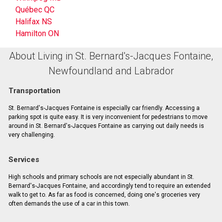
Québec QC
Halifax NS
Hamilton ON
About Living in St. Bernard's-Jacques Fontaine,
Newfoundland and Labrador
Transportation
St. Bernard's-Jacques Fontaine is especially car friendly. Accessing a
parking spot is quite easy. It is very inconvenient for pedestrians to move
around in St. Bernard's-Jacques Fontaine as carrying out daily needs is
very challenging.
Services
High schools and primary schools are not especially abundant in St.
Bernard's-Jacques Fontaine, and accordingly tend to require an extended
walk to get to. As far as food is concerned, doing one's groceries very
often demands the use of a car in this town.