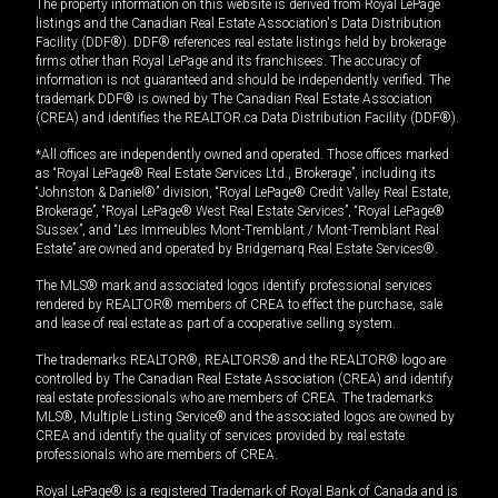
The property information on this website is derived from Royal LePage
listings and the Canadian Real Estate Association's Data Distribution
Facility (DDF®). DDF® references real estate listings held by brokerage
firms other than Royal LePage and its franchisees. The accuracy of
information is not guaranteed and should be independently verified. The
trademark DDF® is owned by The Canadian Real Estate Association
(CREA) and identifies the REALTOR.ca Data Distribution Facility (DDF®).
*All offices are independently owned and operated. Those offices marked
as “Royal LePage® Real Estate Services Ltd., Brokerage”, including its
“Johnston & Daniel®” division, “Royal LePage® Credit Valley Real Estate,
Brokerage”, “Royal LePage® West Real Estate Services”, “Royal LePage®
Sussex”, and “Les Immeubles Mont-Tremblant / Mont-Tremblant Real
Estate” are owned and operated by Bridgemarq Real Estate Services®.
The MLS® mark and associated logos identify professional services
rendered by REALTOR® members of CREA to effect the purchase, sale
and lease of real estate as part of a cooperative selling system.
The trademarks REALTOR®, REALTORS® and the REALTOR® logo are
controlled by The Canadian Real Estate Association (CREA) and identify
real estate professionals who are members of CREA. The trademarks
MLS®, Multiple Listing Service® and the associated logos are owned by
CREA and identify the quality of services provided by real estate
professionals who are members of CREA.
Royal LePage® is a registered Trademark of Royal Bank of Canada and is