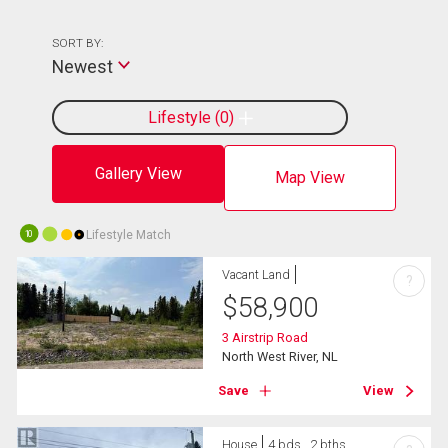
SORT BY:
Newest
Lifestyle
0
Gallery View
Map View
Lifestyle Match
10
Vacant Land
?
$
58,900
3 Airstrip Road
North West River, NL
Save
View
House
4 bds , 2 bths