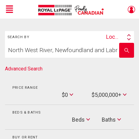
Menu
Search
Live
En Direct
Location
SEARCH BY
Search
Start
By
Enter
your
school
home
name
search
Advanced Search
PRICE RANGE
Min
$0
$5,000,000+
Price
Max
Price
BEDS & BATHS
Beds
Beds
Baths
Baths
BUY OR RENT