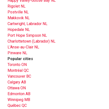
Happy Valley-Goose Bay NL
Rigolet NL
Postville NL
Makkovik NL
Cartwright, Labrador NL
Hopedale NL
Port Hope Simpson NL
Charlottetown (Labrador) NL
L'Anse-au-Clair NL
Pinware NL
Popular cities
Toronto ON
Montréal QC
Vancouver BC
Calgary AB
Ottawa ON
Edmonton AB
Winnipeg MB
Québec QC