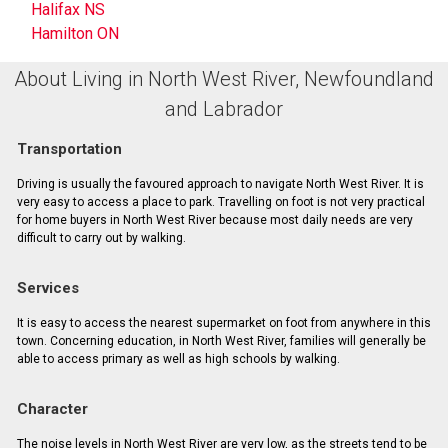
Halifax NS
Hamilton ON
About Living in North West River, Newfoundland
and Labrador
Transportation
Driving is usually the favoured approach to navigate North West River. It is
very easy to access a place to park. Travelling on foot is not very practical
for home buyers in North West River because most daily needs are very
difficult to carry out by walking.
Services
It is easy to access the nearest supermarket on foot from anywhere in this
town. Concerning education, in North West River, families will generally be
able to access primary as well as high schools by walking.
Character
The noise levels in North West River are very low, as the streets tend to be