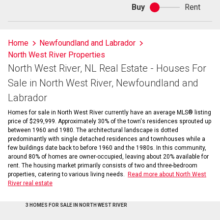
Buy
Rent
Buy
or
rent
Home
Newfoundland and Labrador
North West River Properties
North West River, NL Real Estate - Houses For
Sale in North West River, Newfoundland and
Labrador
Homes for sale in North West River currently have an average MLS® listing
price of $299,999. Approximately 30% of the town's residences sprouted up
between 1960 and 1980. The architectural landscape is dotted
predominantly with single detached residences and townhouses while a
few buildings date back to before 1960 and the 1980s. In this community,
around 80% of homes are owner-occupied, leaving about 20% available for
rent. The housing market primarily consists of two and three-bedroom
properties, catering to various living needs.
Read more about North West
River real estate
3 HOMES FOR SALE IN NORTH WEST RIVER