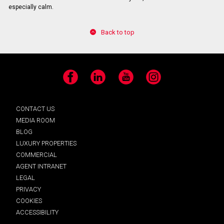
especially calm.
Back to top
Facebook
LinkedIn
YouTube
Instagram
CONTACT US
MEDIA ROOM
BLOG
LUXURY PROPERTIES
COMMERCIAL
AGENT INTRANET
LEGAL
PRIVACY
COOKIES
ACCESSIBILITY