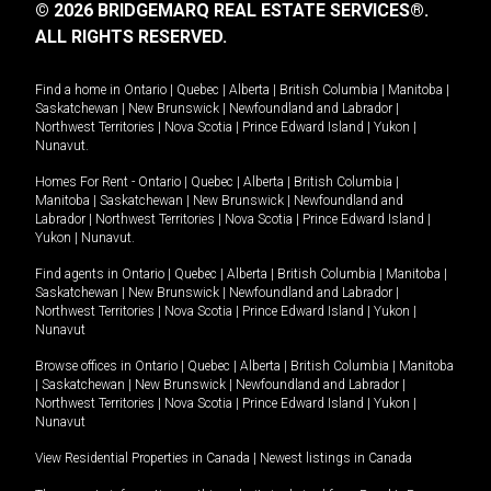
© 2026 BRIDGEMARQ REAL ESTATE SERVICES®.
ALL RIGHTS RESERVED.
Find a home in
Ontario
|
Quebec
|
Alberta
|
British Columbia
|
Manitoba
|
Saskatchewan
|
New Brunswick
|
Newfoundland and Labrador
|
Northwest Territories
|
Nova Scotia
|
Prince Edward Island
|
Yukon
|
Nunavut
.
Homes For Rent -
Ontario
|
Quebec
|
Alberta
|
British Columbia
|
Manitoba
|
Saskatchewan
|
New Brunswick
|
Newfoundland and
Labrador
|
Northwest Territories
|
Nova Scotia
|
Prince Edward Island
|
Yukon
|
Nunavut
.
Find agents in
Ontario
|
Quebec
|
Alberta
|
British Columbia
|
Manitoba
|
Saskatchewan
|
New Brunswick
|
Newfoundland and Labrador
|
Northwest Territories
|
Nova Scotia
|
Prince Edward Island
|
Yukon
|
Nunavut
Browse offices in
Ontario
|
Quebec
|
Alberta
|
British Columbia
|
Manitoba
|
Saskatchewan
|
New Brunswick
|
Newfoundland and Labrador
|
Northwest Territories
|
Nova Scotia
|
Prince Edward Island
|
Yukon
|
Nunavut
View Residential Properties in Canada
|
Newest listings in Canada