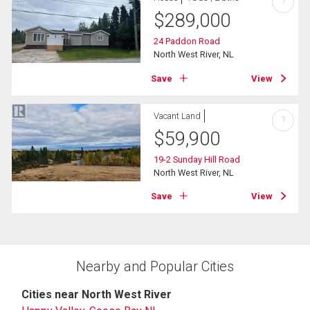
?
$
289,000
24 Paddon Road
North West River, NL
Save
View
Vacant Land
?
$
59,900
19-2 Sunday Hill Road
North West River, NL
Save
View
Nearby and Popular Cities
Cities near North West River