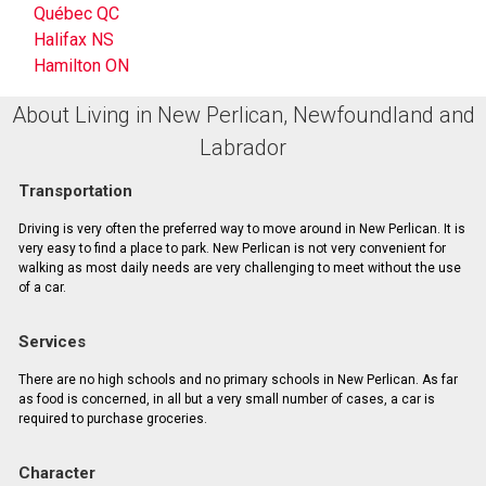
Québec QC
Halifax NS
Hamilton ON
About Living in New Perlican, Newfoundland and
Labrador
Transportation
Driving is very often the preferred way to move around in New Perlican. It is
very easy to find a place to park. New Perlican is not very convenient for
walking as most daily needs are very challenging to meet without the use
of a car.
Services
There are no high schools and no primary schools in New Perlican. As far
as food is concerned, in all but a very small number of cases, a car is
required to purchase groceries.
Character