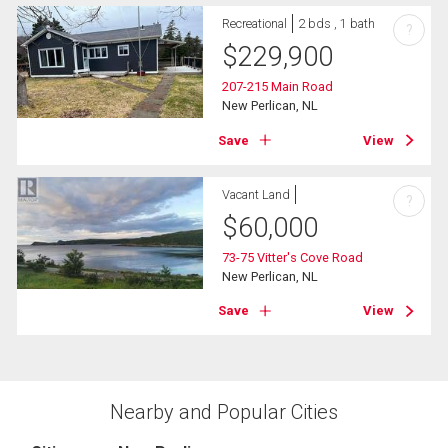
Recreational
2 bds , 1 bath
?
$
229,900
207-215 Main Road
New Perlican, NL
Save
View
Vacant Land
?
$
60,000
73-75 Vitter's Cove Road
New Perlican, NL
Save
View
Nearby and Popular Cities