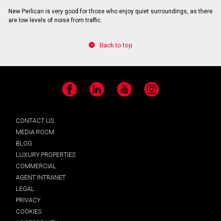
New Perlican is very good for those who enjoy quiet surroundings, as there
are low levels of noise from traffic.
Back to top
Facebook
LinkedIn
YouTube
Instagram
CONTACT US
MEDIA ROOM
BLOG
LUXURY PROPERTIES
COMMERCIAL
AGENT INTRANET
LEGAL
PRIVACY
COOKIES