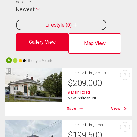
SORT BY:
Newest
Lifestyle
0
Gallery View
Map View
Lifestyle Match
10
House
3 bds , 2 bths
?
$
209,000
9 Main Road
New Perlican, NL
Save
View
House
2 bds , 1 bath
?
$
199,500