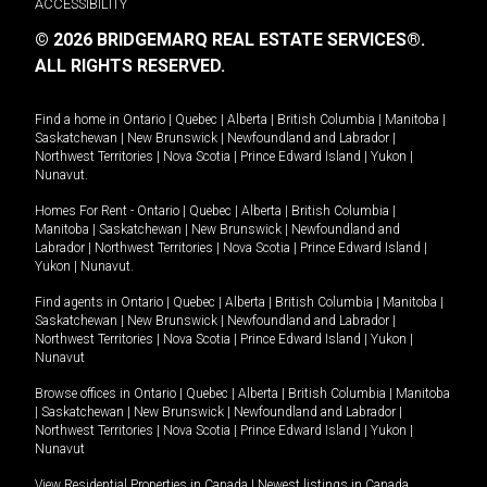
ACCESSIBILITY
© 2026 BRIDGEMARQ REAL ESTATE SERVICES®.
ALL RIGHTS RESERVED.
Find a home in
Ontario
|
Quebec
|
Alberta
|
British Columbia
|
Manitoba
|
Saskatchewan
|
New Brunswick
|
Newfoundland and Labrador
|
Northwest Territories
|
Nova Scotia
|
Prince Edward Island
|
Yukon
|
Nunavut
.
Homes For Rent -
Ontario
|
Quebec
|
Alberta
|
British Columbia
|
Manitoba
|
Saskatchewan
|
New Brunswick
|
Newfoundland and
Labrador
|
Northwest Territories
|
Nova Scotia
|
Prince Edward Island
|
Yukon
|
Nunavut
.
Find agents in
Ontario
|
Quebec
|
Alberta
|
British Columbia
|
Manitoba
|
Saskatchewan
|
New Brunswick
|
Newfoundland and Labrador
|
Northwest Territories
|
Nova Scotia
|
Prince Edward Island
|
Yukon
|
Nunavut
Browse offices in
Ontario
|
Quebec
|
Alberta
|
British Columbia
|
Manitoba
|
Saskatchewan
|
New Brunswick
|
Newfoundland and Labrador
|
Northwest Territories
|
Nova Scotia
|
Prince Edward Island
|
Yukon
|
Nunavut
View Residential Properties in Canada
|
Newest listings in Canada