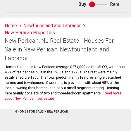
Buy
Rent
Buy
or
rent
Home
Newfoundland and Labrador
New Perlican Properties
New Perlican, NL Real Estate - Houses For
Sale in New Perlican, Newfoundland and
Labrador
Homes for sale in New Perlican average $274,000 on the MLS®, with about
45% of residences built in the 1960s and 1970s. The rest were mainly
established pre-1960. The town predominantly features single detached
homes and townhouses. Ownership is prevalent, with about 95% of the
locals owning their homes, and only a small segment renting. Housing
here mainly consists of two and three-bedroom apartments.
Read more
about New Perlican real estate
6 HOMES FOR SALE IN NEW PERLICAN