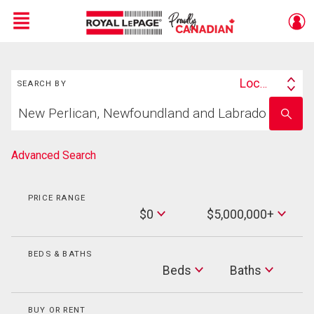
Menu
Search
Live
En Direct
Location
SEARCH BY
Search
Start
By
Enter
your
school
home
name
search
Advanced Search
PRICE RANGE
Min
$0
$5,000,000+
Price
Max
Price
BEDS & BATHS
Beds
Beds
Baths
Baths
BUY OR RENT