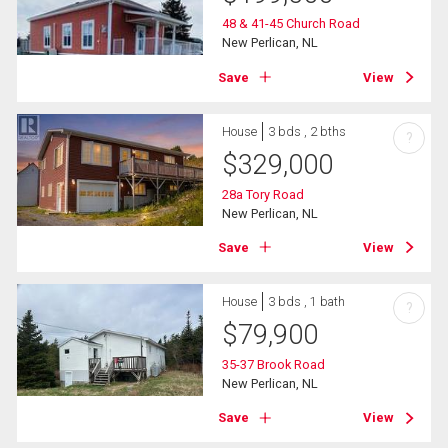
48 & 41-45 Church Road
New Perlican, NL
Save
View
House
3 bds , 2 bths
?
$
329,000
28a Tory Road
New Perlican, NL
Save
View
House
3 bds , 1 bath
?
$
79,900
35-37 Brook Road
New Perlican, NL
Save
View