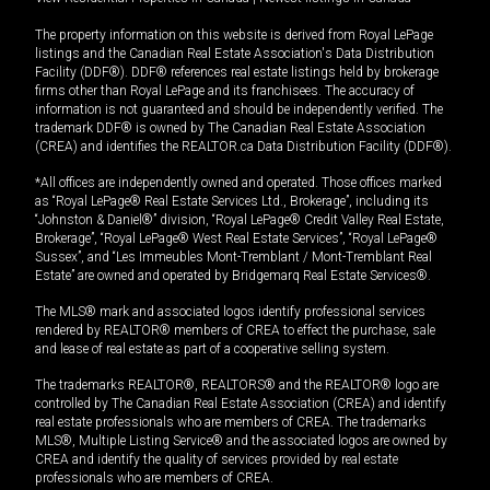
The property information on this website is derived from Royal LePage
listings and the Canadian Real Estate Association's Data Distribution
Facility (DDF®). DDF® references real estate listings held by brokerage
firms other than Royal LePage and its franchisees. The accuracy of
information is not guaranteed and should be independently verified. The
trademark DDF® is owned by The Canadian Real Estate Association
(CREA) and identifies the REALTOR.ca Data Distribution Facility (DDF®).
*All offices are independently owned and operated. Those offices marked
as “Royal LePage® Real Estate Services Ltd., Brokerage”, including its
“Johnston & Daniel®” division, “Royal LePage® Credit Valley Real Estate,
Brokerage”, “Royal LePage® West Real Estate Services”, “Royal LePage®
Sussex”, and “Les Immeubles Mont-Tremblant / Mont-Tremblant Real
Estate” are owned and operated by Bridgemarq Real Estate Services®.
The MLS® mark and associated logos identify professional services
rendered by REALTOR® members of CREA to effect the purchase, sale
and lease of real estate as part of a cooperative selling system.
The trademarks REALTOR®, REALTORS® and the REALTOR® logo are
controlled by The Canadian Real Estate Association (CREA) and identify
real estate professionals who are members of CREA. The trademarks
MLS®, Multiple Listing Service® and the associated logos are owned by
CREA and identify the quality of services provided by real estate
professionals who are members of CREA.