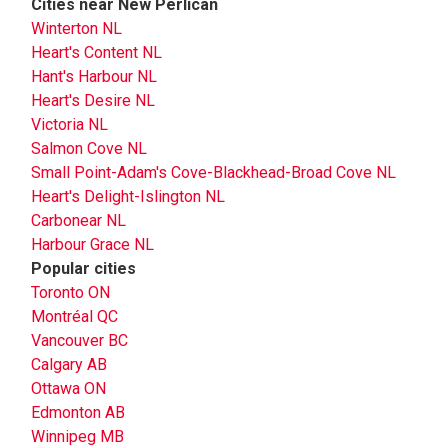
Cities near New Perlican
Winterton NL
Heart's Content NL
Hant's Harbour NL
Heart's Desire NL
Victoria NL
Salmon Cove NL
Small Point-Adam's Cove-Blackhead-Broad Cove NL
Heart's Delight-Islington NL
Carbonear NL
Harbour Grace NL
Popular cities
Toronto ON
Montréal QC
Vancouver BC
Calgary AB
Ottawa ON
Edmonton AB
Winnipeg MB