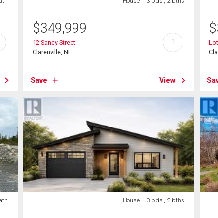
ath
House
3 bds , 2 bths
$
349,999
$
?
12 Sandy Street
Lo
Clarenville, NL
Cla
Save
View
Sa
ath
House
3 bds , 2 bths