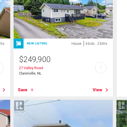
ths
House
4 bds , 2 bths
NEW LISTING
$
249,900
?
27 Valley Road
Clarenville, NL
Save
View