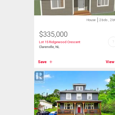
House
2 bds , 2 b
$
335,000
?
Lot 15 Ridgewood Crescent
Clarenville, NL
Save
View