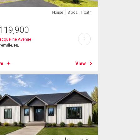
House
3 bds , 1 bath
119,900
?
acqueline Avenue
renville, NL
ve
View