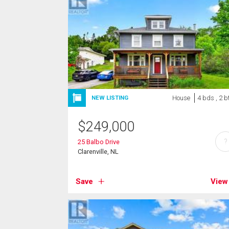
House
4 bds , 2 b
NEW LISTING
$
249,000
?
25 Balbo Drive
Clarenville, NL
Save
View