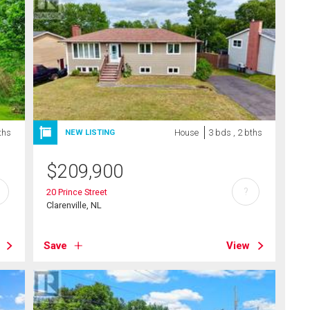
ths
House
3 bds , 2 bths
NEW LISTING
$
209,900
?
20 Prince Street
Clarenville, NL
Save
View