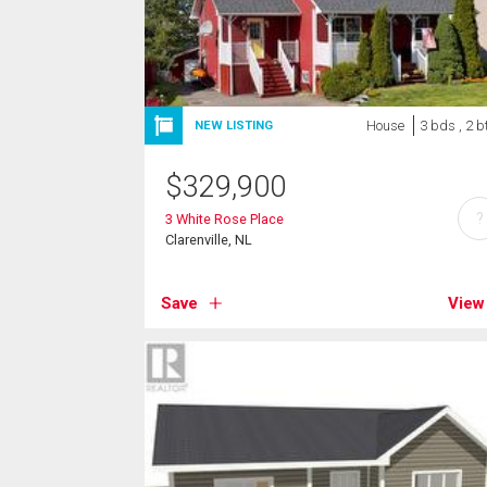
House
3 bds , 2 b
NEW LISTING
$
329,900
?
3 White Rose Place
Clarenville, NL
Save
View