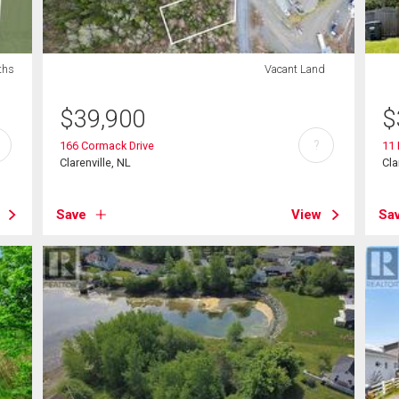
ths
Vacant Land
$
39,900
$
?
166 Cormack Drive
11
Clarenville, NL
Cla
Save
View
Sa