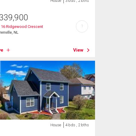
House
3 bds , 2 bths
339,900
?
t 16 Ridgewood Crescent
renville, NL
ve
View
House
4 bds , 2 bths