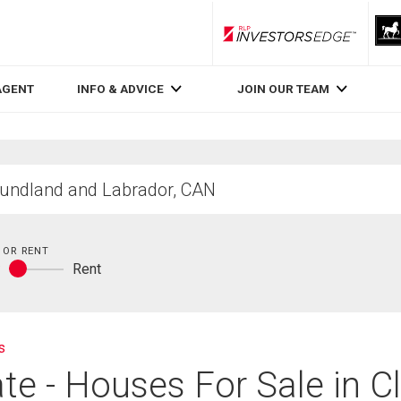
RLP InvestorsEdge
AGENT
INFO & ADVICE
JOIN OUR TEAM
 OR RENT
y
Rent
Buy
or
rent
s
te - Houses For Sale in Cl