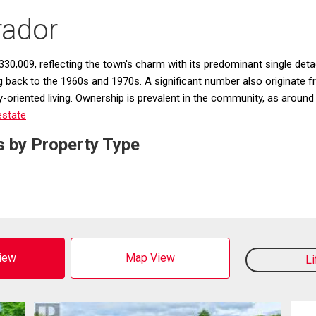
rador
30,009, reflecting the town's charm with its predominant single deta
ng back to the 1960s and 1970s. A significant number also originate
oriented living. Ownership is prevalent in the community, as around 
estate
s by Property Type
View
Map View
L