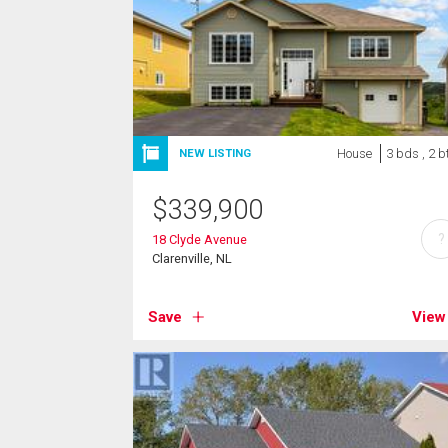
House
3 bds , 2 b
NEW LISTING
$
339,900
?
18 Clyde Avenue
Clarenville, NL
Save
View