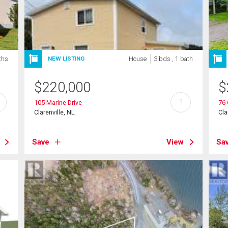
ths
House
3 bds , 1 bath
NEW LISTING
$
220,000
$
?
105 Marine Drive
76 
Clarenville, NL
Cla
Save
View
Sa