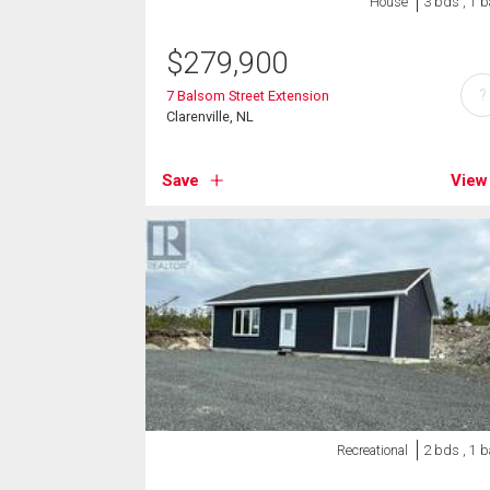
House
3 bds , 1 b
$
279,900
?
7 Balsom Street Extension
Clarenville, NL
Save
View
Recreational
2 bds , 1 b