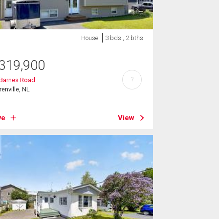
House
3 bds , 2 bths
319,900
?
 Barnes Road
renville, NL
ve
View