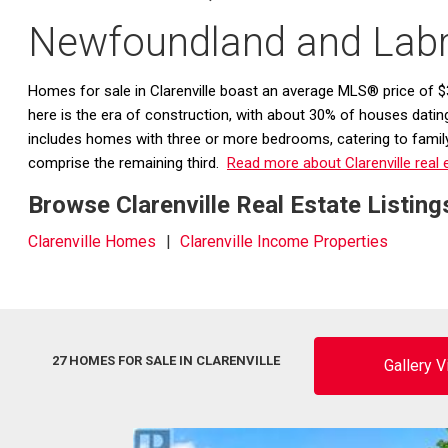
Newfoundland and Lab
Homes for sale in Clarenville boast an average MLS® price of $3
here is the era of construction, with about 30% of houses dati
includes homes with three or more bedrooms, catering to family-
comprise the remaining third.
Read more about Clarenville real 
Browse Clarenville Real Estate Listing
Clarenville Homes
Clarenville Income Properties
27 HOMES FOR SALE IN CLARENVILLE
Gallery 