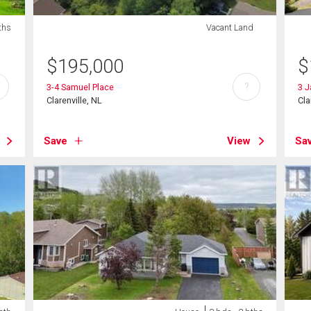
ths
Vacant Land
$
195,000
$
?
3-4 Samuel Place
3 J
Clarenville, NL
Cla
Save
View
Sa