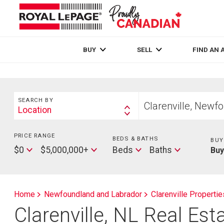
Live
En Direct
BUY
SELL
FIND AN 
Search
Start
SEARCH BY
your
Location
Search
home
By
search
PRICE RANGE
Min
BEDS & BATHS
Beds
BUY
Price
Max
Baths
$0
$5,000,000+
Beds
Baths
Bu
Price
Home
Newfoundland and Labrador
Clarenville Propertie
Clarenville, NL Real Esta