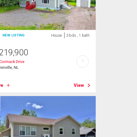
House
3 bds , 1 bath
NEW LISTING
219,900
?
Cormack Drive
renville, NL
ve
View