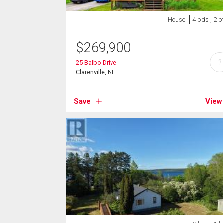
House
4 bds , 2 b
$
269,900
?
25 Balbo Drive
Clarenville, NL
Save
View