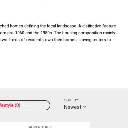
ched homes defining the local landscape. A distinctive feature
 from pre-1960 and the 1980s. The housing composition mainly
two-thirds of residents own their homes, leaving renters to
SORT BY:
ifestyle
0
Newest
ADVERTISING