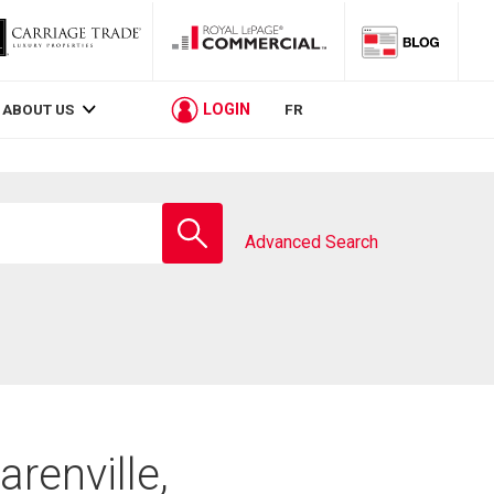
LOGIN
ABOUT US
FR
Enter
school
Advanced Search
name
arenville,