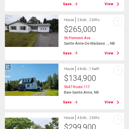
Save
View
House
2 bds , 2 bths
?
$
265,000
56 Premiere Ave
Sainte-Anne-De-Madawa ..., NB
Save
View
House
4 bds , 1 bath
?
$
134,900
5647 Route 117
Baie-Sainte-Anne, NB
Save
View
House
4 bds , 2 bths
?
$
299,900