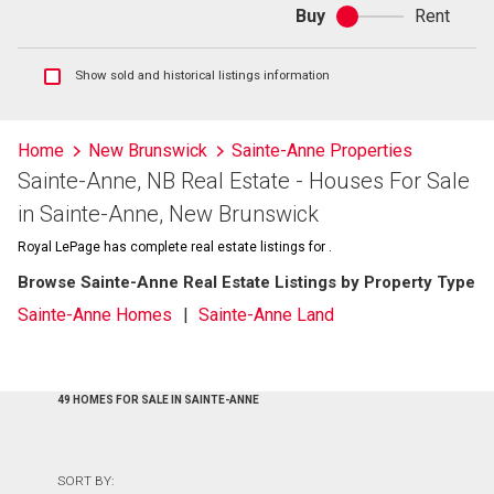
Buy
Rent
Buy
or
rent
Show
Show sold and historical listings information
sold
and
historical
Home
New Brunswick
Sainte-Anne Properties
listings
Sainte-Anne, NB Real Estate - Houses For Sale
information
in Sainte-Anne, New Brunswick
Royal LePage has complete real estate listings for .
Browse Sainte-Anne Real Estate Listings by Property Type
Sainte-Anne Homes
Sainte-Anne Land
49 HOMES FOR SALE IN SAINTE-ANNE
SORT BY: