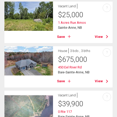
Vacant Land
?
$
25,000
1 Acres Rue Amos
Sainte-Anne, NB
Save
View
House
3 bds , 3 bths
?
$
675,000
450 Eel River Rd
Baie-Sainte-Anne, NB
Save
View
Vacant Land
?
$
39,900
0 Rte 117
Baie-Sainte-Anne, NB