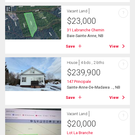
Vacant Land
?
$
23,000
31 Labranche Chemin
Baie-Sainte-Anne, NB
Save
View
House
4 bds , 2 bths
?
$
239,900
147 Principale
Sainte-Anne-De-Madawa ..., NB
Save
View
Vacant Land
?
$
20,000
Lot La Branche