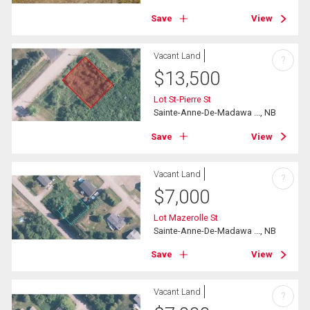
Save
View
Vacant Land
?
$
13,500
Lot St-Pierre St
Sainte-Anne-De-Madawa ..., NB
Save
View
Vacant Land
?
$
7,000
Lot Mazerolle St
Sainte-Anne-De-Madawa ..., NB
Save
View
Vacant Land
?