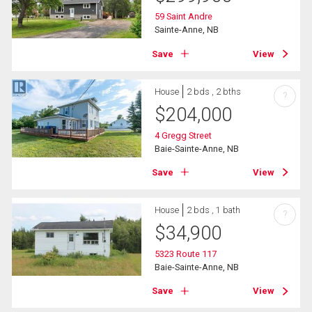
59 Saint Andre
Sainte-Anne, NB
Save
View
House
2 bds , 2 bths
?
$
204,000
4 Gregg Street
Baie-Sainte-Anne, NB
Save
View
House
2 bds , 1 bath
?
$
34,900
5323 Route 117
Baie-Sainte-Anne, NB
Save
View