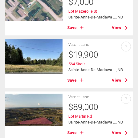
$
7,000
Lot Mazerolle St
Sainte-Anne-De-Madawa ..., NB
Save
View
Vacant Land
?
$
19,900
564 Sirois
Sainte-Anne-De-Madawa ..., NB
Save
View
Vacant Land
?
$
89,000
Lot Martin Rd
Sainte-Anne-De-Madawa ..., NB
Save
View