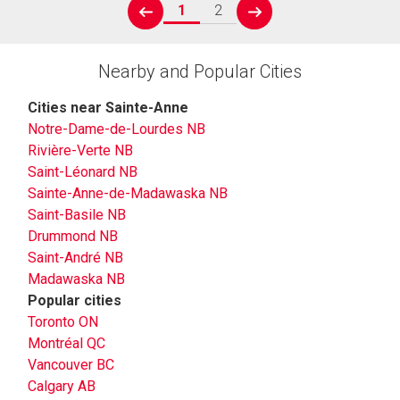
1
2
prev
next
Nearby and Popular Cities
Cities near Sainte-Anne
Notre-Dame-de-Lourdes NB
Rivière-Verte NB
Saint-Léonard NB
Sainte-Anne-de-Madawaska NB
Saint-Basile NB
Drummond NB
Saint-André NB
Madawaska NB
Popular cities
Toronto ON
Montréal QC
Vancouver BC
Calgary AB