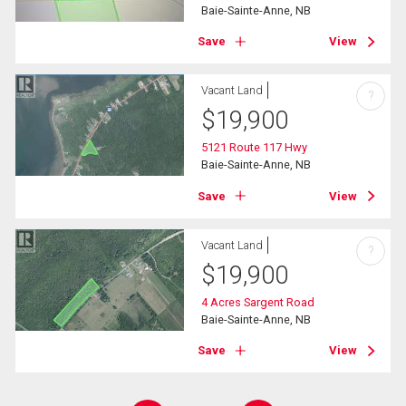
Baie-Sainte-Anne, NB
Save
View
Vacant Land
?
$
19,900
5121 Route 117 Hwy
Baie-Sainte-Anne, NB
Save
View
Vacant Land
?
$
19,900
4 Acres Sargent Road
Baie-Sainte-Anne, NB
Save
View