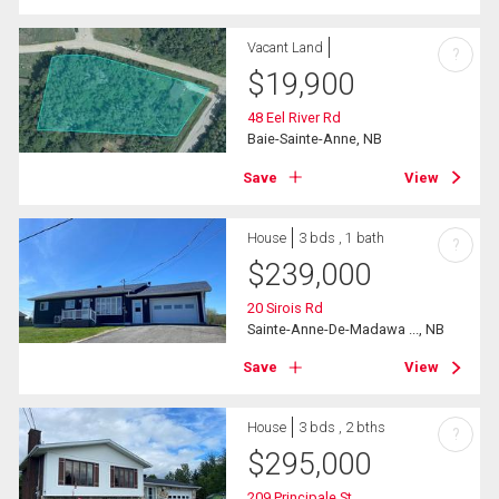
Vacant Land
?
$
19,900
48 Eel River Rd
Baie-Sainte-Anne, NB
Save
View
House
3 bds , 1 bath
?
$
239,000
20 Sirois Rd
Sainte-Anne-De-Madawa ..., NB
Save
View
House
3 bds , 2 bths
?
$
295,000
209 Principale St