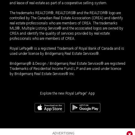
and lease of real estate as part of a cooperative selling system.
The trademarks REALTOR®, REALTORS® and the REALTOR® logo are
controlled by The Canadian Real Estate Association (CREA) and identify
real estate professionals who are members of CREA. The trademarks
MLS®, Multiple Listing Service® and the associated logos are owned by
CREA and identify the quality of services provided by real estate
professionals who are members of CREA.
Royal LePage® is a registered Trademark of Royal Bank of Canada and is
used under license by Bridgemarq Real Estate Services®.
Bridgemarq® & Design / Bridgemarq Real Estate Services® are registered
Trademarks of Residential Income Fund L.P. and are used under licence
by Bridgemarq Real Estate Services® Inc.
Explore the new Royal LePage
®
App
ADVERTISING