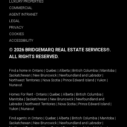
LUXURY PROPERTIES
COMMERCIAL
AGENT INTRANET
LEGAL
PRIVACY
COOKIES
ACCESSIBILITY
© 2026 BRIDGEMARQ REAL ESTATE SERVICES®.
ALL RIGHTS RESERVED.
Find a home in
Ontario
|
Quebec
|
Alberta
|
British Columbia
|
Manitoba
|
Saskatchewan
|
New Brunswick
|
Newfoundland and Labrador
|
Northwest Territories
|
Nova Scotia
|
Prince Edward Island
|
Yukon
|
Nunavut
.
Homes For Rent -
Ontario
|
Quebec
|
Alberta
|
British Columbia
|
Manitoba
|
Saskatchewan
|
New Brunswick
|
Newfoundland and
Labrador
|
Northwest Territories
|
Nova Scotia
|
Prince Edward Island
|
Yukon
|
Nunavut
.
Find agents in
Ontario
|
Quebec
|
Alberta
|
British Columbia
|
Manitoba
|
Saskatchewan
|
New Brunswick
|
Newfoundland and Labrador
|