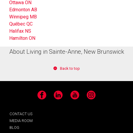
Ottawa ON
Edmonton AB
Winnipeg MB
Québec QC
Halifax NS
Hamilton ON
About Living in Sainte-Anne, New Brunswick
Back to top
Facebook
LinkedIn
YouTube
Instagram
CONTACT US
MEDIA ROOM
BLOG