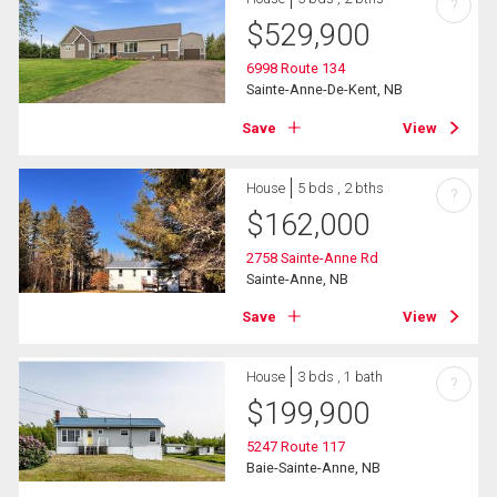
?
$
529,900
6998 Route 134
Sainte-Anne-De-Kent, NB
Save
View
House
5 bds , 2 bths
?
$
162,000
2758 Sainte-Anne Rd
Sainte-Anne, NB
Save
View
House
3 bds , 1 bath
?
$
199,900
5247 Route 117
Baie-Sainte-Anne, NB