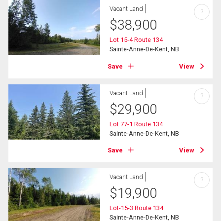
Vacant Land
?
$
38,900
Lot 15-4 Route 134
Sainte-Anne-De-Kent, NB
Save
View
Vacant Land
?
$
29,900
Lot 77-1 Route 134
Sainte-Anne-De-Kent, NB
Save
View
Vacant Land
?
$
19,900
Lot-15-3 Route 134
Sainte-Anne-De-Kent, NB