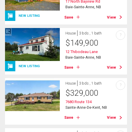
17 North Bayview Rd
Baie-Sainte-Anne, NB
NEW LISTING
Save
View
House
3 bds , 1 bath
?
$
149,900
12 Thibodeau Lane
Baie-Sainte-Anne, NB
NEW LISTING
Save
View
House
3 bds , 1 bath
?
$
329,000
7680 Route 134
Sainte-Anne-De-Kent, NB
Save
View