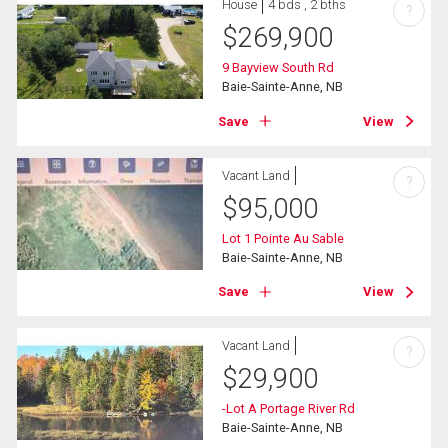
House
4 bds , 2 bths
?
$
269,900
9 Bayview South Rd
Baie-Sainte-Anne, NB
Save
View
Vacant Land
?
$
95,000
Lot 1 Pointe Au Sable
Baie-Sainte-Anne, NB
Save
View
Vacant Land
?
$
29,900
-Lot A Portage River Rd
Baie-Sainte-Anne, NB