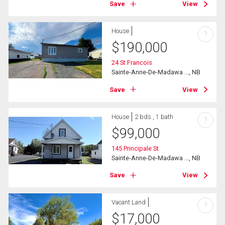
Save
View
House
?
$
190,000
24 St Francois
Sainte-Anne-De-Madawa ..., NB
Save
View
House
2 bds , 1 bath
?
$
99,000
145 Principale St
Sainte-Anne-De-Madawa ..., NB
Save
View
Vacant Land
?
$
17,000