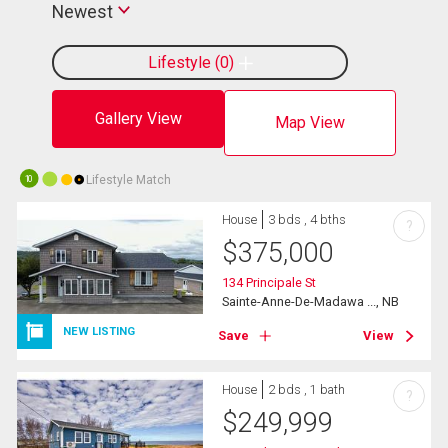
Newest
Lifestyle
0
Gallery View
Map View
Lifestyle Match
10
House
3 bds , 4 bths
?
$
375,000
134 Principale St
Sainte-Anne-De-Madawa ..., NB
NEW LISTING
Save
View
House
2 bds , 1 bath
?
$
249,999