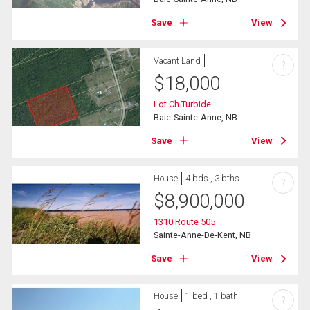
Save
View
Vacant Land
?
$
18,000
Lot Ch Turbide
Baie-Sainte-Anne, NB
Save
View
House
4 bds , 3 bths
?
$
8,900,000
1310 Route 505
Sainte-Anne-De-Kent, NB
Save
View
House
1 bed , 1 bath
?