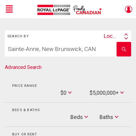
Menu
Search
Live
En Direct
Location
SEARCH BY
Search
Start
By
Enter
your
school
home
name
search
Advanced Search
PRICE RANGE
Min
$0
$5,000,000+
Price
Max
Price
BEDS & BATHS
Beds
Beds
Baths
Baths
BUY OR RENT