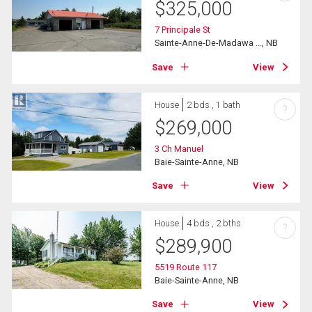
$
325,000
7 Principale St
Sainte-Anne-De-Madawa ..., NB
Save
View
House
2 bds , 1 bath
?
$
269,000
3 Ch Manuel
Baie-Sainte-Anne, NB
Save
View
House
4 bds , 2 bths
?
$
289,900
5519 Route 117
Baie-Sainte-Anne, NB
Save
View