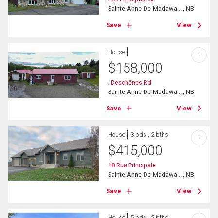
Sainte-Anne-De-Madawa ..., NB
Save
View
House
?
$
158,000
. Deschênes Rd
Sainte-Anne-De-Madawa ..., NB
Save
View
House
3 bds , 2 bths
?
$
415,000
18 Rue Principale
Sainte-Anne-De-Madawa ..., NB
Save
View
House
5 bds , 2 bths