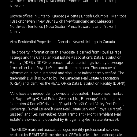
Northwest Territories
|
Nova Scotia
|
Prince Edward Island
|
Yukon
|
Nunavut
Browse offices in
Ontario
|
Quebec
|
Alberta
|
British Columbia
|
Manitoba
|
Saskatchewan
|
New Brunswick
|
Newfoundland and Labrador
|
Northwest Territories
|
Nova Scotia
|
Prince Edward Island
|
Yukon
|
Nunavut
View Residential Properties in Canada
|
Newest listings in Canada
The property information on this website is derived from Royal LePage
listings and the Canadian Real Estate Association's Data Distribution
Facility (DDF®). DDF® references real estate listings held by brokerage
firms other than Royal LePage and its franchisees. The accuracy of
information is not guaranteed and should be independently verified. The
trademark DDF® is owned by The Canadian Real Estate Association
(CREA) and identifies the REALTOR.ca Data Distribution Facility (DDF®).
*All offices are independently owned and operated. Those offices marked
as “Royal LePage® Real Estate Services Ltd., Brokerage”, including its
“Johnston & Daniel®” division, “Royal LePage® Credit Valley Real Estate,
Brokerage”, “Royal LePage® West Real Estate Services”, “Royal LePage®
Sussex”, and “Les Immeubles Mont-Tremblant / Mont-Tremblant Real
Estate” are owned and operated by Bridgemarq Real Estate Services®.
The MLS® mark and associated logos identify professional services
rendered by REALTOR® members of CREA to effect the purchase, sale