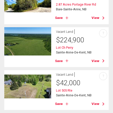
2.87 Acres Portage River Rd
Baie-Sainte-Anne, NB
Save
View
Vacant Land
?
$
224,900
Lot Ch Perry
Sainte-Anne-De-Kent, NB
Save
View
Vacant Land
?
$
42,000
Lot 505 Rte
Sainte-Anne-De-Kent, NB
Save
View