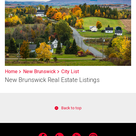
Home
New Brunswick
City List
New Brunswick Real Estate Listings
Back to top