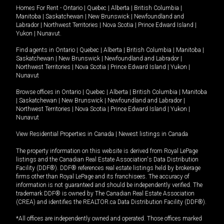
Homes For Rent -
Ontario
|
Quebec
|
Alberta
|
British Columbia
|
Manitoba
|
Saskatchewan
|
New Brunswick
|
Newfoundland and
Labrador
|
Northwest Territories
|
Nova Scotia
|
Prince Edward Island
|
Yukon
|
Nunavut
.
Find agents in
Ontario
|
Quebec
|
Alberta
|
British Columbia
|
Manitoba
|
Saskatchewan
|
New Brunswick
|
Newfoundland and Labrador
|
Northwest Territories
|
Nova Scotia
|
Prince Edward Island
|
Yukon
|
Nunavut
Browse offices in
Ontario
|
Quebec
|
Alberta
|
British Columbia
|
Manitoba
|
Saskatchewan
|
New Brunswick
|
Newfoundland and Labrador
|
Northwest Territories
|
Nova Scotia
|
Prince Edward Island
|
Yukon
|
Nunavut
View Residential Properties in Canada
|
Newest listings in Canada
The property information on this website is derived from Royal LePage
listings and the Canadian Real Estate Association's Data Distribution
Facility (DDF®). DDF® references real estate listings held by brokerage
firms other than Royal LePage and its franchisees. The accuracy of
information is not guaranteed and should be independently verified. The
trademark DDF® is owned by The Canadian Real Estate Association
(CREA) and identifies the REALTOR.ca Data Distribution Facility (DDF®).
*All offices are independently owned and operated. Those offices marked