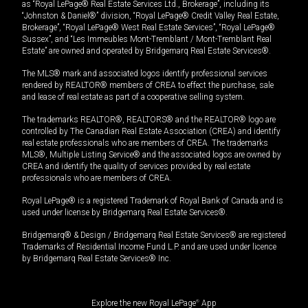
as “Royal LePage® Real Estate Services Ltd., Brokerage”, including its
“Johnston & Daniel®” division, “Royal LePage® Credit Valley Real Estate,
Brokerage”, “Royal LePage® West Real Estate Services”, “Royal LePage®
Sussex”, and “Les Immeubles Mont-Tremblant / Mont-Tremblant Real
Estate” are owned and operated by Bridgemarq Real Estate Services®.
The MLS® mark and associated logos identify professional services
rendered by REALTOR® members of CREA to effect the purchase, sale
and lease of real estate as part of a cooperative selling system.
The trademarks REALTOR®, REALTORS® and the REALTOR® logo are
controlled by The Canadian Real Estate Association (CREA) and identify
real estate professionals who are members of CREA. The trademarks
MLS®, Multiple Listing Service® and the associated logos are owned by
CREA and identify the quality of services provided by real estate
professionals who are members of CREA.
Royal LePage® is a registered Trademark of Royal Bank of Canada and is
used under license by Bridgemarq Real Estate Services®.
Bridgemarq® & Design / Bridgemarq Real Estate Services® are registered
Trademarks of Residential Income Fund L.P. and are used under licence
by Bridgemarq Real Estate Services® Inc.
Explore the new Royal LePage
®
App