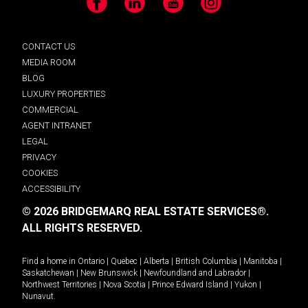
Facebook
LinkedIn
YouTube
Instagram
CONTACT US
MEDIA ROOM
BLOG
LUXURY PROPERTIES
COMMERCIAL
AGENT INTRANET
LEGAL
PRIVACY
COOKIES
ACCESSIBILITY
© 2026 BRIDGEMARQ REAL ESTATE SERVICES®.
ALL RIGHTS RESERVED.
Find a home in
Ontario
|
Quebec
|
Alberta
|
British Columbia
|
Manitoba
|
Saskatchewan
|
New Brunswick
|
Newfoundland and Labrador
|
Northwest Territories
|
Nova Scotia
|
Prince Edward Island
|
Yukon
|
Nunavut
.