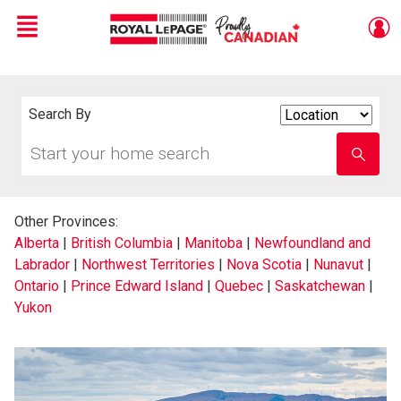
Menu
Live
En Direct
Search By
Search
By
Start
Enter
your
school
home
name
search
Other Provinces:
Alberta
|
British Columbia
|
Manitoba
|
Newfoundland and
Labrador
|
Northwest Territories
|
Nova Scotia
|
Nunavut
|
Ontario
|
Prince Edward Island
|
Quebec
|
Saskatchewan
|
Yukon