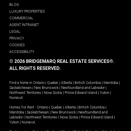
BLOG
LUXURY PROPERTIES
COMMERCIAL
AGENT INTRANET
LEGAL
PRIVACY
COOKIES
ACCESSIBILITY
© 2026 BRIDGEMARQ REAL ESTATE SERVICES®.
ALL RIGHTS RESERVED.
Find a home in
Ontario
|
Quebec
|
Alberta
|
British Columbia
|
Manitoba
|
Saskatchewan
|
New Brunswick
|
Newfoundland and Labrador
|
Northwest Territories
|
Nova Scotia
|
Prince Edward Island
|
Yukon
|
Nunavut
.
Homes For Rent -
Ontario
|
Quebec
|
Alberta
|
British Columbia
|
Manitoba
|
Saskatchewan
|
New Brunswick
|
Newfoundland and
Labrador
|
Northwest Territories
|
Nova Scotia
|
Prince Edward Island
|
Yukon
|
Nunavut
.