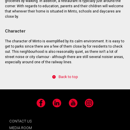
groceries by walking. In addition, a restaurant is typically just around the
corner. With regards to education, parents and their children will welcome
that wherever their home is situated in Minto, schools and daycares are
close by.
Character
The character of Minto is exemplified by its calm environment. It is easy to
get to parks since there are a few of them close by for residents to check
out. This neighbourhood is also reasonably quiet, as there isn't a lot of
street noise or city clamour - although there are still several noisier areas,
especially around one of the railway lines.
Back to top
Facebook
LinkedIn
YouTube
Instagram
CONTACT US
MEDIA ROOM