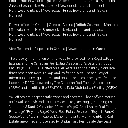
Find agents in
Ontario
|
Quebec
|
Alberta
|
British Columbia
|
Manitoba
|
Saskatchewan
|
New Brunswick
|
Newfoundland and Labrador
|
Northwest Territories
|
Nova Scotia
|
Prince Edward Island
|
Yukon
|
Nunavut
Browse offices in
Ontario
|
Quebec
|
Alberta
|
British Columbia
|
Manitoba
|
Saskatchewan
|
New Brunswick
|
Newfoundland and Labrador
|
Northwest Territories
|
Nova Scotia
|
Prince Edward Island
|
Yukon
|
Nunavut
View Residential Properties in Canada
|
Newest listings in Canada
The property information on this website is derived from Royal LePage
listings and the Canadian Real Estate Association's Data Distribution
Facility (DDF®). DDF® references real estate listings held by brokerage
firms other than Royal LePage and its franchisees. The accuracy of
information is not guaranteed and should be independently verified. The
trademark DDF® is owned by The Canadian Real Estate Association
(CREA) and identifies the REALTOR.ca Data Distribution Facility (DDF®).
*All offices are independently owned and operated. Those offices marked
as “Royal LePage® Real Estate Services Ltd., Brokerage”, including its
“Johnston & Daniel®” division, “Royal LePage® Credit Valley Real Estate,
Brokerage”, “Royal LePage® West Real Estate Services”, “Royal LePage®
Sussex”, and “Les Immeubles Mont-Tremblant / Mont-Tremblant Real
Estate” are owned and operated by Bridgemarq Real Estate Services®.