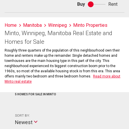
Buy
Rent
Buy
or
rent
Home
Manitoba
Winnipeg
Minto Properties
Minto, Winnipeg, Manitoba Real Estate and
Homes for Sale
Roughly three quarters of the population of this neighbourhood own their
home and renters make up the remainder. Single detached homes and
townhouses are the main housing type in this part of the city. This
neighbourhood experienced its biggest construction boom prior to the
1960s, so most of the available housing stock is from this era. This area
offers mainly two bedroom and three bedroom homes.
Read more about
Minto real estate
5 HOMES FOR SALE IN MINTO
SORT BY:
Newest