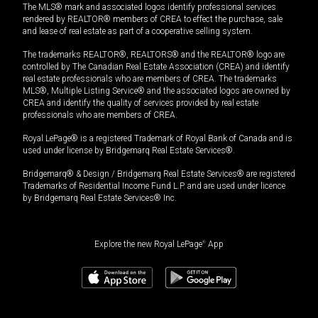
The MLS® mark and associated logos identify professional services
rendered by REALTOR® members of CREA to effect the purchase, sale
and lease of real estate as part of a cooperative selling system.
The trademarks REALTOR®, REALTORS® and the REALTOR® logo are
controlled by The Canadian Real Estate Association (CREA) and identify
real estate professionals who are members of CREA. The trademarks
MLS®, Multiple Listing Service® and the associated logos are owned by
CREA and identify the quality of services provided by real estate
professionals who are members of CREA.
Royal LePage® is a registered Trademark of Royal Bank of Canada and is
used under license by Bridgemarq Real Estate Services®.
Bridgemarq® & Design / Bridgemarq Real Estate Services® are registered
Trademarks of Residential Income Fund L.P. and are used under licence
by Bridgemarq Real Estate Services® Inc.
Explore the new Royal LePage
®
App