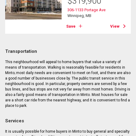
$
319,900
306-1133 Portage Ave
Winnipeg, MB
Save
View
Transportation
This neighbourhood will appeal to home buyers that value a variety of
means of transportation. Walking is reasonably feasible for residents in
Minto; most daily needs are convenient to meet on foot, and there are also
a good number of businesses close by. The public transit service in this
neighbourhood is good. In particular, property owners are served by a few
bus lines, and bus stops are not very far away from most homes. Driving is
also a fairly good means of transportation in Minto. Most houses for sale
are a short car ride from the nearest highway, and it is convenient to find a
place to park.
Services
It is usually possible for home buyers in Minto to buy general and specialty