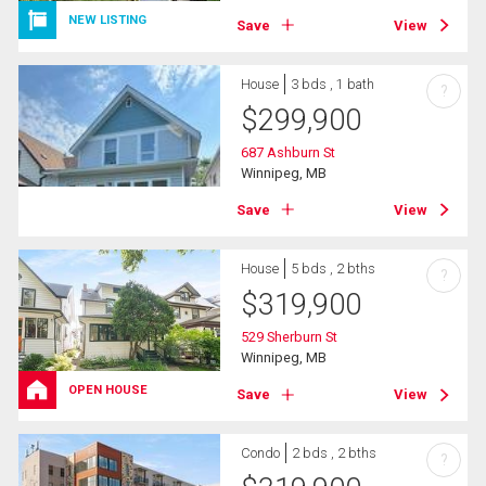
NEW LISTING
Save
View
House
3 bds , 1 bath
?
$
299,900
687 Ashburn St
Winnipeg, MB
Save
View
House
5 bds , 2 bths
?
$
319,900
529 Sherburn St
Winnipeg, MB
OPEN HOUSE
Save
View
Condo
2 bds , 2 bths
?