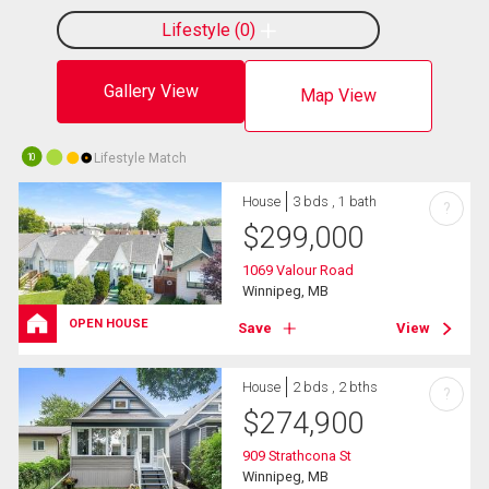
Lifestyle
0
Gallery View
Map View
Lifestyle Match
10
House
3 bds , 1 bath
?
$
299,000
1069 Valour Road
Winnipeg, MB
OPEN HOUSE
Save
View
House
2 bds , 2 bths
?
$
274,900
909 Strathcona St
Winnipeg, MB