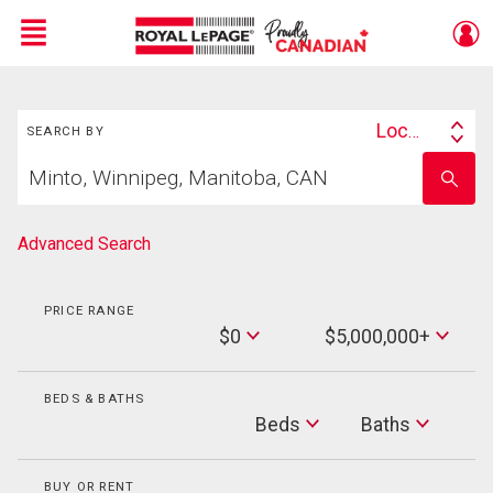
Menu
Search
Live
En Direct
Location
SEARCH BY
Search
Start
By
Enter
your
school
home
name
search
Advanced Search
PRICE RANGE
Min
$0
$5,000,000+
Price
Max
Price
BEDS & BATHS
Beds
Beds
Baths
Baths
BUY OR RENT