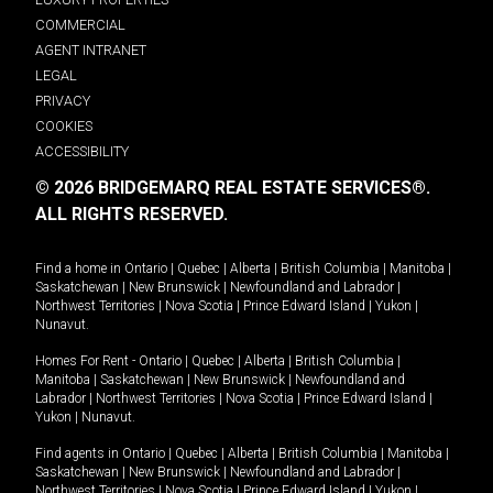
COMMERCIAL
AGENT INTRANET
LEGAL
PRIVACY
COOKIES
ACCESSIBILITY
© 2026 BRIDGEMARQ REAL ESTATE SERVICES®.
ALL RIGHTS RESERVED.
Find a home in
Ontario
|
Quebec
|
Alberta
|
British Columbia
|
Manitoba
|
Saskatchewan
|
New Brunswick
|
Newfoundland and Labrador
|
Northwest Territories
|
Nova Scotia
|
Prince Edward Island
|
Yukon
|
Nunavut
.
Homes For Rent -
Ontario
|
Quebec
|
Alberta
|
British Columbia
|
Manitoba
|
Saskatchewan
|
New Brunswick
|
Newfoundland and
Labrador
|
Northwest Territories
|
Nova Scotia
|
Prince Edward Island
|
Yukon
|
Nunavut
.
Find agents in
Ontario
|
Quebec
|
Alberta
|
British Columbia
|
Manitoba
|
Saskatchewan
|
New Brunswick
|
Newfoundland and Labrador
|
Northwest Territories
|
Nova Scotia
|
Prince Edward Island
|
Yukon
|