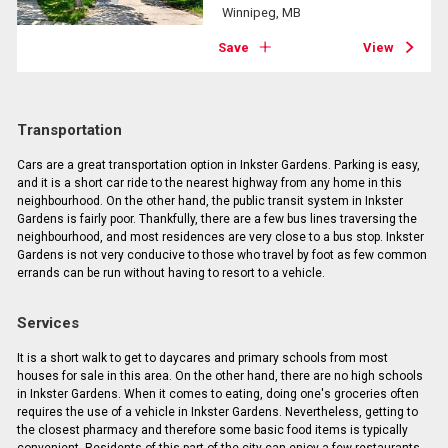
Winnipeg, MB
Save
View
Transportation
Cars are a great transportation option in Inkster Gardens. Parking is easy,
and it is a short car ride to the nearest highway from any home in this
neighbourhood. On the other hand, the public transit system in Inkster
Gardens is fairly poor. Thankfully, there are a few bus lines traversing the
neighbourhood, and most residences are very close to a bus stop. Inkster
Gardens is not very conducive to those who travel by foot as few common
errands can be run without having to resort to a vehicle.
Services
It is a short walk to get to daycares and primary schools from most
houses for sale in this area. On the other hand, there are no high schools
in Inkster Gardens. When it comes to eating, doing one's groceries often
requires the use of a vehicle in Inkster Gardens. Nevertheless, getting to
the closest pharmacy and therefore some basic food items is typically