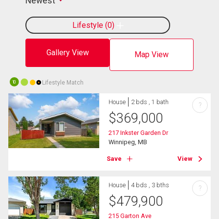
Newest
Lifestyle
0
Gallery View
Map View
Lifestyle Match
10
House
2 bds , 1 bath
?
$
369,000
217 Inkster Garden Dr
Winnipeg, MB
Save
View
House
4 bds , 3 bths
?
$
479,900
215 Garton Ave