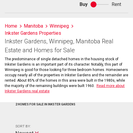
Buy
Rent
Buy
or
rent
Home
Manitoba
Winnipeg
Inkster Gardens Properties
Inkster Gardens, Winnipeg, Manitoba Real
Estate and Homes for Sale
The predominance of single detached homes in the housing stock of
Inkster Gardens is an important part of its character. Notably, this part of
Winnipeg is good for those looking for three bedroom homes. Homeowners
occupy nearly all of the properties in Inkster Gardens and the remainder are
rented. About 85% of the homes in this area were built in the 1980s, while
the majority of the remaining buildings were built 1960.
Read more about
Inkster Gardens real estate
2 HOMES FOR SALE IN INKSTER GARDENS
SORT BY: