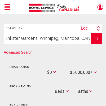
Menu
Search
Live
En Direct
Location
SEARCH BY
Search
Start
By
Enter
your
school
home
name
search
Advanced Search
PRICE RANGE
Min
$0
$5,000,000+
Price
Max
Price
BEDS & BATHS
Beds
Beds
Baths
Baths
BUY OR RENT