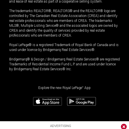
and lease of real estate as part of a cooperative selling system.
The trademarks REALTOR®, REALTORS® and the REALTOR® logo are
controlled by The Canadian Real Estate Association (CREA) and identify
real estate professionals who are members of CREA. The trademarks
MLS®, Multiple Listing Service® and the associated logos are owned by
CREA and identify the quality of services provided by real estate
professionals who are members of CREA.
Royal LePage® is a registered Trademark of Royal Bank of Canada and is
used under license by Bridgemarq Real Estate Services®.
Bridgemarq® & Design / Bridgemarq Real Estate Services® are registered
Trademarks of Residential Income Fund L.P. and are used under licence
by Bridgemarq Real Estate Services® Inc.
Explore the new Royal LePage
®
App
ADVERTISING