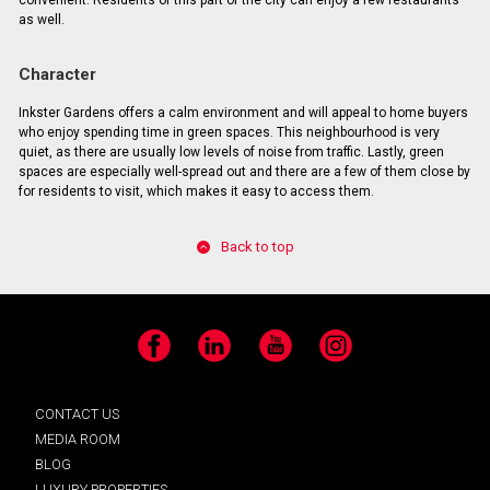
convenient. Residents of this part of the city can enjoy a few restaurants
as well.
Character
Inkster Gardens offers a calm environment and will appeal to home buyers
who enjoy spending time in green spaces. This neighbourhood is very
quiet, as there are usually low levels of noise from traffic. Lastly, green
spaces are especially well-spread out and there are a few of them close by
for residents to visit, which makes it easy to access them.
Back to top
Facebook
LinkedIn
YouTube
Instagram
CONTACT US
MEDIA ROOM
BLOG
LUXURY PROPERTIES