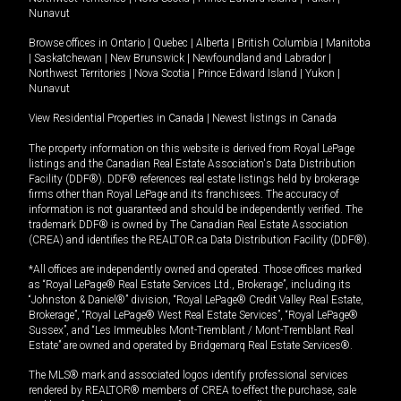
Nunavut
Browse offices in
Ontario
|
Quebec
|
Alberta
|
British Columbia
|
Manitoba
|
Saskatchewan
|
New Brunswick
|
Newfoundland and Labrador
|
Northwest Territories
|
Nova Scotia
|
Prince Edward Island
|
Yukon
|
Nunavut
View Residential Properties in Canada
|
Newest listings in Canada
The property information on this website is derived from Royal LePage
listings and the Canadian Real Estate Association's Data Distribution
Facility (DDF®). DDF® references real estate listings held by brokerage
firms other than Royal LePage and its franchisees. The accuracy of
information is not guaranteed and should be independently verified. The
trademark DDF® is owned by The Canadian Real Estate Association
(CREA) and identifies the REALTOR.ca Data Distribution Facility (DDF®).
*All offices are independently owned and operated. Those offices marked
as “Royal LePage® Real Estate Services Ltd., Brokerage”, including its
“Johnston & Daniel®” division, “Royal LePage® Credit Valley Real Estate,
Brokerage”, “Royal LePage® West Real Estate Services”, “Royal LePage®
Sussex”, and “Les Immeubles Mont-Tremblant / Mont-Tremblant Real
Estate” are owned and operated by Bridgemarq Real Estate Services®.
The MLS® mark and associated logos identify professional services
rendered by REALTOR® members of CREA to effect the purchase, sale