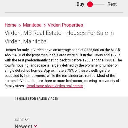
Buy
Rent
Buy
or
rent
Home
Manitoba
Virden Properties
Virden, MB Real Estate - Houses For Sale in
Virden, Manitoba
Homes for sale in Virden have an average price of $338,580 on the MLS®.
About 40% of the properties in this area were built in the 1960s and 1970s,
with the rest predominantly dating back to before 1960 and the 1980s. The
town's housing landscape is largely defined by the prominent number of
single detached homes. Approximately 75% of these dwellings are
occupied by homeowners, while the remainder are rented. Most of the
homes in Virden feature three or more bedrooms, catering to a variety of
family sizes.
Read more about Virden real estate
11 HOMES FOR SALE IN VIRDEN
SORT BY:
Newest