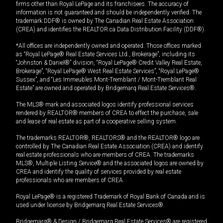
firms other than Royal LePage and its franchisees. The accuracy of
information is not guaranteed and should be independently verified. The
trademark DDF® is owned by The Canadian Real Estate Association
(CREA) and identifies the REALTOR.ca Data Distribution Facility (DDF®).
*All offices are independently owned and operated. Those offices marked
as “Royal LePage® Real Estate Services Ltd., Brokerage”, including its
“Johnston & Daniel®” division, “Royal LePage® Credit Valley Real Estate,
Brokerage”, “Royal LePage® West Real Estate Services”, “Royal LePage®
Sussex”, and “Les Immeubles Mont-Tremblant / Mont-Tremblant Real
Estate” are owned and operated by Bridgemarq Real Estate Services®.
The MLS® mark and associated logos identify professional services
rendered by REALTOR® members of CREA to effect the purchase, sale
and lease of real estate as part of a cooperative selling system.
The trademarks REALTOR®, REALTORS® and the REALTOR® logo are
controlled by The Canadian Real Estate Association (CREA) and identify
real estate professionals who are members of CREA. The trademarks
MLS®, Multiple Listing Service® and the associated logos are owned by
CREA and identify the quality of services provided by real estate
professionals who are members of CREA.
Royal LePage® is a registered Trademark of Royal Bank of Canada and is
used under license by Bridgemarq Real Estate Services®.
Bridgemarq® & Design / Bridgemarq Real Estate Services® are registered