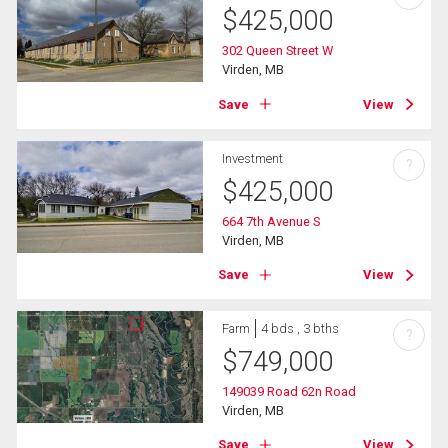
$
425,000
302 Queen Street W
Virden, MB
Save
View
Investment
?
$
425,000
664 7th Avenue S
Virden, MB
Save
View
Farm
4 bds , 3 bths
?
$
749,000
149039 Road 62n Road
Virden, MB
Save
View