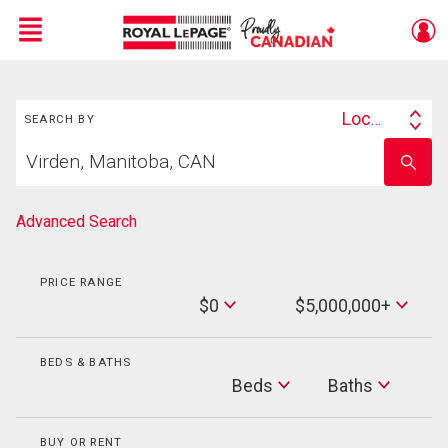
Menu
Search
Live
En Direct
Location
SEARCH BY
Search
Start
By
Enter
your
school
home
name
search
Advanced Search
PRICE RANGE
Min
$0
$5,000,000+
Price
Max
Price
BEDS & BATHS
Beds
Beds
Baths
Baths
BUY OR RENT