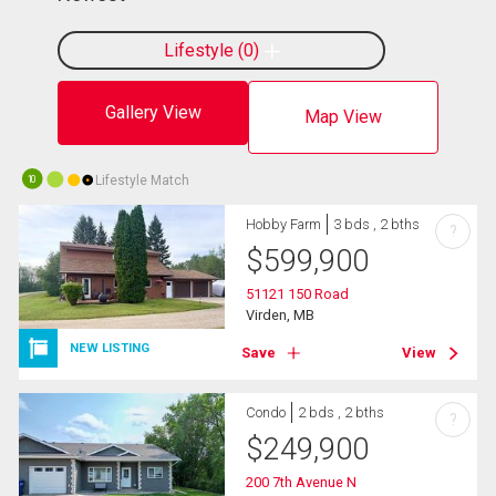
Lifestyle
0
Gallery View
Map View
Lifestyle Match
10
Hobby Farm
3 bds , 2 bths
?
$
599,900
51121 150 Road
Virden, MB
NEW LISTING
Save
View
Condo
2 bds , 2 bths
?
$
249,900
200 7th Avenue N