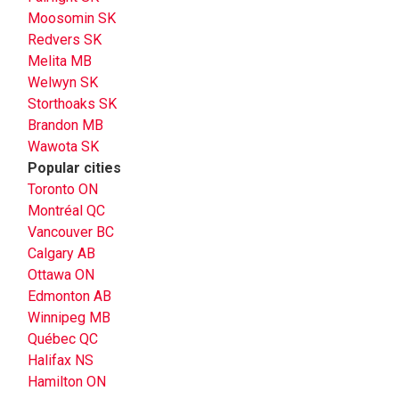
Moosomin SK
Redvers SK
Melita MB
Welwyn SK
Storthoaks SK
Brandon MB
Wawota SK
Popular cities
Toronto ON
Montréal QC
Vancouver BC
Calgary AB
Ottawa ON
Edmonton AB
Winnipeg MB
Québec QC
Halifax NS
Hamilton ON