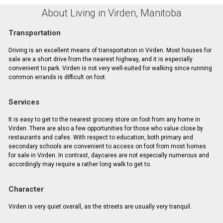
About Living in Virden, Manitoba
Transportation
Driving is an excellent means of transportation in Virden. Most houses for
sale are a short drive from the nearest highway, and it is especially
convenient to park. Virden is not very well-suited for walking since running
common errands is difficult on foot.
Services
It is easy to get to the nearest grocery store on foot from any home in
Virden. There are also a few opportunities for those who value close by
restaurants and cafes. With respect to education, both primary and
secondary schools are convenient to access on foot from most homes
for sale in Virden. In contrast, daycares are not especially numerous and
accordingly may require a rather long walk to get to.
Character
Virden is very quiet overall, as the streets are usually very tranquil.