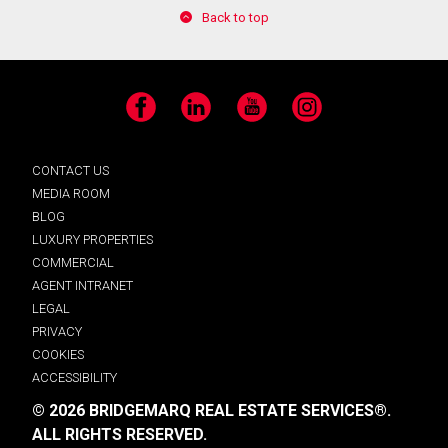
Back to top
Facebook
LinkedIn
YouTube
Instagram
CONTACT US
MEDIA ROOM
BLOG
LUXURY PROPERTIES
COMMERCIAL
AGENT INTRANET
LEGAL
PRIVACY
COOKIES
ACCESSIBILITY
© 2026 BRIDGEMARQ REAL ESTATE SERVICES®.
ALL RIGHTS RESERVED.