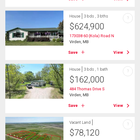
House
3 bds , 3 bths
?
$
624,900
173038 60 (Kola) Road N
Virden, MB
Save
View
House
3 bds , 1 bath
?
$
162,000
484 Thomas Drive S
Virden, MB
Save
View
Vacant Land
?
$
78,120