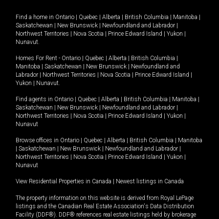
Find a home in
Ontario
|
Quebec
|
Alberta
|
British Columbia
|
Manitoba
|
Saskatchewan
|
New Brunswick
|
Newfoundland and Labrador
|
Northwest Territories
|
Nova Scotia
|
Prince Edward Island
|
Yukon
|
Nunavut
.
Homes For Rent -
Ontario
|
Quebec
|
Alberta
|
British Columbia
|
Manitoba
|
Saskatchewan
|
New Brunswick
|
Newfoundland and
Labrador
|
Northwest Territories
|
Nova Scotia
|
Prince Edward Island
|
Yukon
|
Nunavut
.
Find agents in
Ontario
|
Quebec
|
Alberta
|
British Columbia
|
Manitoba
|
Saskatchewan
|
New Brunswick
|
Newfoundland and Labrador
|
Northwest Territories
|
Nova Scotia
|
Prince Edward Island
|
Yukon
|
Nunavut
Browse offices in
Ontario
|
Quebec
|
Alberta
|
British Columbia
|
Manitoba
|
Saskatchewan
|
New Brunswick
|
Newfoundland and Labrador
|
Northwest Territories
|
Nova Scotia
|
Prince Edward Island
|
Yukon
|
Nunavut
View Residential Properties in Canada
|
Newest listings in Canada
The property information on this website is derived from Royal LePage
listings and the Canadian Real Estate Association's Data Distribution
Facility (DDF®). DDF® references real estate listings held by brokerage