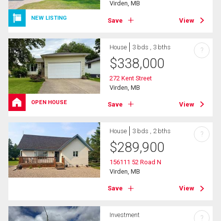
Virden, MB
NEW LISTING
Save
View
House
3 bds , 3 bths
?
$
338,000
272 Kent Street
Virden, MB
OPEN HOUSE
Save
View
House
3 bds , 2 bths
?
$
289,900
156111 52 Road N
Virden, MB
Save
View
Investment
?