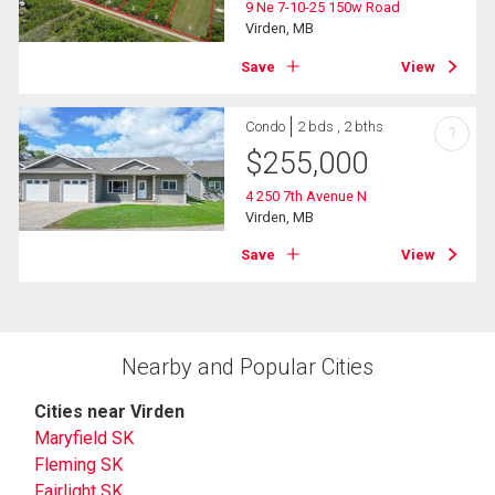
9 Ne 7-10-25 150w Road
Virden, MB
Save
View
Condo
2 bds , 2 bths
?
$
255,000
4 250 7th Avenue N
Virden, MB
Save
View
Nearby and Popular Cities
Cities near Virden
Maryfield SK
Fleming SK
Fairlight SK